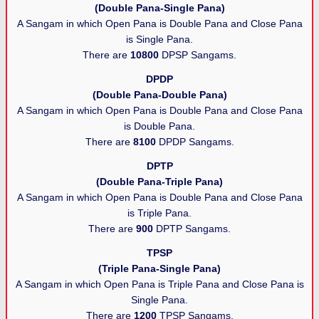
(Double Pana-Single Pana)
A Sangam in which Open Pana is Double Pana and Close Pana
is Single Pana.
There are
10800
DPSP Sangams.
DPDP
(Double Pana-Double Pana)
A Sangam in which Open Pana is Double Pana and Close Pana
is Double Pana.
There are
8100
DPDP Sangams.
DPTP
(Double Pana-Triple Pana)
A Sangam in which Open Pana is Double Pana and Close Pana
is Triple Pana.
There are
900
DPTP Sangams.
TPSP
(Triple Pana-Single Pana)
A Sangam in which Open Pana is Triple Pana and Close Pana is
Single Pana.
There are
1200
TPSP Sangams.