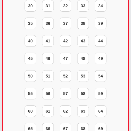
30
31
32
33
34
35
36
37
38
39
40
41
42
43
44
45
46
47
48
49
50
51
52
53
54
55
56
57
58
59
60
61
62
63
64
65
66
67
68
69