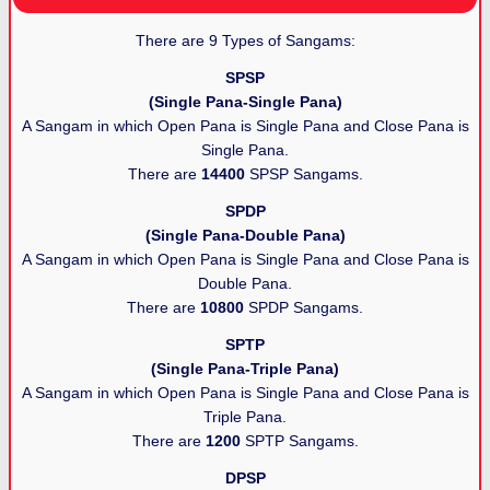
There are 9 Types of Sangams:
SPSP
(Single Pana-Single Pana)
A Sangam in which Open Pana is Single Pana and Close Pana is
Single Pana.
There are
14400
SPSP Sangams.
SPDP
(Single Pana-Double Pana)
A Sangam in which Open Pana is Single Pana and Close Pana is
Double Pana.
There are
10800
SPDP Sangams.
SPTP
(Single Pana-Triple Pana)
A Sangam in which Open Pana is Single Pana and Close Pana is
Triple Pana.
There are
1200
SPTP Sangams.
DPSP