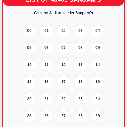
Click on Jodi to see its Sangam
'
s
00
01
02
03
04
05
06
07
08
09
10
11
12
13
14
15
16
17
18
19
20
21
22
23
24
25
26
27
28
29