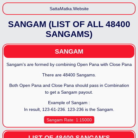
SattaMatka.Website
SANGAM (LIST OF ALL 48400
SANGAMS)
SANGAM
Sangam
'
s are formed by combining Open Pana with Close Pana
There are 48400 Sangams.
Both Open Pana and Close Pana should pass in Combination
to get a Sangam payout.
Example of Sangam :
In result, 123-61-236. 123-236 is the Sangam.
Sangam Rate: 1:15000
LIST OF 48400 SANGAM
'
S