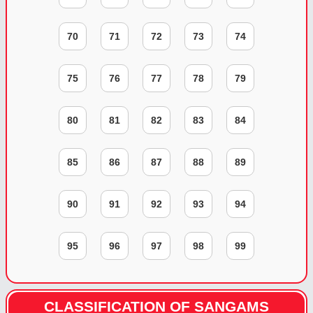
70
71
72
73
74
75
76
77
78
79
80
81
82
83
84
85
86
87
88
89
90
91
92
93
94
95
96
97
98
99
CLASSIFICATION OF SANGAMS