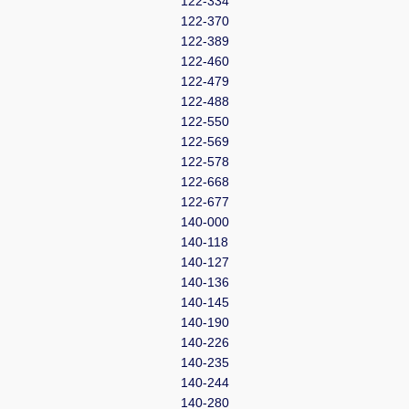
122-334
122-370
122-389
122-460
122-479
122-488
122-550
122-569
122-578
122-668
122-677
140-000
140-118
140-127
140-136
140-145
140-190
140-226
140-235
140-244
140-280