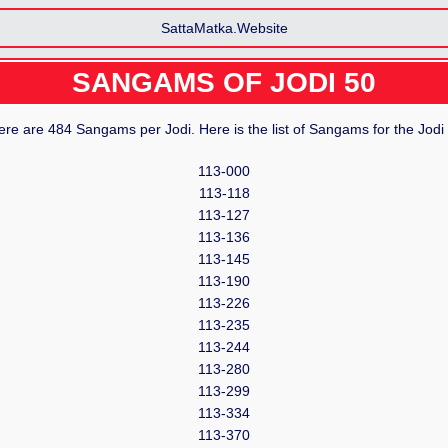
SattaMatka.Website
SANGAMS OF JODI
50
re are 484 Sangams per Jodi. Here is the list of Sangams for the Jodi
113-000
113-118
113-127
113-136
113-145
113-190
113-226
113-235
113-244
113-280
113-299
113-334
113-370