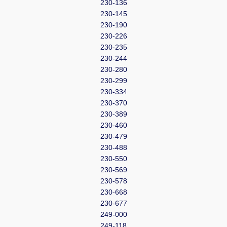
230-136
230-145
230-190
230-226
230-235
230-244
230-280
230-299
230-334
230-370
230-389
230-460
230-479
230-488
230-550
230-569
230-578
230-668
230-677
249-000
249-118