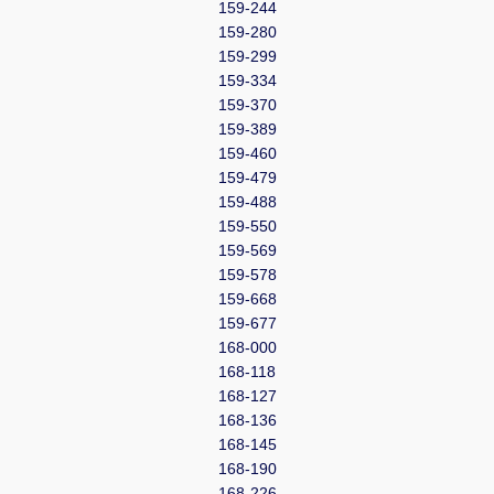
159-244
159-280
159-299
159-334
159-370
159-389
159-460
159-479
159-488
159-550
159-569
159-578
159-668
159-677
168-000
168-118
168-127
168-136
168-145
168-190
168-226