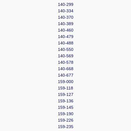
140-299
140-334
140-370
140-389
140-460
140-479
140-488
140-550
140-569
140-578
140-668
140-677
159-000
159-118
159-127
159-136
159-145
159-190
159-226
159-235