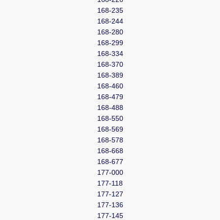
168-235
168-244
168-280
168-299
168-334
168-370
168-389
168-460
168-479
168-488
168-550
168-569
168-578
168-668
168-677
177-000
177-118
177-127
177-136
177-145