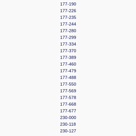
177-190
177-226
177-235
177-244
177-280
177-299
177-334
177-370
177-389
177-460
177-479
177-488
177-550
177-569
177-578
177-668
177-677
230-000
230-118
230-127