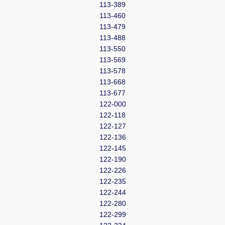
113-389
113-460
113-479
113-488
113-550
113-569
113-578
113-668
113-677
122-000
122-118
122-127
122-136
122-145
122-190
122-226
122-235
122-244
122-280
122-299