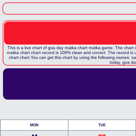
This is a live chart of
goa day matka chart
matka game. The chart is
matka chart
chart record is 100% clean and correct. The record is u
chart
chart.You can get this chart by using the following names: s
today,
goa da
MON
TUE