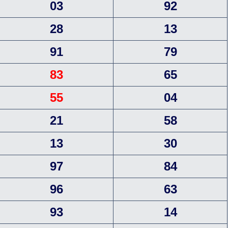
03
92
28
13
91
79
83
65
55
04
21
58
13
30
97
84
96
63
93
14