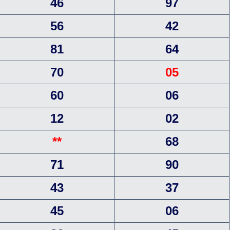
46
97
56
42
81
64
70
05
60
06
12
02
**
68
71
90
43
37
45
06