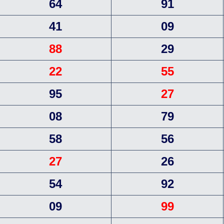
64
91
41
09
88
29
22
55
95
27
08
79
58
56
27
26
54
92
09
99