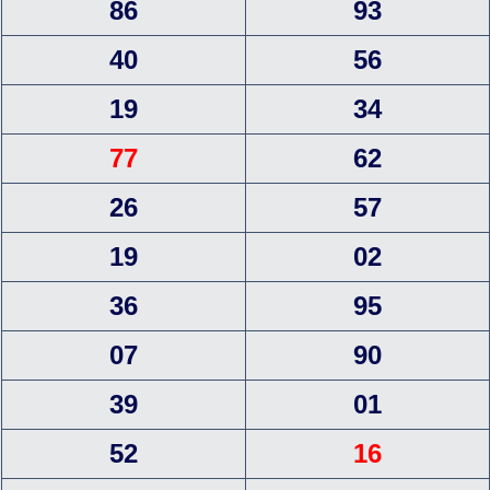
86
93
40
56
19
34
77
62
26
57
19
02
36
95
07
90
39
01
52
16