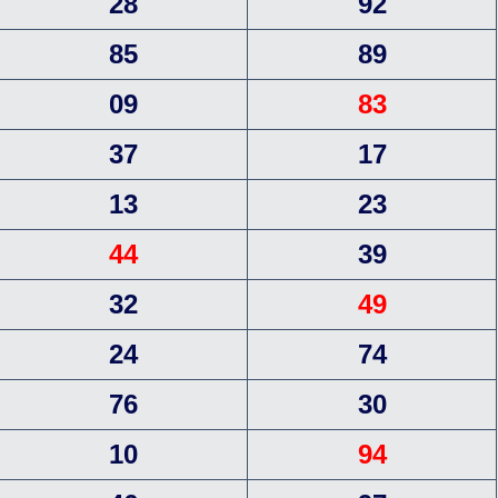
28
92
85
89
09
83
37
17
13
23
44
39
32
49
24
74
76
30
10
94