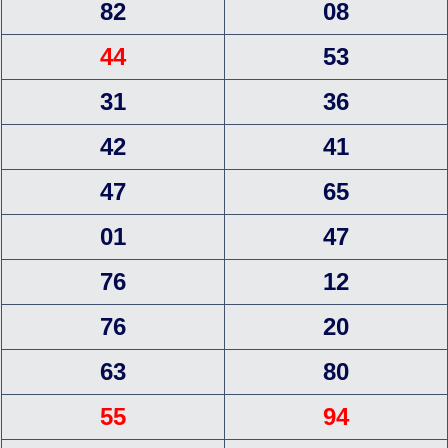
82
08
44
53
31
36
42
41
47
65
01
47
76
12
76
20
63
80
55
94