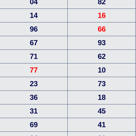
04
82
14
16
96
66
67
93
71
62
77
10
23
73
36
18
31
45
69
41