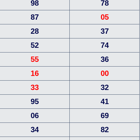
98
78
87
05
28
37
52
74
55
36
16
00
33
32
95
41
06
69
34
82