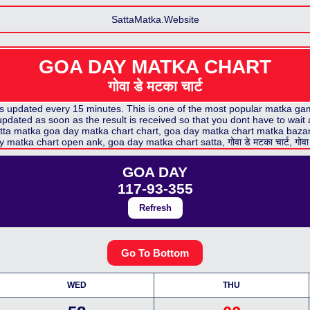
SattaMatka.Website
GOA DAY MATKA CHART
गोवा डे मटका
चार्ट
 updated every 15 minutes. This is one of the most popular matka game.
pdated as soon as the result is received so that you dont have to wait a
atta matka
goa day matka chart
chart,
goa day matka chart
matka bazar
y matka chart
open ank,
goa day matka chart
satta,
गोवा डे मटका
चार्ट,
गोवा
GOA DAY
117-93-355
Refresh
Go To Bottom
WED
THU