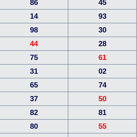
86
45
14
93
98
30
44
28
75
61
31
02
65
74
37
50
82
81
80
55