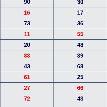
90
30
16
17
73
36
11
55
20
48
83
39
43
68
61
25
27
66
72
43