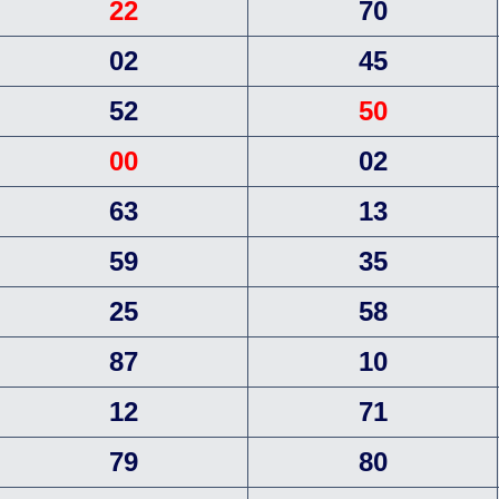
22
70
02
45
52
50
00
02
63
13
59
35
25
58
87
10
12
71
79
80