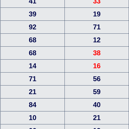
41
33
39
19
92
71
68
12
68
38
14
16
71
56
21
59
84
40
10
21