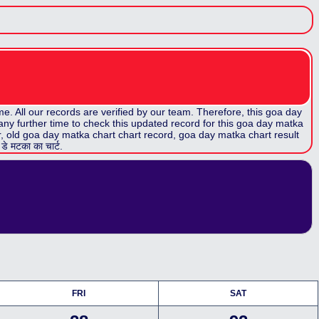
 All our records are verified by our team. Therefore, this
goa day
ny further time to check this updated record for this
goa day matka
, old
goa day matka chart
chart record,
goa day matka chart
result
 डे मटका
का चार्ट.
FRI
SAT