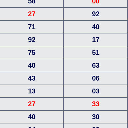
58
00
27
92
71
40
92
17
75
51
40
63
43
06
13
03
27
33
40
30