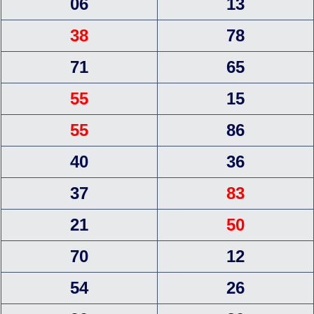
06
13
38
78
71
65
55
15
55
86
40
36
37
83
21
50
70
12
54
26