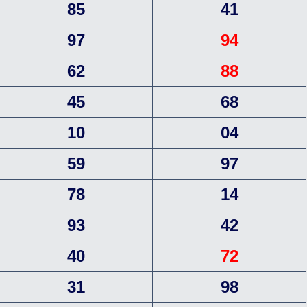
85
41
97
94
62
88
45
68
10
04
59
97
78
14
93
42
40
72
31
98