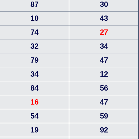
87
30
10
43
74
27
32
34
79
47
34
12
84
56
16
47
54
59
19
92