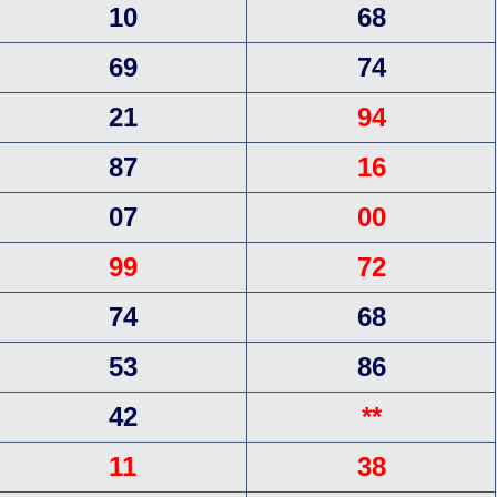
10
68
69
74
21
94
87
16
07
00
99
72
74
68
53
86
42
**
11
38