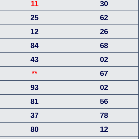
11
30
25
62
12
26
84
68
43
02
**
67
93
02
81
56
37
78
80
12