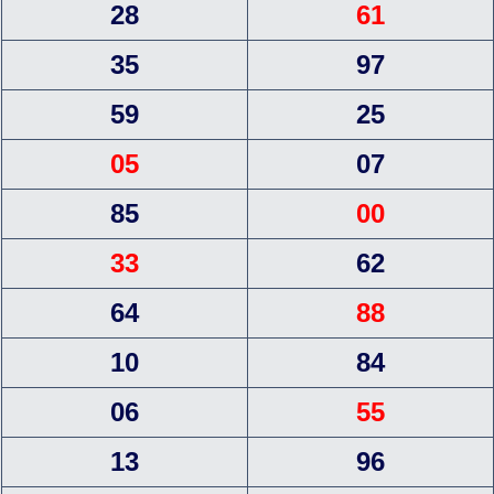
28
61
35
97
59
25
05
07
85
00
33
62
64
88
10
84
06
55
13
96