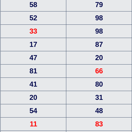
58
79
52
98
33
98
17
87
47
20
81
66
41
80
20
31
54
48
11
83