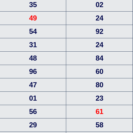
35
02
49
24
54
92
31
24
48
84
96
60
47
80
01
23
56
61
29
58