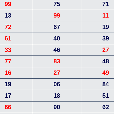
99
75
71
13
99
11
72
67
19
61
40
39
33
46
27
77
83
48
16
27
49
19
06
84
17
18
51
66
90
62