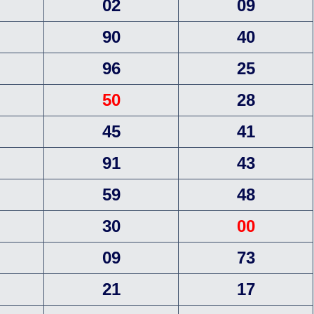
02
09
90
40
96
25
50
28
45
41
91
43
59
48
30
00
09
73
21
17