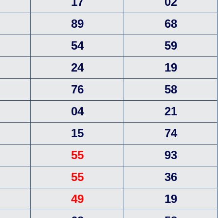
17
02
89
68
54
59
24
19
76
58
04
21
15
74
55
93
55
36
49
19