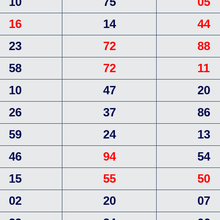
10
75
05
16
14
44
23
72
88
58
72
11
10
47
20
26
37
86
59
24
13
46
94
54
15
55
50
02
20
07