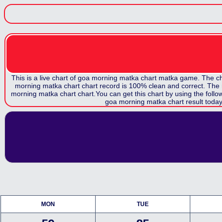
This is a live chart of
goa morning matka chart
matka game. The char
morning matka chart
chart record is 100% clean and correct. The r
morning matka chart
chart.You can get this chart by using the foll
goa morning matka chart
result today
MON
TUE