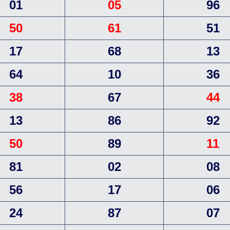
01
05
96
50
61
51
17
68
13
64
10
36
38
67
44
13
86
92
50
89
11
81
02
08
56
17
06
24
87
07