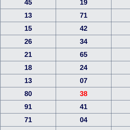
45
19
13
71
15
42
26
34
21
65
18
24
13
07
80
38
91
41
71
04