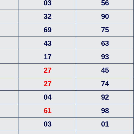
03
56
32
90
69
75
43
63
17
93
27
45
27
74
04
92
61
98
03
01