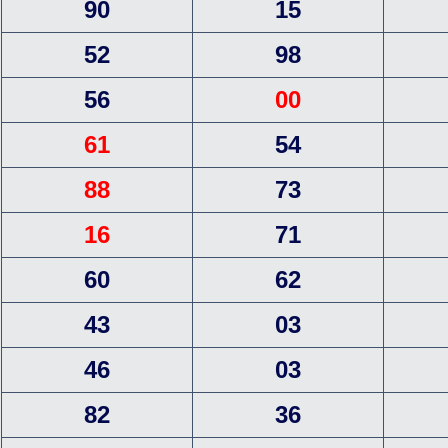
90
15
52
98
56
00
61
54
88
73
16
71
60
62
43
03
46
03
82
36