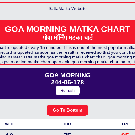
SattaMatka.Website
GOA MORNING MATKA CHART
गोवा मॉर्निंग मटका
चार्ट
t is updated every 15 minutes. This is one of the most popular matka g
ecord is updated as soon as the result is received so that you dont have
owing names: satta matka
goa morning matka chart
chart,
goa morning m
,
goa morning matka chart
open ank,
goa morning matka chart
satta,
ग
GOA MORNING
244-06-178
Refresh
Go To Bottom
WED
THU
FRI