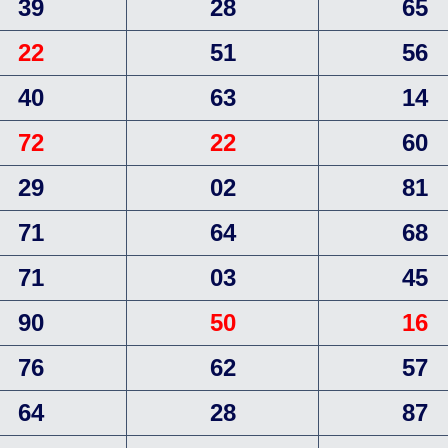
39
28
65
22
51
56
40
63
14
72
22
60
29
02
81
71
64
68
71
03
45
90
50
16
76
62
57
64
28
87