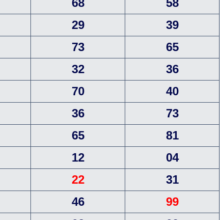
68
58
29
39
73
65
32
36
70
40
36
73
65
81
12
04
22
31
46
99