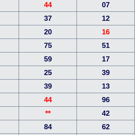
44
07
37
12
20
16
75
51
59
17
25
39
39
13
44
96
**
42
84
62