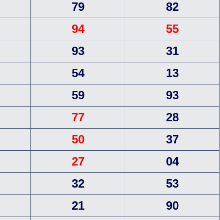
79
82
94
55
93
31
54
13
59
93
77
28
50
37
27
04
32
53
21
90