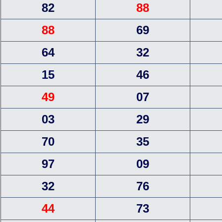
82
88
88
69
64
32
15
46
49
07
03
29
70
35
97
09
32
76
44
73