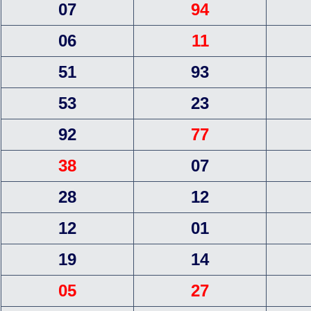
07
94
06
11
51
93
53
23
92
77
38
07
28
12
12
01
19
14
05
27