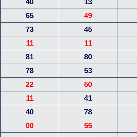
40
13
65
49
73
45
11
11
81
80
78
53
22
50
11
41
40
78
00
55