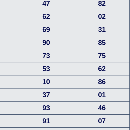
47
82
62
02
69
31
90
85
73
75
53
62
10
86
37
01
93
46
91
07