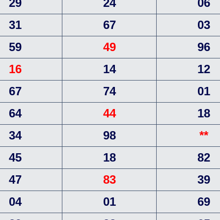
29
24
06
31
67
03
59
49
96
16
14
12
67
74
01
64
44
18
34
98
**
45
18
82
47
83
39
04
01
69