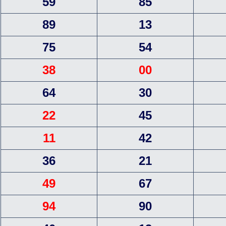
59
85
89
13
75
54
38
00
64
30
22
45
11
42
36
21
49
67
94
90