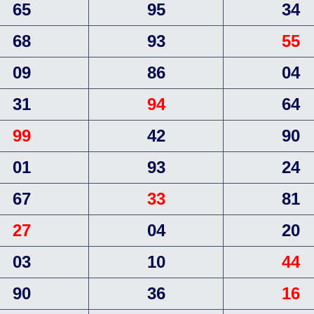
65
95
34
68
93
55
09
86
04
31
94
64
99
42
90
01
93
24
67
33
81
27
04
20
03
10
44
90
36
16