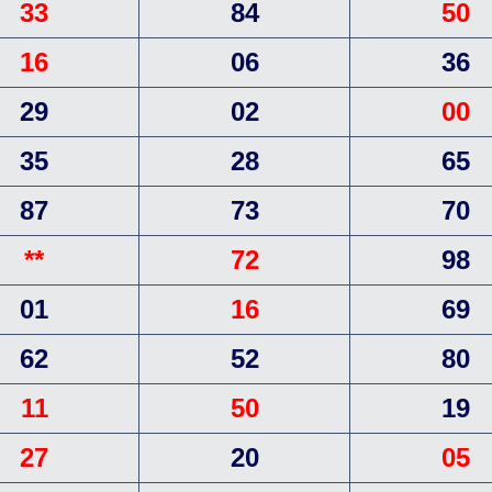
33
84
50
16
06
36
29
02
00
35
28
65
87
73
70
**
72
98
01
16
69
62
52
80
11
50
19
27
20
05