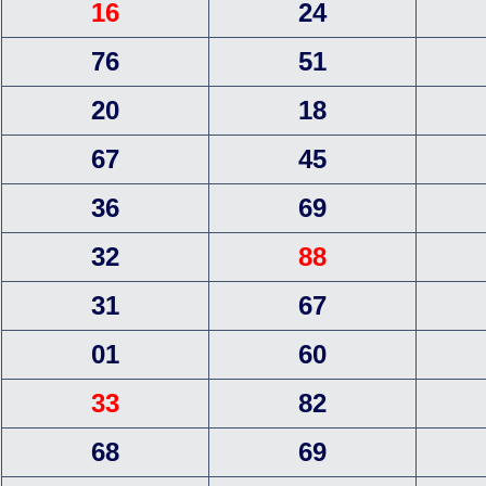
16
24
76
51
20
18
67
45
36
69
32
88
31
67
01
60
33
82
68
69