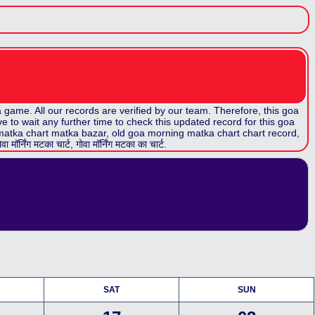
ame. All our records are verified by our team. Therefore, this
goa
 to wait any further time to check this updated record for this
goa
atka chart
matka bazar, old
goa morning matka chart
chart record,
ोवा मॉर्निंग मटका
चार्ट,
गोवा मॉर्निंग मटका
का चार्ट.
SAT
SUN