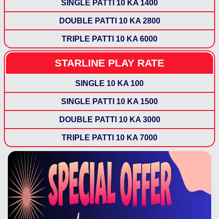
SINGLE PATTI
10 KA
1400
DOUBLE PATTI
10 KA
2800
TRIPLE PATTI
10 KA
6000
STARLINE PLAY RATE
SINGLE
10 KA
100
SINGLE PATTI
10 KA
1500
DOUBLE PATTI
10 KA
3000
TRIPLE PATTI
10 KA
7000