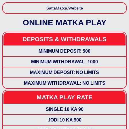
SattaMatka.Website
ONLINE MATKA PLAY
DEPOSITS & WITHDRAWALS
MINIMUM DEPOSIT: 500
MINIMUM WITHDRAWAL: 1000
MAXIMUM DEPOSIT: NO LIMITS
MAXIMUM WITHDRAWAL: NO LIMITS
MATKA PLAY RATE
SINGLE
10 KA
90
JODI
10 KA
900