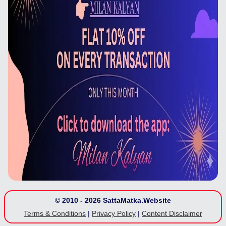
© 2010 -
2026
SattaMatka.Website
Terms & Conditions
|
Privacy Policy
|
Content Disclaimer