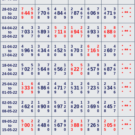
789
590
278
569
440
149
279
467
668
790
340
399
***
***
28-03-22
44
70
84
87
06
71
**
to
03-04-22
479
337
350
234
579
380
180
257
289
139
369
800
***
***
04-04-22
03
89
11
94
93
88
**
to
10-04-22
450
169
346
248
140
156
368
235
678
259
123
479
***
***
11-04-22
96
34
52
70
16
60
**
to
17-04-22
578
570
358
789
267
123
589
570
348
890
369
467
***
***
18-04-22
02
64
56
22
57
87
**
to
24-04-22
139
689
459
268
449
470
355
236
679
157
238
356
***
***
25-04-22
33
86
71
31
23
34
**
to
01-05-22
240
246
180
389
568
124
480
145
330
450
248
177
***
***
02-05-22
62
90
97
20
69
45
**
to
08-05-22
578
235
248
260
259
890
233
189
778
358
235
780
***
***
09-05-22
00
48
67
88
26
05
**
to
15-05-22