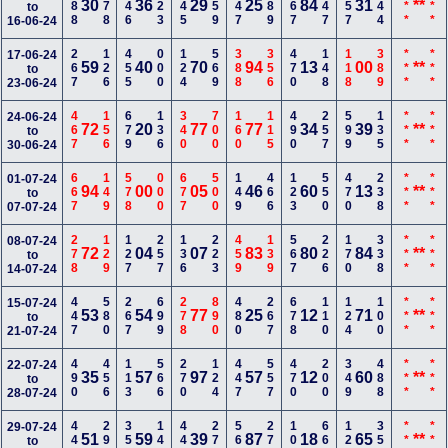
788
578
346
123
345
559
147
889
567
347
157
344
***
***
30
36
29
25
84
31
**
to
16-06-24
267
126
455
000
124
569
388
356
470
148
118
389
***
***
17-06-24
59
40
70
94
13
00
**
to
23-06-24
467
156
679
136
340
700
160
115
490
257
599
135
***
***
24-06-24
72
20
77
77
34
39
**
to
30-06-24
667
149
578
000
677
500
149
466
123
550
470
238
***
***
01-07-24
94
00
05
46
60
13
**
to
07-07-24
278
129
127
257
136
223
459
139
567
226
170
338
***
***
08-07-24
72
04
07
83
80
84
**
to
14-07-24
447
580
267
699
278
890
480
267
678
110
124
100
***
***
15-07-24
53
54
77
25
12
71
**
to
21-07-24
490
456
113
566
270
124
447
557
470
200
349
488
***
***
22-07-24
35
57
97
57
12
60
**
to
28-07-24
447
290
357
144
445
270
567
278
100
666
123
357
***
***
29-07-24
51
59
39
87
18
65
**
to