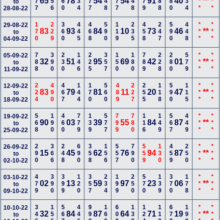
277
456
160
134
177
248
177
248
379
588
680
334
***
***
65
78
54
54
91
40
**
to
28-08-22
170
229
360
445
468
590
119
235
458
247
590
448
***
***
29-08-22
83
93
84
10
73
46
**
to
04-09-22
788
390
230
146
225
357
150
180
789
228
280
579
***
***
05-09-22
32
51
95
69
42
01
**
to
11-09-22
224
490
467
144
170
560
489
227
255
118
590
115
***
***
12-09-22
83
79
81
11
20
47
**
to
18-09-22
568
190
460
779
139
577
799
780
116
149
567
449
***
***
19-09-22
90
03
39
55
84
87
**
to
25-09-22
290
366
248
690
358
156
557
790
559
130
459
250
***
***
26-09-22
15
45
62
76
94
87
**
to
02-10-22
479
390
399
120
357
234
199
250
570
139
370
178
***
***
03-10-22
02
13
59
97
23
06
**
to
09-10-22
346
156
567
446
990
160
600
130
124
119
678
199
***
***
10-10-22
32
84
87
64
71
19
**
to