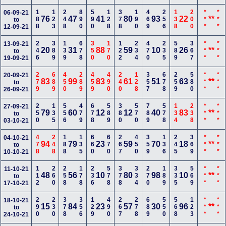
188
123
248
890
590
128
378
190
469
256
138
200
***
***
06-09-21
76
47
41
80
93
22
**
to
12-09-21
246
389
139
678
350
170
122
234
470
235
589
367
***
***
13-09-21
20
31
88
59
10
26
**
to
19-09-21
279
689
450
289
459
490
240
128
357
678
259
580
***
***
20-09-21
83
99
83
61
51
63
**
to
26-09-21
250
135
556
479
678
589
380
570
789
578
134
238
***
***
27-09-21
79
60
12
12
40
83
**
to
03-10-21
478
248
188
135
660
670
267
450
359
136
245
369
***
***
04-10-21
94
79
23
59
70
18
**
to
10-10-21
112
260
258
178
236
578
378
334
270
189
335
569
***
***
11-10-21
48
56
10
80
98
10
**
to
17-10-21
290
230
378
356
129
490
267
278
689
550
568
123
***
***
18-10-21
15
84
23
57
30
96
**
to
24-10-21