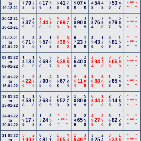
278
225
489
557
266
678
550
160
348
248
230
247
***
***
79
17
41
07
54
53
**
to
19-12-21
689
269
248
680
478
379
289
389
124
790
467
568
***
***
20-12-21
37
44
99
90
76
79
**
to
26-12-21
269
380
357
188
238
350
679
139
356
120
459
155
***
***
27-12-21
71
57
38
23
43
81
**
to
02-01-22
128
120
600
567
689
189
158
235
234
248
358
790
***
***
03-01-22
13
68
38
40
94
66
**
to
09-01-22
246
570
225
460
268
124
560
489
369
567
123
249
***
***
10-01-22
22
90
67
11
88
65
**
to
16-01-22
168
170
880
355
780
679
189
569
680
130
245
789
***
***
17-01-22
58
63
52
80
44
14
**
to
23-01-22
399
278
138
356
***
***
349
258
499
890
369
129
***
***
24-01-22
17
24
**
65
27
82
**
to
30-01-22
578
235
800
579
145
447
158
379
390
249
346
166
***
***
31-01-22
00
81
05
49
25
33
**
to