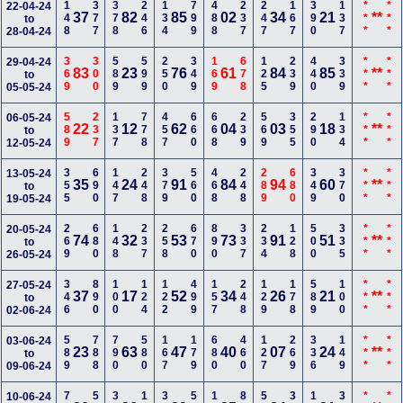
148
377
378
246
134
799
488
237
247
167
390
137
***
***
22-04-24
37
82
85
02
34
21
**
to
28-04-24
369
300
589
599
250
349
169
678
125
239
440
339
***
***
29-04-24
83
23
76
61
84
85
**
to
05-05-24
589
237
137
778
457
660
668
239
569
355
290
134
***
***
06-05-24
22
12
62
04
03
18
**
to
12-05-24
355
690
147
248
379
560
468
248
289
680
349
370
***
***
13-05-24
35
24
91
84
94
60
**
to
19-05-24
269
680
148
237
258
670
890
337
234
128
500
335
***
***
20-05-24
74
32
53
73
91
51
**
to
26-05-24
346
890
100
124
122
499
157
248
129
178
589
100
***
***
27-05-24
37
17
52
34
26
21
**
to
02-06-24
589
788
790
580
167
179
680
460
127
269
336
149
***
***
03-06-24
23
63
47
40
07
24
**
to
09-06-24
10-06-24