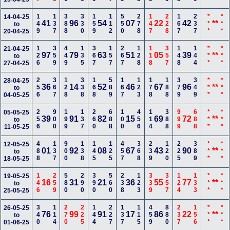
149
137
388
330
159
112
550
278
147
228
167
237
***
***
14-04-25
41
96
54
07
22
42
**
to
20-04-25
126
359
449
135
367
157
267
128
118
357
148
144
***
***
21-04-25
97
79
63
51
05
39
**
to
27-04-25
256
367
128
338
168
589
167
123
178
188
379
349
***
***
28-04-25
36
14
52
46
67
96
**
to
04-05-25
256
900
199
137
260
688
100
456
114
388
999
688
***
***
05-05-25
39
91
82
15
69
72
**
to
11-05-25
488
137
900
138
145
125
457
368
239
120
225
389
***
***
12-05-25
01
92
08
67
43
90
**
to
18-05-25
146
259
580
290
390
560
238
123
339
357
124
133
***
***
19-05-25
16
31
21
36
55
77
**
to
25-05-25
340
114
270
225
144
227
137
115
459
880
237
156
***
***
26-05-25
76
99
91
17
86
22
**
to
01-06-25