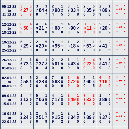
345
557
378
347
234
125
370
148
256
690
279
126
***
***
05-12-22
27
84
98
03
35
89
**
to
11-12-22
690
460
499
678
114
170
450
226
380
560
570
299
***
***
12-12-22
50
21
68
90
11
20
**
to
18-12-22
679
270
200
568
900
113
137
260
367
120
248
236
***
***
19-12-22
29
29
95
18
63
41
**
to
25-12-22
368
139
670
124
280
290
149
148
390
480
789
588
***
***
26-12-22
73
37
01
43
22
41
**
to
01-01-23
140
567
246
990
790
689
179
660
880
145
678
240
***
***
02-01-23
58
28
63
72
60
16
**
to
08-01-23
128
490
578
150
470
188
356
180
788
300
125
450
***
***
09-01-23
13
06
17
49
33
89
**
to
15-01-23
228
167
230
579
669
122
238
130
170
379
580
359
***
***
16-01-23
24
51
15
34
89
37
**
to
22-01-23