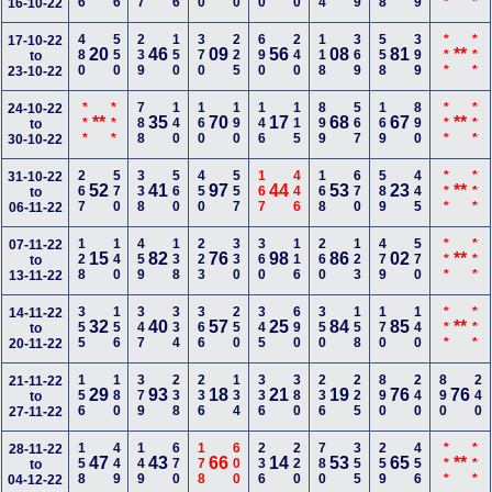
16-10-22
480
550
239
150
370
225
690
240
118
369
558
399
***
***
17-10-22
20
46
09
56
08
81
**
to
23-10-22
***
***
788
140
160
190
146
115
899
567
169
890
***
***
24-10-22
**
35
70
17
68
67
**
to
30-10-22
267
570
338
560
450
557
167
446
168
670
589
445
***
***
31-10-22
52
41
97
44
53
23
**
to
06-11-22
128
140
459
138
223
330
360
116
260
123
479
570
***
***
07-11-22
15
82
76
98
86
02
**
to
13-11-22
355
156
347
334
366
250
345
690
350
158
170
140
***
***
14-11-22
32
40
57
25
84
85
**
to
20-11-22
156
180
379
238
236
134
336
380
236
225
890
240
890
240
21-11-22
29
93
18
21
19
76
76
to
27-11-22
158
449
149
670
178
600
236
220
780
355
259
456
***
***
28-11-22
47
43
66
14
53
65
**
to
04-12-22