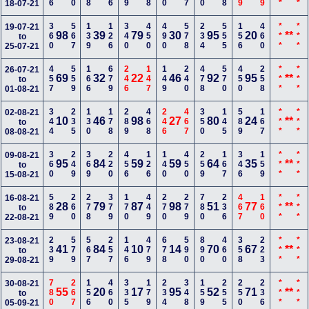
18-07-21
360
567
139
126
340
450
490
578
234
555
156
460
***
***
19-07-21
98
39
79
30
95
20
**
to
25-07-21
457
559
166
679
246
147
149
240
478
570
450
258
***
***
26-07-21
69
32
22
46
92
95
**
to
01-08-21
344
235
130
178
289
468
246
467
350
145
589
167
***
***
02-08-21
10
46
98
27
80
24
**
to
08-08-21
360
249
369
220
456
126
140
450
259
167
346
159
***
***
09-08-21
95
84
59
59
64
35
**
to
15-08-21
589
260
278
379
170
449
270
279
780
236
467
160
***
***
16-08-21
28
79
87
98
51
77
**
to
22-08-21
239
579
567
257
146
479
678
590
890
460
358
223
***
***
23-08-21
41
84
10
14
70
67
**
to
29-08-21
780
267
156
460
335
179
234
348
159
255
250
236
***
***
30-08-21
55
20
17
95
52
71
**
to
05-09-21