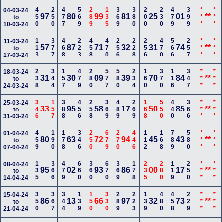
450
250
477
569
289
135
369
380
200
230
479
399
***
***
04-03-24
97
80
99
81
25
01
**
to
10-03-24
113
377
468
223
458
470
256
228
256
470
566
257
***
***
11-03-24
57
87
71
32
31
74
**
to
17-03-24
238
344
157
479
280
577
580
234
160
370
116
347
***
***
18-03-24
31
30
09
39
70
84
**
to
24-03-24
346
157
388
456
258
369
489
269
168
550
440
366
***
***
25-03-24
33
95
58
17
50
85
**
to
31-03-24
459
190
178
346
250
679
270
446
112
168
789
580
***
***
01-04-24
80
63
72
94
45
43
**
to
07-04-24
135
366
479
660
360
670
369
178
235
280
119
250
***
***
08-04-24
95
02
93
86
00
17
**
to
14-04-24
350
367
344
139
150
330
289
223
139
480
458
229
***
***
15-04-24
86
13
66
97
32
73
**
to
21-04-24