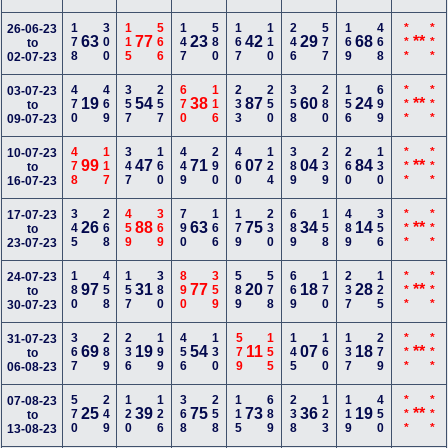
178
300
115
566
147
580
167
110
246
577
169
468
***
***
26-06-23
63
77
23
42
29
68
**
to
02-07-23
470
469
357
257
670
116
233
250
358
280
156
699
***
***
03-07-23
19
54
38
87
60
24
**
to
09-07-23
478
117
347
160
449
290
460
124
389
239
260
130
***
***
10-07-23
99
47
71
07
04
84
**
to
16-07-23
345
268
459
369
790
166
179
230
689
158
489
356
***
***
17-07-23
26
88
63
75
34
14
**
to
23-07-23
180
458
157
380
890
359
589
578
669
170
237
125
***
***
24-07-23
97
31
77
20
18
28
**
to
30-07-23
367
289
236
199
456
130
579
155
145
160
137
279
***
***
31-07-23
69
19
54
11
07
18
**
to
06-08-23
570
249
120
126
368
258
115
689
238
123
119
450
***
***
07-08-23
25
39
75
73
36
19
**
to
13-08-23