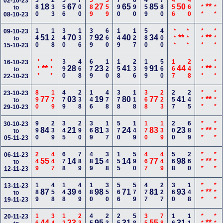
380
233
556
700
589
359
790
690
459
780
456
460
***
***
02-10-23
18
67
27
65
85
50
**
to
08-10-23
140
128
340
136
379
660
149
127
580
400
***
***
***
***
09-10-23
51
70
92
40
34
**
**
to
15-10-23
***
***
390
468
679
120
158
236
199
560
167
248
***
***
16-10-23
**
28
23
41
91
44
**
to
22-10-23
890
179
479
238
146
478
378
118
368
223
257
245
***
***
23-10-23
77
03
19
80
77
41
**
to
29-10-23
990
239
345
290
369
137
570
149
170
139
200
689
***
***
30-10-23
84
21
81
24
83
23
**
to
05-11-23
249
447
678
789
489
348
155
590
467
449
568
260
***
***
06-11-23
55
14
15
14
77
98
**
to
12-11-23
189
458
148
469
180
350
566
579
477
227
360
148
***
***
13-11-23
87
39
98
71
81
93
**
to
19-11-23
20-11-23
44
33
95
31
55
31
**