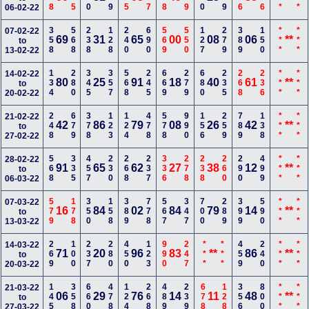
06-02-22
358
568
238
128
240
690
569
550
127
279
389
150
***
***
07-02-22
69
31
65
00
08
06
**
to
13-02-22
134
280
345
357
568
245
669
279
680
235
268
236
***
***
14-02-22
80
25
91
18
40
61
**
to
20-02-22
248
679
378
123
124
478
578
990
156
259
789
138
***
***
21-02-22
42
86
79
08
26
42
**
to
27-02-22
568
335
457
230
268
237
336
278
238
260
290
499
***
***
28-02-22
91
65
62
27
38
12
**
to
06-03-22
579
178
350
158
389
778
567
347
700
289
399
590
***
***
07-03-22
16
84
02
84
79
14
**
to
13-03-22
269
100
237
280
450
123
990
247
***
***
459
240
***
***
14-03-22
71
20
96
83
**
86
**
to
20-03-22
145
358
660
478
124
268
489
239
678
128
356
800
***
***
21-03-22
06
29
76
14
11
48
**
to
27-03-22