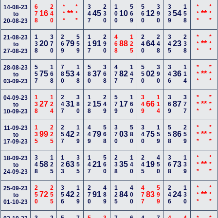
678
240
***
***
347
230
100
569
560
390
339
158
***
***
14-08-23
16
**
45
10
12
54
**
to
20-08-23
138
370
269
559
117
290
468
125
240
248
345
238
***
***
21-08-23
20
79
91
88
64
23
**
to
27-08-23
557
168
780
148
580
368
477
147
550
390
346
114
***
***
28-08-23
75
53
37
82
02
36
**
to
03-09-23
138
124
247
380
128
249
579
160
349
114
369
377
***
***
04-09-23
27
31
15
17
66
87
**
to
10-09-23
135
225
257
129
449
568
370
580
340
159
558
259
***
***
11-09-23
99
42
79
03
75
86
**
to
17-09-23
348
125
123
355
147
560
238
140
245
450
368
139
***
***
18-09-23
58
63
21
35
19
73
**
to
24-09-23
250
255
356
129
270
489
125
400
477
599
246
130
***
***
25-09-23
72
42
91
84
83
24
**
to
01-10-23