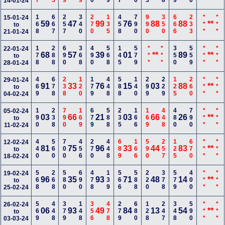
14-01-24
168
667
257
340
270
135
458
790
990
350
666
233
***
***
15-01-24
59
47
99
76
88
88
**
to
21-01-24
178
288
690
368
490
568
145
579
***
***
350
559
***
***
22-01-24
68
57
39
01
**
89
**
to
28-01-24
469
678
238
120
179
448
588
140
299
229
125
260
***
***
29-01-24
91
33
76
15
03
88
**
to
04-02-24
190
238
790
169
679
588
235
166
169
448
480
790
***
***
05-02-24
03
66
21
03
66
26
**
to
11-02-24
440
560
700
456
270
448
689
166
590
257
125
670
***
***
12-02-24
81
75
96
33
44
83
**
to
18-02-24
568
268
580
690
478
139
566
588
220
378
579
400
***
***
19-02-24
96
35
93
71
48
14
**
to
25-02-24
569
448
379
148
356
478
279
680
128
247
348
590
***
***
26-02-24
06
93
49
84
13
54
**
to
03-03-24