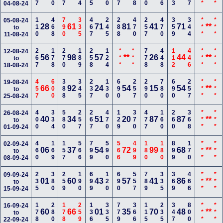
04-08-24
110
468
790
335
467
245
288
470
257
470
359
344
***
***
05-08-24
28
61
71
81
41
71
**
to
11-08-24
267
178
270
189
258
124
***
***
778
448
112
446
***
***
12-08-24
56
98
57
**
26
44
**
to
18-08-24
457
600
388
345
237
130
690
257
290
780
690
257
***
***
19-08-24
66
92
24
54
15
54
**
to
25-08-24
400
334
580
257
267
470
129
370
477
160
260
368
***
***
26-08-24
40
34
51
20
87
87
**
to
01-09-24
460
169
157
566
799
590
566
499
180
180
899
170
***
***
02-09-24
06
37
54
72
99
68
**
to
08-09-24
235
380
259
190
699
120
690
557
789
335
369
466
***
***
09-09-24
01
60
43
57
41
86
**
to
15-09-24
178
280
178
259
136
335
779
366
115
235
347
800
***
***
16-09-24
60
66
01
35
70
48
**
to
22-09-24