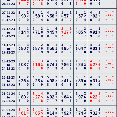
167
347
120
238
450
230
256
588
357
780
166
119
***
***
to
26-11-23
289
279
799
134
456
125
168
160
339
124
478
138
***
***
27-11-23
98
58
58
57
57
92
**
to
03-12-23
560
130
278
380
130
690
237
179
459
357
199
128
***
***
04-12-23
14
71
45
27
85
91
**
to
10-12-23
800
370
990
269
889
114
450
249
790
770
460
489
***
***
11-12-23
80
87
56
95
64
01
**
to
17-12-23
280
378
236
330
467
149
170
178
147
130
480
368
***
***
18-12-23
08
16
74
86
24
27
**
to
24-12-23
157
240
499
369
568
224
220
678
567
180
490
245
***
***
25-12-23
36
28
98
41
89
31
**
to
31-12-23
567
370
129
458
667
237
556
446
199
269
660
129
***
***
01-01-24
80
27
92
64
97
22
**
to
07-01-24
367
245
569
159
380
789
577
110
133
248
139
390
***
***
08-01-24
61
05
14
92
74
32
**
to