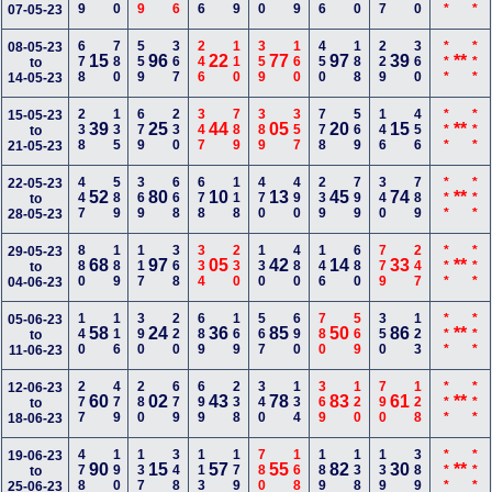
07-05-23
678
780
559
367
246
110
359
160
450
188
229
360
***
***
08-05-23
15
96
22
77
97
39
**
to
14-05-23
238
135
679
230
347
789
389
357
778
569
146
456
***
***
15-05-23
39
25
44
05
20
15
**
to
21-05-23
447
589
369
668
678
118
470
490
239
799
340
789
***
***
22-05-23
52
80
10
13
45
74
**
to
28-05-23
880
189
117
368
334
230
130
480
146
680
779
247
***
***
29-05-23
68
97
05
42
14
33
**
to
04-06-23
140
116
390
220
689
169
567
690
780
569
350
123
***
***
05-06-23
58
24
36
85
50
86
**
to
11-06-23
277
479
280
679
699
238
340
134
369
120
790
128
***
***
12-06-23
60
02
43
78
83
61
**
to
18-06-23
478
190
137
348
113
179
780
168
189
138
139
389
***
***
19-06-23
90
15
57
55
82
30
**
to
25-06-23