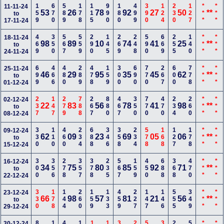
159
670
589
178
115
990
180
499
390
124
230
127
***
***
11-11-24
53
26
78
92
27
50
**
to
17-11-24
469
350
567
559
290
145
269
248
590
669
255
140
***
***
18-11-24
98
89
10
74
41
25
**
to
24-11-24
699
466
480
289
478
159
300
690
770
267
600
778
***
***
25-11-24
46
29
95
35
45
62
**
to
01-12-24
237
147
279
788
267
880
467
350
770
470
234
260
***
***
02-12-24
22
83
56
78
41
98
**
to
08-12-24
330
110
460
234
688
346
358
234
578
168
127
178
***
***
09-12-24
62
09
23
69
05
06
**
to
15-12-24
300
356
278
357
378
235
567
159
450
688
368
470
***
***
16-12-24
34
75
80
85
92
71
**
to
22-12-24
330
178
144
260
159
133
459
227
147
146
555
349
***
***
23-12-24
66
98
57
81
21
56
**
to
29-12-24
30-12-24