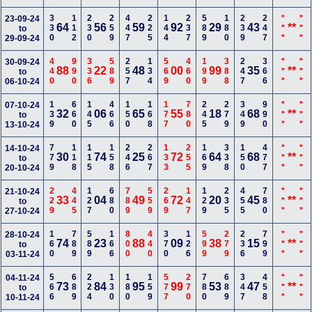
330
112
230
259
447
225
144
237
589
180
239
247
***
***
23-09-24
64
56
59
92
29
43
**
to
29-09-24
440
990
336
589
257
134
569
460
199
388
247
366
***
***
30-09-24
88
22
48
00
99
35
**
to
06-10-24
139
660
145
466
150
168
177
780
245
279
349
990
***
***
07-10-24
32
06
65
55
18
68
**
to
13-10-24
779
118
115
158
246
267
133
255
169
338
150
477
***
***
14-10-24
30
74
25
72
64
68
**
to
20-10-24
229
445
127
680
789
559
269
147
129
235
455
780
***
***
21-10-24
33
04
49
72
20
45
**
to
27-10-24
160
789
589
166
800
440
370
126
599
279
236
799
***
***
28-10-24
74
23
88
09
38
15
**
to
03-11-24
566
689
224
130
180
159
577
270
780
689
347
458
***
***
04-11-24
73
84
95
99
53
47
**
to
10-11-24