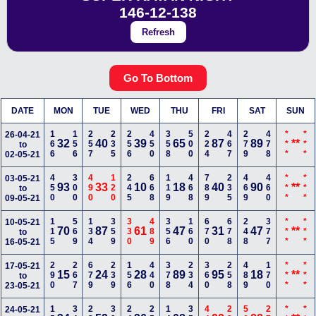
146-12-138
Refresh
Go To Bottom
DATE
MON
TUE
WED
THU
FRI
SAT
SUN
166
156
257
235
256
450
358
500
224
467
279
478
***
***
26-04-21
32
40
39
65
87
89
**
to
02-05-21
450
300
490
120
245
668
119
468
789
235
469
460
***
***
03-05-21
93
33
10
18
40
90
**
to
09-05-21
115
569
134
359
330
489
356
160
670
678
248
377
***
***
10-05-21
70
87
61
47
31
47
**
to
16-05-21
290
267
679
239
156
440
378
234
360
258
489
170
***
***
17-05-21
15
24
28
89
95
18
**
to
23-05-21
24-05-21