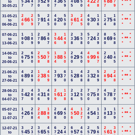
157
347
230
390
247
259
145
350
444
228
567
279
***
***
34
52
36
08
22
88
**
to
30-05-21
240
259
577
245
480
550
367
245
490
136
124
168
***
***
31-05-21
66
91
20
61
30
75
**
to
06-06-21
190
189
279
367
356
149
238
358
570
239
880
568
***
***
07-06-21
08
86
44
36
24
69
**
to
13-06-21
269
690
258
578
134
350
200
450
469
667
220
145
***
***
14-06-21
75
50
88
29
99
40
**
to
20-06-21
468
289
120
459
379
670
156
468
238
589
289
248
***
***
21-06-21
89
38
93
28
32
94
**
to
27-06-21
257
480
346
489
259
128
236
255
700
780
458
279
***
***
28-06-21
42
31
61
12
75
78
**
to
04-07-21
147
268
224
189
268
450
456
127
249
112
380
139
***
***
05-07-21
26
88
69
50
54
13
**
to
11-07-21
356
230
358
456
679
248
690
467
250
568
259
399
***
***
12-07-21
45
65
24
57
79
61
**
to