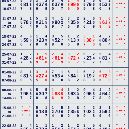
567
588
346
269
580
467
289
450
359
568
690
238
***
***
04-07-22
81
37
37
99
79
53
**
to
10-07-22
250
134
589
155
469
127
346
258
246
669
358
678
***
***
11-07-22
78
21
90
35
21
61
**
to
17-07-22
456
667
138
490
348
570
146
238
337
170
468
244
***
***
18-07-22
59
23
52
13
38
80
**
to
24-07-22
147
224
349
560
277
489
368
237
679
247
567
470
***
***
25-07-22
28
61
61
72
23
81
**
to
31-07-22
800
155
345
340
780
148
558
112
678
270
566
390
***
***
01-08-22
81
27
53
84
19
72
**
to
07-08-22
577
457
580
578
116
459
150
238
900
457
448
220
***
***
08-08-22
96
30
88
63
96
64
**
to
14-08-22
***
***
560
157
124
569
670
889
479
228
339
126
***
***
15-08-22
**
13
70
35
02
59
**
to
21-08-22
22-08-22