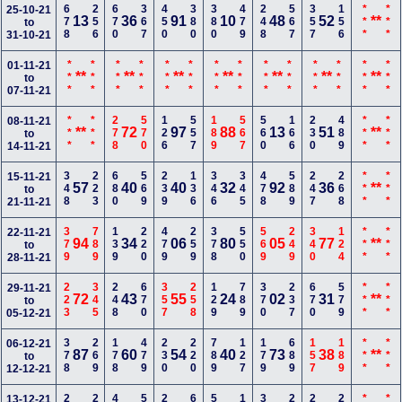
678
256
670
367
450
380
380
479
248
567
357
156
***
***
25-10-21
13
36
91
10
48
52
**
to
31-10-21
***
***
***
***
***
***
***
***
***
***
***
***
***
***
01-11-21
**
**
**
**
**
**
**
to
07-11-21
***
***
278
570
126
557
189
567
560
166
230
489
***
***
08-11-21
**
72
97
88
13
51
**
to
14-11-21
348
223
680
569
239
136
346
345
478
589
247
268
***
***
15-11-21
57
40
40
32
92
36
**
to
21-11-21
379
789
139
220
479
259
378
550
569
249
340
124
***
***
22-11-21
94
34
06
80
05
77
**
to
28-11-21
223
345
248
670
357
258
129
789
370
237
670
579
***
***
29-11-21
72
43
55
24
02
31
**
to
05-12-21
378
269
178
479
230
220
789
127
179
689
157
189
***
***
06-12-21
87
60
54
40
73
38
**
to
12-12-21
13-12-21