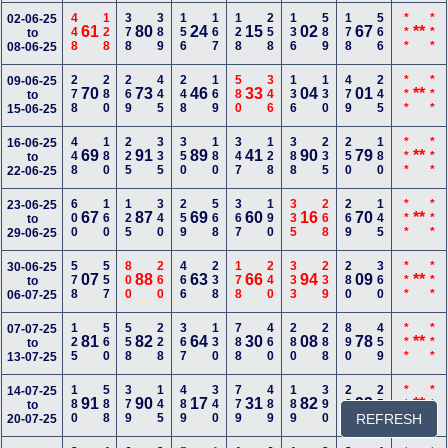
448
128
378
389
156
167
128
258
136
589
178
566
***
***
02-06-25
61
80
24
15
02
67
**
to
08-06-25
278
280
269
445
248
169
580
346
136
130
479
245
***
***
09-06-25
70
73
46
33
04
01
**
to
15-06-25
448
180
225
335
350
180
347
128
388
235
250
180
***
***
16-06-25
69
91
89
41
90
79
**
to
22-06-25
600
160
125
340
259
568
367
190
335
268
269
145
***
***
23-06-25
67
87
69
60
16
70
**
to
29-06-25
578
557
800
260
466
238
178
240
333
239
280
360
***
***
30-06-25
07
88
63
66
94
09
**
to
06-07-25
125
560
558
228
367
130
788
460
280
288
890
459
***
***
07-07-25
81
82
64
30
08
78
**
to
13-07-25
180
588
379
145
489
340
779
489
189
390
289
256
***
***
14-07-25
91
90
17
31
82
93
**
to
REFRESH
20-07-25