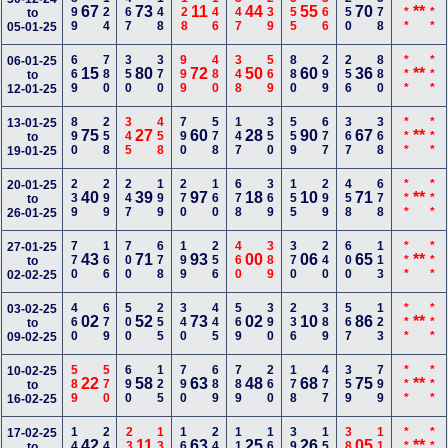
899
124
467
148
128
146
347
239
555
366
250
578
***
***
67
73
11
44
55
70
**
to
05-01-25
669
780
350
370
999
480
348
569
880
299
256
880
***
***
06-01-25
15
80
72
50
60
36
**
to
12-01-25
890
258
345
458
790
578
147
350
559
677
367
368
***
***
13-01-25
75
27
60
28
90
67
**
to
19-01-25
239
299
247
199
270
160
678
369
155
299
458
678
***
***
20-01-25
40
39
97
18
10
71
**
to
26-01-25
770
166
700
678
199
256
460
389
370
240
600
113
***
***
27-01-25
43
71
93
00
06
65
**
to
02-02-25
460
679
500
255
340
445
569
390
236
389
567
123
***
***
03-02-25
02
52
73
02
10
86
**
to
09-02-25
589
570
690
125
790
689
789
260
178
477
359
799
***
***
10-02-25
22
58
63
48
68
75
**
to
16-02-25
149
246
236
137
169
247
110
168
390
150
389
113
***
***
17-02-25
42
11
63
25
26
05
**
to