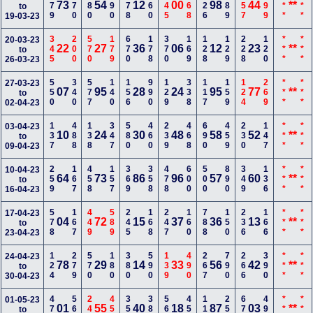
179
670
780
590
678
660
145
668
126
189
257
699
***
***
73
54
12
00
98
44
**
to
19-03-23
345
200
570
179
670
178
370
169
128
129
228
120
***
***
20-03-23
22
27
36
06
12
23
**
to
26-03-23
550
340
577
140
156
990
129
338
117
159
124
269
***
***
27-03-23
07
95
28
24
95
77
**
to
02-04-23
137
488
138
347
580
460
239
468
690
459
230
147
***
***
03-04-23
10
24
30
48
58
52
**
to
09-04-23
259
167
458
157
369
358
478
600
500
890
349
136
***
***
10-04-23
64
73
86
96
57
60
**
to
16-04-23
578
167
449
589
245
168
247
160
788
150
236
166
***
***
17-04-23
04
72
15
37
36
13
**
to
23-04-23
124
279
570
180
380
590
139
490
267
790
266
390
***
***
24-04-23
78
29
14
33
56
42
**
to
30-04-23
479
560
249
456
356
389
560
459
116
250
677
490
***
***
01-05-23
01
55
40
18
87
03
**
to