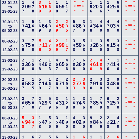
127
478
399
169
168
117
***
***
156
136
147
690
***
***
23-01-23
09
16
59
**
20
25
**
to
29-01-23
130
560
169
338
249
235
567
330
148
400
479
490
***
***
30-01-23
41
64
50
86
34
03
**
to
05-02-23
359
780
579
470
289
117
348
568
138
350
588
348
***
***
06-02-23
75
11
99
59
28
15
**
to
12-02-23
238
150
248
123
457
456
788
600
240
489
770
146
***
***
13-02-23
36
46
65
36
61
41
**
to
19-02-23
267
125
579
167
269
290
223
359
270
380
239
990
***
***
20-02-23
58
14
71
77
91
48
**
to
26-02-23
367
780
237
559
346
128
160
356
170
799
679
230
***
***
27-02-23
65
29
31
74
85
25
**
to
05-03-23
568
347
158
566
356
190
488
390
990
266
228
470
***
***
06-03-23
94
47
40
02
84
21
**
to
12-03-23
13-03-23