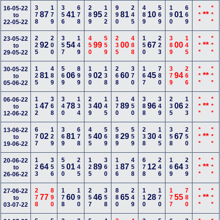
378
179
356
678
289
122
990
245
489
569
190
669
***
***
16-05-22
87
41
95
81
10
01
**
to
22-05-22
225
200
357
149
450
559
235
488
150
223
389
145
***
***
23-05-22
92
54
99
00
67
00
**
to
29-05-22
125
489
569
899
190
138
268
370
167
780
379
266
***
***
30-05-22
81
06
02
60
45
94
**
to
05-06-22
112
368
340
134
239
145
170
450
388
349
235
123
***
***
06-06-22
47
78
40
89
96
06
**
to
12-06-22
677
129
369
678
455
569
589
559
238
145
358
250
***
***
13-06-22
02
81
40
29
30
67
**
to
19-06-22
123
356
550
245
125
360
116
458
678
246
169
239
***
***
20-06-22
64
01
89
87
12
64
**
to
26-06-22
278
890
178
190
257
358
880
249
110
170
177
780
***
***
27-06-22
77
60
46
65
28
55
**
to
03-07-22