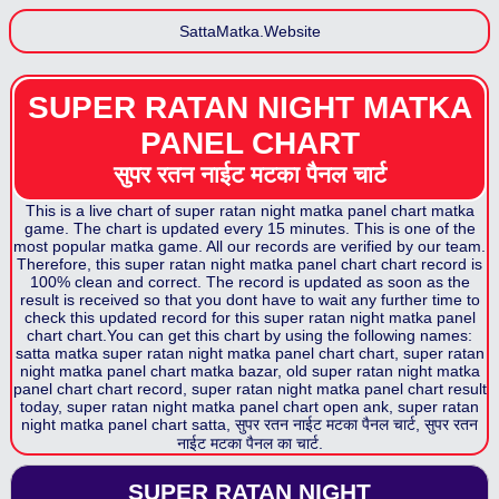
SattaMatka.Website
SUPER RATAN NIGHT MATKA
PANEL CHART
सुपर रतन नाईट मटका पैनल
चार्ट
This is a live chart of
super ratan night matka panel chart
matka
game. The chart is updated every 15 minutes. This is one of the
most popular matka game. All our records are verified by our team.
Therefore, this
super ratan night matka panel chart
chart record is
100% clean and correct. The record is updated as soon as the
result is received so that you dont have to wait any further time to
check this updated record for this
super ratan night matka panel
chart
chart.You can get this chart by using the following names:
satta matka
super ratan night matka panel chart
chart,
super ratan
night matka panel chart
matka bazar, old
super ratan night matka
panel chart
chart record,
super ratan night matka panel chart
result
today,
super ratan night matka panel chart
open ank,
super ratan
night matka panel chart
satta,
सुपर रतन नाईट मटका पैनल
चार्ट,
सुपर रतन
नाईट मटका पैनल
का चार्ट.
SUPER RATAN NIGHT