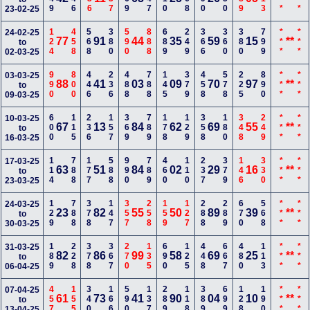
23-02-25
124
458
568
380
590
888
689
249
366
360
380
799
***
***
24-02-25
77
91
44
35
59
15
**
to
02-03-25
990
800
446
236
488
788
145
379
458
578
225
890
***
***
03-03-25
88
41
03
09
70
97
**
to
09-03-25
600
115
236
157
369
789
178
129
358
180
348
249
***
***
10-03-25
67
13
84
62
69
55
**
to
16-03-25
114
788
177
588
990
789
460
110
237
379
146
330
***
***
17-03-25
63
51
84
02
29
16
**
to
23-03-25
129
788
378
147
357
258
159
127
288
289
670
568
***
***
24-03-25
23
82
55
50
89
39
**
to
30-03-25
189
228
378
367
270
135
690
125
448
667
480
113
***
***
31-03-25
82
86
99
58
69
25
**
to
06-04-25
457
155
340
166
590
137
289
118
389
699
128
190
***
***
07-04-25
61
73
41
90
04
10
**
to
13-04-25