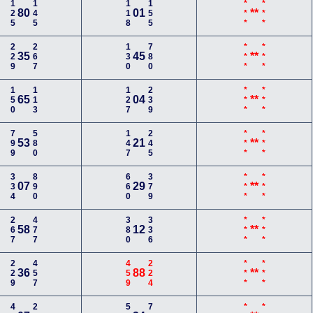
125
145
118
155
***
***
80
01
**
229
267
130
780
***
***
35
45
**
150
113
127
239
***
***
65
04
**
799
580
147
245
***
***
53
21
**
334
890
660
379
***
***
07
29
**
267
477
380
336
***
***
58
12
**
229
457
459
224
***
***
36
88
**