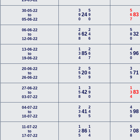
29-05-22
390
590
567
30-05-22
24
83
to
05-06-22
268
246
580
06-06-22
62
32
to
12-06-22
134
267
450
13-06-22
85
96
to
19-06-22
255
569
359
20-06-22
20
71
to
26-06-22
158
390
134
27-06-22
42
83
to
03-07-22
239
245
450
04-07-22
41
98
to
10-07-22
125
114
578
11-07-22
86
08
to
17-07-22