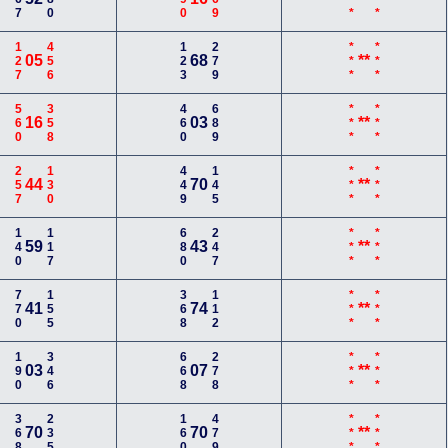
127
456
123
279
***
***
05
68
**
560
358
460
689
***
***
16
03
**
257
130
449
145
***
***
44
70
**
140
117
680
247
***
***
59
43
**
770
155
368
112
***
***
41
74
**
190
346
668
278
***
***
03
07
**
368
235
160
479
***
***
70
70
**