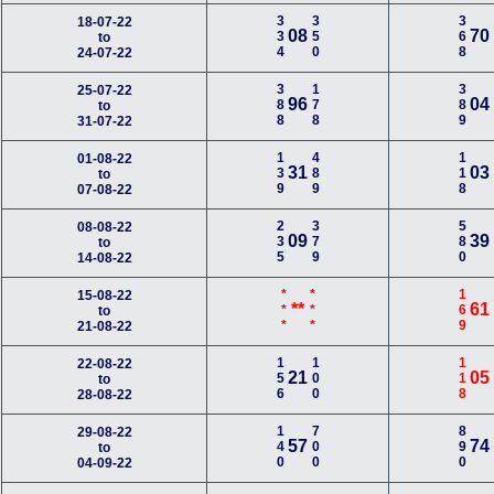
334
350
368
18-07-22
08
70
to
24-07-22
388
178
389
25-07-22
96
04
to
31-07-22
139
489
118
01-08-22
31
03
to
07-08-22
235
379
580
08-08-22
09
39
to
14-08-22
***
***
169
15-08-22
**
61
to
21-08-22
156
100
118
22-08-22
21
05
to
28-08-22
140
700
890
29-08-22
57
74
to
04-09-22