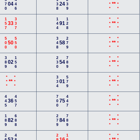
370
446
138
239
***
***
04
24
**
157
337
144
128
***
***
33
91
**
500
550
348
279
***
***
50
58
**
389
156
230
789
***
***
02
54
**
***
***
334
579
***
***
**
01
**
445
457
700
447
***
***
36
75
**
189
688
279
789
***
***
82
84
**
267
480
290
169
***
***
52
16
**