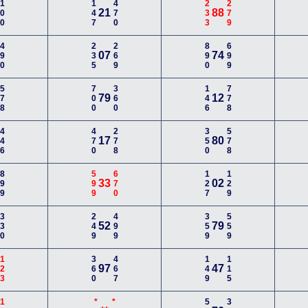
100
147
470
233
279
21
88
490
235
269
890
699
07
74
578
700
360
146
778
79
12
446
470
278
350
578
17
80
899
599
670
127
129
33
02
330
249
499
359
559
52
79
123
360
467
149
115
97
47