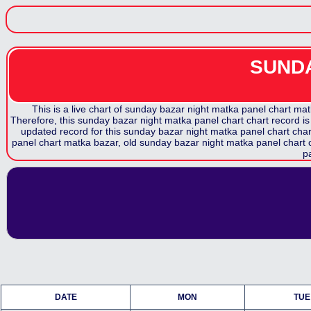
SUNDA
This is a live chart of
sunday bazar night matka panel chart
matk
Therefore, this
sunday bazar night matka panel chart
chart record is
updated record for this
sunday bazar night matka panel chart
char
panel chart
matka bazar, old
sunday bazar night matka panel chart
c
p
DATE
MON
TUE