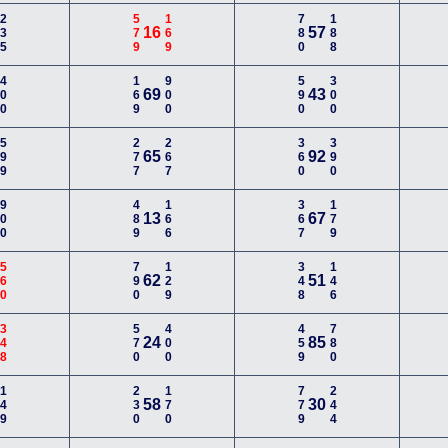
235
579
169
780
188
16
57
400
169
900
590
300
69
43
599
277
267
360
390
65
92
900
489
166
367
179
13
67
560
790
129
348
146
62
51
348
570
400
459
780
24
85
149
230
170
779
244
58
30