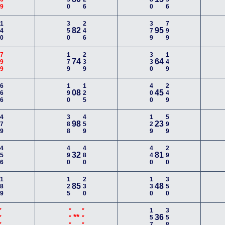
140
350
246
379
799
82
95
799
179
239
330
149
74
64
666
190
125
400
249
08
45
479
388
459
129
599
98
23
456
490
480
440
290
32
81
189
125
230
130
350
85
48
**
***
***
157
358
**
36