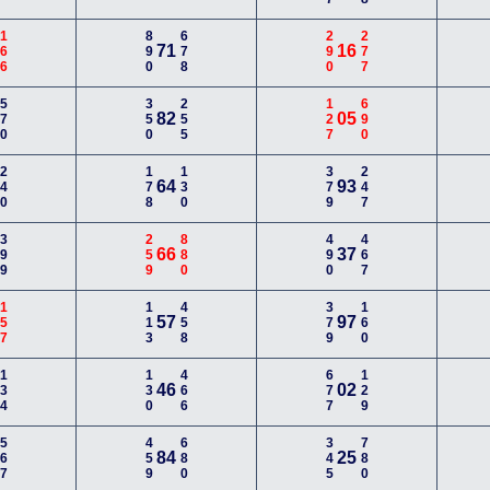
166
890
678
290
277
71
16
570
350
255
127
690
82
05
240
178
130
379
247
64
93
399
259
880
490
467
66
37
157
113
458
379
160
57
97
134
130
466
677
129
46
02
567
459
680
345
780
84
25