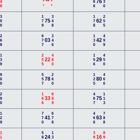
148
***
***
566
330
**
76
300
179
348
178
255
75
62
268
677
346
130
499
03
42
139
255
480
156
450
22
29
900
557
260
125
460
78
80
290
166
689
467
113
33
75
129
770
678
466
788
41
63
119
589
130
399
899
24
16