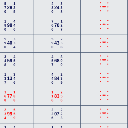
570
125
480
338
***
***
28
24
**
180
440
700
127
***
***
98
70
**
590
334
590
238
***
***
40
43
**
348
450
457
800
***
***
59
68
**
137
346
440
239
***
***
13
84
**
368
188
116
256
***
***
77
83
**
234
559
226
223
***
***
99
07
**