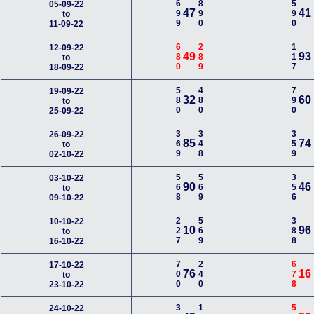
699
890
590
05-09-22
47
41
to
11-09-22
680
289
117
12-09-22
49
93
to
18-09-22
580
480
790
19-09-22
32
60
to
25-09-22
369
348
359
26-09-22
85
74
to
02-10-22
568
569
356
03-10-22
90
46
to
09-10-22
227
569
388
10-10-22
10
96
to
16-10-22
700
240
678
17-10-22
76
16
to
23-10-22
24-10-22