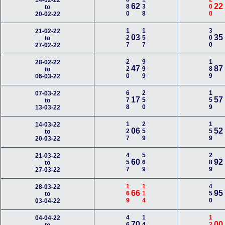
880
138
200
14-02-22
62
22
to
20-02-22
127
157
300
21-02-22
03
35
to
27-02-22
220
999
189
28-02-22
47
87
to
06-03-22
678
250
159
07-03-22
17
57
to
13-03-22
127
259
159
14-03-22
06
52
to
20-03-22
457
569
289
21-03-22
60
92
to
27-03-22
169
114
450
28-03-22
66
95
to
03-04-22
467
145
127
04-04-22
70
00