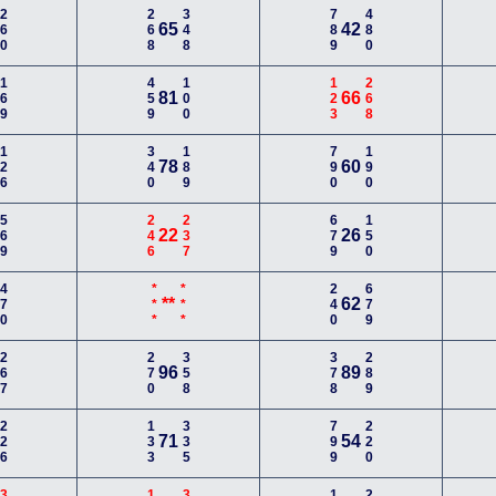
260
268
348
789
480
65
42
169
459
100
123
268
81
66
126
340
189
790
190
78
60
569
246
237
679
150
22
26
470
***
***
240
679
**
62
267
270
358
378
289
96
89
226
133
335
799
220
71
54