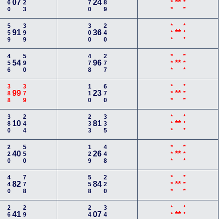
460
223
570
789
***
***
07
24
**
559
399
300
240
***
***
91
36
**
456
590
478
277
***
***
54
96
**
388
379
110
670
***
***
99
23
**
380
244
233
335
***
***
10
81
**
220
550
129
448
***
***
40
26
**
440
778
558
220
***
***
82
84
**
266
290
244
340
***
***
41
07
**