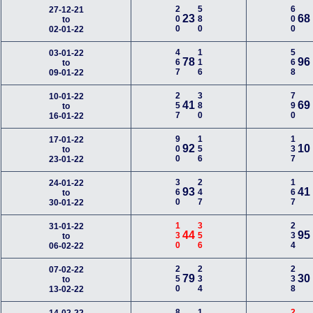
200
580
600
27-12-21
23
68
to
02-01-22
467
116
568
03-01-22
78
96
to
09-01-22
257
380
790
10-01-22
41
69
to
16-01-22
900
156
137
17-01-22
92
10
to
23-01-22
360
247
167
24-01-22
93
41
to
30-01-22
130
356
234
31-01-22
44
95
to
06-02-22
250
234
238
07-02-22
79
30
to
13-02-22