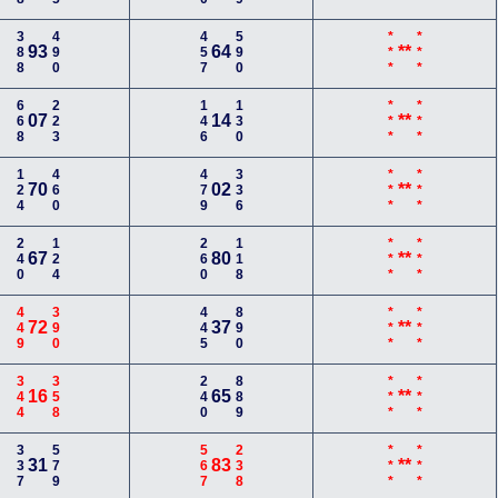
388
490
457
590
***
***
93
64
**
668
223
146
130
***
***
07
14
**
124
460
479
336
***
***
70
02
**
240
124
260
118
***
***
67
80
**
449
390
445
890
***
***
72
37
**
344
358
240
889
***
***
16
65
**
337
579
567
238
***
***
31
83
**