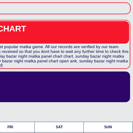
 CHART
t popular matka game. All our records are verified by our team.
 received so that you dont have to wait any further time to check this
ay bazar night matka panel chart
chart,
sunday bazar night matka
 bazar night matka panel chart
open ank,
sunday bazar night matka
्ट.
FRI
SAT
SUN