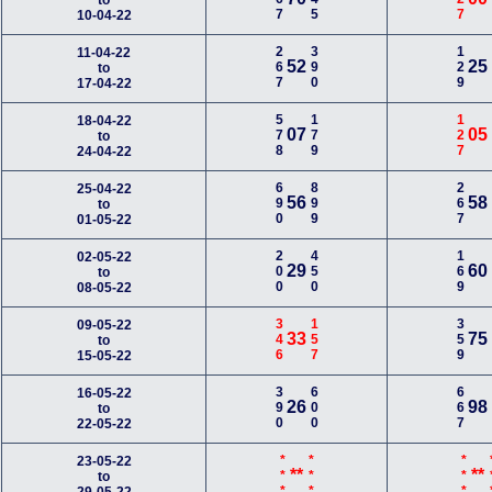
to
10-04-22
267
390
129
11-04-22
52
25
to
17-04-22
578
179
127
18-04-22
07
05
to
24-04-22
690
899
267
25-04-22
56
58
to
01-05-22
200
450
169
02-05-22
29
60
to
08-05-22
346
157
359
09-05-22
33
75
to
15-05-22
390
600
667
16-05-22
26
98
to
22-05-22
***
***
***
*
23-05-22
**
**
to