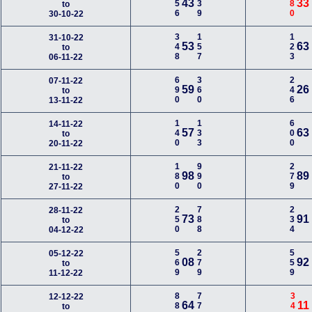
356
139
580
43
33
to
30-10-22
348
157
123
31-10-22
53
63
to
06-11-22
690
360
246
07-11-22
59
26
to
13-11-22
140
133
600
14-11-22
57
63
to
20-11-22
180
990
279
21-11-22
98
89
to
27-11-22
250
788
234
28-11-22
73
91
to
04-12-22
569
279
559
05-12-22
08
92
to
11-12-22
880
770
344
12-12-22
64
11
to