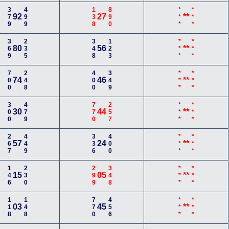
379
499
138
890
***
***
92
27
**
369
235
348
123
***
***
80
56
**
700
248
400
349
***
***
74
46
**
300
479
770
257
***
***
30
44
**
267
449
336
400
***
***
57
24
**
146
230
299
348
***
***
15
05
**
118
148
770
456
***
***
03
45
**