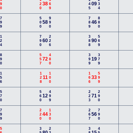
390
120
369
145
234
38
09
799
500
990
789
880
58
46
124
790
226
388
569
60
90
890
557
480
399
379
72
19
156
128
100
166
599
11
33
570
560
499
223
290
12
71
799
220
130
267
790
44
56
569
350
226
380
456
80
15