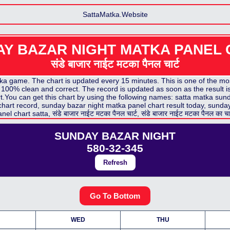
SattaMatka.Website
Y BAZAR NIGHT MATKA PANEL
संडे बाजार नाईट मटका पैनल
चार्ट
a game. The chart is updated every 15 minutes. This is one of the mos
 100% clean and correct. The record is updated as soon as the result is
t.You can get this chart by using the following names: satta matka
sund
hart record,
sunday bazar night matka panel chart
result today,
sunday
anel chart
satta,
संडे बाजार नाईट मटका पैनल
चार्ट,
संडे बाजार नाईट मटका पैनल
का चार
SUNDAY BAZAR NIGHT
580-32-345
Refresh
Go To Bottom
WED
THU