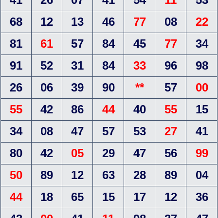
68
12
13
46
77
08
22
81
61
57
84
45
77
34
91
52
31
84
33
96
98
26
06
39
90
**
57
00
55
42
86
44
40
55
15
34
08
47
57
53
27
41
80
42
05
29
47
56
99
50
89
12
63
28
89
04
44
18
65
15
17
12
36