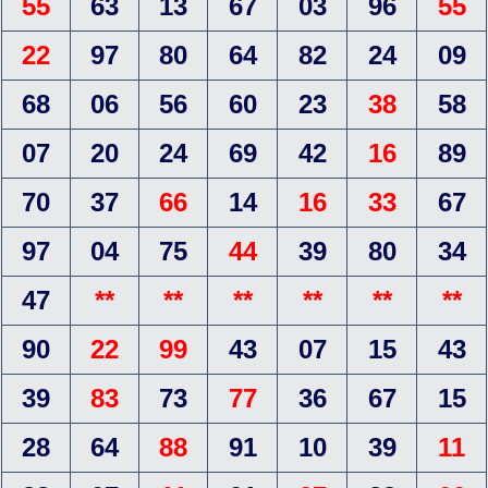
55
63
13
67
03
96
55
22
97
80
64
82
24
09
68
06
56
60
23
38
58
07
20
24
69
42
16
89
70
37
66
14
16
33
67
97
04
75
44
39
80
34
47
**
**
**
**
**
**
90
22
99
43
07
15
43
39
83
73
77
36
67
15
28
64
88
91
10
39
11