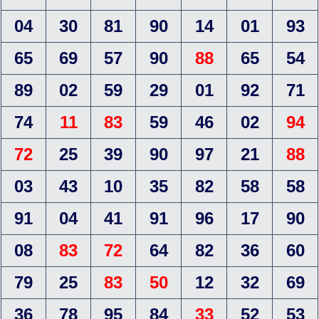
04
30
81
90
14
01
93
65
69
57
90
88
65
54
89
02
59
29
01
92
71
74
11
83
59
46
02
94
72
25
39
90
97
21
88
03
43
10
35
82
58
58
91
04
41
91
96
17
90
08
83
72
64
82
36
60
79
25
83
50
12
32
69
36
78
95
84
33
52
53