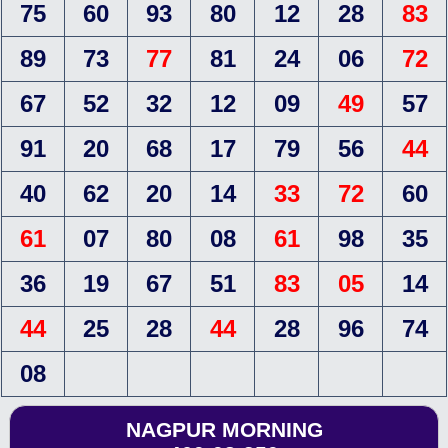
75
60
93
80
12
28
83
89
73
77
81
24
06
72
67
52
32
12
09
49
57
91
20
68
17
79
56
44
40
62
20
14
33
72
60
61
07
80
08
61
98
35
36
19
67
51
83
05
14
44
25
28
44
28
96
74
08
NAGPUR MORNING