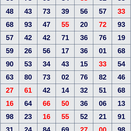
48
43
73
39
56
57
33
68
93
47
55
20
72
93
57
42
42
71
36
76
19
59
26
56
17
36
01
68
90
53
34
43
15
33
54
63
80
73
02
76
82
46
27
61
42
14
32
51
68
16
64
66
50
36
06
13
98
23
16
55
52
21
91
31
24
84
69
27
00
98