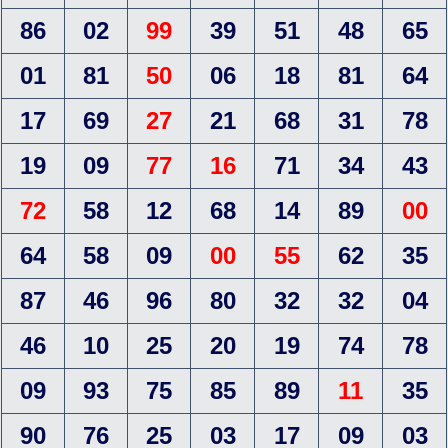
86
02
99
39
51
48
65
01
81
50
06
18
81
64
17
69
27
21
68
31
78
19
09
77
16
71
34
43
72
58
12
68
14
89
00
64
58
09
00
55
62
35
87
46
96
80
32
32
04
46
10
25
20
19
74
78
09
93
75
85
89
11
35
90
76
25
03
17
09
03