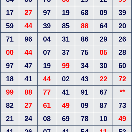
17
27
97
19
68
09
39
59
44
39
85
88
64
20
71
96
04
31
86
29
26
00
44
07
37
75
05
28
97
47
19
99
34
30
60
18
41
44
02
43
22
72
99
88
77
41
91
67
**
82
27
61
49
09
87
73
21
24
08
69
78
10
49
41
26
07
41
54
11
53