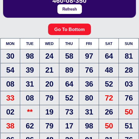
460-08-350
Refresh
Go To Bottom
MON
TUE
WED
THU
FRI
SAT
SUN
30
98
24
58
97
64
81
54
39
21
89
76
48
28
08
31
20
64
36
52
03
33
08
79
52
80
72
76
02
**
19
73
31
26
50
38
62
79
17
98
50
51