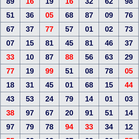
89
16
19
16
32
62
98
51
36
05
68
87
09
76
67
37
77
57
01
02
73
07
15
81
45
81
46
37
33
10
87
88
56
63
29
77
19
99
51
08
78
05
18
31
45
01
68
15
44
43
53
24
79
14
01
03
38
97
67
20
91
51
14
97
79
78
94
33
34
12