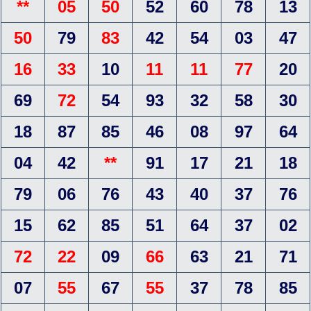
**
05
50
52
60
78
13
50
79
83
42
54
03
47
16
33
10
11
11
77
20
69
72
54
93
32
58
30
18
87
85
46
08
97
64
04
42
**
91
17
21
18
79
06
76
43
40
37
76
15
62
85
51
64
37
02
72
22
09
66
63
21
71
07
55
67
55
37
78
85