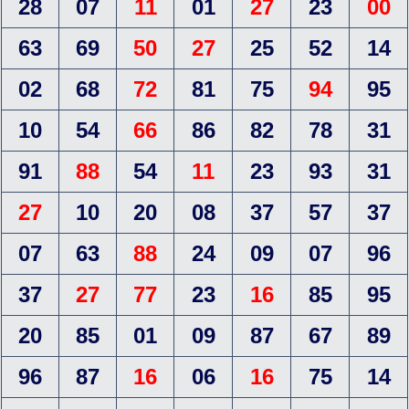
28
07
11
01
27
23
00
63
69
50
27
25
52
14
02
68
72
81
75
94
95
10
54
66
86
82
78
31
91
88
54
11
23
93
31
27
10
20
08
37
57
37
07
63
88
24
09
07
96
37
27
77
23
16
85
95
20
85
01
09
87
67
89
96
87
16
06
16
75
14