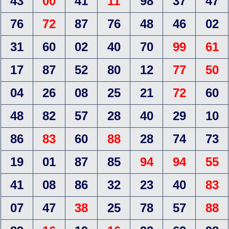
43
00
41
11
98
37
47
76
72
87
76
48
46
02
31
60
02
40
70
99
61
17
87
52
80
12
77
50
04
26
08
25
21
72
60
48
82
57
28
40
29
10
86
83
60
88
28
74
73
19
01
87
85
94
94
55
41
08
86
32
23
40
83
07
47
38
25
78
57
88