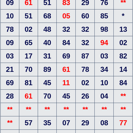
09
61
51
83
29
76
**
10
51
68
05
60
85
*
78
02
48
32
32
98
13
09
65
40
84
32
94
02
03
17
31
69
87
03
82
21
70
89
61
78
34
14
69
81
45
11
02
10
84
28
61
70
45
26
04
**
**
**
**
**
**
**
**
**
57
35
07
29
08
77