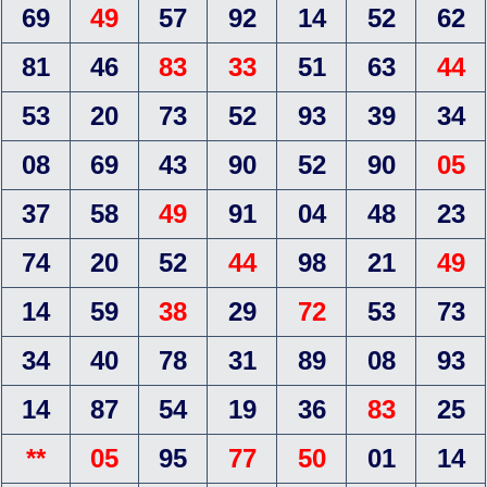
69
49
57
92
14
52
62
81
46
83
33
51
63
44
53
20
73
52
93
39
34
08
69
43
90
52
90
05
37
58
49
91
04
48
23
74
20
52
44
98
21
49
14
59
38
29
72
53
73
34
40
78
31
89
08
93
14
87
54
19
36
83
25
**
05
95
77
50
01
14