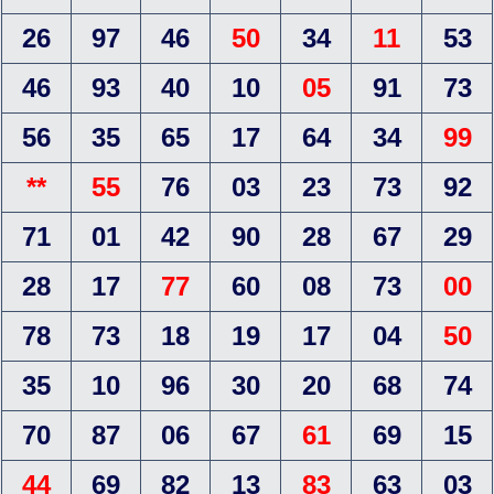
26
97
46
50
34
11
53
46
93
40
10
05
91
73
56
35
65
17
64
34
99
**
55
76
03
23
73
92
71
01
42
90
28
67
29
28
17
77
60
08
73
00
78
73
18
19
17
04
50
35
10
96
30
20
68
74
70
87
06
67
61
69
15
44
69
82
13
83
63
03