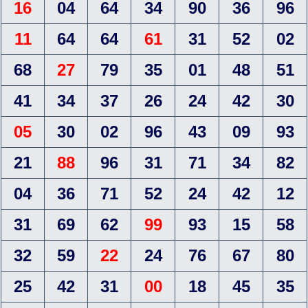
16
04
64
34
90
36
96
11
64
64
61
31
52
02
68
27
79
35
01
48
51
41
34
37
26
24
42
30
05
30
02
96
43
09
93
21
88
96
31
71
34
82
04
36
71
52
24
42
12
31
69
62
99
93
15
58
32
59
22
24
76
67
80
25
42
31
00
18
45
35