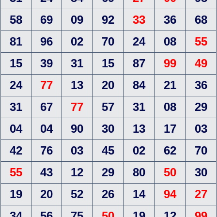
58
69
09
92
33
36
68
81
96
02
70
24
08
55
15
39
31
15
87
99
49
24
77
13
20
84
21
36
31
67
77
57
31
08
29
04
04
90
30
13
17
03
42
76
03
45
02
62
70
55
43
12
29
80
50
30
19
20
52
26
14
94
27
34
56
75
50
19
12
99