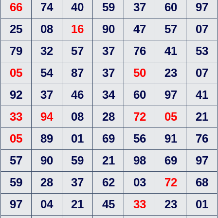
66
74
40
59
37
60
97
25
08
16
90
47
57
07
79
32
57
37
76
41
53
05
54
87
37
50
23
07
92
37
46
34
60
97
41
33
94
08
28
72
05
21
05
89
01
69
56
91
76
57
90
59
21
98
69
97
59
28
37
62
03
72
68
97
04
21
45
33
23
01