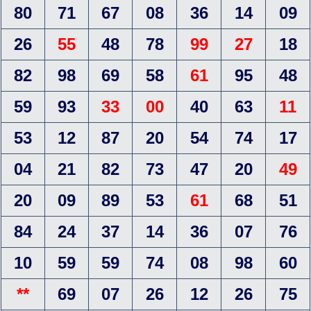
80
71
67
08
36
14
09
26
55
48
78
99
27
18
82
98
69
58
61
95
48
59
93
33
00
40
63
11
53
12
87
20
54
74
17
04
21
82
73
47
20
49
20
09
89
53
61
68
51
84
24
37
14
36
07
76
10
59
59
74
08
98
60
**
69
07
26
12
26
75