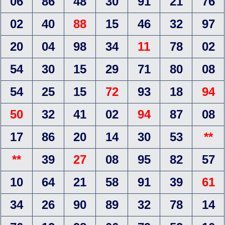
06
86
48
30
91
21
76
02
40
88
15
46
32
97
20
04
98
34
11
78
02
54
30
15
29
71
80
08
54
25
15
72
93
18
94
50
32
41
02
94
87
08
17
86
20
14
30
53
**
**
39
27
08
95
82
57
10
64
21
58
91
39
61
34
26
90
89
32
78
14