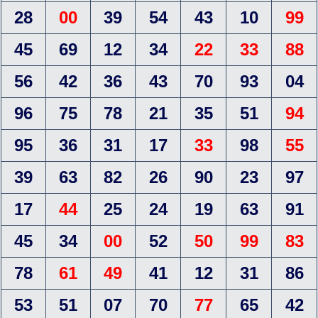
28
00
39
54
43
10
99
45
69
12
34
22
33
88
56
42
36
43
70
93
04
96
75
78
21
35
51
94
95
36
31
17
33
98
55
39
63
82
26
90
23
97
17
44
25
24
19
63
91
45
34
00
52
50
99
83
78
61
49
41
12
31
86
53
51
07
70
77
65
42