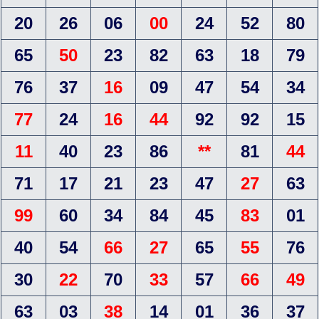
20
26
06
00
24
52
80
65
50
23
82
63
18
79
76
37
16
09
47
54
34
77
24
16
44
92
92
15
11
40
23
86
**
81
44
71
17
21
23
47
27
63
99
60
34
84
45
83
01
40
54
66
27
65
55
76
30
22
70
33
57
66
49
63
03
38
14
01
36
37