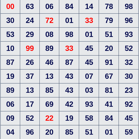
00
63
06
84
14
78
98
30
24
72
01
33
79
96
53
29
08
98
01
51
93
10
99
89
33
45
20
52
87
26
46
87
45
91
32
19
37
13
43
07
67
30
89
13
85
43
03
81
23
06
17
69
42
93
41
92
09
52
22
19
58
84
45
04
96
20
85
51
01
59