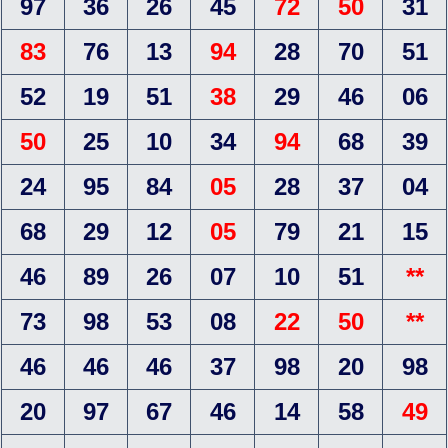
97
36
26
45
72
50
31
83
76
13
94
28
70
51
52
19
51
38
29
46
06
50
25
10
34
94
68
39
24
95
84
05
28
37
04
68
29
12
05
79
21
15
46
89
26
07
10
51
**
73
98
53
08
22
50
**
46
46
46
37
98
20
98
20
97
67
46
14
58
49