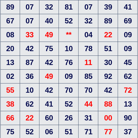
89
07
32
81
07
39
41
67
07
40
52
32
89
69
08
33
49
**
04
22
09
20
42
75
10
78
51
09
13
87
42
76
11
30
45
02
36
49
09
85
92
62
55
10
42
70
70
42
72
38
62
41
52
44
88
13
66
22
60
26
31
00
90
75
52
06
51
71
77
37