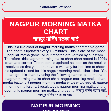
SattaMatka.Website
NAGPUR MORNING MATKA
CHART
नागपुर मॉर्निंग मटका
चार्ट
This is a live chart of
nagpur morning matka chart
matka game.
The chart is updated every 15 minutes. This is one of the most
popular matka game. All our records are verified by our team.
Therefore, this
nagpur morning matka chart
chart record is 100%
clean and correct. The record is updated as soon as the result is
received so that you dont have to wait any further time to check
this updated record for this
nagpur morning matka chart
chart.You
can get this chart by using the following names: satta matka
nagpur morning matka chart
chart,
nagpur morning matka chart
matka bazar, old
nagpur morning matka chart
chart record,
nagpur
morning matka chart
result today,
nagpur morning matka chart
open ank,
nagpur morning matka chart
satta,
नागपुर मॉर्निंग मटका
चार्ट,
नागपुर मॉर्निंग मटका
का चार्ट.
NAGPUR MORNING