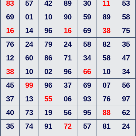
83
57
42
89
30
11
53
69
01
10
90
59
89
58
16
14
96
16
69
38
75
76
24
79
24
58
82
35
12
60
86
71
34
58
47
38
10
02
96
66
10
34
45
99
96
37
69
07
56
37
13
55
06
93
76
97
40
73
19
56
95
88
62
35
74
91
72
57
81
24