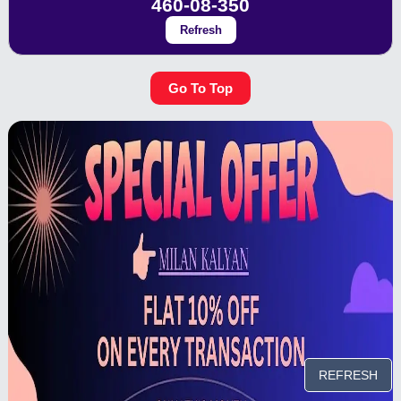
460-08-350
Refresh
Go To Top
REFRESH