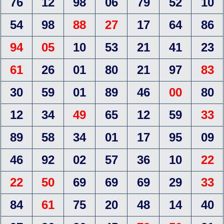
76
12
98
06
79
52
10
54
98
88
27
17
64
86
94
05
10
53
21
41
23
61
26
01
80
21
97
83
30
59
01
89
46
00
80
12
34
49
65
12
59
33
89
58
34
01
17
95
09
46
92
02
57
36
10
22
22
50
69
69
69
29
33
84
61
75
20
48
14
40