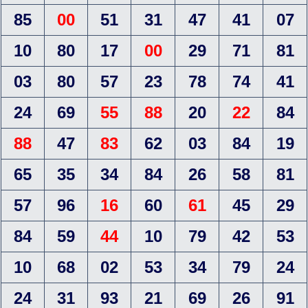
85
00
51
31
47
41
07
10
80
17
00
29
71
81
03
80
57
23
78
74
41
24
69
55
88
20
22
84
88
47
83
62
03
84
19
65
35
34
84
26
58
81
57
96
16
60
61
45
29
84
59
44
10
79
42
53
10
68
02
53
34
79
24
24
31
93
21
69
26
91