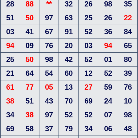
28
88
**
32
26
98
35
51
50
97
63
25
26
22
03
41
67
91
52
36
84
94
09
76
20
03
94
65
25
50
98
42
52
01
80
21
64
54
60
12
52
39
61
77
05
13
27
59
76
38
51
43
70
69
24
10
34
38
97
52
52
07
98
69
58
37
79
34
06
48