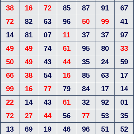
38
16
72
85
87
91
67
72
82
63
96
50
99
41
14
81
07
11
37
37
97
49
49
74
61
95
80
33
50
49
43
44
35
24
59
66
38
54
16
85
63
17
99
16
77
79
84
17
14
22
14
43
61
32
92
01
72
27
44
56
77
53
35
13
69
19
46
96
51
52