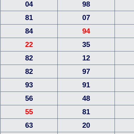
04
98
81
07
84
94
22
35
82
12
82
97
93
91
56
48
55
81
63
20