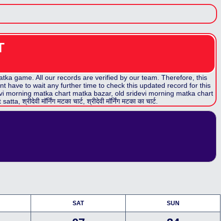
T
ka game. All our records are verified by our team. Therefore, this
t have to wait any further time to check this updated record for this
vi morning matka chart
matka bazar, old
sridevi morning matka chart
t
satta,
श्रीदेवी मॉर्निंग मटका
चार्ट,
श्रीदेवी मॉर्निंग मटका
का चार्ट.
SAT
SUN