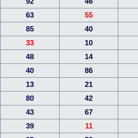
92
46
63
55
85
40
33
10
48
14
40
86
13
21
80
42
43
67
39
11