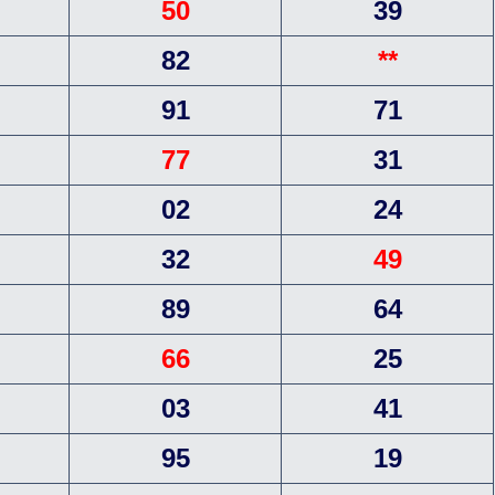
50
39
82
**
91
71
77
31
02
24
32
49
89
64
66
25
03
41
95
19