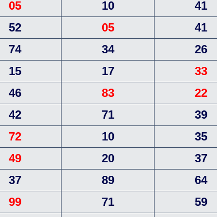
05
10
41
52
05
41
74
34
26
15
17
33
46
83
22
42
71
39
72
10
35
49
20
37
37
89
64
99
71
59