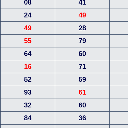
08
41
24
49
49
28
55
79
64
60
16
71
52
59
93
61
32
60
84
36