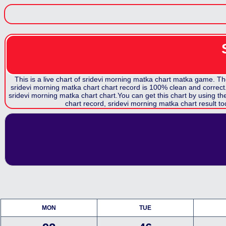
This is a live chart of
sridevi morning matka chart
matka game. The c
sridevi morning matka chart
chart record is 100% clean and correct. 
sridevi morning matka chart
chart.You can get this chart by using t
chart record,
sridevi morning matka chart
result to
MON
TUE