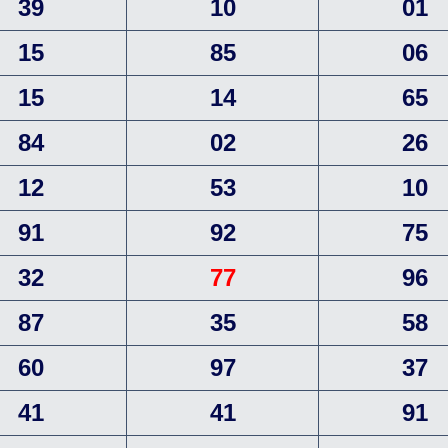
39
10
01
15
85
06
15
14
65
84
02
26
12
53
10
91
92
75
32
77
96
87
35
58
60
97
37
41
41
91