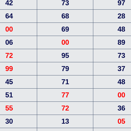
42
73
97
64
68
28
00
69
48
06
00
89
72
95
73
99
79
37
45
71
48
51
77
00
55
72
36
30
13
05