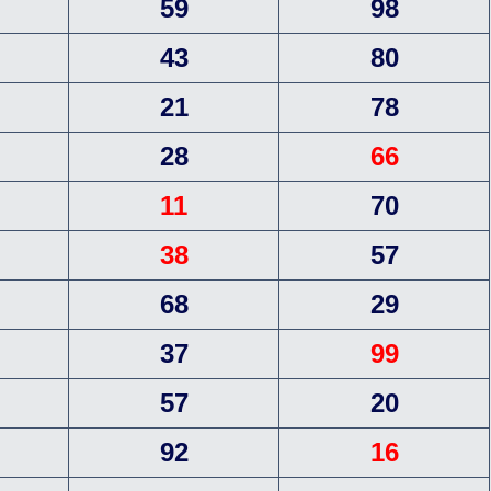
59
98
43
80
21
78
28
66
11
70
38
57
68
29
37
99
57
20
92
16