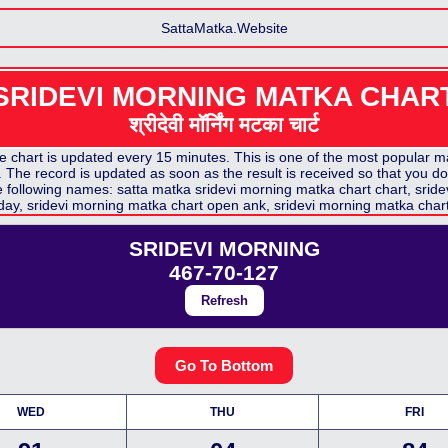
SattaMatka.Website
SRIDEVI MORNING MATKA CHAR
श्रीदेवी मॉर्निंग मटका
चार्ट
hart is updated every 15 minutes. This is one of the most popular mat
The record is updated as soon as the result is received so that you don
he following names: satta matka
sridevi morning matka chart
chart,
sride
day,
sridevi morning matka chart
open ank,
sridevi morning matka char
SRIDEVI MORNING
467-70-127
Refresh
Go To Bottom
WED
THU
FRI