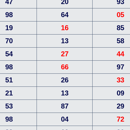
47
20
93
98
64
05
19
16
85
70
13
58
54
27
44
98
66
97
51
26
33
21
13
09
53
87
29
98
04
72