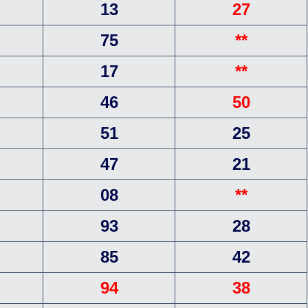
13
27
75
**
17
**
46
50
51
25
47
21
08
**
93
28
85
42
94
38