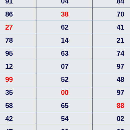
91
04
84
86
38
70
27
62
41
78
14
21
95
63
74
12
07
97
99
52
48
35
00
97
58
65
88
42
54
02