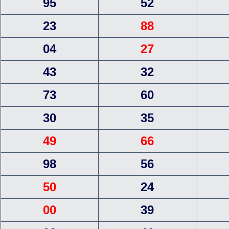
95
52
23
88
04
27
43
32
73
60
30
35
49
66
98
56
50
24
00
39