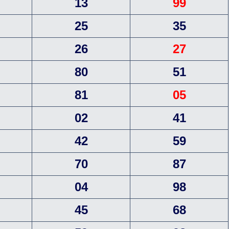
13
99
25
35
26
27
80
51
81
05
02
41
42
59
70
87
04
98
45
68