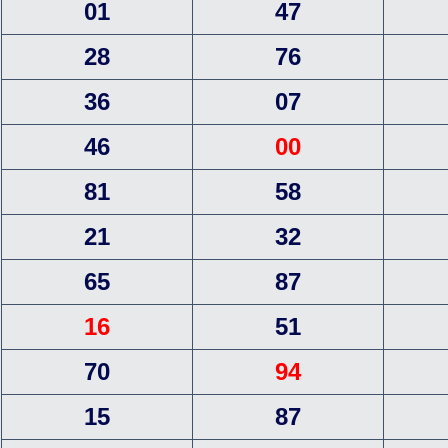
01
47
28
76
36
07
46
00
81
58
21
32
65
87
16
51
70
94
15
87