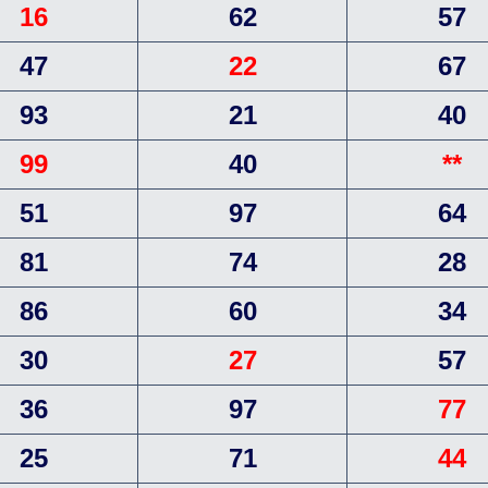
16
62
57
47
22
67
93
21
40
99
40
**
51
97
64
81
74
28
86
60
34
30
27
57
36
97
77
25
71
44