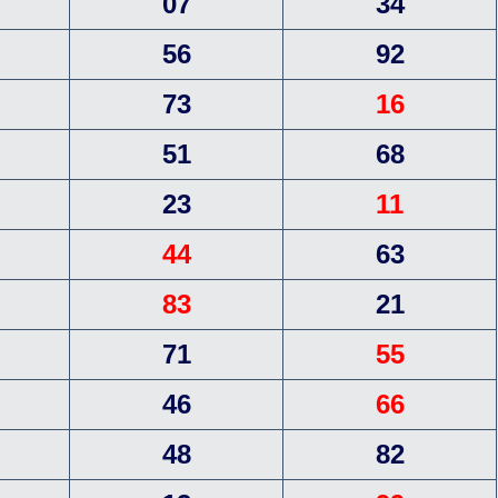
07
34
56
92
73
16
51
68
23
11
44
63
83
21
71
55
46
66
48
82