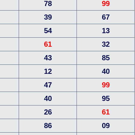
78
99
39
67
54
13
61
32
43
85
12
40
47
99
40
95
26
61
86
09