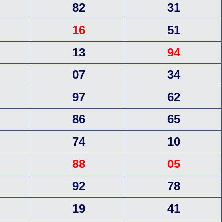
82
31
16
51
13
94
07
34
97
62
86
65
74
10
88
05
92
78
19
41