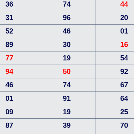
36
74
44
31
96
20
52
46
01
89
30
16
77
19
54
94
50
92
46
74
67
01
91
64
09
19
25
87
39
70