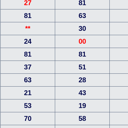
27
81
81
63
**
30
24
00
81
81
37
51
63
28
21
43
53
19
70
58