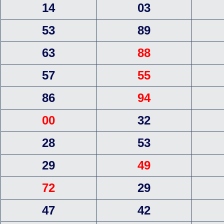
14
03
53
89
63
88
57
55
86
94
00
32
28
53
29
49
72
29
47
42