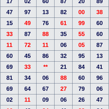
17
02
60
87
20
89
47
97
13
82
00
38
15
49
76
61
99
60
33
87
88
35
55
60
11
72
11
06
05
87
60
45
86
32
95
13
69
33
**
21
84
41
81
34
06
88
60
96
69
64
67
27
79
06
02
11
09
06
26
47