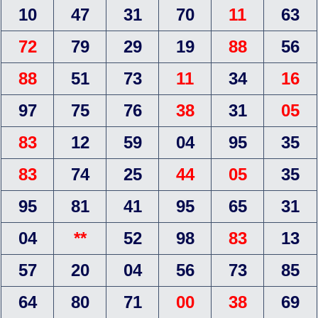
10
47
31
70
11
63
72
79
29
19
88
56
88
51
73
11
34
16
97
75
76
38
31
05
83
12
59
04
95
35
83
74
25
44
05
35
95
81
41
95
65
31
04
**
52
98
83
13
57
20
04
56
73
85
64
80
71
00
38
69