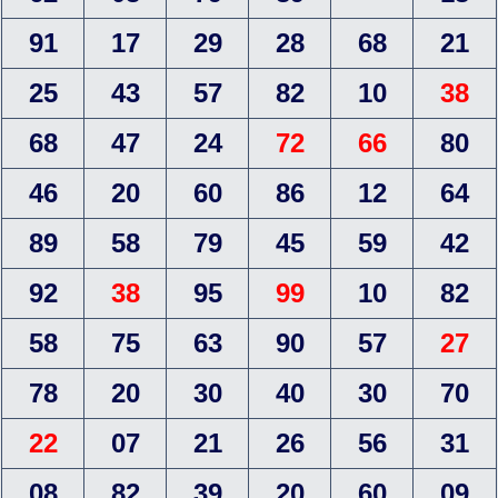
91
17
29
28
68
21
25
43
57
82
10
38
68
47
24
72
66
80
46
20
60
86
12
64
89
58
79
45
59
42
92
38
95
99
10
82
58
75
63
90
57
27
78
20
30
40
30
70
22
07
21
26
56
31
08
82
39
20
60
09