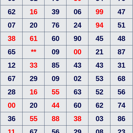
62
16
39
06
99
47
07
20
76
24
94
51
38
61
60
90
45
48
65
**
09
00
21
87
12
33
85
43
43
31
67
29
09
02
53
68
28
16
55
63
52
56
00
20
44
60
62
74
36
55
88
38
03
86
11
67
56
29
08
23