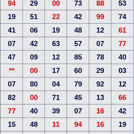
94
29
00
73
88
53
19
51
22
42
99
74
41
06
19
48
12
61
07
42
63
57
07
77
47
09
12
85
78
40
**
00
17
60
29
03
07
80
04
79
92
12
82
00
71
45
13
66
77
40
39
07
16
42
15
48
11
94
16
19