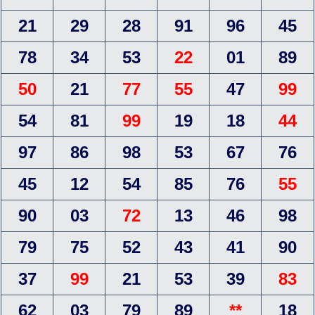
21
29
28
91
96
45
78
34
53
22
01
89
50
21
77
55
47
99
54
81
99
19
18
44
97
86
98
53
67
76
45
12
54
85
76
55
90
03
72
13
46
98
79
75
52
43
41
90
37
99
21
53
39
83
62
03
79
89
**
18