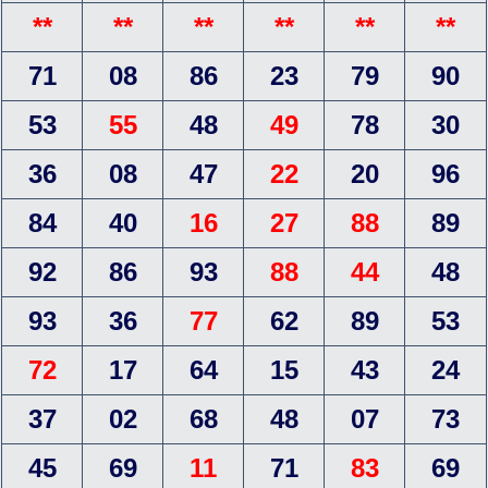
**
**
**
**
**
**
71
08
86
23
79
90
53
55
48
49
78
30
36
08
47
22
20
96
84
40
16
27
88
89
92
86
93
88
44
48
93
36
77
62
89
53
72
17
64
15
43
24
37
02
68
48
07
73
45
69
11
71
83
69