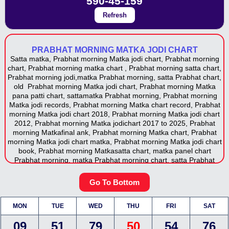
590-45-159
Refresh
PRABHAT MORNING MATKA JODI CHART
Satta matka, Prabhat morning Matka jodi chart, Prabhat morning
chart, Prabhat morning matka chart , Prabhat morning satta chart,
Prabhat morning jodi,matka Prabhat morning, satta Prabhat chart,
old Prabhat morning Matka jodi chart, Prabhat morning Matka
pana patti chart, sattamatka Prabhat morning, Prabhat morning
Matka jodi records, Prabhat morning Matka chart record, Prabhat
morning Matka jodi chart 2018, Prabhat morning Matka jodi chart
2012, Prabhat morning Matka jodichart 2017 to 2025, Prabhat
morning Matkafinal ank, Prabhat morning Matka chart, Prabhat
morning Matka jodi chart matka, Prabhat morning Matka jodi chart
book, Prabhat morning Matkasatta chart, matka panel chart
Prabhat morning, matka Prabhat morning chart, satta Prabhat
morning Matka chart jodi , Prabhat morning Matka state chart,
Prabhat morning Matka chart result प्रभात मॉर्निंग चार्ट, प्रभात मॉर्निंग जोड़ी
Go To Bottom
चार्ट, सट्टामटका प्रभात मॉर्निंग चार्ट, प्रभात मॉर्निंग सट्टा जोड़ी चार्ट, प्रभात मॉर्निंग
मटका चार्ट, सट्टाबट्टा प्रभात मॉर्निंग, मटका प्रभात मॉर्निंग जोड़ी परिणाम, सट्टा मटका
प्रभात
MON
TUE
WED
THU
FRI
SAT
09
51
79
50
54
76