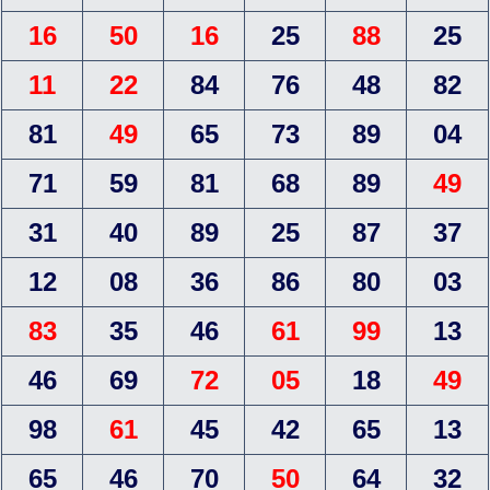
16
50
16
25
88
25
11
22
84
76
48
82
81
49
65
73
89
04
71
59
81
68
89
49
31
40
89
25
87
37
12
08
36
86
80
03
83
35
46
61
99
13
46
69
72
05
18
49
98
61
45
42
65
13
65
46
70
50
64
32