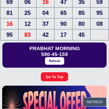
69
06
16
47
35
59
81
25
04
65
85
95
16
12
37
90
80
08
95
83
42
17
45
PRABHAT MORNING
590-45-159
Refresh
Go To Top
REFRESH