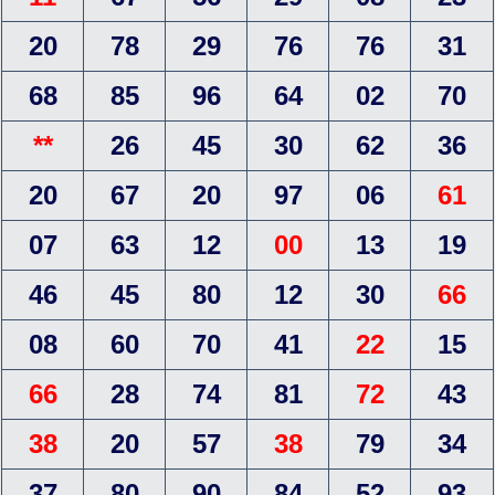
20
78
29
76
76
31
68
85
96
64
02
70
**
26
45
30
62
36
20
67
20
97
06
61
07
63
12
00
13
19
46
45
80
12
30
66
08
60
70
41
22
15
66
28
74
81
72
43
38
20
57
38
79
34
37
80
90
84
52
93