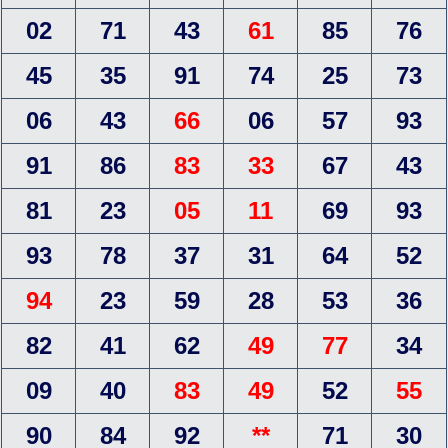
02
71
43
61
85
76
45
35
91
74
25
73
06
43
66
06
57
93
91
86
83
33
67
43
81
23
05
11
69
93
93
78
37
31
64
52
94
23
59
28
53
36
82
41
62
49
77
34
09
40
83
49
52
55
90
84
92
**
71
30