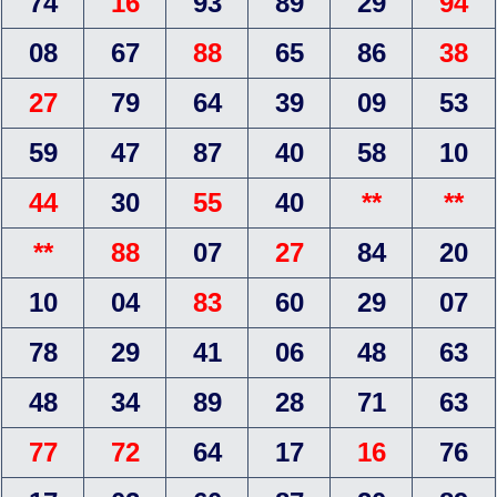
74
16
93
89
29
94
08
67
88
65
86
38
27
79
64
39
09
53
59
47
87
40
58
10
44
30
55
40
**
**
**
88
07
27
84
20
10
04
83
60
29
07
78
29
41
06
48
63
48
34
89
28
71
63
77
72
64
17
16
76