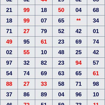
21
99
18
50
04
68
18
99
07
65
**
34
71
27
79
52
42
01
49
95
61
23
69
74
02
55
10
48
25
42
97
32
82
23
94
57
54
74
69
63
65
61
88
27
33
58
71
98
37
86
89
04
96
10
46
72
51
59
73
11