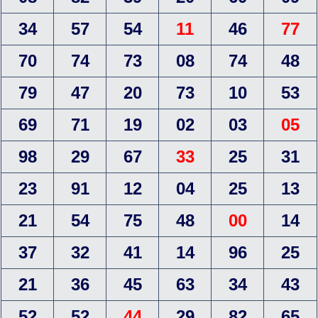
34
57
54
11
46
77
70
74
73
08
74
48
79
47
20
73
10
53
69
71
19
02
03
05
98
29
67
33
25
31
23
91
12
04
25
13
21
54
75
48
00
14
37
32
41
14
96
25
21
36
45
63
34
43
52
52
44
29
82
65