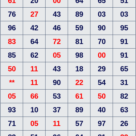
61
20
00
64
65
51
76
27
43
89
03
03
96
42
46
59
90
95
83
64
72
81
70
91
85
62
05
98
00
91
50
11
43
18
29
65
**
11
90
22
54
31
05
66
53
61
50
82
93
10
37
89
40
63
71
05
11
57
97
26