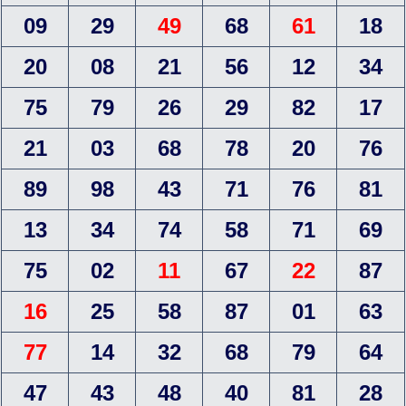
09
29
49
68
61
18
20
08
21
56
12
34
75
79
26
29
82
17
21
03
68
78
20
76
89
98
43
71
76
81
13
34
74
58
71
69
75
02
11
67
22
87
16
25
58
87
01
63
77
14
32
68
79
64
47
43
48
40
81
28