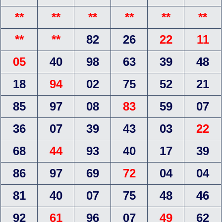
**
**
**
**
**
**
**
**
82
26
22
11
05
40
98
63
39
48
18
94
02
75
52
21
85
97
08
83
59
07
36
07
39
43
03
22
68
44
93
40
17
39
86
97
69
72
04
04
81
40
07
75
48
46
92
61
96
07
49
62