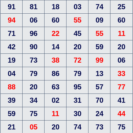
91
81
18
03
74
25
94
06
60
55
09
60
71
96
22
45
55
11
42
90
14
20
59
20
19
73
38
72
99
06
04
79
86
79
13
33
88
20
63
95
57
77
39
34
02
31
70
41
59
75
11
30
24
44
21
05
20
74
73
75