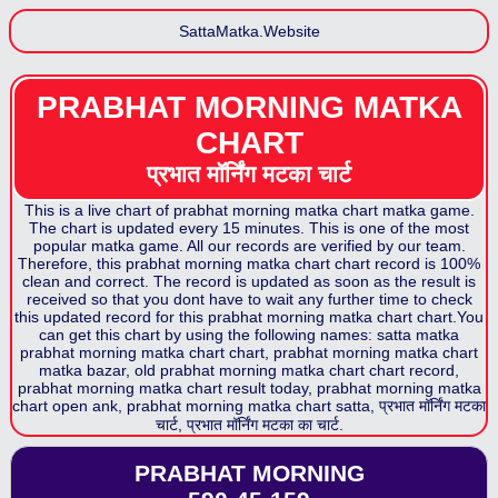
SattaMatka.Website
PRABHAT MORNING MATKA
CHART
प्रभात मॉर्निंग मटका
चार्ट
This is a live chart of
prabhat morning matka chart
matka game.
The chart is updated every 15 minutes. This is one of the most
popular matka game. All our records are verified by our team.
Therefore, this
prabhat morning matka chart
chart record is 100%
clean and correct. The record is updated as soon as the result is
received so that you dont have to wait any further time to check
this updated record for this
prabhat morning matka chart
chart.You
can get this chart by using the following names: satta matka
prabhat morning matka chart
chart,
prabhat morning matka chart
matka bazar, old
prabhat morning matka chart
chart record,
prabhat morning matka chart
result today,
prabhat morning matka
chart
open ank,
prabhat morning matka chart
satta,
प्रभात मॉर्निंग मटका
चार्ट,
प्रभात मॉर्निंग मटका
का चार्ट.
PRABHAT MORNING