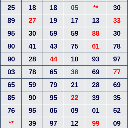
25
18
18
05
**
30
89
27
19
17
13
33
95
30
59
59
88
30
80
41
43
75
61
78
90
28
44
10
93
97
03
78
65
38
69
77
65
59
79
21
28
69
85
90
95
22
39
35
76
95
06
09
01
52
**
39
97
12
99
09