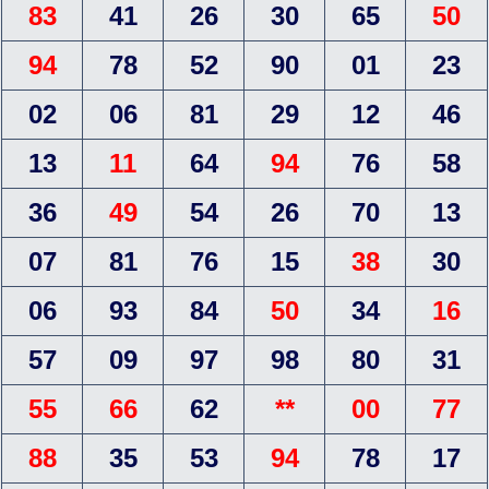
83
41
26
30
65
50
94
78
52
90
01
23
02
06
81
29
12
46
13
11
64
94
76
58
36
49
54
26
70
13
07
81
76
15
38
30
06
93
84
50
34
16
57
09
97
98
80
31
55
66
62
**
00
77
88
35
53
94
78
17