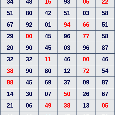
34
48
16
93
05
22
51
80
42
51
03
58
67
92
01
94
66
51
29
00
45
96
77
58
20
90
45
03
96
87
32
32
11
46
00
46
38
90
80
12
72
54
88
45
69
37
09
87
14
30
07
50
26
67
21
06
49
38
13
05