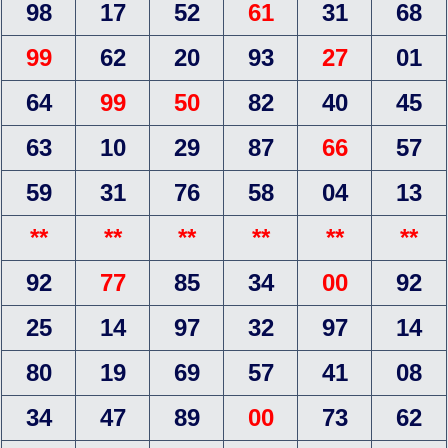
98
17
52
61
31
68
99
62
20
93
27
01
64
99
50
82
40
45
63
10
29
87
66
57
59
31
76
58
04
13
**
**
**
**
**
**
92
77
85
34
00
92
25
14
97
32
97
14
80
19
69
57
41
08
34
47
89
00
73
62