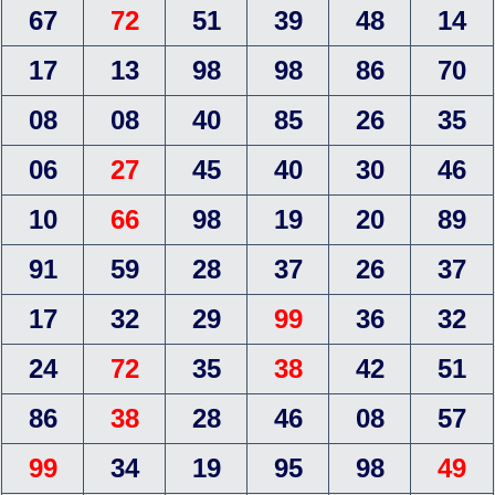
67
72
51
39
48
14
17
13
98
98
86
70
08
08
40
85
26
35
06
27
45
40
30
46
10
66
98
19
20
89
91
59
28
37
26
37
17
32
29
99
36
32
24
72
35
38
42
51
86
38
28
46
08
57
99
34
19
95
98
49