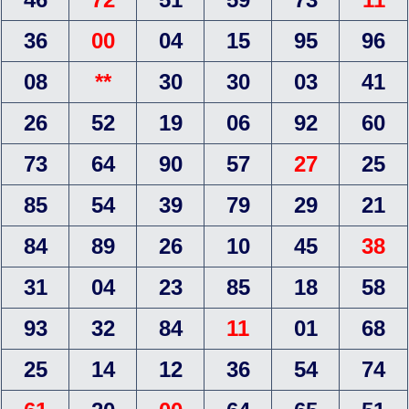
36
00
04
15
95
96
08
**
30
30
03
41
26
52
19
06
92
60
73
64
90
57
27
25
85
54
39
79
29
21
84
89
26
10
45
38
31
04
23
85
18
58
93
32
84
11
01
68
25
14
12
36
54
74