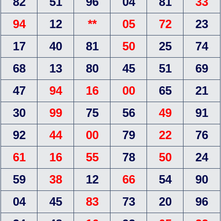
82
51
96
04
81
33
94
12
**
05
72
23
17
40
81
50
25
74
68
13
80
45
51
69
47
94
16
00
65
21
30
99
75
56
49
91
92
44
00
79
22
76
61
16
55
78
50
24
59
38
12
66
54
90
04
45
83
73
20
96