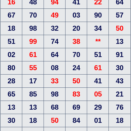
16
48
94
41
22
64
67
70
49
03
90
57
18
98
32
20
34
50
51
99
74
38
**
13
02
61
64
70
51
91
80
55
08
24
61
30
28
17
33
50
41
43
65
85
98
83
05
21
13
13
68
69
29
76
30
18
50
84
01
18