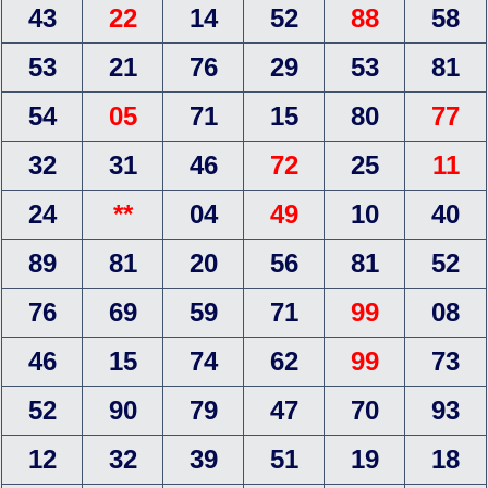
43
22
14
52
88
58
53
21
76
29
53
81
54
05
71
15
80
77
32
31
46
72
25
11
24
**
04
49
10
40
89
81
20
56
81
52
76
69
59
71
99
08
46
15
74
62
99
73
52
90
79
47
70
93
12
32
39
51
19
18