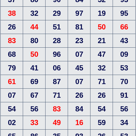
38
32
29
97
19
95
26
44
51
81
50
66
83
80
28
23
21
43
68
50
96
07
47
09
79
41
06
45
32
53
61
69
87
07
71
70
07
67
71
26
26
91
54
56
83
84
54
56
02
33
49
16
59
34