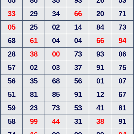
65
86
35
93
26
53
33
29
34
66
20
71
05
25
02
14
84
73
68
61
04
04
66
94
28
38
00
73
93
06
57
02
03
37
91
75
56
35
68
56
01
07
51
81
85
91
12
67
59
23
73
53
41
81
58
99
44
31
38
91