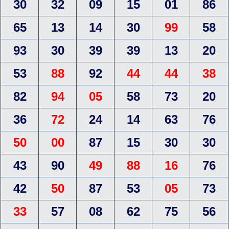
30
32
09
15
01
86
65
13
14
30
99
58
93
30
39
39
13
20
53
88
92
44
44
38
82
94
05
58
73
20
36
72
24
14
63
76
50
00
87
15
30
30
43
90
49
88
16
76
42
50
87
53
05
73
33
57
08
62
75
56