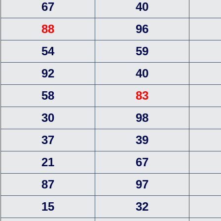
67
40
88
96
54
59
92
40
58
83
30
98
37
39
21
67
87
97
15
32