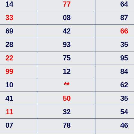
14
77
64
33
08
87
69
42
66
28
93
35
22
75
95
99
12
84
10
**
62
41
50
35
11
32
54
07
78
46