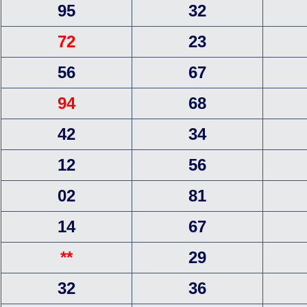
95
32
72
23
56
67
94
68
42
34
12
56
02
81
14
67
**
29
32
36