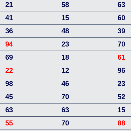
21
58
63
41
15
60
36
48
39
94
23
70
69
18
61
22
12
96
98
46
23
45
70
52
63
63
15
55
70
88