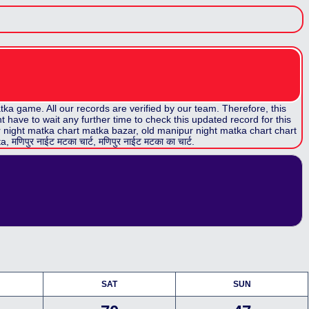
a game. All our records are verified by our team. Therefore, this
 have to wait any further time to check this updated record for this
 night matka chart
matka bazar, old
manipur night matka chart
chart
ta,
मणिपुर नाईट मटका
चार्ट,
मणिपुर नाईट मटका
का चार्ट.
SAT
SUN