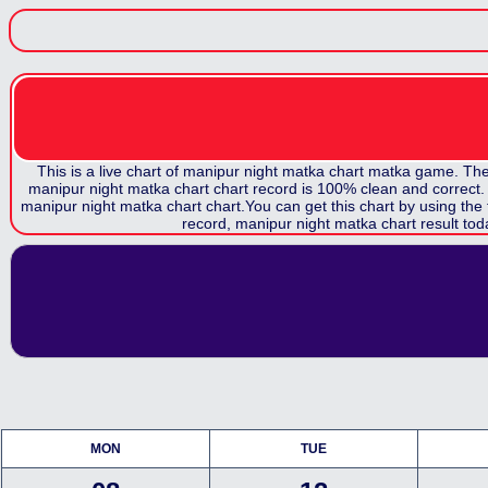
This is a live chart of
manipur night matka chart
matka game. The c
manipur night matka chart
chart record is 100% clean and correct. 
manipur night matka chart
chart.You can get this chart by using the
record,
manipur night matka chart
result tod
MON
TUE