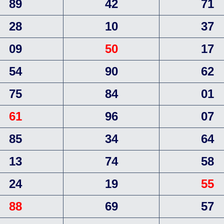
89
42
71
28
10
37
09
50
17
54
90
62
75
84
01
61
96
07
85
34
64
13
74
58
24
19
55
88
69
57