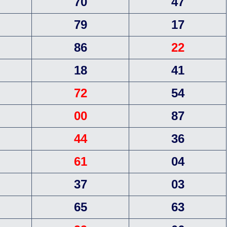
70
47
79
17
86
22
18
41
72
54
00
87
44
36
61
04
37
03
65
63