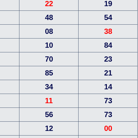
22
19
48
54
08
38
10
84
70
23
85
21
34
14
11
73
56
73
12
00