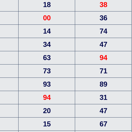
18
38
00
36
14
74
34
47
63
94
73
71
93
89
94
31
20
47
15
67