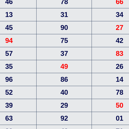
46
78
66
13
31
34
45
90
27
94
75
42
57
37
83
35
49
26
96
86
14
52
40
78
39
29
50
63
92
01