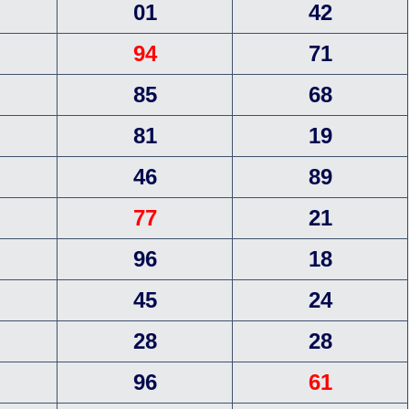
01
42
94
71
85
68
81
19
46
89
77
21
96
18
45
24
28
28
96
61