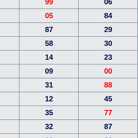
99
06
05
84
87
29
58
30
14
23
09
00
31
88
12
45
35
77
32
87