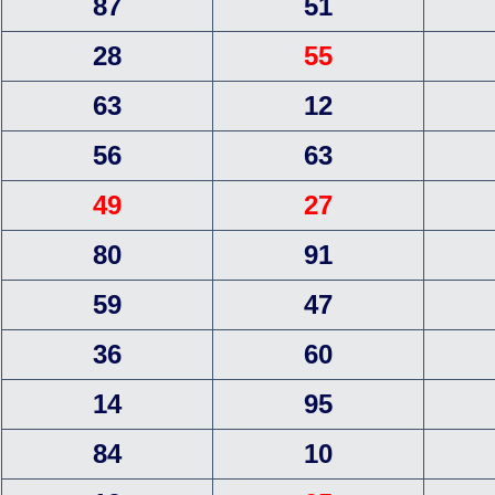
87
51
28
55
63
12
56
63
49
27
80
91
59
47
36
60
14
95
84
10