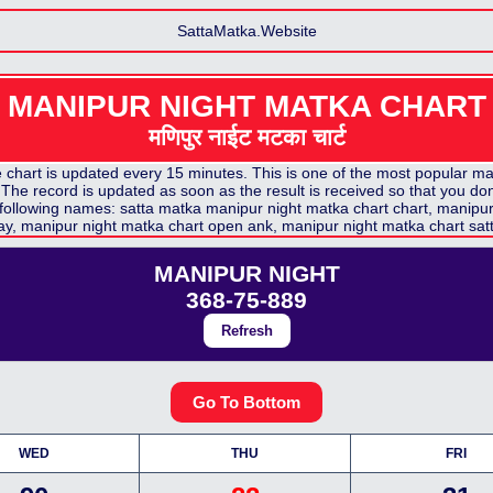
SattaMatka.Website
MANIPUR NIGHT MATKA CHART
मणिपुर नाईट मटका
चार्ट
hart is updated every 15 minutes. This is one of the most popular matk
The record is updated as soon as the result is received so that you dont
 following names: satta matka
manipur night matka chart
chart,
manipur
ay,
manipur night matka chart
open ank,
manipur night matka chart
sat
MANIPUR NIGHT
368-75-889
Refresh
Go To Bottom
WED
THU
FRI