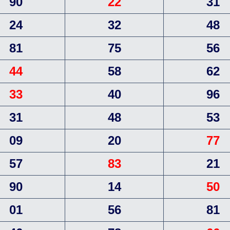
90
22
31
24
32
48
81
75
56
44
58
62
33
40
96
31
48
53
09
20
77
57
83
21
90
14
50
01
56
81