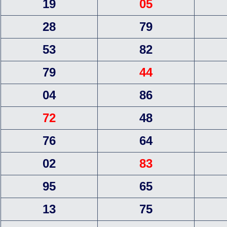
19
05
28
79
53
82
79
44
04
86
72
48
76
64
02
83
95
65
13
75