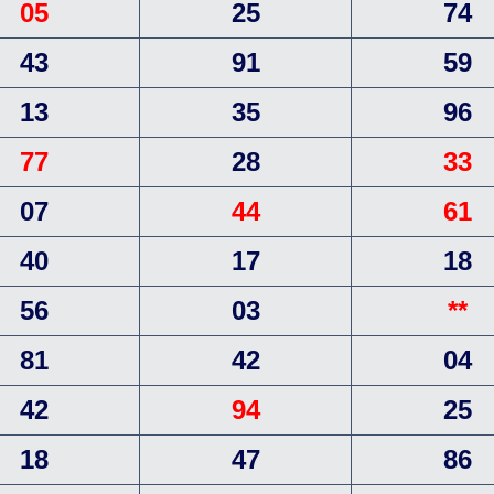
05
25
74
43
91
59
13
35
96
77
28
33
07
44
61
40
17
18
56
03
**
81
42
04
42
94
25
18
47
86