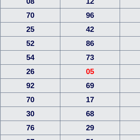
08
12
70
96
25
42
52
86
54
73
26
05
92
69
70
17
30
68
76
29