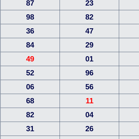
87
23
98
82
36
47
84
29
49
01
52
96
06
56
68
11
82
04
31
26