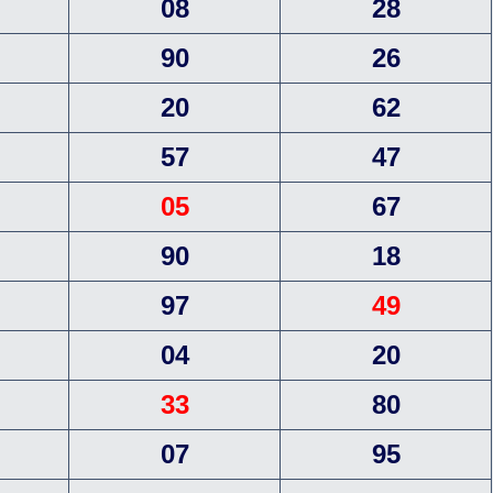
08
28
90
26
20
62
57
47
05
67
90
18
97
49
04
20
33
80
07
95