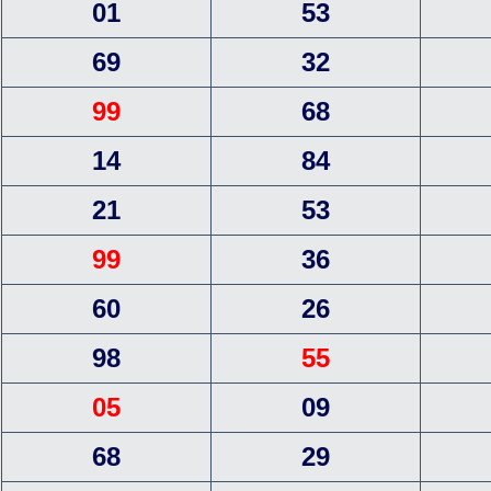
01
53
69
32
99
68
14
84
21
53
99
36
60
26
98
55
05
09
68
29