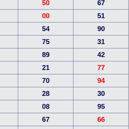
50
67
00
51
54
90
75
31
89
42
21
77
70
94
28
30
08
95
67
66