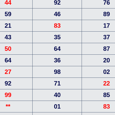
44
92
76
59
46
89
21
83
17
43
35
37
50
64
87
64
36
20
27
98
02
92
71
22
99
40
85
**
01
83