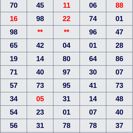
70
45
11
06
88
16
98
22
74
01
98
**
**
96
47
65
42
04
01
28
19
14
80
64
86
71
40
97
30
07
57
73
95
41
73
34
05
31
14
48
54
23
01
07
40
56
31
78
78
37