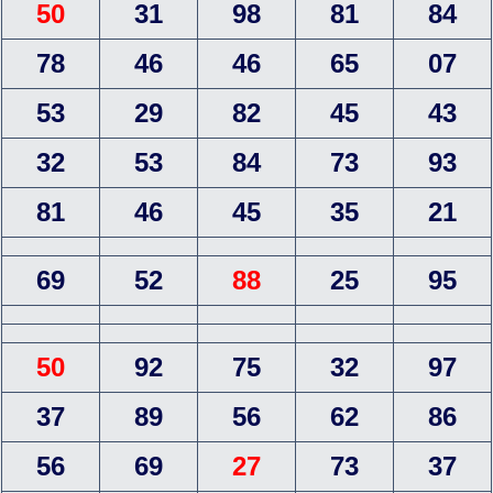
50
31
98
81
84
78
46
46
65
07
53
29
82
45
43
32
53
84
73
93
81
46
45
35
21
69
52
88
25
95
50
92
75
32
97
37
89
56
62
86
56
69
27
73
37