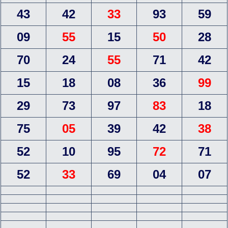
43
42
33
93
59
09
55
15
50
28
70
24
55
71
42
15
18
08
36
99
29
73
97
83
18
75
05
39
42
38
52
10
95
72
71
52
33
69
04
07