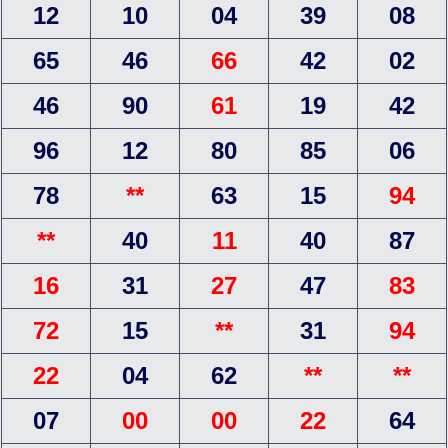
12
10
04
39
08
65
46
66
42
02
46
90
61
19
42
96
12
80
85
06
78
**
63
15
94
**
40
11
40
87
16
31
27
47
83
72
15
**
31
94
22
04
62
**
**
07
00
00
22
64