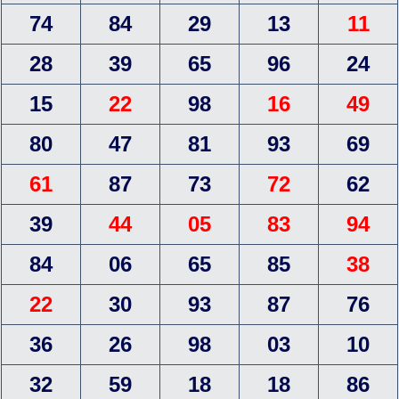
74
84
29
13
11
28
39
65
96
24
15
22
98
16
49
80
47
81
93
69
61
87
73
72
62
39
44
05
83
94
84
06
65
85
38
22
30
93
87
76
36
26
98
03
10
32
59
18
18
86