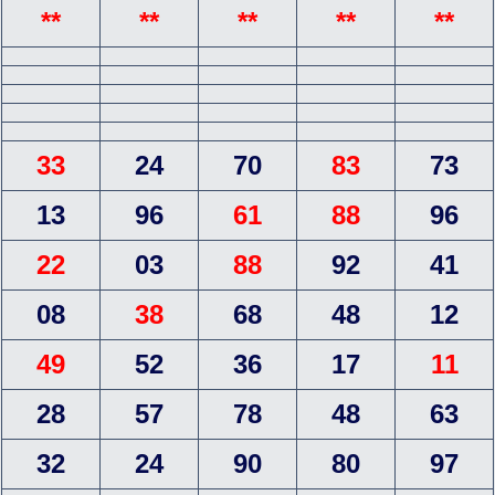
**
**
**
**
**
33
24
70
83
73
13
96
61
88
96
22
03
88
92
41
08
38
68
48
12
49
52
36
17
11
28
57
78
48
63
32
24
90
80
97