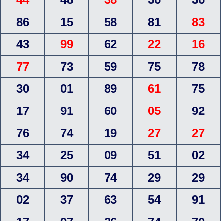
86
15
58
81
83
43
99
62
22
16
77
73
59
75
78
30
01
89
61
75
17
91
60
05
92
76
74
19
27
27
34
25
09
51
02
34
90
74
29
29
02
37
63
54
91