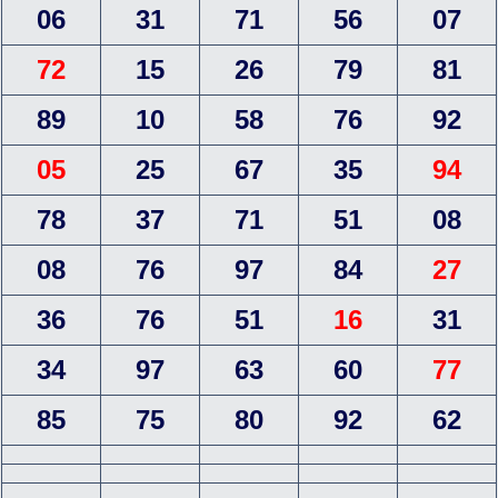
06
31
71
56
07
72
15
26
79
81
89
10
58
76
92
05
25
67
35
94
78
37
71
51
08
08
76
97
84
27
36
76
51
16
31
34
97
63
60
77
85
75
80
92
62