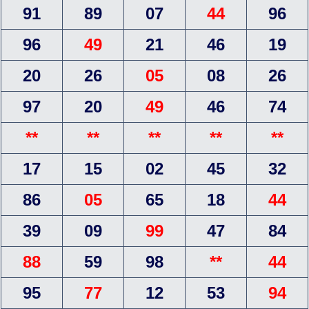
91
89
07
44
96
96
49
21
46
19
20
26
05
08
26
97
20
49
46
74
**
**
**
**
**
17
15
02
45
32
86
05
65
18
44
39
09
99
47
84
88
59
98
**
44
95
77
12
53
94