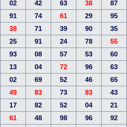
02
42
63
38
87
91
74
61
29
95
38
71
39
90
35
25
91
24
78
55
93
08
57
53
60
13
04
72
96
63
02
69
52
46
65
49
83
73
83
43
17
82
52
04
21
61
48
98
96
92