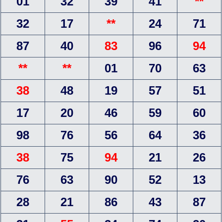
01
32
39
41
**
32
17
**
24
71
87
40
83
96
94
**
**
01
70
63
38
48
19
57
51
17
20
46
59
60
98
76
56
64
36
38
75
94
21
26
76
63
90
52
13
28
21
86
43
87