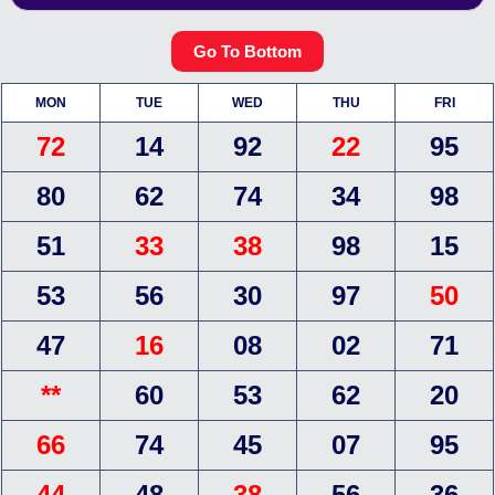
Go To Bottom
MON
TUE
WED
THU
FRI
72
14
92
22
95
80
62
74
34
98
51
33
38
98
15
53
56
30
97
50
47
16
08
02
71
**
60
53
62
20
66
74
45
07
95
44
48
38
56
36