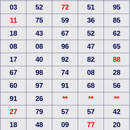
03
52
72
51
95
11
75
59
36
85
18
43
67
52
62
08
08
96
47
65
17
40
92
82
88
67
98
74
08
28
60
97
91
68
56
91
26
**
**
**
27
79
57
57
42
18
48
09
77
20