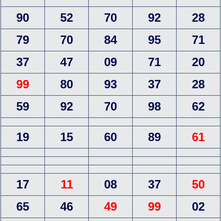
90
52
70
92
28
79
70
84
95
71
37
47
09
71
20
99
80
93
37
28
59
92
70
98
62
19
15
60
89
61
17
11
08
37
50
65
46
49
99
02