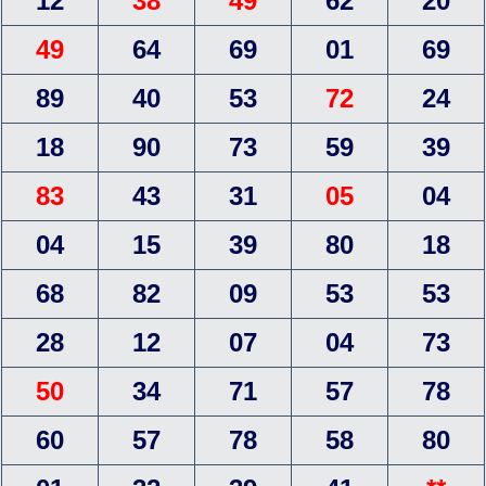
12
38
49
62
20
49
64
69
01
69
89
40
53
72
24
18
90
73
59
39
83
43
31
05
04
04
15
39
80
18
68
82
09
53
53
28
12
07
04
73
50
34
71
57
78
60
57
78
58
80