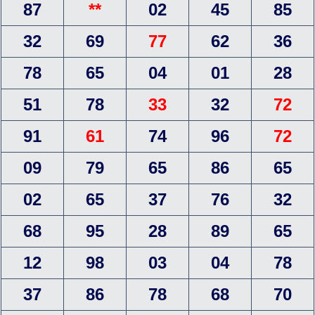
87
**
02
45
85
32
69
77
62
36
78
65
04
01
28
51
78
33
32
72
91
61
74
96
72
09
79
65
86
65
02
65
37
76
32
68
95
28
89
65
12
98
03
04
78
37
86
78
68
70