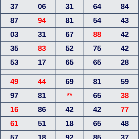
37
06
31
64
84
87
94
81
54
43
03
31
67
88
42
35
83
52
75
42
53
17
65
65
28
49
44
69
81
59
97
81
**
65
38
16
86
42
42
77
61
51
18
65
48
57
18
92
85
37