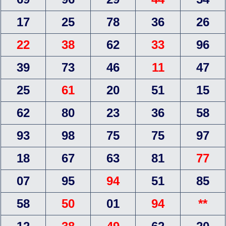
17
25
78
36
26
22
38
62
33
96
39
73
46
11
47
25
61
20
51
15
62
80
23
36
58
93
98
75
75
97
18
67
63
81
77
07
95
94
51
85
58
50
01
94
**