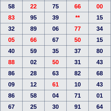
58
22
75
66
00
83
95
39
**
15
32
89
06
77
34
05
66
67
50
15
40
59
35
37
80
88
02
50
31
43
86
28
63
82
68
09
12
61
10
43
86
58
04
71
01
67
25
30
91
64