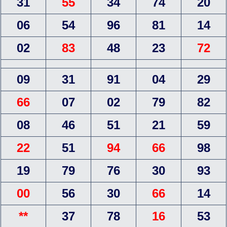
31
55
34
74
20
06
54
96
81
14
02
83
48
23
72
09
31
91
04
29
66
07
02
79
82
08
46
51
21
59
22
51
94
66
98
19
79
76
30
93
00
56
30
66
14
**
37
78
16
53