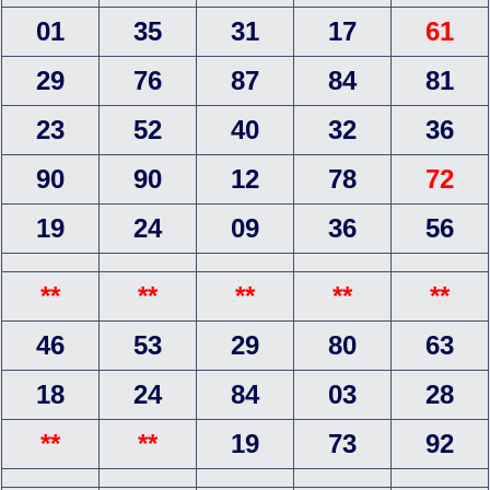
01
35
31
17
61
29
76
87
84
81
23
52
40
32
36
90
90
12
78
72
19
24
09
36
56
**
**
**
**
**
46
53
29
80
63
18
24
84
03
28
**
**
19
73
92