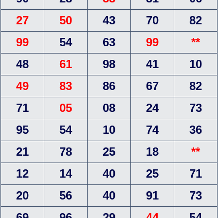
27
50
43
70
82
99
54
63
99
**
48
61
98
41
10
49
83
86
67
82
71
05
08
24
73
95
54
10
74
36
21
78
25
18
**
12
14
40
25
71
20
56
40
91
73
69
96
29
44
54