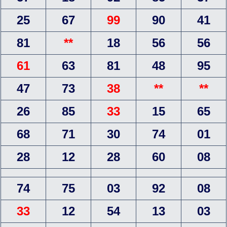
25
67
99
90
41
81
**
18
56
56
61
63
81
48
95
47
73
38
**
**
26
85
33
15
65
68
71
30
74
01
28
12
28
60
08
74
75
03
92
08
33
12
54
13
03