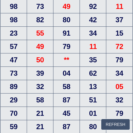
98
73
49
92
11
98
82
80
42
37
23
55
91
34
15
57
49
79
11
72
47
50
**
35
79
73
39
04
62
34
89
32
58
13
05
29
58
87
51
32
70
21
45
01
79
REFRESH
59
21
87
80
26