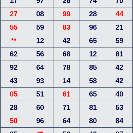
17
97
26
74
70
27
08
99
28
44
55
59
83
96
21
**
12
42
65
59
62
56
68
12
81
92
64
78
85
42
43
93
14
58
42
05
51
61
65
40
28
60
71
81
53
50
96
64
80
84