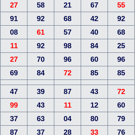
27
58
21
67
55
91
92
68
42
92
08
61
57
40
68
11
92
98
84
25
27
70
96
60
96
69
84
72
85
85
47
39
87
43
72
99
43
11
12
60
37
63
04
80
79
87
37
28
33
76