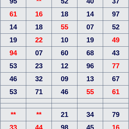
95
**
52
40
37
61
16
18
14
97
14
18
55
07
52
19
22
10
19
49
94
07
60
68
43
53
23
12
96
77
46
32
09
13
67
53
71
46
55
61
**
**
21
34
79
33
44
98
45
16