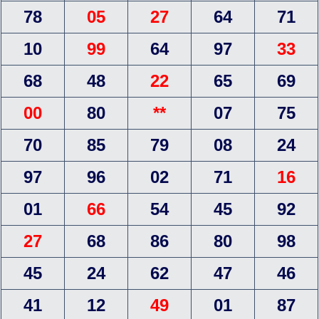
78
05
27
64
71
10
99
64
97
33
68
48
22
65
69
00
80
**
07
75
70
85
79
08
24
97
96
02
71
16
01
66
54
45
92
27
68
86
80
98
45
24
62
47
46
41
12
49
01
87