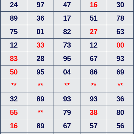
24
97
47
16
30
89
36
17
51
78
75
01
82
27
63
12
33
73
12
00
83
28
95
67
93
50
95
04
86
69
**
**
**
**
**
32
89
93
93
36
55
**
79
38
80
16
89
67
57
56