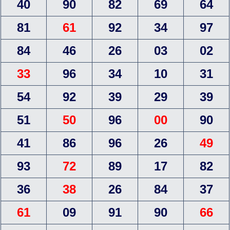
40
90
82
69
64
81
61
92
34
97
84
46
26
03
02
33
96
34
10
31
54
92
39
29
39
51
50
96
00
90
41
86
96
26
49
93
72
89
17
82
36
38
26
84
37
61
09
91
90
66