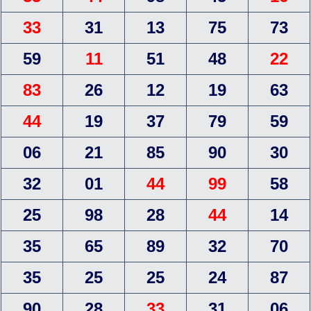
33
31
13
75
73
59
11
51
48
22
83
26
12
19
63
44
19
37
79
59
06
21
85
90
30
32
01
44
99
58
25
98
28
44
14
35
65
89
32
70
35
25
25
24
87
90
28
33
31
06