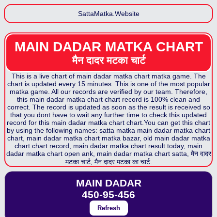
SattaMatka.Website
MAIN DADAR MATKA CHART
मैन दादर मटका
चार्ट
This is a live chart of
main dadar matka chart
matka game. The
chart is updated every 15 minutes. This is one of the most popular
matka game. All our records are verified by our team. Therefore,
this
main dadar matka chart
chart record is 100% clean and
correct. The record is updated as soon as the result is received so
that you dont have to wait any further time to check this updated
record for this
main dadar matka chart
chart.You can get this chart
by using the following names: satta matka
main dadar matka chart
chart,
main dadar matka chart
matka bazar, old
main dadar matka
chart
chart record,
main dadar matka chart
result today,
main
dadar matka chart
open ank,
main dadar matka chart
satta,
मैन दादर
मटका
चार्ट,
मैन दादर मटका
का चार्ट.
MAIN DADAR
450-95-456
Refresh