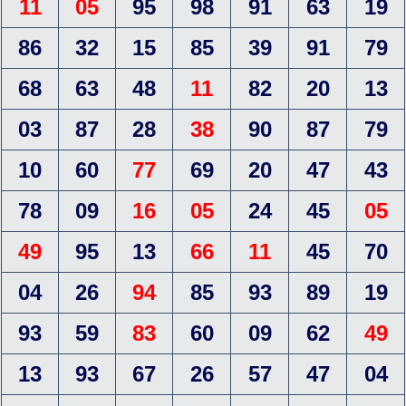
11
05
95
98
91
63
19
86
32
15
85
39
91
79
68
63
48
11
82
20
13
03
87
28
38
90
87
79
10
60
77
69
20
47
43
78
09
16
05
24
45
05
49
95
13
66
11
45
70
04
26
94
85
93
89
19
93
59
83
60
09
62
49
13
93
67
26
57
47
04