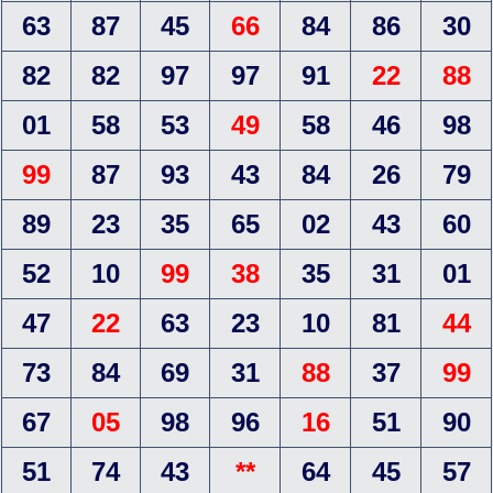
63
87
45
66
84
86
30
82
82
97
97
91
22
88
01
58
53
49
58
46
98
99
87
93
43
84
26
79
89
23
35
65
02
43
60
52
10
99
38
35
31
01
47
22
63
23
10
81
44
73
84
69
31
88
37
99
67
05
98
96
16
51
90
51
74
43
**
64
45
57