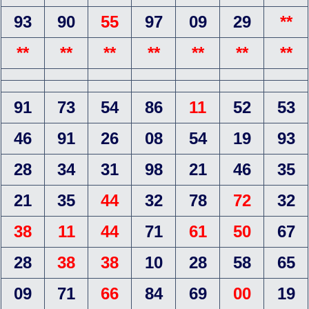
93
90
55
97
09
29
**
**
**
**
**
**
**
**
91
73
54
86
11
52
53
46
91
26
08
54
19
93
28
34
31
98
21
46
35
21
35
44
32
78
72
32
38
11
44
71
61
50
67
28
38
38
10
28
58
65
09
71
66
84
69
00
19