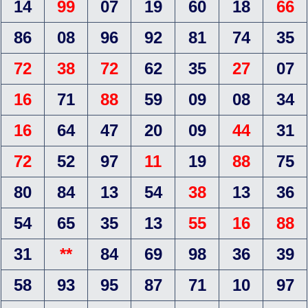
14
99
07
19
60
18
66
86
08
96
92
81
74
35
72
38
72
62
35
27
07
16
71
88
59
09
08
34
16
64
47
20
09
44
31
72
52
97
11
19
88
75
80
84
13
54
38
13
36
54
65
35
13
55
16
88
31
**
84
69
98
36
39
58
93
95
87
71
10
97