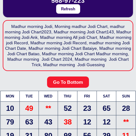
568-97-223
Refresh
Madhur morning Jodi, Morning madhur Jodi Chart, madhur
morning Jodi Chart2023, Madhur morning Jodi Chart143, Madhur
morning Jodi Ank, Madhur morning All jodi Chart, Madhur morning
jodi Record, Madhur morning Jodi Record, madhur morning Jodi
Chart Date, Madhur morning Jodi Chart Bataiye, Madhur morning
Jodi Chart Batao, Madhur morning Jodi Chart Madhur morning,
Madhur morning Jodi Chart 2024, Madhur morning Jodi Chart
Trick, Madhur morning Jodi Guessing
Go To Bottom
MON
TUE
WED
THU
FRI
SAT
SUN
10
49
**
52
23
65
28
79
63
43
38
12
12
**
19
31
80
98
56
39
11