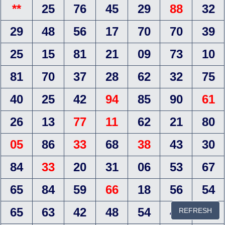
**
25
76
45
29
88
32
29
48
56
17
70
70
39
25
15
81
21
09
73
10
81
70
37
28
62
32
75
40
25
42
94
85
90
61
26
13
77
11
62
21
80
05
86
33
68
38
43
30
84
33
20
31
06
53
67
65
84
59
66
18
56
54
65
63
42
48
54
45
13
REFRESH