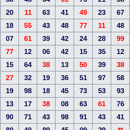
20
11
63
41
49
23
67
18
55
43
48
77
11
48
07
61
39
42
24
28
99
77
12
06
42
15
35
12
15
64
38
13
50
39
38
27
32
19
36
51
97
58
19
98
18
45
73
53
93
13
17
38
08
63
61
76
90
71
43
98
91
43
41
80
40
89
45
09
29
**