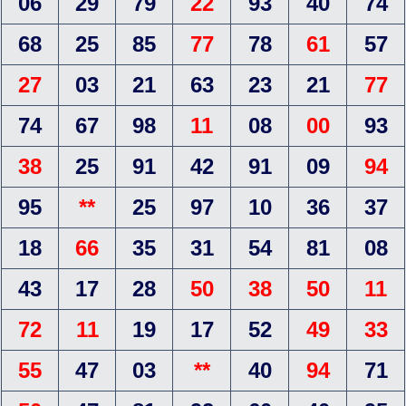
06
29
79
22
93
40
74
68
25
85
77
78
61
57
27
03
21
63
23
21
77
74
67
98
11
08
00
93
38
25
91
42
91
09
94
95
**
25
97
10
36
37
18
66
35
31
54
81
08
43
17
28
50
38
50
11
72
11
19
17
52
49
33
55
47
03
**
40
94
71