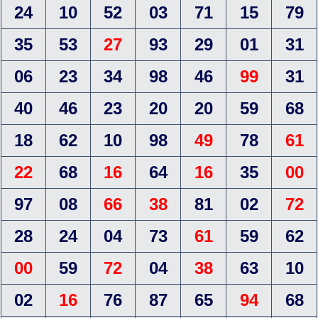
24
10
52
03
71
15
79
35
53
27
93
29
01
31
06
23
34
98
46
99
31
40
46
23
20
20
59
68
18
62
10
98
49
78
61
22
68
16
64
16
35
00
97
08
66
38
81
02
72
28
24
04
73
61
59
62
00
59
72
04
38
63
10
02
16
76
87
65
94
68