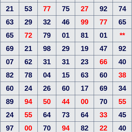
21
53
77
75
27
92
74
63
29
32
46
99
77
65
65
72
79
01
81
01
**
69
21
98
29
19
47
92
07
62
31
31
23
66
40
82
78
04
15
63
60
38
60
24
26
60
17
69
34
89
94
50
44
00
70
55
24
55
64
73
64
33
45
97
00
70
94
82
22
40