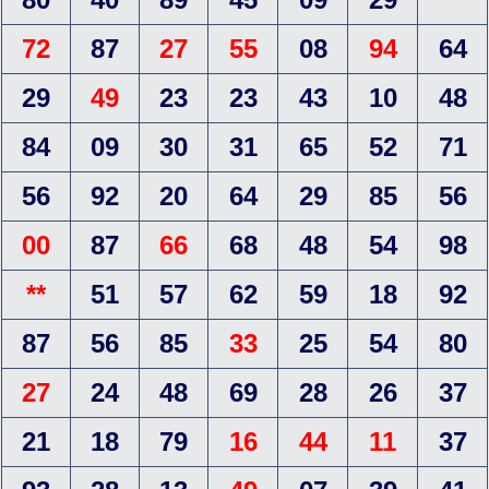
72
87
27
55
08
94
64
29
49
23
23
43
10
48
84
09
30
31
65
52
71
56
92
20
64
29
85
56
00
87
66
68
48
54
98
**
51
57
62
59
18
92
87
56
85
33
25
54
80
27
24
48
69
28
26
37
21
18
79
16
44
11
37