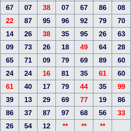
67
07
38
07
67
86
08
22
87
95
96
92
79
70
14
26
38
35
95
26
63
09
73
26
18
49
64
28
65
71
09
79
69
89
60
24
24
16
81
35
61
60
61
40
17
79
44
35
99
39
13
29
69
77
19
86
86
37
87
97
68
56
33
26
54
12
**
**
**