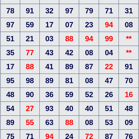
78
91
32
97
79
71
31
97
59
17
07
23
94
08
51
21
03
88
94
99
**
35
77
43
42
08
04
**
17
88
41
89
87
22
91
95
98
89
81
08
47
70
48
90
36
59
52
26
16
54
27
93
40
40
51
48
89
55
63
88
08
53
09
75
71
94
24
72
87
76