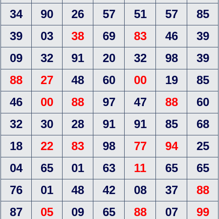
34
90
26
57
51
57
85
39
03
38
69
83
46
39
09
32
91
20
32
98
39
88
27
48
60
00
19
85
46
00
88
97
47
88
60
32
30
28
91
91
85
68
18
22
83
98
77
94
25
04
65
01
63
11
65
65
76
01
48
42
08
37
88
87
05
09
65
88
07
99