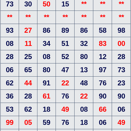
73
30
50
15
**
**
**
**
**
**
**
**
**
**
93
27
86
89
86
58
98
08
11
34
51
32
83
00
28
25
08
52
80
12
28
06
65
80
47
13
97
73
62
44
91
22
48
76
23
36
28
61
76
22
90
90
53
62
18
49
08
66
06
99
05
59
76
18
06
49