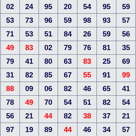
02
24
95
20
54
95
59
53
73
96
59
98
93
57
71
53
51
84
26
59
56
49
83
02
79
76
81
35
79
41
80
63
83
25
69
31
82
85
67
55
91
99
88
09
06
82
46
65
41
78
49
70
54
51
82
54
56
21
44
82
38
37
21
97
19
89
44
46
34
57