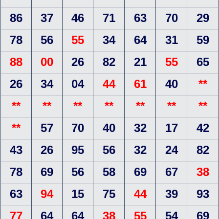
86
37
46
71
63
70
29
78
56
55
34
64
31
59
88
00
26
82
21
55
65
26
34
04
44
61
40
**
**
**
**
**
**
**
**
**
57
70
40
32
17
42
43
26
95
56
32
24
82
78
69
56
58
69
67
38
63
94
15
75
44
39
93
77
64
64
38
55
54
69