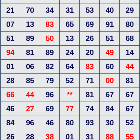
21
70
34
31
53
40
29
07
13
83
65
69
91
80
51
89
50
13
26
51
68
94
81
89
24
20
49
14
01
06
82
64
83
60
44
28
85
79
52
71
00
81
66
44
96
**
81
67
67
46
27
69
77
74
84
67
84
96
46
80
93
30
52
26
28
38
01
31
88
55