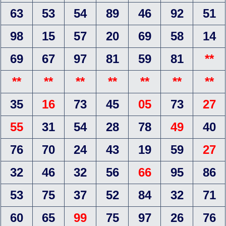
63
53
54
89
46
92
51
98
15
57
20
69
58
14
69
67
97
81
59
81
**
**
**
**
**
**
**
**
35
16
73
45
05
73
27
55
31
54
28
78
49
40
76
70
24
43
19
59
27
32
46
32
56
66
95
86
53
75
37
52
84
32
71
60
65
99
75
97
26
76