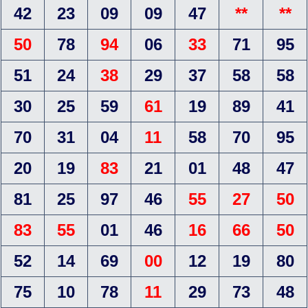
42
23
09
09
47
**
**
50
78
94
06
33
71
95
51
24
38
29
37
58
58
30
25
59
61
19
89
41
70
31
04
11
58
70
95
20
19
83
21
01
48
47
81
25
97
46
55
27
50
83
55
01
46
16
66
50
52
14
69
00
12
19
80
75
10
78
11
29
73
48