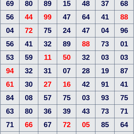
69
80
89
15
48
37
68
56
44
99
47
64
41
88
04
72
75
24
47
04
96
56
41
32
89
88
73
01
53
59
11
50
32
03
03
94
32
31
07
28
19
87
61
30
27
16
42
91
41
84
08
57
75
03
93
75
63
80
36
39
43
73
71
71
66
67
72
05
85
64