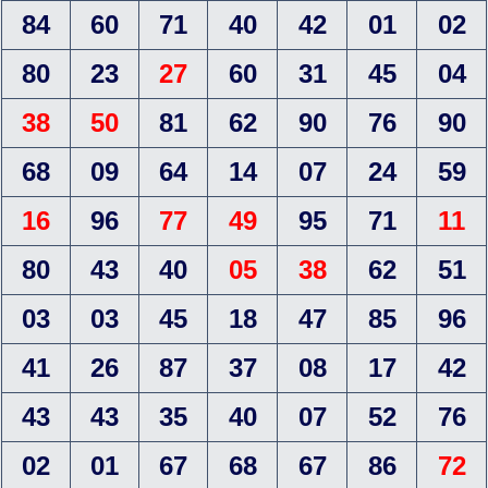
84
60
71
40
42
01
02
80
23
27
60
31
45
04
38
50
81
62
90
76
90
68
09
64
14
07
24
59
16
96
77
49
95
71
11
80
43
40
05
38
62
51
03
03
45
18
47
85
96
41
26
87
37
08
17
42
43
43
35
40
07
52
76
02
01
67
68
67
86
72