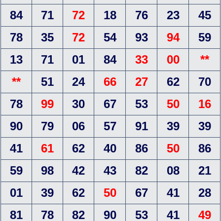
84
71
72
18
76
23
45
78
35
72
54
93
94
59
13
71
01
84
33
00
**
**
51
24
66
27
62
70
78
99
30
67
53
50
16
90
79
06
57
91
39
39
41
61
62
40
86
50
86
59
98
42
43
82
08
21
01
39
62
50
67
41
28
81
78
82
90
53
41
49