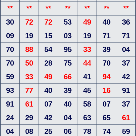
**
**
**
**
**
**
**
30
72
72
53
49
40
36
09
19
15
03
19
71
71
70
88
54
95
33
39
04
70
50
28
75
44
70
37
59
33
49
66
41
94
42
93
77
40
39
45
16
91
91
61
07
40
58
07
37
24
29
42
04
63
65
61
04
08
25
06
78
74
59