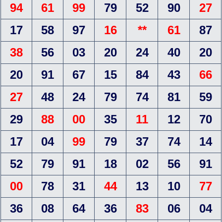
94
61
99
79
52
90
27
17
58
97
16
**
61
87
38
56
03
20
24
40
20
20
91
67
15
84
43
66
27
48
24
79
74
81
59
29
88
00
35
11
12
70
17
04
99
79
37
74
14
52
79
91
18
02
56
91
00
78
31
44
13
10
77
36
08
64
36
83
06
04