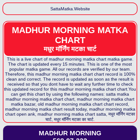
SattaMatka.Website
MADHUR MORNING MATKA
CHART
मधुर मॉर्निंग मटका
चार्ट
This is a live chart of
madhur morning matka chart
matka game.
The chart is updated every 15 minutes. This is one of the most
popular matka game. All our records are verified by our team.
Therefore, this
madhur morning matka chart
chart record is 100%
clean and correct. The record is updated as soon as the result is
received so that you dont have to wait any further time to check
this updated record for this
madhur morning matka chart
chart.You
can get this chart by using the following names: satta matka
madhur morning matka chart
chart,
madhur morning matka chart
matka bazar, old
madhur morning matka chart
chart record,
madhur morning matka chart
result today,
madhur morning matka
chart
open ank,
madhur morning matka chart
satta,
मधुर मॉर्निंग मटका
चार्ट,
मधुर मॉर्निंग मटका
का चार्ट.
MADHUR MORNING