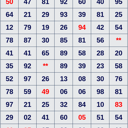
50
47
81
92
60
40
95
64
21
29
93
39
81
25
12
79
19
26
94
42
54
78
87
30
85
81
56
**
41
41
65
89
58
28
20
35
92
**
89
39
23
58
52
97
26
13
08
30
76
78
59
49
06
06
98
81
97
21
25
32
84
10
83
29
02
41
60
05
51
54