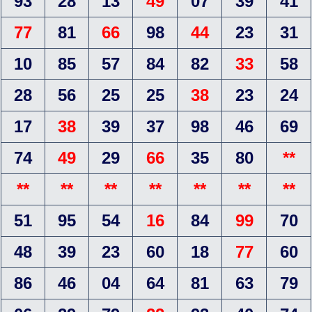
93
28
13
49
07
39
41
77
81
66
98
44
23
31
10
85
57
84
82
33
58
28
56
25
25
38
23
24
17
38
39
37
98
46
69
74
49
29
66
35
80
**
**
**
**
**
**
**
**
51
95
54
16
84
99
70
48
39
23
60
18
77
60
86
46
04
64
81
63
79