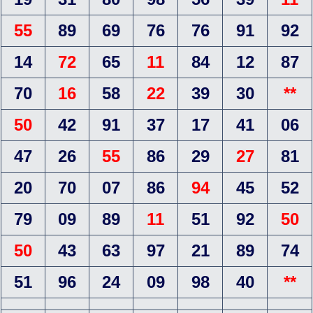
55
89
69
76
76
91
92
14
72
65
11
84
12
87
70
16
58
22
39
30
**
50
42
91
37
17
41
06
47
26
55
86
29
27
81
20
70
07
86
94
45
52
79
09
89
11
51
92
50
50
43
63
97
21
89
74
51
96
24
09
98
40
**