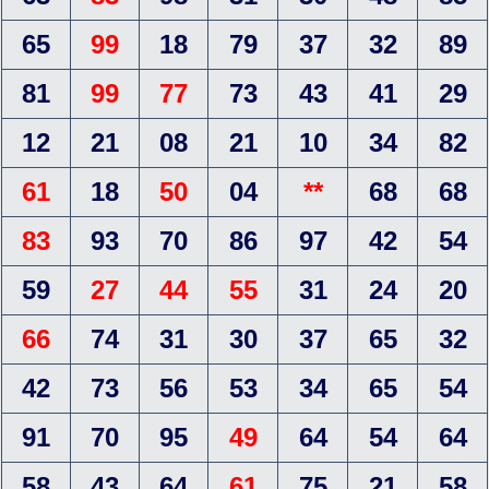
65
99
18
79
37
32
89
81
99
77
73
43
41
29
12
21
08
21
10
34
82
61
18
50
04
**
68
68
83
93
70
86
97
42
54
59
27
44
55
31
24
20
66
74
31
30
37
65
32
42
73
56
53
34
65
54
91
70
95
49
64
54
64
58
43
64
61
75
21
58