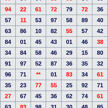
94
22
61
72
79
72
36
57
11
53
97
58
89
40
63
86
10
82
55
57
42
84
01
45
43
01
46
38
34
84
58
46
29
15
80
91
97
52
87
36
35
32
96
71
**
01
83
34
61
35
23
77
55
25
92
71
27
67
45
36
62
74
61
63
83
98
31
30
48
85