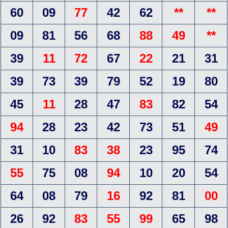
60
09
77
42
62
**
**
09
81
56
68
88
49
**
39
11
72
67
22
21
31
39
73
39
79
52
19
80
45
11
28
47
83
82
54
94
28
23
42
73
51
49
31
10
83
38
23
95
74
55
75
08
94
10
20
54
64
08
79
16
92
81
00
26
92
83
55
99
65
98