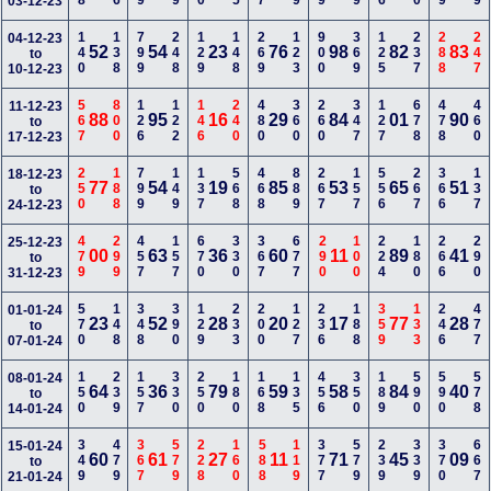
03-12-23
140
138
799
248
129
148
269
123
900
369
125
237
288
247
04-12-23
52
54
23
76
98
82
83
to
10-12-23
567
800
126
122
146
240
480
360
260
347
127
678
478
460
11-12-23
88
95
16
29
84
01
90
to
17-12-23
250
188
799
149
137
568
468
889
267
157
556
267
366
137
18-12-23
77
54
19
85
53
65
51
to
24-12-23
479
299
457
157
670
330
367
677
290
100
224
180
266
290
25-12-23
00
63
36
60
11
89
41
to
31-12-23
570
148
348
390
129
233
200
127
236
188
359
133
246
477
01-01-24
23
52
28
20
17
77
28
to
07-01-24
150
239
157
330
250
180
168
135
456
350
189
590
590
578
08-01-24
64
36
79
59
58
84
40
to
14-01-24
349
479
367
579
228
160
588
119
377
579
239
339
370
667
15-01-24
60
61
27
11
71
45
09
to
21-01-24