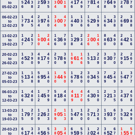
156
338
122
135
334
118
146
449
477
344
178
699
124
170
24
59
00
17
81
64
78
to
05-02-23
179
445
234
160
334
479
149
136
156
199
166
338
268
388
06-02-23
73
97
00
40
29
34
69
to
12-02-23
147
257
190
244
166
790
138
234
226
145
880
490
248
156
13-02-23
24
00
36
29
00
63
42
to
19-02-23
140
390
489
467
250
369
169
146
155
229
300
370
290
267
20-02-23
52
17
78
61
13
30
15
to
26-02-23
155
148
568
140
130
590
160
260
300
356
789
249
158
377
27-02-23
13
95
44
78
34
45
47
to
05-03-23
166
480
112
799
588
440
489
470
445
190
237
335
346
458
06-03-23
32
45
18
11
30
21
37
to
12-03-23
115
270
129
123
299
113
158
160
250
236
135
670
355
499
13-03-23
79
26
05
47
71
93
32
to
19-03-23
669
340
348
556
389
348
690
559
127
246
366
679
113
500
20-03-23
17
56
05
59
02
52
55
to