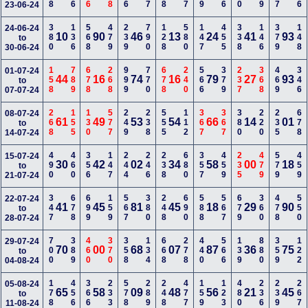
23-06-24
380
136
568
479
239
790
128
580
147
455
338
146
379
148
24-06-24
10
90
46
13
24
41
93
to
30-06-24
158
789
678
268
999
770
678
240
566
379
237
368
469
346
01-07-24
44
16
74
16
79
27
93
to
07-07-24
268
155
130
577
249
238
555
112
367
367
380
220
235
678
08-07-24
61
49
53
54
66
14
01
to
14-07-24
490
460
356
147
244
246
238
680
357
459
235
479
579
459
15-07-24
30
42
02
34
58
00
18
to
21-07-24
347
678
699
159
567
380
248
690
588
567
679
360
478
550
22-07-24
41
45
81
45
18
29
90
to
28-07-24
700
389
460
370
358
134
668
278
440
566
139
880
359
122
29-07-24
70
00
68
07
87
36
75
to
04-08-24
178
456
366
233
578
289
248
477
159
123
480
236
239
267
05-08-24
65
58
09
48
56
21
45
to
11-08-24