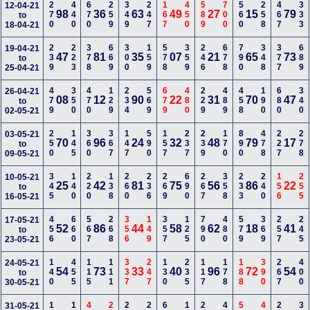
270
440
670
259
349
247
167
450
589
700
560
258
467
333
12-04-21
98
36
63
49
27
15
79
to
18-04-21
239
223
378
669
300
159
578
359
246
678
790
348
377
689
19-04-21
47
81
35
07
21
65
73
to
25-04-21
479
350
470
129
234
569
679
480
229
489
458
190
680
340
26-04-21
08
12
90
22
31
70
47
to
02-05-21
250
145
360
367
147
590
157
237
239
170
890
478
227
278
03-05-21
70
96
24
32
48
79
17
to
09-05-21
345
140
220
138
260
236
269
690
267
358
233
240
156
255
10-05-21
25
42
81
75
56
86
22
to
16-05-21
456
660
567
268
356
149
357
125
790
480
579
369
257
245
17-05-21
52
86
44
58
62
18
41
to
23-05-21
140
455
115
111
337
247
130
235
117
178
188
390
267
400
24-05-21
54
73
33
40
96
72
54
to
30-05-21
31-05-21