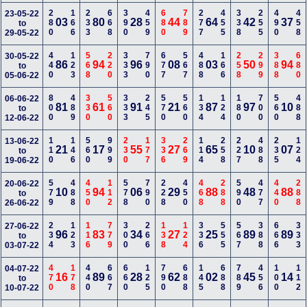
280
166
233
668
390
459
680
789
277
455
338
255
490
458
23-05-22
03
80
28
44
64
42
37
to
29-05-22
440
123
568
220
333
790
677
567
488
166
258
299
388
680
30-05-22
86
94
96
08
03
50
94
to
05-06-22
800
489
330
560
333
245
570
560
134
124
180
700
560
488
06-06-22
81
61
91
21
87
97
10
to
12-06-22
110
146
560
999
230
177
336
269
114
258
227
488
235
124
13-06-22
21
17
55
27
65
10
07
to
19-06-22
579
488
450
112
578
790
228
450
468
288
590
477
440
288
20-06-22
10
94
06
29
88
48
88
to
26-06-22
234
123
116
779
300
266
138
124
336
555
567
388
666
333
27-06-22
96
83
34
27
25
89
89
to
03-07-22
470
178
440
667
660
125
790
688
145
688
789
456
100
112
04-07-22
16
89
28
62
02
45
14
to
10-07-22