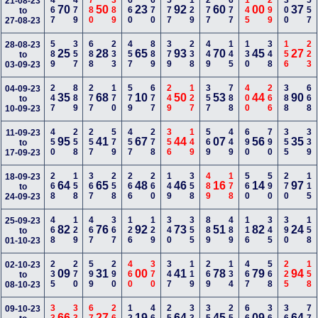
467
479
780
389
660
670
577
129
277
677
145
299
300
557
21-08-23
70
50
23
92
60
00
37
to
27-08-23
589
357
688
233
457
889
379
238
449
145
130
348
156
223
28-08-23
25
28
65
93
70
45
27
to
03-09-23
247
889
277
170
579
677
249
127
357
788
400
266
388
668
04-09-23
35
68
10
50
53
44
90
to
10-09-23
450
258
257
579
457
278
356
149
569
449
690
790
355
339
11-09-23
95
41
67
44
07
56
35
to
17-09-23
268
158
367
258
266
260
149
358
489
178
560
590
270
115
18-09-23
64
65
48
46
16
14
97
to
24-09-23
468
129
467
367
126
129
340
355
889
489
116
345
390
158
25-09-23
82
76
92
73
51
82
24
to
01-10-23
235
270
599
290
460
370
347
119
269
134
467
568
225
158
02-10-23
09
31
00
41
78
79
94
to
08-10-23
09-10-23
66
27
19
64
45
09
64