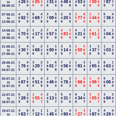
147
150
460
230
238
290
680
189
249
490
578
460
279
377
26
05
31
48
53
00
87
to
06-06-21
469
570
600
478
370
568
246
550
359
890
158
789
670
457
07-06-21
92
69
09
20
77
44
36
to
13-06-21
160
299
146
269
780
458
468
346
480
380
457
128
334
149
14-06-21
70
17
57
83
21
61
04
to
20-06-21
238
479
349
224
360
190
399
347
267
569
346
179
136
229
21-06-21
30
68
90
14
50
37
03
to
27-06-21
115
448
336
270
389
678
780
169
170
344
123
348
880
120
28-06-21
76
29
01
56
81
65
63
to
04-07-21
260
188
690
489
248
790
160
233
178
268
126
478
569
240
05-07-21
87
51
46
78
66
99
06
to
11-07-21
679
350
159
447
245
157
580
470
689
167
370
357
369
347
12-07-21
28
55
13
31
34
05
84
to
18-07-21
457
670
579
156
112
249
135
460
570
340
134
368
480
450
19-07-21
63
12
45
90
27
87
29
to