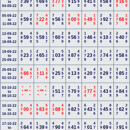
120
379
358
469
124
133
399
690
590
669
780
288
489
169
39
69
77
15
41
58
16
to
04-09-22
267
289
778
480
799
358
569
550
158
135
234
570
277
169
05-09-22
59
22
56
00
49
92
66
to
11-09-22
889
450
555
117
277
299
889
330
130
240
560
226
266
479
12-09-22
59
59
60
56
46
10
40
to
18-09-22
390
120
240
122
118
580
189
467
778
166
223
347
780
369
19-09-22
23
65
03
87
23
74
58
to
25-09-22
358
457
137
146
390
357
560
689
246
479
589
379
350
122
26-09-22
66
11
25
13
20
29
85
to
02-10-22
***
***
***
***
230
137
250
190
124
340
112
689
369
239
03-10-22
**
**
51
70
77
43
84
to
09-10-22
370
479
558
580
233
459
800
156
680
256
158
889
277
390
10-10-22
00
83
88
82
43
45
62
to
16-10-22
259
680
166
568
478
488
789
560
677
470
790
568
234
100
17-10-22
64
39
90
41
01
69
91
to