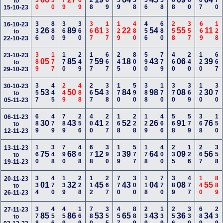
330
330
679
269
128
469
259
338
356
258
668
360
367
770
to
15-10-23
336
880
369
360
367
137
129
480
456
680
258
357
669
128
16-10-23
26
89
61
22
54
55
11
to
22-10-23
389
177
170
249
177
667
245
800
590
779
460
240
120
667
23-10-23
05
85
59
18
43
06
39
to
29-10-23
357
445
249
488
267
338
170
590
388
170
370
369
120
370
30-10-23
53
50
54
84
98
08
30
to
05-11-23
689
479
789
256
400
227
168
228
129
466
568
579
368
150
06-11-23
30
43
41
52
26
91
76
to
12-11-23
160
348
790
468
678
390
139
577
178
400
235
126
267
358
13-11-23
75
68
12
39
64
09
56
to
19-11-23
334
470
139
228
112
267
770
300
118
770
389
477
140
889
20-11-23
01
32
45
43
04
08
55
to
26-11-23
378
456
459
169
780
355
457
889
239
139
256
330
689
239
27-11-23
85
86
53
65
43
36
34
to