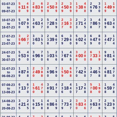
560
489
260
689
249
389
249
389
139
468
269
330
149
199
03-07-23
11
83
50
50
38
76
49
to
09-07-23
550
999
349
247
570
459
227
330
223
245
378
457
899
346
10-07-23
07
63
28
16
71
86
63
to
16-07-23
358
277
330
355
238
667
679
360
569
345
699
890
347
124
17-07-23
66
63
39
29
02
47
47
to
23-07-23
500
490
360
790
136
256
178
458
389
280
670
139
990
146
24-07-23
53
96
03
67
00
33
81
to
30-07-23
189
188
220
388
360
790
159
668
770
390
347
358
468
470
31-07-23
87
49
96
50
42
46
81
to
06-08-23
678
670
150
470
388
470
236
440
137
368
578
190
168
478
07-08-23
13
61
91
18
17
00
59
to
13-08-23
345
245
560
168
468
169
179
247
350
346
367
788
255
599
14-08-23
21
15
86
73
83
63
23
to
20-08-23