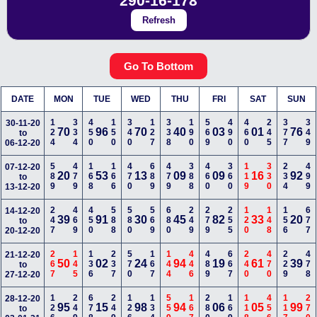
290-16-178
Refresh
Go To Bottom
DATE
MON
TUE
WED
THU
FRI
SAT
SUN
124
334
450
150
340
127
338
190
569
490
460
245
377
349
30-11-20
70
96
70
40
03
01
76
to
06-12-20
589
479
168
166
470
689
479
388
460
360
119
330
234
499
07-12-20
20
53
13
09
09
16
92
to
13-12-20
247
469
450
588
580
569
680
249
279
255
120
148
156
677
14-12-20
39
91
30
45
82
33
20
to
20-12-20
267
145
136
237
570
167
144
446
489
667
240
470
229
478
21-12-20
50
02
24
94
19
61
39
to
27-12-20
126
249
678
249
126
134
559
167
280
169
118
456
117
270
28-12-20
95
15
98
94
06
05
99
to