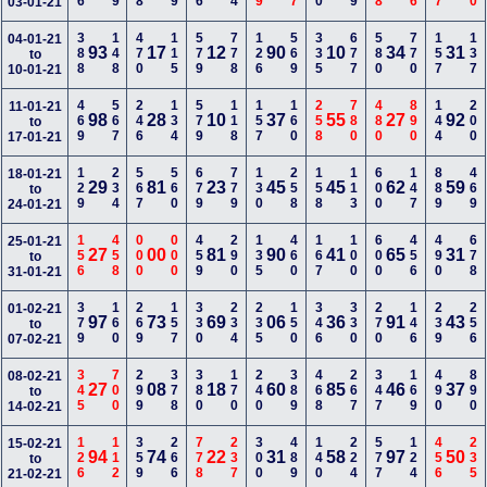
03-01-21
388
148
470
115
579
778
126
569
335
677
580
770
157
137
04-01-21
93
17
12
90
10
34
31
to
10-01-21
469
567
246
134
579
118
157
160
258
780
480
890
144
200
11-01-21
98
28
10
37
55
27
92
to
17-01-21
129
234
567
560
679
779
130
258
158
113
600
147
889
469
18-01-21
29
81
23
45
45
62
59
to
24-01-21
156
458
000
000
459
290
135
460
167
100
600
456
490
678
25-01-21
27
00
81
90
41
65
31
to
31-01-21
379
160
269
157
330
234
235
150
346
330
270
146
239
256
01-02-21
97
73
69
06
36
91
43
to
07-02-21
345
700
299
378
380
170
240
389
468
267
347
169
490
890
08-02-21
27
08
18
60
85
46
37
to
14-02-21
126
112
359
266
778
237
300
489
140
224
577
124
456
235
15-02-21
94
74
22
31
58
97
50
to
21-02-21