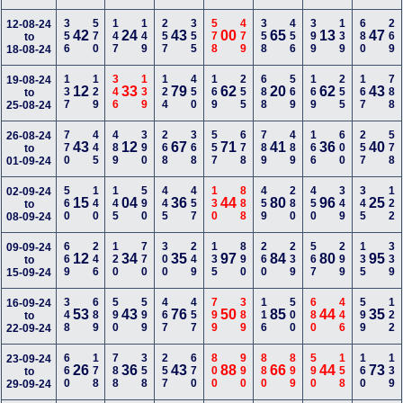
356
570
147
149
257
355
578
479
358
456
399
139
680
269
12-08-24
42
24
43
00
65
13
47
to
18-08-24
137
129
346
139
124
450
169
255
688
569
169
255
167
788
19-08-24
12
33
79
62
20
62
43
to
25-08-24
770
445
489
390
268
368
557
678
789
489
166
600
257
578
26-08-24
43
12
67
71
41
36
40
to
01-09-24
560
140
145
590
445
457
130
888
459
280
450
349
345
122
02-09-24
15
04
36
44
80
96
25
to
08-09-24
669
246
120
770
300
249
135
890
260
239
567
299
135
339
09-09-24
12
34
35
97
84
80
95
to
15-09-24
348
689
590
599
467
457
799
389
116
500
680
446
599
122
16-09-24
53
43
76
50
85
44
35
to
22-09-24
660
178
788
358
257
670
800
990
880
899
590
158
160
139
23-09-24
26
36
43
88
66
44
73
to
29-09-24