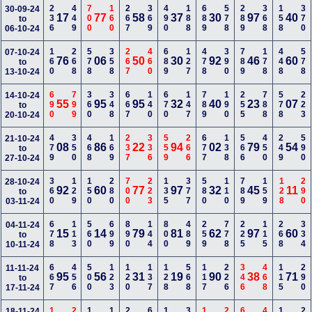
236
449
700
160
267
369
490
188
689
578
289
368
158
370
30-09-24
17
77
58
37
30
97
40
to
06-10-24
160
268
578
358
267
460
689
127
478
390
789
178
448
578
07-10-24
76
06
50
30
92
46
60
to
13-10-24
690
799
360
348
667
140
670
147
789
190
255
788
578
223
14-10-24
55
95
95
32
40
23
07
to
20-10-24
479
350
468
169
237
336
559
266
677
138
566
450
249
590
21-10-24
08
86
22
94
02
79
54
to
27-10-24
360
129
150
280
700
223
135
377
580
110
789
159
128
290
28-10-24
92
60
77
97
32
45
11
to
03-11-24
678
113
560
699
890
144
800
489
259
778
225
115
268
334
04-11-24
15
14
79
81
62
97
60
to
10-11-24
667
456
500
123
120
137
128
568
117
226
346
468
115
290
11-11-24
95
56
31
19
90
38
71
to
17-11-24
18-11-24