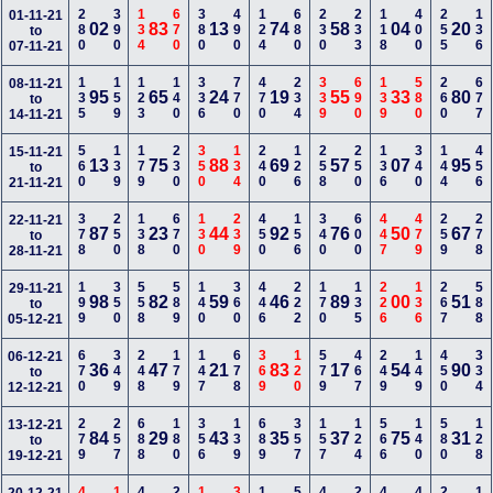
280
390
134
670
380
490
124
680
230
233
118
400
255
136
01-11-21
02
83
13
74
58
04
20
to
07-11-21
135
159
123
140
336
770
470
234
339
690
139
580
260
677
08-11-21
95
65
24
19
55
33
80
to
14-11-21
560
139
179
230
350
134
240
126
258
250
136
340
144
456
15-11-21
13
75
88
69
57
07
95
to
21-11-21
378
250
138
670
130
239
450
156
340
600
447
479
259
278
22-11-21
87
23
44
92
76
50
67
to
28-11-21
199
350
558
589
140
360
446
222
170
135
226
136
267
588
29-11-21
98
82
59
46
89
00
51
to
05-12-21
670
349
248
179
147
678
369
120
579
467
249
149
450
334
06-12-21
36
47
21
83
17
54
90
to
12-12-21
279
257
688
180
356
139
689
357
157
124
566
140
580
128
13-12-21
84
29
43
35
37
75
31
to
19-12-21