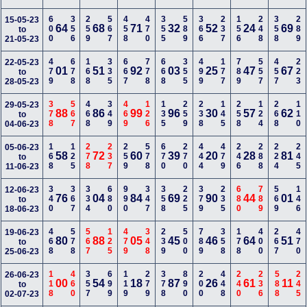
600
356
259
567
458
470
355
589
366
237
156
248
358
289
15-05-23
64
68
71
32
52
24
69
to
21-05-23
479
678
168
335
667
778
668
355
499
177
789
557
457
223
22-05-23
01
51
92
03
25
47
67
to
28-05-23
378
567
468
349
469
126
135
259
238
145
258
124
268
110
29-05-23
88
86
99
96
30
57
62
to
04-06-23
168
125
278
237
259
578
670
270
444
479
246
288
224
245
05-06-23
58
72
60
39
20
28
81
to
11-06-23
340
367
334
680
990
347
358
225
379
235
680
789
569
146
12-06-23
76
04
84
69
90
44
01
to
18-06-23
468
578
567
125
479
348
239
500
789
358
178
400
267
470
19-06-23
80
88
05
45
46
64
51
to
25-06-23
118
460
357
699
119
279
378
890
200
448
240
236
588
245
26-06-23
00
54
18
87
26
61
11
to
02-07-23