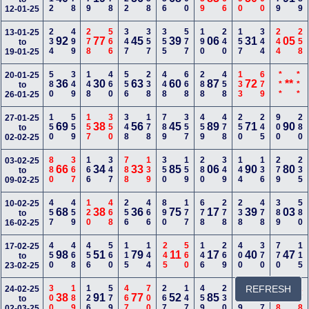
12-01-25
234
499
278
566
347
357
355
577
190
240
157
344
244
258
13-01-25
92
77
45
39
06
31
05
to
19-01-25
580
349
148
460
556
238
448
668
288
458
133
679
***
***
20-01-25
36
30
63
60
87
72
**
to
26-01-25
150
559
157
350
348
178
789
357
459
478
250
245
900
280
27-01-25
69
38
56
45
89
71
90
to
02-02-25
880
367
166
347
788
139
350
159
280
349
144
136
279
235
03-02-25
66
34
33
85
06
90
80
to
09-02-25
457
459
120
468
256
466
890
177
678
278
238
478
389
580
10-02-25
68
38
36
75
17
39
03
to
16-02-25
450
468
456
560
115
144
245
560
146
269
400
370
770
115
17-02-25
98
51
79
11
17
40
47
to
23-02-25
300
189
126
579
467
700
267
147
459
230
689
REFRESH
667
368
278
24-02-25
38
91
77
52
85
39
77
to
02-03-25