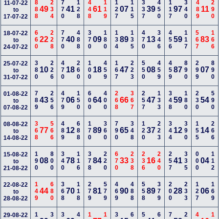
888
234
770
128
448
119
127
115
337
450
117
340
489
290
11-07-22
49
41
61
07
39
97
11
to
17-07-22
660
228
770
488
370
180
134
135
470
346
456
117
567
166
18-07-22
22
40
09
89
13
59
83
to
24-07-22
380
226
470
260
100
459
167
223
550
459
459
890
299
890
25-07-22
10
18
18
47
08
87
07
to
31-07-22
789
256
479
150
600
400
268
367
257
133
348
180
230
590
01-08-22
43
06
64
66
47
59
54
to
07-08-22
368
566
489
688
170
360
790
348
120
223
344
390
155
266
08-08-22
77
12
89
65
37
12
14
to
14-08-22
190
800
340
116
378
220
670
238
236
240
257
335
000
112
15-08-22
08
78
84
33
16
41
04
to
21-08-22
149
680
368
118
279
579
469
488
558
379
200
233
127
169
22-08-22
44
70
81
90
89
28
06
to
28-08-22
29-08-22