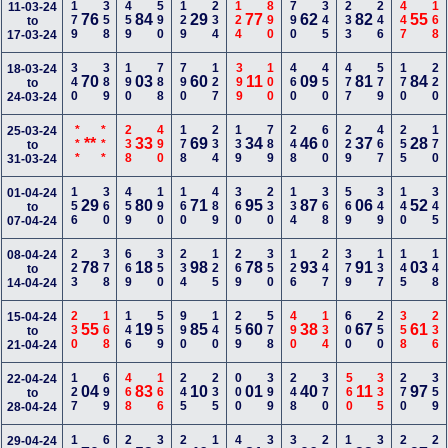
179
358
459
590
129
234
124
890
790
345
233
246
447
168
11-03-24
76
84
29
77
62
82
55
to
17-03-24
340
389
190
788
790
127
399
100
460
450
477
579
170
220
18-03-24
70
03
60
11
09
81
84
to
24-03-24
***
***
238
490
178
234
139
789
248
600
229
467
255
170
25-03-24
**
33
69
34
46
37
28
to
31-03-24
156
360
459
190
160
489
360
230
134
368
569
349
140
345
01-04-24
29
80
71
95
87
06
52
to
07-04-24
223
378
669
350
234
125
269
350
126
247
379
137
145
148
08-04-24
78
18
98
78
93
91
03
to
14-04-24
230
168
146
559
990
140
259
578
490
134
600
250
358
236
15-04-24
55
19
85
60
38
67
61
to
21-04-24
127
699
468
166
245
235
000
399
248
370
560
335
270
359
22-04-24
04
83
10
01
40
11
97
to
28-04-24
29-04-24