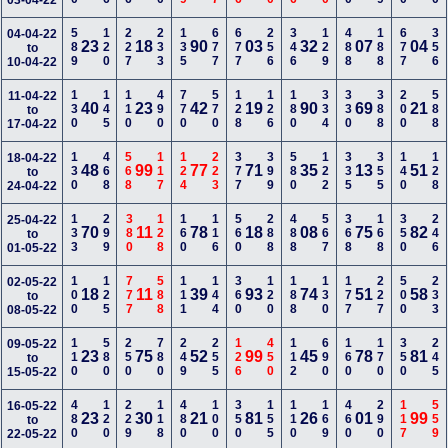
03-04-22
589
120
227
233
135
677
677
256
346
129
488
188
677
356
04-04-22
23
18
90
03
32
07
04
to
10-04-22
130
145
110
490
770
570
128
126
180
334
330
388
200
588
11-04-22
40
23
42
19
90
69
21
to
17-04-22
130
468
568
117
124
223
377
399
580
122
335
355
140
128
18-04-22
48
99
77
71
35
13
51
to
24-04-22
133
299
380
128
160
116
560
288
488
567
368
168
350
246
25-04-22
70
11
78
18
08
75
82
to
01-05-22
100
125
777
588
111
144
360
120
188
130
177
227
500
233
02-05-22
18
11
39
93
74
51
58
to
08-05-22
110
580
250
780
249
255
126
450
112
690
160
170
350
245
09-05-22
23
75
52
99
45
78
81
to
15-05-22
480
120
229
118
480
100
350
155
110
169
460
290
117
559
16-05-22
23
30
21
81
26
01
99
to
22-05-22