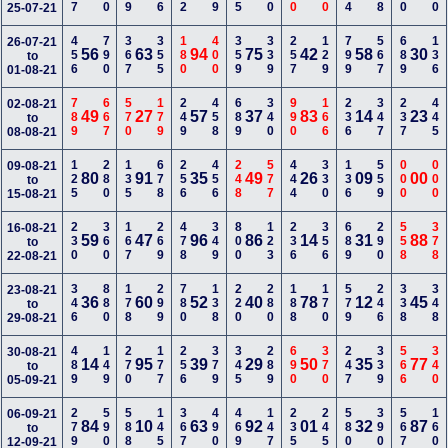
25-07-21
456
790
367
355
180
400
359
339
257
129
799
567
689
136
26-07-21
56
63
94
75
42
58
30
to
01-08-21
789
667
570
179
249
458
689
340
990
166
236
347
237
445
02-08-21
49
27
57
37
83
14
23
to
08-08-21
125
280
135
678
256
456
248
577
444
330
136
559
000
000
09-08-21
80
91
35
49
26
09
00
to
15-08-21
230
360
167
269
478
349
800
123
236
356
689
290
558
378
16-08-21
59
47
96
86
14
31
88
to
22-08-21
346
880
178
299
780
138
220
280
188
170
579
246
338
348
23-08-21
36
60
52
40
78
12
45
to
29-08-21
489
149
270
177
256
379
345
289
690
370
247
339
566
340
30-08-21
14
95
39
29
50
35
77
to
05-09-21
279
590
588
145
367
490
469
147
235
245
580
390
567
160
06-09-21
84
10
63
92
01
32
87
to
12-09-21