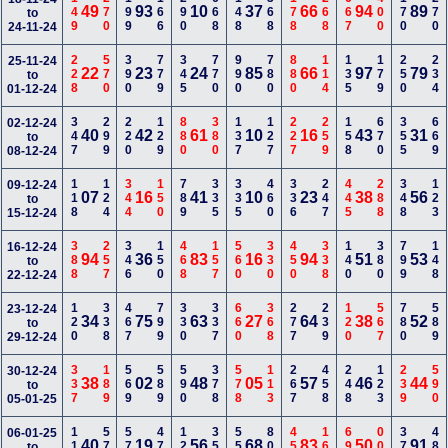
149
270
199
166
290
668
148
368
178
268
667
400
170
270
49
93
10
37
66
94
89
to
24-11-24
228
570
390
779
345
770
990
780
880
114
135
179
250
234
25-11-24
22
23
24
85
66
97
79
to
01-12-24
347
299
220
129
880
380
137
127
227
259
158
670
355
669
02-12-24
40
42
61
10
16
43
31
to
08-12-24
118
124
344
150
789
335
335
460
336
247
445
288
348
123
09-12-24
07
16
41
10
23
38
56
to
15-12-24
388
257
346
150
468
157
560
330
450
338
140
380
799
148
16-12-24
94
36
83
16
94
51
53
to
22-12-24
120
338
467
799
330
337
660
368
277
239
120
567
780
589
23-12-24
34
75
63
27
64
38
52
to
29-12-24
337
189
569
589
590
378
578
113
267
458
248
123
239
590
30-12-24
38
02
48
05
57
46
44
to
05-01-25
112
578
579
478
122
358
556
800
459
166
690
000
379
489
06-01-25
40
19
56
68
83
50
91
to