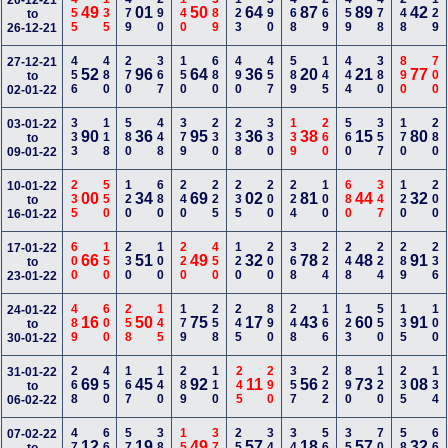
455
135
479
290
140
389
123
590
468
269
459
478
248
129
20-12-21
49
01
50
64
87
89
42
to
26-12-21
456
480
270
367
150
680
490
457
589
145
444
380
890
700
27-12-21
52
96
64
36
20
21
77
to
02-01-22
333
118
580
448
379
230
238
330
139
260
560
357
170
280
03-01-22
90
36
95
36
38
15
80
to
09-01-22
235
550
120
680
240
225
235
200
224
100
680
347
120
200
10-01-22
00
34
69
02
81
44
32
to
16-01-22
600
150
230
100
220
450
120
200
368
224
248
224
289
236
17-01-22
66
51
49
32
78
48
91
to
23-01-22
489
600
258
145
179
258
245
890
248
166
123
550
135
100
24-01-22
16
50
75
17
43
60
91
to
30-01-22
268
450
167
140
289
110
245
290
357
222
890
120
235
134
31-01-22
69
45
92
11
56
73
08
to
06-02-22
470
660
579
388
158
379
258
340
344
567
357
700
580
660
07-02-22
12
19
49
57
18
57
32