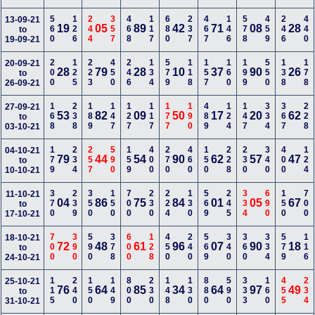
560
126
244
357
468
117
680
237
467
146
578
459
246
440
13-09-21
19
05
89
42
71
08
28
to
19-09-21
200
125
223
450
246
134
579
118
157
160
199
550
138
178
20-09-21
28
79
28
10
37
90
26
to
26-09-21
168
238
189
147
127
117
177
190
489
124
147
334
367
228
27-09-21
53
82
09
50
17
20
62
to
03-10-21
179
234
257
590
159
400
270
460
150
228
230
340
400
124
04-10-21
79
44
54
90
62
57
47
to
10-10-21
370
239
350
150
700
230
224
130
569
245
334
690
150
700
11-10-21
04
86
75
84
01
05
67
to
17-10-21
700
390
590
378
600
128
450
240
569
340
360
334
579
116
18-10-21
72
48
61
96
07
90
18
to
24-10-21
115
240
150
149
800
230
148
130
880
590
333
160
455
234
25-10-21
76
64
85
34
64
97
49
to
31-10-21