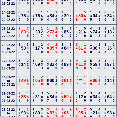
to
13-02-22
890
330
377
150
134
130
120
360
348
550
145
149
660
789
14-02-22
76
76
84
39
50
04
24
to
20-02-22
260
355
300
127
124
246
350
177
480
560
458
248
119
224
21-02-22
83
30
72
85
21
74
18
to
27-02-22
258
346
100
250
488
230
440
347
123
146
148
114
355
150
28-02-22
53
17
05
84
61
36
36
to
06-03-22
560
220
145
333
134
200
260
126
489
380
555
388
126
124
07-03-22
14
09
82
89
11
59
97
to
13-03-22
220
180
127
258
150
136
600
560
***
***
169
358
344
680
14-03-22
49
05
60
61
**
66
14
to
20-03-22
468
189
247
380
567
789
690
578
100
200
300
400
123
130
21-03-22
88
31
84
50
12
34
64
to
27-03-22
270
166
116
370
369
157
136
230
136
230
570
489
900
440
28-03-22
93
80
83
05
05
21
98
to