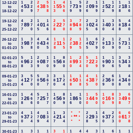
140
229
247
558
113
456
179
599
226
199
122
129
128
116
12-12-22
53
38
55
73
09
52
18
to
18-12-22
477
270
145
146
228
570
388
789
235
246
130
334
588
440
19-12-22
89
01
22
94
02
40
18
to
25-12-22
135
378
400
445
128
155
229
125
145
679
290
139
250
111
26-12-22
98
43
11
38
02
13
73
to
01-01-23
568
123
299
170
159
880
180
234
570
129
199
136
355
338
02-01-23
96
08
56
99
22
90
34
to
08-01-23
344
570
500
367
380
124
168
118
445
170
229
600
148
400
09-01-23
12
56
17
50
38
36
34
to
15-01-23
138
466
570
177
140
899
116
150
130
590
100
899
338
667
16-01-23
26
25
56
86
44
16
49
to
22-01-23
490
124
479
134
147
344
***
***
228
135
490
223
600
678
23-01-23
37
08
21
**
29
37
61
to
29-01-23
30-01-23