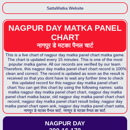
SattaMatka.Website
NAGPUR DAY MATKA PANEL
CHART
नागपुर डे मटका पैनल
चार्ट
This is a live chart of
nagpur day matka panel chart
matka game.
The chart is updated every 15 minutes. This is one of the most
popular matka game. All our records are verified by our team.
Therefore, this
nagpur day matka panel chart
chart record is 100%
clean and correct. The record is updated as soon as the result is
received so that you dont have to wait any further time to check
this updated record for this
nagpur day matka panel chart
chart.You can get this chart by using the following names: satta
matka
nagpur day matka panel chart
chart,
nagpur day matka
panel chart
matka bazar, old
nagpur day matka panel chart
chart
record,
nagpur day matka panel chart
result today,
nagpur day
matka panel chart
open ank,
nagpur day matka panel chart
satta,
नागपुर डे मटका पैनल
चार्ट,
नागपुर डे मटका पैनल
का चार्ट.
NAGPUR DAY