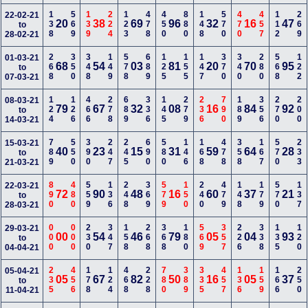
138
569
139
224
123
478
450
880
148
570
470
457
112
269
22-02-21
20
38
69
96
32
16
47
to
28-02-21
268
350
348
149
578
689
125
155
147
370
340
280
568
122
01-03-21
68
54
03
81
20
70
95
to
07-03-21
124
126
466
278
689
336
145
279
236
790
189
356
270
200
08-03-21
79
67
32
08
16
84
92
to
14-03-21
789
550
390
247
245
690
580
146
168
478
358
167
570
233
15-03-21
40
23
15
31
59
64
28
to
21-03-21
890
480
559
136
248
369
579
150
240
479
148
179
570
137
22-03-21
72
90
48
16
60
37
21
to
28-03-21
000
000
230
347
158
268
368
180
569
357
226
338
135
120
29-03-21
00
54
46
79
05
04
93
to
04-04-21
235
456
178
124
468
228
780
389
335
457
136
159
166
250
05-04-21
05
67
82
50
16
05
37
to
11-04-21