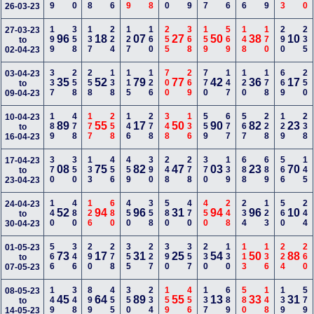
26-03-23
199
358
137
224
127
160
255
368
159
569
148
170
290
235
27-03-23
96
18
07
27
50
38
10
to
02-04-23
337
258
258
138
115
126
700
269
770
147
120
178
669
250
03-04-23
35
52
79
77
42
36
17
to
09-04-23
189
478
177
258
146
278
348
136
559
677
567
228
129
238
10-04-23
89
55
17
50
90
82
23
to
16-04-23
370
350
133
456
459
390
248
278
370
139
688
689
566
145
17-04-23
08
75
82
47
03
23
70
to
23-04-23
140
480
126
680
450
358
580
470
450
248
234
123
560
244
24-04-23
52
94
96
31
94
96
10
to
30-04-23
566
346
290
278
355
227
390
357
230
130
113
136
224
260
01-05-23
73
17
31
25
54
50
88
to
07-05-23
149
348
899
455
350
234
159
456
137
689
580
148
139
579
08-05-23
45
64
89
55
13
33
31
to
14-05-23