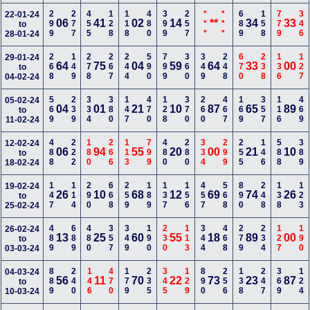
299
277
455
128
118
480
399
257
***
***
689
158
779
346
22-01-24
06
41
02
14
**
34
33
to
28-01-24
268
149
278
267
244
590
799
360
349
248
670
238
136
127
29-01-24
64
75
04
59
64
33
00
to
04-02-24
569
239
334
380
147
470
128
370
260
467
169
357
116
469
05-02-24
04
01
21
10
87
65
89
to
11-02-24
488
222
180
266
113
799
480
280
334
299
255
146
588
389
12-02-24
06
94
55
20
00
21
10
to
18-02-24
147
114
290
668
259
189
137
156
457
568
890
248
138
123
19-02-24
26
10
68
12
69
74
26
to
25-02-24
489
689
480
357
349
190
230
113
344
468
279
234
127
190
26-02-24
13
25
60
55
18
89
00
to
03-03-24
889
240
146
470
179
235
345
129
890
256
138
247
369
124
04-03-24
56
11
70
22
73
23
87
to
10-03-24