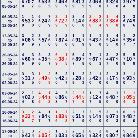
160
677
258
355
239
169
459
335
389
268
157
390
234
278
70
53
46
81
06
32
97
to
05-05-24
159
120
660
789
269
129
236
400
260
224
139
468
368
356
06-05-24
53
24
72
14
88
38
74
to
12-05-24
389
259
357
566
378
340
180
119
158
120
155
400
157
267
13-05-24
06
57
87
91
43
14
35
to
19-05-24
466
389
346
357
689
125
567
478
790
133
347
250
579
578
20-05-24
60
35
38
89
67
47
10
to
26-05-24
355
335
130
289
590
237
129
233
220
110
236
359
360
157
27-05-24
31
49
42
28
42
17
93
to
02-06-24
244
138
455
112
468
367
257
356
137
345
400
170
334
113
03-06-24
02
44
86
44
12
48
05
to
09-06-24
300
247
477
167
116
788
267
399
380
590
280
133
699
170
10-06-24
33
84
83
51
14
07
48
to
16-06-24
158
346
226
348
136
337
268
357
689
246
800
479
567
266
17-06-24
43
05
03
65
32
80
84
to