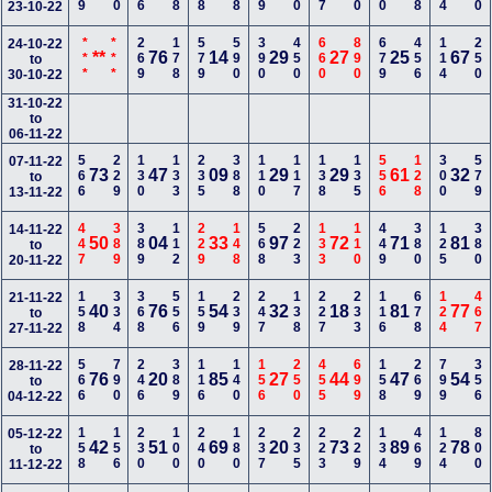
23-10-22
***
***
269
178
579
590
390
450
660
890
679
456
114
250
24-10-22
**
76
14
29
27
25
67
to
30-10-22
31-10-22
to
06-11-22
566
229
130
133
235
388
110
117
138
135
556
128
300
579
07-11-22
73
47
09
29
29
61
32
to
13-11-22
447
389
389
112
229
148
568
223
133
110
449
380
125
380
14-11-22
50
04
33
97
72
71
81
to
20-11-22
158
334
368
556
159
239
247
138
227
233
116
678
124
467
21-11-22
40
76
54
32
18
81
77
to
27-11-22
566
790
246
389
116
140
156
250
455
699
158
269
799
356
28-11-22
76
20
85
27
44
47
54
to
04-12-22
158
156
230
100
240
180
237
235
223
229
134
469
124
800
05-12-22
42
51
69
20
73
89
78
to
11-12-22