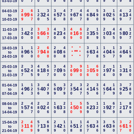
03-03-19
289
667
120
345
366
458
790
467
468
590
389
156
489
247
04-03-19
99
32
57
67
84
02
13
to
10-03-19
130
200
358
367
480
346
489
600
238
159
235
445
459
127
11-03-19
42
66
23
16
35
03
80
to
17-03-19
180
150
270
680
280
468
***
***
367
148
145
167
349
158
18-03-19
96
94
08
**
63
04
64
to
24-03-19
267
345
489
567
370
450
360
900
136
690
234
160
139
100
25-03-19
52
18
09
99
05
97
31
to
31-03-19
144
123
356
479
569
379
230
347
245
356
457
149
390
780
01-04-19
96
40
09
54
14
64
25
to
07-04-19
258
467
280
246
150
238
140
569
589
120
135
679
128
890
08-04-19
57
02
63
50
23
92
17
to
14-04-19
236
489
579
689
239
110
168
128
457
346
349
580
367
290
15-04-19
11
13
42
51
63
63
61
to
21-04-19