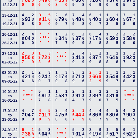
370
136
356
900
348
690
349
668
156
169
490
160
225
223
00
49
55
60
26
37
97
to
12-12-21
450
238
380
560
269
667
789
468
680
127
123
145
358
179
13-12-21
93
11
79
48
40
60
67
to
19-12-21
280
400
***
***
157
257
689
269
678
458
168
225
230
260
20-12-21
04
**
34
37
17
59
58
to
26-12-21
267
389
133
336
***
***
239
489
369
278
178
158
117
237
27-12-21
50
72
**
41
87
64
92
to
02-01-22
246
146
200
347
100
368
359
236
222
259
339
167
248
138
03-01-22
21
24
17
71
66
54
42
to
09-01-22
***
***
567
128
140
170
234
137
139
270
247
155
***
***
10-01-22
**
81
58
91
39
31
**
to
16-01-22
479
770
470
579
340
456
257
149
468
457
459
569
478
235
17-01-22
04
11
75
44
86
80
90
to
23-01-22
670
189
550
356
***
***
578
245
290
900
122
579
690
129
24-01-22
38
04
**
01
19
51
52
to