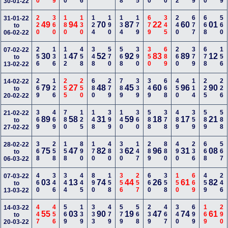
30-01-22
220
360
180
130
124
190
134
179
679
345
240
677
668
560
31-01-22
49
94
70
87
22
60
01
to
06-02-22
256
136
112
458
348
570
568
390
350
689
260
379
678
156
07-02-22
30
47
52
92
83
89
12
to
13-02-22
269
126
255
250
680
279
789
339
349
668
450
114
225
226
14-02-22
79
27
48
45
60
96
90
to
20-02-22
369
469
780
125
148
399
140
360
588
378
489
359
589
588
21-02-22
89
58
31
59
18
17
21
to
27-02-22
368
258
158
890
170
480
330
147
289
880
490
236
668
567
28-02-22
75
47
82
62
96
31
08
to
06-03-22
460
346
344
445
890
158
356
257
660
358
150
669
459
246
07-03-22
03
13
74
44
26
61
82
to
13-03-22
447
456
569
139
333
479
579
568
239
467
340
699
169
290
14-03-22
55
03
90
19
47
74
61
to
20-03-22