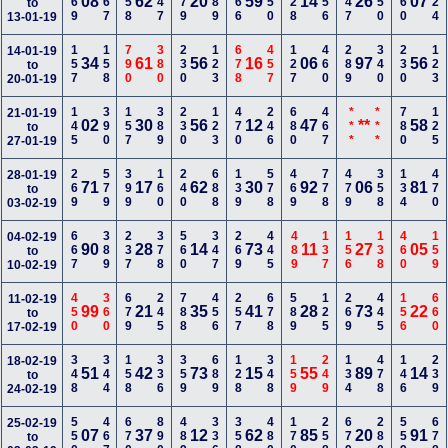
569
567
358
147
679
389
366
450
128
356
147
150
460
124
08
62
20
59
14
26
07
to
13-01-19
157
158
790
380
230
123
678
457
127
460
289
340
230
123
14-01-19
34
61
56
16
06
97
56
to
20-01-19
145
390
157
389
230
123
470
246
680
467
***
***
780
125
21-01-19
02
30
56
12
47
**
58
to
27-01-19
269
579
399
160
240
688
139
578
469
778
479
358
134
470
28-01-19
71
17
62
30
92
06
81
to
03-02-19
667
389
237
378
560
347
269
445
489
137
156
138
460
159
04-02-19
90
28
14
73
11
27
05
to
10-02-19
450
360
679
245
788
456
257
678
589
125
269
445
156
660
11-02-19
99
21
35
41
28
73
22
to
17-02-19
348
344
158
336
359
689
128
348
159
249
134
478
146
239
18-02-19
51
42
73
15
55
89
14
to
24-02-19
550
467
670
890
489
336
358
480
170
258
679
280
559
678
25-02-19
07
37
12
62
85
20
91
to