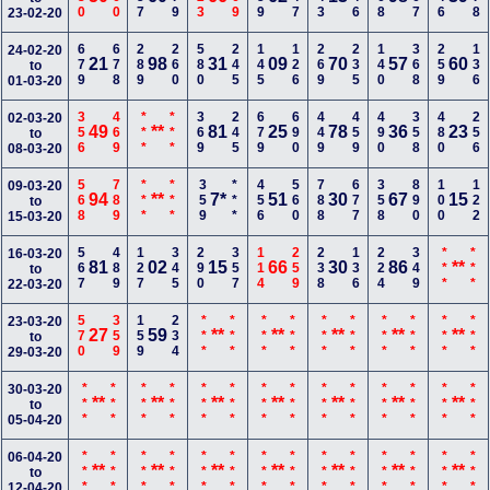
23-02-20
679
678
289
260
580
245
145
126
269
235
140
368
259
136
24-02-20
21
98
31
09
70
57
60
to
01-03-20
356
469
***
***
369
245
679
690
449
459
490
358
480
256
02-03-20
49
**
81
25
78
36
23
to
08-03-20
568
789
***
***
359
***
456
560
788
677
358
890
100
122
09-03-20
94
**
7*
51
30
67
15
to
15-03-20
567
489
127
345
290
357
114
259
238
136
224
349
***
***
16-03-20
81
02
15
66
30
86
**
to
22-03-20
570
359
159
234
***
***
***
***
***
***
***
***
***
***
23-03-20
27
59
**
**
**
**
**
to
29-03-20
***
***
***
***
***
***
***
***
***
***
***
***
***
***
30-03-20
**
**
**
**
**
**
**
to
05-04-20
***
***
***
***
***
***
***
***
***
***
***
***
***
***
06-04-20
**
**
**
**
**
**
**
to
12-04-20