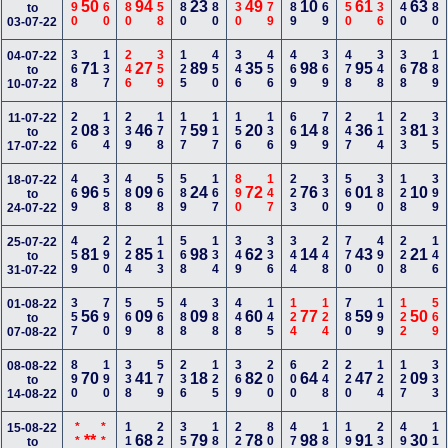
690
460
180
158
480
580
130
379
489
569
150
236
240
580
50
94
23
49
10
61
63
to
03-07-22
368
137
246
359
125
450
346
456
469
369
478
348
368
189
04-07-22
71
27
89
35
98
95
78
to
10-07-22
226
134
239
178
177
117
156
136
669
789
247
114
233
335
11-07-22
08
46
59
20
14
36
81
to
17-07-22
469
358
488
568
589
167
890
147
223
330
569
380
128
399
18-07-22
96
09
24
72
76
01
10
to
24-07-22
459
290
224
113
568
134
349
336
344
248
770
490
228
146
25-07-22
81
85
98
62
14
43
21
to
31-07-22
357
790
569
568
488
388
448
145
124
124
780
199
122
569
01-08-22
56
09
09
60
77
59
50
to
07-08-22
890
190
338
579
236
125
369
200
600
248
220
124
127
333
08-08-22
70
41
18
82
64
47
09
to
14-08-22
***
***
114
224
359
180
223
800
478
189
199
236
490
118
15-08-22
**
68
79
78
98
91
30
to