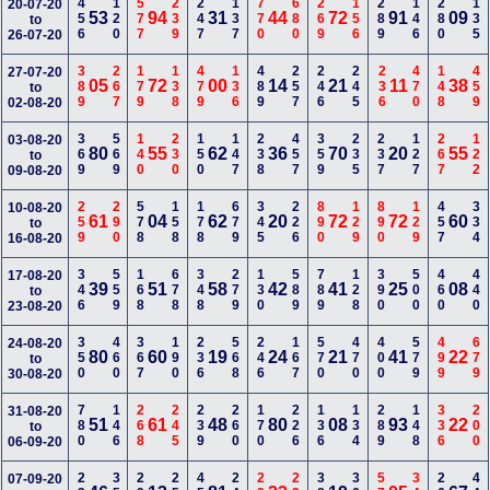
456
120
577
239
247
137
770
680
269
156
289
146
280
135
20-07-20
53
94
31
44
72
91
09
to
26-07-20
389
267
179
138
479
136
489
257
246
245
236
470
148
459
27-07-20
05
72
00
14
21
11
38
to
02-08-20
369
569
140
230
150
147
238
457
359
235
237
127
267
122
03-08-20
80
55
62
36
70
20
55
to
09-08-20
259
290
578
158
178
679
345
226
890
129
890
129
457
334
10-08-20
61
04
62
20
72
72
60
to
16-08-20
346
559
168
678
348
279
130
589
789
128
390
500
460
440
17-08-20
39
51
58
42
41
25
08
to
23-08-20
350
460
367
190
236
568
246
167
570
470
400
579
499
679
24-08-20
80
60
19
24
21
41
22
to
30-08-20
780
146
268
245
239
260
170
226
136
134
289
148
336
200
31-08-20
51
61
48
80
08
93
22
to
06-09-20
07-09-20