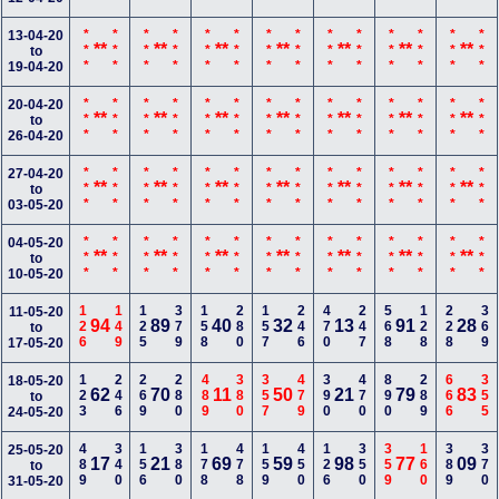
***
***
***
***
***
***
***
***
***
***
***
***
***
***
13-04-20
**
**
**
**
**
**
**
to
19-04-20
***
***
***
***
***
***
***
***
***
***
***
***
***
***
20-04-20
**
**
**
**
**
**
**
to
26-04-20
***
***
***
***
***
***
***
***
***
***
***
***
***
***
27-04-20
**
**
**
**
**
**
**
to
03-05-20
***
***
***
***
***
***
***
***
***
***
***
***
***
***
04-05-20
**
**
**
**
**
**
**
to
10-05-20
126
149
125
379
158
280
157
246
470
247
568
128
228
369
11-05-20
94
89
40
32
13
91
28
to
17-05-20
123
246
269
280
489
380
357
479
390
470
890
289
666
355
18-05-20
62
70
11
50
21
79
83
to
24-05-20
489
340
156
380
178
478
159
450
126
350
359
160
389
370
25-05-20
17
21
69
59
98
77
09
to
31-05-20