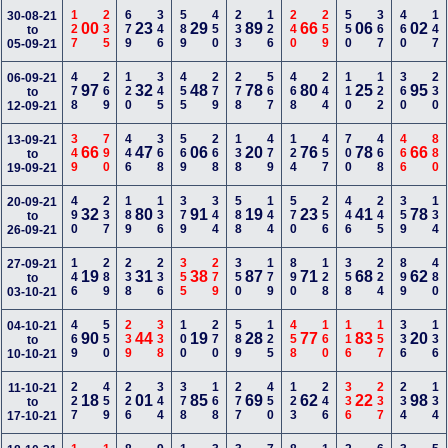
127
235
679
346
589
450
233
126
240
259
550
367
460
147
30-08-21
00
23
29
89
66
06
02
to
05-09-21
478
269
120
345
455
279
278
567
468
244
110
122
360
230
06-09-21
97
32
48
78
80
25
95
to
12-09-21
349
790
446
368
569
268
138
479
124
457
700
468
466
880
13-09-21
66
47
06
20
76
78
66
to
19-09-21
490
237
189
136
379
344
588
144
570
256
446
245
359
134
20-09-21
32
80
91
19
23
41
78
to
26-09-21
146
289
238
236
355
279
350
179
890
128
358
224
899
480
27-09-21
19
31
38
87
71
68
62
to
03-10-21
469
550
239
338
100
270
589
125
458
160
116
157
336
136
04-10-21
90
44
19
28
77
83
20
to
10-10-21
227
459
226
344
378
168
277
450
123
246
336
237
234
134
11-10-21
18
01
85
69
62
22
98
to
17-10-21