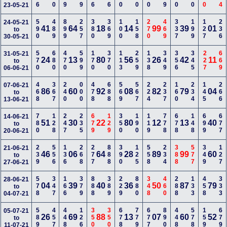
23-05-21
590
489
899
257
380
369
100
158
270
469
337
199
127
236
24-05-21
41
64
18
14
99
39
01
to
30-05-21
570
680
470
599
170
370
113
259
138
349
356
345
227
669
31-05-21
24
13
80
56
26
42
11
to
06-06-21
468
367
240
000
478
688
569
567
224
237
160
234
145
266
07-06-21
86
60
92
08
82
79
04
to
13-06-21
780
128
247
235
679
129
350
190
119
778
678
148
699
677
14-06-21
51
30
22
80
12
13
40
to
20-06-21
239
556
136
268
277
888
390
125
558
234
388
577
349
127
21-06-21
46
06
64
28
89
99
60
to
27-06-21
578
347
166
379
888
389
229
880
348
460
288
133
458
333
28-06-21
04
39
40
36
50
87
79
to
04-07-21
589
457
448
126
350
350
678
779
677
890
448
578
159
679
05-07-21
26
69
88
13
07
60
52
to
11-07-21