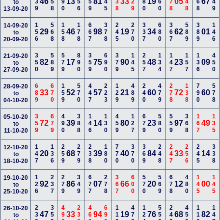
239
358
290
256
459
245
238
229
380
360
578
348
268
449
46
13
81
33
19
05
67
to
13-09-20
156
568
158
178
667
378
245
270
337
680
367
589
389
146
14-09-20
29
46
98
19
34
62
01
to
20-09-20
350
589
579
890
359
690
379
145
257
134
147
157
136
450
21-09-20
82
17
75
90
48
23
09
to
27-09-20
689
670
159
570
447
223
129
489
240
479
278
138
790
578
28-09-20
33
52
57
21
60
72
60
to
04-10-20
359
679
490
388
146
130
459
127
679
580
559
368
167
135
05-10-20
72
39
14
80
23
97
49
to
11-10-20
147
136
259
279
238
180
770
370
369
248
247
256
245
338
12-10-20
20
68
39
40
84
33
14
to
18-10-20
126
237
279
349
677
278
367
600
570
569
678
480
145
145
19-10-20
92
86
07
66
20
12
00
to
25-10-20
239
359
490
238
469
699
119
478
124
556
240
459
116
147
26-10-20
47
33
94
19
76
68
82
to