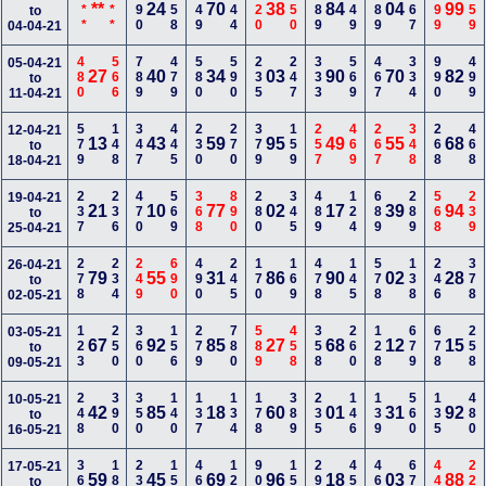
***
***
390
158
449
244
120
350
189
149
389
167
199
559
**
24
70
38
84
04
99
to
04-04-21
480
566
789
479
580
590
235
247
333
569
467
334
990
499
05-04-21
27
40
34
03
90
70
82
to
11-04-21
579
148
347
445
230
270
379
159
257
469
267
348
268
468
12-04-21
13
43
59
95
49
55
68
to
18-04-21
237
236
470
569
368
890
280
345
489
124
689
289
568
239
19-04-21
21
10
77
02
17
39
94
to
25-04-21
278
234
249
690
490
245
170
169
478
145
578
138
246
378
26-04-21
79
55
31
86
90
02
28
to
02-05-21
123
250
360
156
279
780
589
458
358
260
128
679
678
258
03-05-21
67
92
85
27
68
12
15
to
09-05-21
248
390
350
140
137
134
178
389
235
146
139
560
135
480
10-05-21
42
85
18
60
01
31
92
to
16-05-21
366
180
239
159
466
126
900
150
290
459
460
670
440
224
17-05-21
59
45
69
96
18
03
88
to