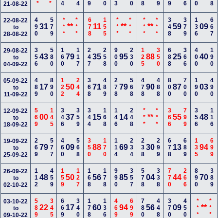
21-08-22
490
579
***
***
678
155
***
***
***
***
348
379
136
667
22-08-22
31
**
11
**
**
59
09
to
28-08-22
356
580
160
117
247
258
900
230
125
350
688
366
400
190
29-08-22
43
79
35
95
88
25
40
to
04-09-22
489
890
122
244
368
489
278
568
478
488
800
700
190
490
05-09-22
17
50
71
79
90
87
03
to
11-09-22
569
145
346
359
344
168
146
248
***
***
366
799
356
116
12-09-22
00
37
15
14
**
55
48
to
18-09-22
269
577
460
568
350
170
114
234
238
299
678
689
135
699
19-09-22
79
09
88
69
30
13
94
to
25-09-22
112
459
159
127
168
178
990
357
578
338
770
266
890
389
26-09-22
48
50
56
85
04
44
70
to
02-10-22
589
345
669
340
178
136
469
699
780
448
370
450
***
***
03-10-22
22
17
60
94
56
09
**
to
09-10-22