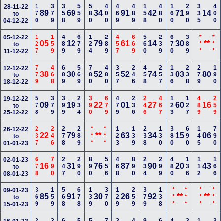
170
379
358
559
580
400
469
489
158
480
160
290
335
400
28-11-22
89
69
34
91
42
71
14
to
04-12-22
127
159
489
679
124
289
457
669
560
239
670
389
***
***
05-12-22
05
12
79
61
14
30
**
to
11-12-22
779
468
689
569
780
480
357
246
458
257
136
238
279
190
12-12-22
38
30
52
52
74
03
80
to
18-12-22
578
379
399
234
390
679
479
236
246
467
123
127
489
259
19-12-22
09
19
22
01
27
60
16
to
25-12-22
237
246
278
289
***
***
123
139
238
130
380
690
145
790
26-12-22
22
79
**
63
34
15
06
to
01-01-23
678
790
247
290
890
556
468
890
234
299
480
136
112
166
02-01-23
16
31
76
87
90
20
43
to
08-01-23
369
159
568
678
139
370
129
259
379
138
***
***
***
***
09-01-23
85
91
30
26
92
**
**
to
15-01-23