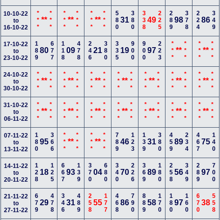
***
***
***
***
***
***
580
380
338
225
289
378
224
349
10-10-22
**
**
**
31
49
98
86
to
16-10-22
189
677
118
478
246
380
335
900
900
223
***
***
***
***
17-10-22
80
09
21
19
97
**
**
to
23-10-22
***
***
***
***
***
***
***
***
***
***
***
***
***
***
24-10-22
**
**
**
**
**
**
**
to
30-10-22
***
***
***
***
***
***
***
***
***
***
***
***
***
***
31-10-22
**
**
**
**
**
**
**
to
06-11-22
180
366
***
***
***
***
789
123
139
380
459
234
467
140
07-11-22
95
**
**
46
31
89
75
to
13-11-22
128
125
667
139
370
680
340
226
369
180
258
349
289
700
14-11-22
18
93
04
70
89
56
97
to
20-11-22
679
478
346
489
258
177
468
790
889
170
180
160
670
558
21-11-22
29
31
55
86
58
97
38
to
27-11-22