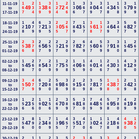
167
234
139
369
124
246
136
367
389
347
148
158
359
199
11-11-19
49
38
72
06
04
34
79
to
17-11-19
128
479
679
335
235
267
789
157
358
137
349
347
567
679
18-11-19
10
21
05
43
61
64
82
to
24-11-19
256
378
267
259
237
290
279
679
457
569
379
380
158
267
25-11-19
38
56
21
82
60
91
45
to
01-12-19
158
267
780
239
179
258
145
169
460
146
247
136
489
390
02-12-19
45
54
75
06
01
30
12
to
08-12-19
357
479
679
280
568
369
290
249
378
579
148
170
239
138
09-12-19
50
20
98
15
81
38
42
to
15-12-19
156
256
190
156
269
389
567
380
789
459
568
780
489
289
16-12-19
23
02
70
81
48
95
19
to
22-12-19
356
890
120
789
135
457
357
470
136
147
128
468
490
125
23-12-19
47
34
96
51
02
18
38
to
29-12-19
30-12-19