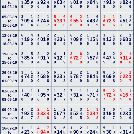
139
690
126
345
569
247
550
489
169
158
478
560
235
246
35
92
03
01
64
91
02
to
04-08-19
370
144
458
167
580
670
690
230
149
689
160
156
249
128
05-08-19
09
74
33
55
43
72
51
to
11-08-19
678
450
145
290
246
389
677
289
146
258
399
139
268
125
12-08-19
19
01
20
09
15
13
68
to
18-08-19
279
500
234
236
489
129
368
679
230
188
455
269
290
146
19-08-19
85
91
12
72
57
47
11
to
25-08-19
368
130
240
558
660
788
250
279
166
158
899
568
570
237
26-08-19
74
68
23
78
84
69
22
to
01-09-19
130
118
126
799
148
237
779
146
160
470
577
200
344
178
02-09-19
40
95
32
31
71
72
16
to
08-09-19
478
237
238
148
123
278
159
345
120
378
380
667
480
139
09-09-19
92
33
67
52
38
19
23
to
15-09-19
147
157
469
789
588
680
180
299
129
266
599
136
120
146
16-09-19
23
94
14
90
24
30
31
to