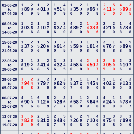
134
289
145
236
140
489
120
230
180
178
245
560
450
225
01-06-20
89
01
51
35
96
11
99
to
07-06-20
136
256
128
370
256
340
468
270
148
256
246
290
188
468
08-06-20
03
10
37
89
33
21
78
to
14-06-20
120
250
156
569
360
245
357
360
118
146
269
178
468
568
15-06-20
37
20
91
59
01
76
89
to
21-06-20
380
126
338
245
346
345
140
468
249
127
235
690
236
370
22-06-20
19
41
32
58
50
05
10
to
28-06-20
379
248
278
270
369
390
157
124
149
780
145
129
290
238
29-06-20
94
79
82
37
45
02
13
to
05-07-20
469
136
678
589
237
367
168
170
259
158
480
130
188
567
06-07-20
90
12
26
58
64
24
78
to
12-07-20
378
689
256
128
257
567
679
268
470
460
368
348
370
360
13-07-20
83
31
48
26
10
75
09
to
19-07-20