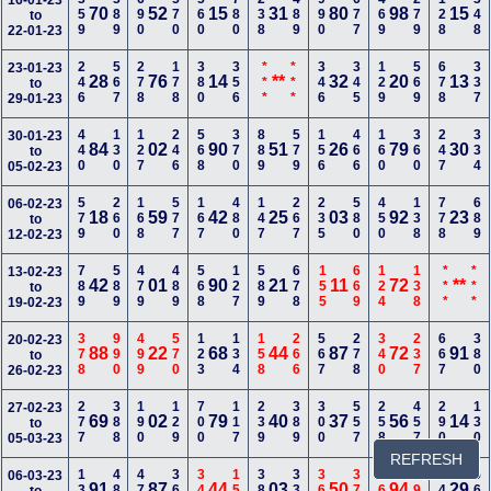
359
389
690
570
560
780
238
489
990
677
469
279
128
348
16-01-23
70
52
15
31
80
98
15
to
22-01-23
246
567
278
178
380
356
***
***
346
345
129
569
678
337
23-01-23
28
76
14
**
32
20
13
to
29-01-23
440
130
127
246
568
370
889
579
156
466
160
360
247
334
30-01-23
84
02
90
51
26
79
30
to
05-02-23
579
260
168
577
167
480
147
267
235
580
450
138
778
689
06-02-23
18
59
42
25
03
92
23
to
12-02-23
789
589
479
489
568
127
589
678
155
669
124
138
***
***
13-02-23
42
01
90
21
11
72
**
to
19-02-23
378
990
499
570
123
134
158
266
567
278
340
237
667
380
20-02-23
88
22
68
44
87
72
91
to
26-02-23
277
388
190
129
700
117
239
389
300
557
258
457
290
130
27-02-23
69
02
79
40
37
56
14
to
05-03-23
REFRESH
135
489
477
368
347
158
389
337
366
370
469
590
345
568
06-03-23
91
87
44
03
50
94
29