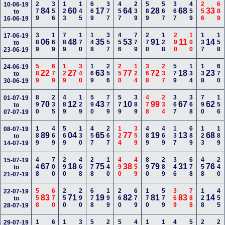
279
356
123
145
669
377
457
239
589
567
367
459
256
689
10-06-19
84
60
17
64
28
68
33
to
16-06-19
389
169
789
170
148
357
456
779
270
128
290
100
137
158
17-06-19
06
48
35
53
91
11
14
to
23-06-19
589
679
129
340
169
256
250
124
368
237
579
134
138
670
24-06-19
22
27
63
77
72
18
23
to
30-06-19
890
235
489
129
590
779
579
389
478
234
367
368
790
156
01-07-19
70
12
43
10
99
67
62
to
07-07-19
189
469
569
130
457
267
124
359
489
469
137
689
123
189
08-07-19
89
04
65
77
19
13
68
to
14-07-19
448
700
290
468
278
140
490
459
890
289
346
678
458
240
15-07-19
67
18
75
38
79
31
76
to
21-07-19
558
670
250
290
678
199
260
679
170
579
369
788
128
455
22-07-19
83
71
19
82
81
83
14
to
28-07-19
29-07-19