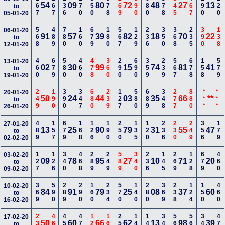
267
167
136
270
350
578
269
390
680
378
345
467
290
120
54
09
80
72
48
27
13
to
05-01-20
568
489
780
160
679
180
567
129
236
350
368
235
390
138
06-01-20
91
57
39
82
18
70
22
to
12-01-20
460
679
580
460
478
360
290
690
359
239
567
678
158
579
13-01-20
02
30
99
15
74
81
41
to
19-01-20
249
190
390
347
680
239
127
580
689
348
277
880
***
***
20-01-20
50
24
44
03
35
66
**
to
26-01-20
489
157
679
168
126
190
250
135
120
236
230
249
356
179
27-01-20
13
25
90
79
31
55
47
to
02-02-20
127
126
340
468
289
249
589
340
236
145
269
128
679
460
03-02-20
09
78
95
27
10
71
20
to
09-02-20
369
590
289
290
160
234
570
140
280
369
238
124
150
460
10-02-20
84
91
79
25
08
37
60
to
16-02-20
230
460
457
479
123
169
259
147
143
346
568
567
346
478
17-02-20
50
60
66
62
13
98
39
to