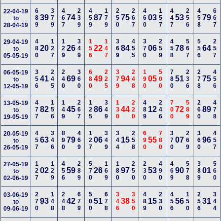
689
379
467
239
459
179
250
267
460
157
447
256
458
667
22-04-19
39
74
87
75
03
53
79
to
28-04-19
480
127
129
349
156
147
369
455
370
259
458
567
556
257
29-04-19
20
26
22
84
06
78
64
to
05-05-19
356
245
240
360
680
225
379
248
190
500
780
236
278
456
06-05-19
41
69
49
94
05
51
75
to
12-05-19
477
156
149
267
125
349
130
220
489
246
700
589
260
478
13-05-19
82
45
86
44
12
72
89
to
19-05-19
457
346
890
469
127
349
344
258
690
780
370
269
360
457
20-05-19
63
79
06
15
55
07
96
to
26-05-19
127
129
456
289
570
169
180
250
230
490
469
578
389
560
27-05-19
02
59
26
97
53
90
01
to
02-06-19
270
148
248
679
500
678
346
350
489
230
456
150
256
344
03-06-19
93
42
51
38
15
56
31
to
09-06-19