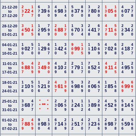
237
147
670
360
469
134
580
890
378
280
136
168
460
278
21-12-20
22
39
98
37
80
05
07
to
27-12-20
348
145
126
799
260
170
160
334
248
678
470
560
229
220
28-12-20
50
95
88
70
41
11
34
to
03-01-21
190
570
110
667
130
345
900
135
119
569
479
688
245
477
04-01-21
02
29
42
99
10
02
18
to
10-01-21
567
459
239
900
489
226
278
117
780
147
489
245
144
258
11-01-21
88
49
10
79
52
11
95
to
17-01-21
128
550
156
290
457
399
568
369
280
457
125
168
469
667
18-01-21
10
21
61
98
06
85
99
to
24-01-21
330
477
***
***
235
259
129
112
134
289
447
589
588
455
25-01-21
68
**
06
24
89
52
14
to
31-01-21
279
459
900
134
678
239
122
470
237
166
289
378
456
568
01-02-21
88
98
14
51
23
98
59
to
07-02-21