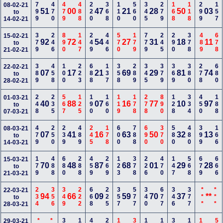
799
470
479
488
220
368
110
560
345
279
168
118
299
157
08-02-21
51
00
47
21
28
50
03
to
14-02-21
379
246
890
147
249
446
570
179
779
245
290
378
489
678
15-02-21
92
72
54
27
31
18
11
to
21-02-21
389
458
100
223
688
137
358
289
345
379
369
380
278
680
22-02-21
07
17
21
69
29
81
74
to
28-02-21
248
235
567
125
190
160
119
178
278
890
128
334
450
188
01-03-21
40
88
07
16
77
10
97
to
07-03-21
479
250
239
489
245
178
600
788
690
370
580
480
399
166
08-03-21
07
41
16
63
50
32
13
to
14-03-21
179
488
680
288
459
269
123
378
226
470
147
568
679
666
15-03-21
70
48
87
68
01
29
28
to
21-03-21
234
356
349
222
668
225
357
577
340
677
346
377
***
***
22-03-21
94
66
09
59
70
37
**
to
28-03-21
29-03-21