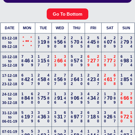
Go To Bottom
DATE
MON
TUE
WED
THU
FRI
SAT
SUN
***
***
137
289
690
268
250
145
248
500
460
269
223
234
03-12-18
**
19
56
70
45
07
79
to
09-12-18
789
349
137
267
123
349
500
269
679
278
179
223
667
134
10-12-18
46
15
66
57
27
77
98
to
16-12-18
680
147
249
440
267
790
222
130
246
247
240
678
125
456
17-12-18
42
58
56
64
23
61
85
to
23-12-18
189
680
250
780
126
344
299
349
445
220
179
389
268
790
24-12-18
84
75
91
06
34
70
66
to
30-12-18
560
379
346
330
355
678
568
278
678
350
390
457
890
156
31-12-18
19
36
31
97
18
26
72
to
06-01-19
07-01-19