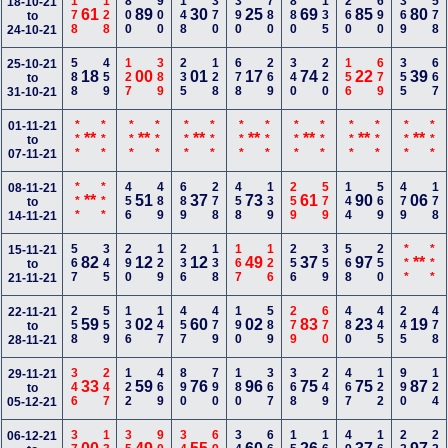
178
128
800
900
148
370
390
780
880
135
260
690
369
578
18-10-21
61
89
30
25
69
85
80
to
24-10-21
588
459
127
389
235
128
678
269
340
220
156
679
355
667
25-10-21
18
00
01
17
74
22
39
to
31-10-21
***
***
***
***
***
***
***
***
***
***
***
***
***
***
01-11-21
**
**
**
**
**
**
**
to
07-11-21
***
***
456
489
689
278
458
139
259
579
144
569
479
178
08-11-21
**
51
37
73
61
90
06
to
14-11-21
567
345
290
129
236
138
167
126
256
359
568
250
***
***
15-11-21
82
12
12
49
37
97
**
to
21-11-21
258
559
136
147
457
479
190
589
279
670
480
445
245
478
22-11-21
59
02
60
02
83
23
19
to
28-11-21
346
247
122
469
890
790
180
367
368
249
467
122
990
124
29-11-21
33
59
76
96
75
75
87
to
05-12-21
06-12-21