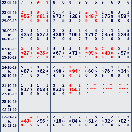
22-09-19
267
140
880
146
557
445
148
880
239
478
125
889
348
270
23-09-19
55
61
73
36
49
75
59
to
29-09-19
247
159
166
124
247
379
479
367
677
470
779
140
129
558
30-09-19
35
37
39
06
71
35
28
to
06-10-19
390
179
247
180
448
179
340
669
559
360
248
900
270
160
07-10-19
27
38
67
71
99
49
97
to
13-10-19
567
278
800
147
234
279
180
347
600
550
359
178
148
158
14-10-19
87
62
98
94
60
76
34
to
20-10-19
155
179
189
140
390
256
447
235
***
***
***
***
***
***
21-10-19
17
58
23
50
**
**
**
to
27-10-19
28-10-19
to
03-11-19
149
469
126
123
236
288
189
248
258
579
280
228
136
570
04-11-19
49
96
18
84
51
02
02
to
10-11-19