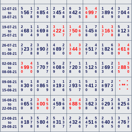
555
178
369
140
239
348
680
345
568
478
134
469
370
248
12-07-21
56
85
45
42
99
89
04
to
18-07-21
240
134
169
388
345
147
177
460
158
780
137
358
588
336
19-07-21
68
69
22
50
45
16
12
to
25-07-21
237
238
388
127
468
270
130
338
267
470
116
660
349
489
26-07-21
23
90
89
44
51
82
61
to
01-08-21
360
450
179
677
569
260
778
136
155
156
123
234
125
350
02-08-21
99
70
08
20
12
69
88
to
08-08-21
689
190
800
259
380
126
225
157
590
128
289
223
***
***
09-08-21
30
86
19
93
41
97
**
to
15-08-21
600
258
389
550
447
568
369
459
358
336
200
234
589
366
16-08-21
65
00
59
88
62
29
25
to
22-08-21
489
378
558
244
580
137
247
246
447
560
266
145
340
178
23-08-21
18
80
31
32
51
40
76
to
29-08-21