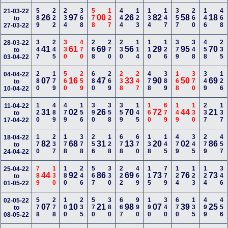
589
222
234
368
578
127
444
123
134
147
357
260
146
468
21-03-22
26
97
00
26
82
58
18
to
27-03-22
347
245
330
470
268
270
230
114
110
126
379
348
458
235
28-03-22
41
61
69
56
29
95
70
to
03-04-22
280
179
560
259
680
269
238
247
478
389
168
370
349
126
04-04-22
07
16
47
33
90
50
69
to
10-04-22
120
489
479
156
390
358
359
145
160
679
149
130
237
137
11-04-22
31
02
26
70
72
44
21
to
17-04-22
170
237
178
378
256
128
678
670
138
145
479
345
279
457
18-04-22
82
68
31
13
20
02
86
to
24-04-22
789
130
180
246
567
330
222
469
115
779
124
123
124
346
25-04-22
44
92
86
69
73
76
73
to
01-05-22
578
278
100
235
570
380
667
990
190
340
670
135
499
456
02-05-22
07
10
21
98
07
39
25
to
08-05-22