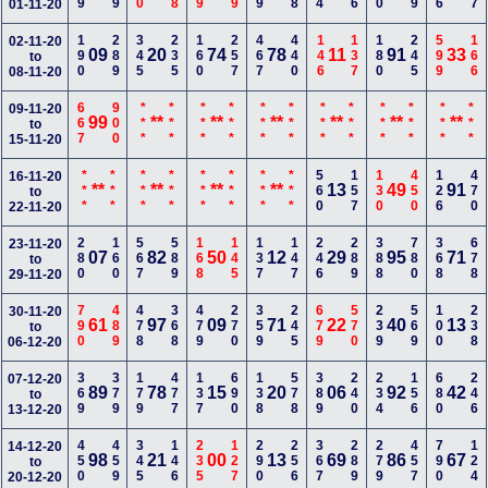
01-11-20
190
289
345
235
160
257
467
440
146
137
180
245
599
166
02-11-20
09
20
74
78
11
91
33
to
08-11-20
667
900
***
***
***
***
***
***
***
***
***
***
***
***
09-11-20
99
**
**
**
**
**
**
to
15-11-20
***
***
***
***
***
***
***
***
560
157
130
450
126
470
16-11-20
**
**
**
**
13
49
91
to
22-11-20
280
160
567
589
168
145
137
147
246
289
388
780
368
678
23-11-20
07
82
50
12
29
95
71
to
29-11-20
790
489
478
368
479
270
359
245
679
570
239
569
100
238
30-11-20
61
97
09
71
22
40
13
to
06-12-20
369
379
179
477
137
690
138
578
389
240
234
156
680
246
07-12-20
89
78
15
20
06
92
42
to
13-12-20
450
459
345
146
235
127
290
256
367
289
279
457
790
124
14-12-20
98
21
00
13
69
86
67
to
20-12-20