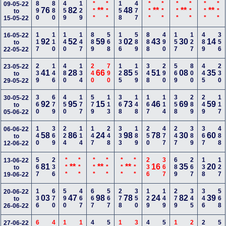
890
880
459
129
***
***
158
477
***
***
***
***
***
***
09-05-22
76
82
**
48
**
**
**
to
15-05-22
117
110
140
147
889
568
136
589
888
490
157
127
489
356
16-05-22
92
52
59
02
43
30
14
to
22-05-22
239
146
480
134
240
790
125
159
348
290
569
800
445
230
23-05-22
41
28
66
85
51
08
35
to
29-05-22
360
679
450
177
579
113
368
148
167
114
358
289
249
117
30-05-22
92
95
15
73
46
69
59
to
05-06-22
140
369
224
114
147
248
333
189
250
477
247
389
367
488
06-06-22
58
86
24
98
78
30
60
to
12-06-22
567
236
***
***
***
***
***
***
236
367
689
267
138
127
13-06-22
81
**
**
**
16
35
20
to
19-06-22
136
670
590
467
667
567
278
350
129
149
279
345
346
568
20-06-22
03
47
98
78
24
82
39
to
26-06-22
27-06-22