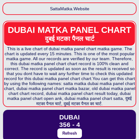
SattaMatka.Website
DUBAI MATKA PANEL CHART
दुबई मटका पैनल
चार्ट
This is a live chart of
dubai matka panel chart
matka game. The
chart is updated every 15 minutes. This is one of the most popular
matka game. All our records are verified by our team. Therefore,
this
dubai matka panel chart
chart record is 100% clean and
correct. The record is updated as soon as the result is received so
that you dont have to wait any further time to check this updated
record for this
dubai matka panel chart
chart.You can get this chart
by using the following names: satta matka
dubai matka panel chart
chart,
dubai matka panel chart
matka bazar, old
dubai matka panel
chart
chart record,
dubai matka panel chart
result today,
dubai
matka panel chart
open ank,
dubai matka panel chart
satta,
दुबई
मटका पैनल
चार्ट,
दुबई मटका पैनल
का चार्ट.
DUBAI
356 - 4
Refresh