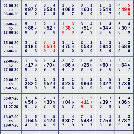
900
700
357
445
145
567
349
190
159
167
446
568
01-06-20
97
53
08
60
54
49
to
06-06-20
558
178
267
138
120
350
339
489
148
446
670
479
08-06-20
86
52
38
51
34
30
to
13-06-20
380
233
339
244
340
140
230
120
125
239
899
260
15-06-20
18
50
75
53
84
68
to
20-06-20
128
890
179
460
224
790
138
600
349
136
358
167
22-06-20
17
70
86
26
60
64
to
27-06-20
125
129
159
345
390
166
450
259
120
570
377
256
29-06-20
82
52
23
96
32
73
to
04-07-20
366
455
247
190
235
167
146
579
120
379
118
457
06-07-20
54
30
04
11
39
06
to
11-07-20
114
680
344
589
157
479
789
567
278
168
269
378
13-07-20
64
12
30
48
75
78
to
18-07-20