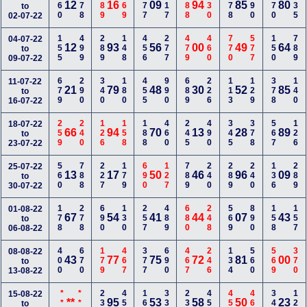
560
778
489
169
677
117
388
130
378
690
170
235
12
16
09
94
85
80
to
02-07-22
155
499
289
148
456
277
479
460
770
577
150
789
04-07-22
12
93
56
00
49
64
to
09-07-22
679
290
340
180
455
990
689
226
113
129
378
140
11-07-22
21
79
48
30
52
85
to
16-07-22
259
240
126
158
188
460
245
490
345
378
567
126
18-07-22
66
94
70
13
28
89
to
23-07-22
560
788
227
179
690
127
789
240
289
240
136
289
25-07-22
13
17
50
46
96
09
to
30-07-22
178
278
690
130
257
489
680
248
569
890
158
157
01-08-22
67
54
41
44
07
43
to
06-08-22
400
670
179
467
377
690
467
246
134
560
569
370
08-08-22
43
77
75
72
81
00
to
13-08-22
***
***
234
456
168
337
230
459
456
460
345
120
15-08-22
**
95
53
58
50
23
to