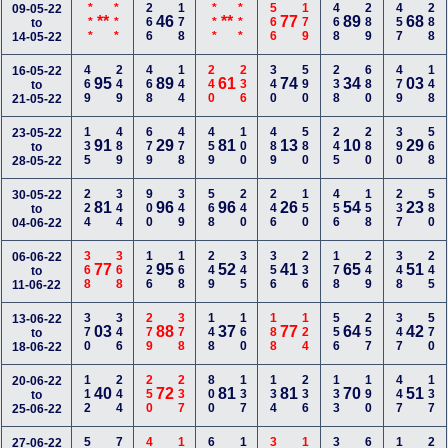
***
***
266
178
***
***
566
179
468
289
457
288
09-05-22
**
46
**
77
89
68
to
14-05-22
469
249
468
144
240
236
340
590
238
680
479
148
16-05-22
95
89
61
74
34
03
to
21-05-22
135
489
679
478
459
100
489
580
245
280
390
568
23-05-22
91
29
81
13
10
29
to
28-05-22
224
344
900
349
568
240
246
150
456
158
237
580
30-05-22
81
96
96
26
54
23
to
04-06-22
368
368
126
168
249
345
356
236
178
249
348
245
06-06-22
77
95
52
41
65
51
to
11-06-22
370
346
279
378
148
160
188
124
556
257
347
570
13-06-22
03
88
37
77
64
42
to
18-06-22
112
244
250
237
800
137
134
236
133
190
447
137
20-06-22
40
72
81
81
70
51
to
25-06-22
27-06-22