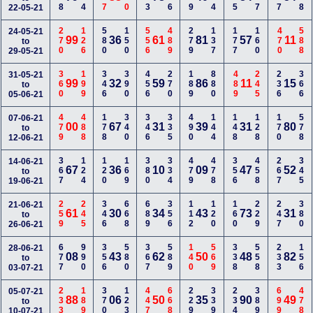
22-05-21
270
126
580
150
556
489
279
137
177
160
470
588
24-05-21
99
36
61
81
57
11
to
29-05-21
360
199
346
390
456
270
189
880
489
245
236
366
31-05-21
99
32
59
86
11
15
to
05-06-21
479
488
178
340
346
335
490
144
148
128
170
578
07-06-21
00
67
31
39
31
80
to
12-06-21
367
124
120
169
380
334
479
478
356
458
267
345
14-06-21
67
36
10
09
47
52
to
19-06-21
259
245
346
668
689
356
112
120
160
229
247
380
21-06-21
61
30
34
43
73
31
to
26-06-21
677
990
356
580
367
589
140
569
338
558
233
156
28-06-21
08
43
62
50
48
82
to
03-07-21
233
189
370
123
447
668
229
339
234
389
699
478
05-07-21
88
06
50
35
90
49
to
10-07-21