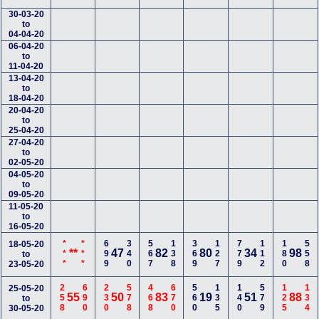
30-03-20
to
04-04-20
06-04-20
to
11-04-20
13-04-20
to
18-04-20
20-04-20
to
25-04-20
27-04-20
to
02-05-20
04-05-20
to
09-05-20
11-05-20
to
16-05-20
***
***
699
340
567
138
369
127
779
112
180
558
18-05-20
**
47
82
80
34
98
to
23-05-20
258
690
230
578
468
670
560
135
140
579
125
134
25-05-20
55
50
83
19
51
88
to
30-05-20