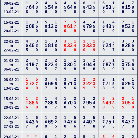
178
239
456
680
457
680
680
157
690
157
489
780
08-02-21
64
54
64
43
53
15
to
13-02-21
127
350
588
129
790
579
467
450
167
490
799
138
15-02-21
08
12
61
79
43
52
to
20-02-21
455
330
116
380
300
148
120
139
679
347
390
350
22-02-21
46
81
33
33
24
28
to
27-02-21
245
478
255
247
139
118
145
248
378
179
133
456
01-03-21
19
23
30
04
87
75
to
06-03-21
124
570
367
450
359
236
129
237
278
155
480
135
08-03-21
72
69
71
22
71
29
to
13-03-21
116
288
170
457
160
235
126
249
680
289
235
140
15-03-21
88
86
70
95
49
05
to
20-03-21
167
689
169
225
130
566
347
578
179
113
257
278
22-03-21
43
69
47
40
75
47
to
27-03-21
29-03-21