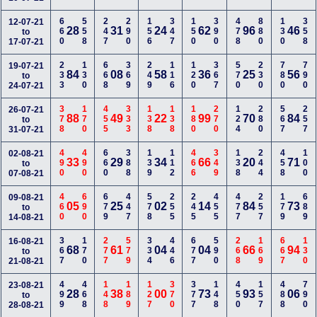
660
558
247
290
156
347
150
390
478
880
130
358
12-07-21
28
31
24
62
96
46
to
17-07-21
233
130
668
369
249
116
120
367
570
230
780
790
19-07-21
84
08
58
36
25
56
to
24-07-21
378
170
455
333
138
138
180
270
124
280
567
257
26-07-21
88
49
22
99
70
84
to
31-07-21
490
490
660
388
139
112
466
349
138
244
458
100
02-08-21
33
29
34
66
20
71
to
07-08-21
460
690
679
447
578
255
245
455
477
257
179
689
09-08-21
05
25
02
14
84
73
to
14-08-21
367
170
277
579
334
446
677
590
268
169
667
130
16-08-21
68
61
04
04
66
94
to
21-08-21
499
468
148
189
127
370
377
148
450
157
488
790
23-08-21
28
38
00
73
93
06
to
28-08-21