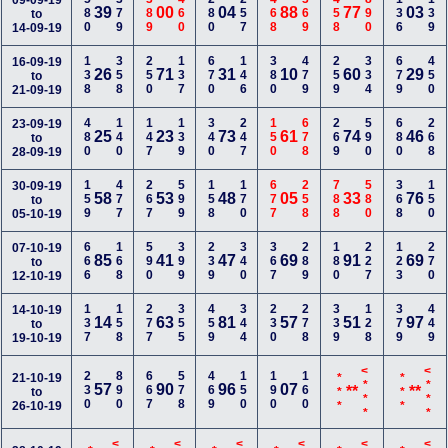
580
379
389
460
280
257
468
369
458
890
136
139
09-09-19
39
00
04
88
77
03
to
14-09-19
138
358
250
137
670
146
380
479
259
334
679
450
16-09-19
26
71
31
10
60
29
to
21-09-19
480
140
147
139
340
247
150
678
269
590
680
268
23-09-19
25
23
73
61
74
46
to
28-09-19
159
477
267
599
158
170
677
258
788
580
368
150
30-09-19
58
53
48
05
33
76
to
05-10-19
666
168
590
399
239
340
367
289
180
227
123
270
07-10-19
85
41
47
69
91
69
to
12-10-19
137
158
277
355
459
344
230
278
339
128
379
449
14-10-19
14
63
81
57
51
97
to
19-10-19
<***
<***
230
890
667
578
469
150
190
160
21-10-19
***
***
57
90
96
07
**
**
to
26-10-19