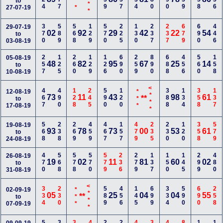
<***
***
**
to
27-07-19
370
589
568
129
570
225
130
237
237
679
690
446
29-07-19
02
92
29
42
22
54
to
03-08-19
257
125
260
129
126
690
259
890
688
456
560
158
05-08-19
48
82
95
67
25
14
to
10-08-19
<***
467
490
128
245
590
120
388
134
358
137
12-08-19
***
73
11
43
98
61
**
to
17-08-19
568
238
269
459
467
157
479
235
230
120
358
579
19-08-19
93
78
73
00
53
61
to
24-08-19
470
568
578
570
579
236
279
137
150
145
299
480
26-08-19
19
02
11
81
60
02
to
31-08-19
<***
334
230
589
456
145
699
334
590
690
258
02-09-19
***
05
25
04
04
55
**
to
07-09-19