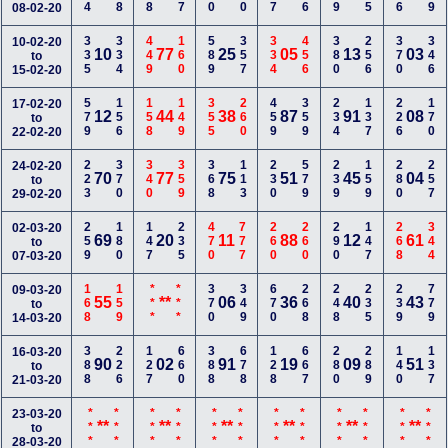
08-02-20
335
334
449
160
589
357
334
456
380
256
370
346
10-02-20
10
77
25
05
13
03
to
15-02-20
579
156
158
149
355
260
459
359
234
137
226
170
17-02-20
12
44
38
87
91
08
to
22-02-20
223
370
340
359
368
113
230
579
239
159
280
257
24-02-20
70
77
75
51
45
04
to
29-02-20
259
180
147
235
470
777
260
260
290
147
268
344
02-03-20
69
20
11
88
12
61
to
07-03-20
168
159
***
***
370
349
670
268
248
235
239
779
09-03-20
55
**
06
36
40
43
to
14-03-20
388
226
127
660
388
678
128
667
280
289
140
137
16-03-20
90
02
91
19
09
51
to
21-03-20
***
***
***
***
***
***
***
***
***
***
***
***
23-03-20
**
**
**
**
**
**
to
28-03-20