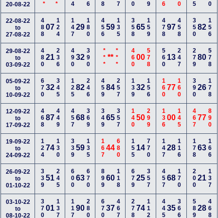
20-08-22
488
124
147
180
456
135
358
159
478
458
350
156
22-08-22
07
29
59
65
97
82
to
27-08-22
480
236
490
390
***
***
460
578
560
247
279
578
29-08-22
21
32
**
00
13
80
to
03-09-22
670
345
125
246
459
257
139
156
160
160
390
178
05-09-22
32
82
84
32
77
26
to
10-09-22
468
449
457
369
349
357
140
299
136
145
467
890
12-09-22
87
68
65
50
00
77
to
17-09-22
124
130
339
135
167
680
155
770
147
116
178
166
19-09-22
74
59
44
14
28
63
to
24-09-22
339
245
600
670
899
118
679
357
457
170
200
137
26-09-22
51
63
60
25
68
21
to
01-10-22
370
137
117
280
670
467
278
112
445
366
589
468
03-10-22
01
90
37
74
35
28
to
08-10-22