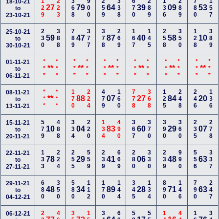
129
223
368
900
259
338
670
289
136
289
780
157
18-10-21
27
79
64
39
09
53
to
23-10-21
230
388
789
377
378
269
167
145
258
350
128
389
25-10-21
59
47
87
40
58
10
to
30-10-21
***
***
***
***
***
***
***
***
***
***
***
***
01-11-21
**
**
**
**
**
**
to
06-11-21
***
***
170
224
479
160
778
368
125
248
246
136
08-11-21
**
88
07
27
84
20
to
13-11-21
579
488
334
220
134
490
367
370
390
360
235
278
15-11-21
10
04
83
60
29
07
to
20-11-21
133
224
255
559
239
669
280
330
239
990
556
337
22-11-21
78
29
41
06
48
63
to
27-11-21
680
350
580
112
170
144
345
134
890
146
790
247
29-11-21
48
34
89
28
71
63
to
04-12-21
06-12-21