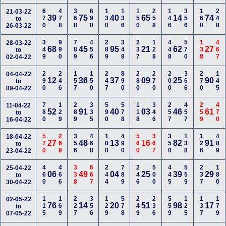
670
478
368
690
130
136
150
258
146
356
160
248
21-03-22
39
75
40
65
14
74
to
26-03-22
349
990
789
456
289
348
237
128
448
570
138
467
28-03-22
68
45
95
21
62
27
to
02-04-22
290
246
157
150
247
890
280
270
200
366
270
145
04-04-22
12
36
37
09
25
90
to
09-04-22
780
129
289
335
590
578
118
346
257
457
259
470
11-04-22
52
91
40
03
46
61
to
16-04-22
570
269
356
468
100
490
560
367
350
138
126
489
18-04-22
27
48
13
16
82
91
to
23-04-22
460
466
338
667
244
789
246
500
445
559
237
180
25-04-22
06
49
04
25
39
29
to
30-04-22
115
169
227
356
129
578
249
236
559
125
137
179
02-05-22
76
14
20
51
98
17
to
07-05-22