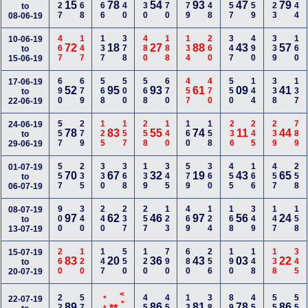
227
168
566
440
230
770
379
148
257
359
223
144
15
78
54
93
47
79
to
08-06-19
467
147
137
378
480
188
134
260
347
490
339
160
10-06-19
72
18
27
88
43
57
to
15-06-19
690
679
568
500
568
670
457
470
550
144
338
137
17-06-19
52
95
93
61
09
41
to
22-06-19
557
279
125
157
258
140
160
158
236
245
239
789
24-06-19
78
83
55
74
11
44
to
29-06-19
557
235
330
368
139
345
579
360
455
166
457
258
01-07-19
70
67
32
19
43
65
to
06-07-19
900
340
240
237
257
123
469
124
168
349
147
158
08-07-19
97
62
46
97
56
24
to
13-07-19
260
120
147
550
120
790
680
256
190
148
138
345
15-07-19
83
20
36
43
03
22
to
20-07-19
224
577
459
457
134
380
890
459
558
556
22-07-19
89
86
81
78
86