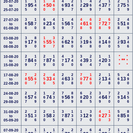
135
140
140
460
469
247
129
469
247
179
223
159
20-07-20
95
50
93
29
37
75
to
25-07-20
366
170
688
445
159
457
448
669
278
679
258
489
27-07-20
58
23
56
61
72
51
to
01-08-20
399
890
159
357
268
390
236
568
380
400
225
346
03-08-20
17
55
62
19
14
93
to
08-08-20
279
167
279
160
470
340
346
234
147
136
***
***
10-08-20
84
87
17
39
20
**
to
15-08-20
780
267
256
445
240
238
700
160
227
148
560
490
17-08-20
55
33
63
77
13
13
to
22-08-20
267
269
160
239
799
899
688
235
349
770
290
356
24-08-20
57
74
56
20
64
14
to
29-08-20
230
236
230
125
378
133
137
390
480
133
567
889
31-08-20
51
58
87
12
27
85
to
05-09-20
07-09-20