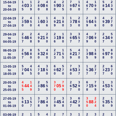
145
139
280
468
450
235
790
160
467
190
588
239
15-04-19
03
08
90
67
70
14
to
20-04-19
230
450
114
136
499
380
133
260
259
356
490
270
22-04-19
59
60
21
78
64
39
to
27-04-19
257
268
499
290
236
180
367
357
479
790
247
590
29-04-19
46
21
19
65
06
34
to
04-05-19
267
880
580
480
223
155
589
470
135
189
568
890
06-05-19
56
32
71
21
98
97
to
11-05-19
578
455
470
350
600
570
780
337
157
277
237
670
13-05-19
04
18
62
53
36
23
to
18-05-19
455
149
233
556
370
799
267
390
678
799
140
355
20-05-19
44
86
05
52
15
53
to
25-05-19
560
157
378
349
239
348
347
679
350
224
256
159
27-05-19
13
86
45
42
88
35
to
01-06-19
03-06-19