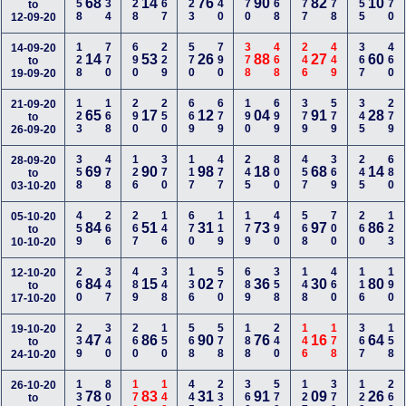
358
134
128
167
223
240
270
668
477
778
155
370
68
14
76
90
82
10
to
12-09-20
128
770
690
229
570
790
378
468
246
449
367
460
14-09-20
14
53
26
88
27
60
to
19-09-20
123
168
290
250
669
679
190
699
379
579
345
279
21-09-20
65
17
12
04
91
28
to
26-09-20
358
478
126
370
117
477
245
800
457
369
245
680
28-09-20
69
90
98
18
68
14
to
03-10-20
459
266
267
146
670
119
179
490
568
700
260
123
05-10-20
84
51
31
73
97
86
to
10-10-20
260
347
489
348
136
570
689
358
148
460
116
190
12-10-20
84
15
02
36
30
80
to
17-10-20
239
340
260
150
568
578
188
240
146
178
367
158
19-10-20
47
86
90
76
16
64
to
24-10-20
133
800
170
148
445
236
360
579
127
379
129
268
26-10-20
78
83
31
91
09
26
to