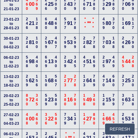
460
569
246
500
220
779
160
380
336
180
370
899
16-01-23
00
25
43
71
29
06
to
21-01-23
246
128
680
468
577
678
***
***
459
370
114
117
23-01-23
21
48
91
**
80
69
to
28-01-23
224
100
259
467
799
599
224
778
370
148
246
790
30-01-23
81
67
53
82
03
26
to
04-02-23
568
440
669
490
239
345
447
669
225
449
455
248
06-02-23
98
13
42
51
97
44
to
11-02-23
259
156
150
567
223
278
123
789
470
680
237
230
13-02-23
62
68
77
64
14
25
to
18-02-23
890
345
589
580
380
790
158
360
128
799
367
148
20-02-23
72
23
16
49
15
63
to
25-02-23
488
460
336
589
779
130
147
890
169
457
267
689
27-02-23
00
22
34
27
66
53
to
04-03-23
REFRESH
06-03-23
53
45
**
21
63
17