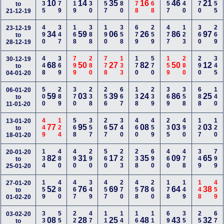
335
479
119
130
157
780
678
268
257
240
570
155
10
14
35
16
46
21
to
21-12-19
490
347
168
388
190
358
679
259
477
123
360
269
23-12-19
34
59
06
26
86
97
to
28-12-19
448
369
799
280
778
133
170
570
159
280
290
345
30-12-19
68
50
27
82
50
12
to
04-01-20
500
289
370
238
256
667
138
239
369
358
688
140
06-01-20
59
03
39
24
86
25
to
11-01-20
449
124
568
357
267
340
460
459
235
490
127
120
13-01-20
77
95
57
08
03
03
to
18-01-20
134
480
490
290
560
223
238
690
460
478
349
799
20-01-20
82
31
17
35
09
65
to
25-01-20
159
480
467
349
457
270
458
260
178
149
148
459
27-01-20
52
76
69
78
64
38
to
01-02-20
334
558
228
477
110
140
167
116
699
355
256
679
03-02-20
08
28
25
48
43
32
to