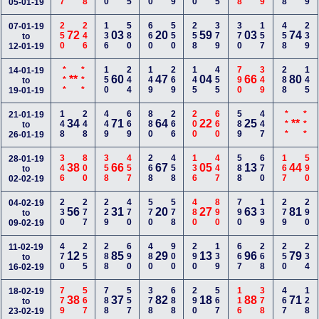
05-01-19
250
246
136
580
660
550
258
379
370
157
458
239
07-01-19
72
03
20
59
03
74
to
12-01-19
***
***
150
244
149
269
145
455
790
349
288
145
14-01-19
**
60
47
04
66
80
to
19-01-19
148
248
449
669
880
266
200
660
589
447
***
***
21-01-19
34
71
64
22
25
**
to
26-01-19
346
800
358
457
268
458
136
447
588
670
167
590
28-01-19
38
66
67
05
13
44
to
02-02-19
230
277
229
470
570
578
480
890
790
139
279
290
04-02-19
56
31
20
27
63
81
to
09-02-19
470
255
288
690
480
900
290
139
667
268
250
234
11-02-19
12
85
29
13
96
79
to
16-02-19
779
567
788
557
378
688
290
567
116
378
467
128
18-02-19
38
37
82
18
88
71
to
23-02-19