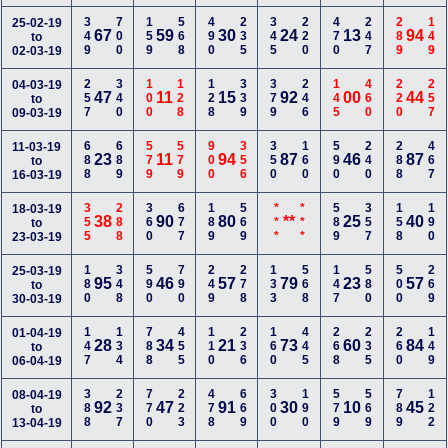
349
700
159
568
490
235
345
220
470
247
289
149
25-02-19
67
59
30
24
13
94
to
02-03-19
257
340
100
128
128
339
379
246
145
460
220
257
04-03-19
47
11
15
92
00
44
to
09-03-19
688
689
579
579
900
356
350
160
590
240
288
467
11-03-19
23
11
94
87
46
87
to
16-03-19
355
288
360
677
189
569
***
***
589
357
158
190
18-03-19
38
90
80
**
25
40
to
23-03-19
180
348
590
790
249
278
133
568
147
580
500
269
25-03-19
95
46
57
79
23
57
to
30-03-19
147
134
788
455
110
236
160
445
268
235
260
149
01-04-19
28
34
21
73
60
84
to
06-04-19
388
237
770
223
478
669
300
190
579
569
789
122
08-04-19
92
47
91
30
10
45
to
13-04-19