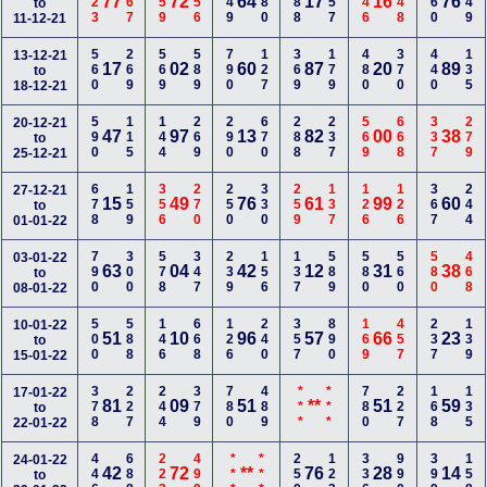
223
467
359
156
349
680
588
557
146
448
160
349
77
72
64
17
16
76
to
11-12-21
560
269
569
589
790
127
369
179
480
370
440
135
13-12-21
17
02
60
87
20
89
to
18-12-21
590
115
144
269
290
670
288
237
569
668
337
279
20-12-21
47
97
13
82
00
38
to
25-12-21
678
159
356
270
250
330
259
137
126
126
367
244
27-12-21
15
49
76
61
99
60
to
01-01-22
790
300
578
347
239
156
137
589
580
560
580
468
03-01-22
63
04
42
12
31
38
to
08-01-22
500
588
146
668
126
240
357
890
169
457
237
139
10-01-22
51
10
96
57
66
23
to
15-01-22
378
227
244
379
780
489
***
***
780
227
168
135
17-01-22
81
09
51
**
51
59
to
22-01-22
446
688
223
499
***
***
250
123
336
990
399
158
24-01-22
42
72
**
76
28
14
to