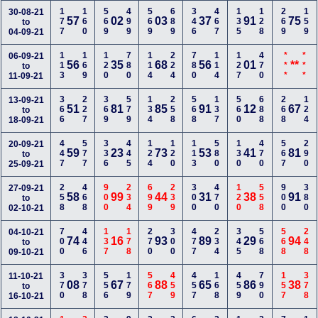
177
160
569
499
569
689
346
467
135
128
269
159
30-08-21
57
02
03
37
91
75
to
04-09-21
113
169
120
780
114
224
780
114
127
470
***
***
06-09-21
56
35
68
56
01
**
to
11-09-21
366
227
369
579
134
258
568
137
560
688
268
124
13-09-21
51
81
85
91
12
67
to
18-09-21
447
577
336
445
124
120
113
580
130
470
567
290
20-09-21
59
23
73
53
41
81
to
25-09-21
258
468
900
234
699
239
300
470
120
558
900
380
27-09-21
58
99
44
31
38
91
to
02-10-21
700
446
137
178
270
300
477
234
345
568
568
248
04-10-21
74
16
93
89
29
94
to
09-10-21
370
378
556
179
567
459
457
168
459
790
157
378
11-10-21
08
67
88
65
86
38
to
16-10-21