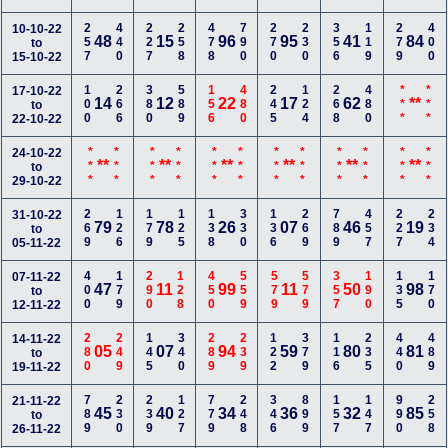
257
440
227
258
478
790
270
230
356
119
279
400
10-10-22
48
15
96
95
41
84
to
15-10-22
100
266
380
589
156
480
245
124
268
480
***
***
17-10-22
14
12
22
17
62
**
to
22-10-22
***
***
***
***
***
***
***
***
***
***
***
***
24-10-22
**
**
**
**
**
**
to
29-10-22
269
126
179
125
138
330
136
269
789
457
227
234
31-10-22
79
78
26
07
46
19
to
05-11-22
400
179
290
128
450
559
579
579
357
190
135
170
07-11-22
47
11
99
11
50
98
to
12-11-22
280
249
145
340
289
239
122
379
116
235
440
489
14-11-22
05
07
94
59
80
81
to
19-11-22
789
230
239
127
779
248
346
899
157
147
990
258
21-11-22
45
40
34
36
32
85
to
26-11-22