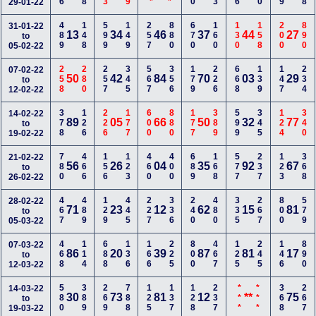
29-01-22
489
148
599
149
257
880
670
160
130
158
200
890
31-01-22
13
34
46
37
44
27
to
05-02-22
258
280
257
345
567
356
179
226
668
139
147
234
07-02-22
50
42
84
70
03
29
to
12-02-22
378
126
226
177
600
880
177
389
599
345
124
340
14-02-22
89
05
66
50
32
77
to
19-02-22
780
466
156
123
460
400
689
168
577
237
123
368
21-02-22
56
26
04
35
92
67
to
26-02-22
467
489
129
445
227
336
240
480
335
267
800
579
28-02-22
71
23
12
62
15
81
to
05-03-22
468
114
688
136
166
225
800
467
125
245
146
890
07-03-22
86
20
39
87
81
17
to
12-03-22
580
389
269
788
125
137
128
237
***
***
368
267
14-03-22
30
73
81
12
**
75
to
19-03-22