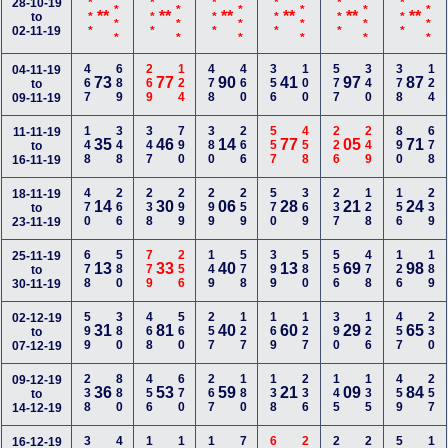
<***
<***
<***
<***
<***
<***
28-10-19
***
***
***
***
***
***
**
**
**
**
**
**
to
02-11-19
467
689
269
124
478
460
356
100
577
340
378
124
04-11-19
73
77
90
41
97
87
to
09-11-19
148
348
347
790
380
266
557
458
226
249
890
678
11-11-19
35
46
14
77
05
71
to
16-11-19
470
266
238
299
299
259
570
369
237
128
156
239
18-11-19
14
30
06
28
21
24
to
23-11-19
678
580
779
256
149
578
399
580
556
478
126
189
25-11-19
13
33
40
13
69
98
to
30-11-19
599
380
468
560
257
127
169
127
390
126
457
230
02-12-19
31
81
40
60
29
65
to
07-12-19
238
880
456
670
267
180
138
236
145
135
459
257
09-12-19
36
53
59
21
09
84
to
14-12-19
16-12-19