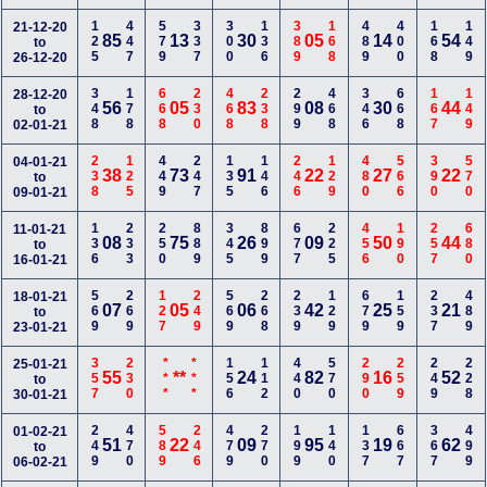
125
447
579
337
300
136
389
168
489
400
168
149
21-12-20
85
13
30
05
14
54
to
26-12-20
348
178
668
230
468
238
299
468
346
668
167
149
28-12-20
56
05
83
08
30
44
to
02-01-21
238
125
449
247
135
146
246
129
480
566
390
570
04-01-21
38
73
91
22
27
22
to
09-01-21
136
233
250
889
345
899
677
225
456
190
257
680
11-01-21
08
75
26
09
50
44
to
16-01-21
569
269
127
249
569
268
239
129
679
159
237
489
18-01-21
07
05
06
42
25
21
to
23-01-21
357
230
***
***
156
112
440
570
290
259
249
228
25-01-21
55
**
24
82
16
52
to
30-01-21
249
470
589
246
479
270
199
140
137
667
367
499
01-02-21
51
22
09
95
19
62
to
06-02-21