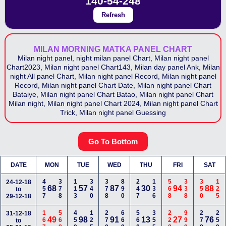
140-54-248
Refresh
MILAN MORNING MATKA PANEL CHART
Milan night panel, night milan panel Chart, Milan night panel
Chart2023, Milan night panel Chart143, Milan day panel Ank, Milan
night All panel Chart, Milan night panel Record, Milan night panel
Record, Milan night panel Chart Date, Milan night panel Chart
Bataiye, Milan night panel Chart Batao, Milan night panel Chart
Milan night, Milan night panel Chart 2024, Milan night panel Chart
Trick, Milan night panel Guessing
Go To Bottom
DATE
MON
TUE
WED
THU
FRI
SAT
457
378
113
340
378
890
247
136
568
338
350
125
24-12-18
68
57
87
30
94
88
to
29-12-18
167
568
450
125
270
669
560
355
228
999
278
259
31-12-18
49
98
91
13
27
76
to