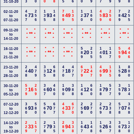
31-10-20
467
256
135
148
789
135
120
160
459
256
789
255
02-11-20
73
93
49
37
83
42
to
07-11-20
***
***
***
***
***
***
***
***
***
***
***
***
09-11-20
**
**
**
**
**
**
to
14-11-20
***
***
***
***
***
***
589
235
145
137
559
446
16-11-20
**
**
**
20
01
94
to
21-11-20
248
479
335
688
470
477
679
147
469
135
156
800
23-11-20
40
12
18
22
99
28
to
28-11-20
579
259
367
460
190
388
146
660
188
577
359
134
30-11-20
16
60
09
12
79
78
to
05-12-20
360
580
566
677
445
670
259
270
269
238
578
368
07-12-20
93
70
33
69
73
07
to
12-12-20
229
157
278
135
289
338
167
148
156
367
368
120
14-12-20
33
79
94
43
26
73
to
19-12-20