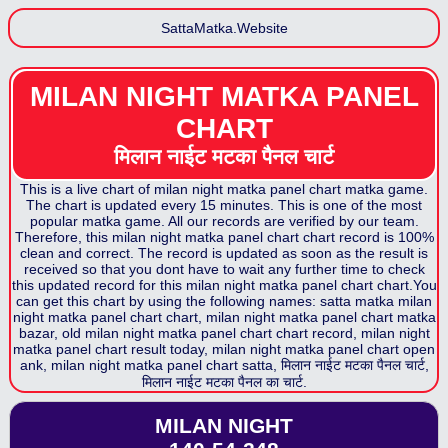
SattaMatka.Website
MILAN NIGHT MATKA PANEL
CHART
मिलान नाईट मटका पैनल
चार्ट
This is a live chart of
milan night matka panel chart
matka game.
The chart is updated every 15 minutes. This is one of the most
popular matka game. All our records are verified by our team.
Therefore, this
milan night matka panel chart
chart record is 100%
clean and correct. The record is updated as soon as the result is
received so that you dont have to wait any further time to check
this updated record for this
milan night matka panel chart
chart.You
can get this chart by using the following names: satta matka
milan
night matka panel chart
chart,
milan night matka panel chart
matka
bazar, old
milan night matka panel chart
chart record,
milan night
matka panel chart
result today,
milan night matka panel chart
open
ank,
milan night matka panel chart
satta,
मिलान नाईट मटका पैनल
चार्ट,
मिलान नाईट मटका पैनल
का चार्ट.
MILAN NIGHT