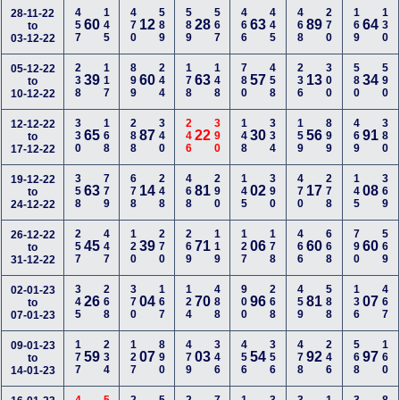
457
145
470
589
589
567
466
445
468
270
169
130
28-11-22
60
12
28
63
89
64
to
03-12-22
238
117
899
244
178
148
780
458
236
300
580
590
05-12-22
39
60
63
57
13
34
to
10-12-22
330
168
288
340
246
390
148
334
159
899
469
380
12-12-22
65
87
22
30
56
91
to
17-12-22
358
779
678
248
468
290
145
390
470
278
145
369
19-12-22
63
14
81
02
17
08
to
24-12-22
257
447
120
270
269
119
127
178
466
668
790
569
26-12-22
45
39
71
06
60
60
to
31-12-22
345
268
370
167
124
488
900
268
459
588
136
467
02-01-23
26
04
70
96
81
07
to
07-01-23
177
234
127
890
479
346
456
356
478
246
568
160
09-01-23
59
07
03
54
92
97
to
14-01-23