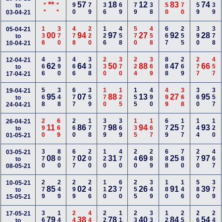
***
***
690
179
236
369
579
138
350
670
359
239
**
57
18
12
83
74
to
03-04-21
136
370
478
220
126
458
570
458
667
255
390
378
05-04-21
00
94
97
27
92
28
to
10-04-21
466
390
466
338
230
370
224
369
888
269
277
457
12-04-21
62
64
50
88
47
66
to
17-04-21
568
348
677
359
170
125
155
490
499
368
360
357
19-04-21
95
07
88
13
27
95
to
24-04-21
290
669
260
178
379
369
135
167
679
177
144
120
26-04-21
11
86
98
94
25
93
to
01-05-21
370
800
677
200
120
470
240
289
688
780
270
467
03-05-21
08
02
31
69
25
97
to
08-05-21
279
249
299
246
110
670
255
349
180
146
580
379
10-05-21
85
02
23
26
91
39
to
15-05-21
368
144
247
440
223
116
239
334
125
257
267
248
17-05-21
79
38
78
40
84
54
to