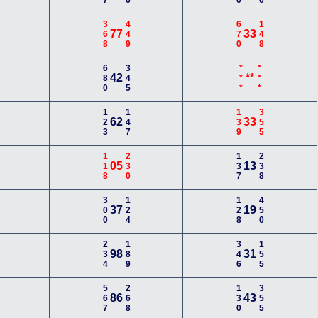
368
449
670
148
77
33
680
345
***
***
42
**
123
147
139
355
62
33
118
230
137
238
05
13
300
124
128
450
37
19
234
189
346
155
98
31
567
268
130
355
86
43