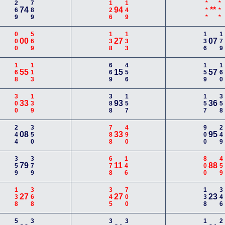
269
789
126
149
***
***
74
94
**
000
569
138
133
136
179
00
27
07
168
113
669
456
159
160
55
15
57
300
139
388
157
157
358
33
93
36
244
350
788
490
900
249
08
33
95
359
379
678
146
800
459
79
11
88
138
368
345
700
138
346
27
27
23