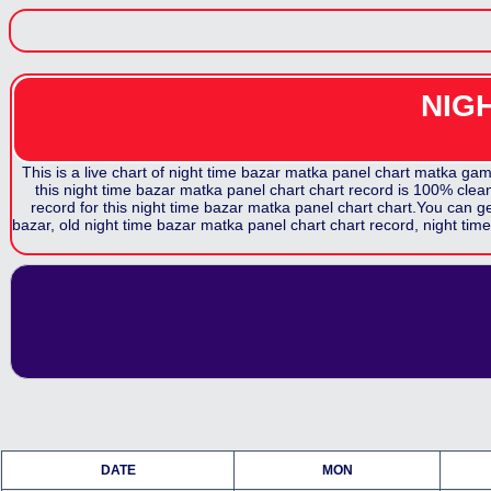
NIG
This is a live chart of
night time bazar matka panel chart
matka game.
this
night time bazar matka panel chart
chart record is 100% clean
record for this
night time bazar matka panel chart
chart.You can ge
bazar, old
night time bazar matka panel chart
chart record,
night tim
DATE
MON