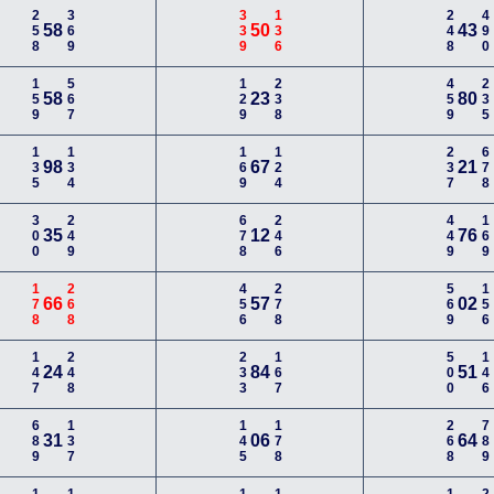
258
369
339
136
248
490
58
50
43
159
567
129
238
459
235
58
23
80
135
134
169
124
237
678
98
67
21
300
249
678
246
449
169
35
12
76
178
268
456
278
569
156
66
57
02
147
248
233
167
500
146
24
84
51
689
137
145
178
268
789
31
06
64