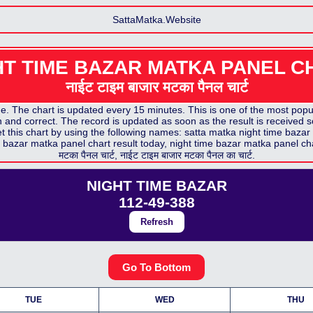
SattaMatka.Website
HT TIME BAZAR MATKA PANEL C
नाईट टाइम बाजार मटका पैनल
चार्ट
 The chart is updated every 15 minutes. This is one of the most popul
 and correct. The record is updated as soon as the result is received so
t this chart by using the following names: satta matka
night time bazar
e bazar matka panel chart
result today,
night time bazar matka panel ch
मटका पैनल
चार्ट,
नाईट टाइम बाजार मटका पैनल
का चार्ट.
NIGHT TIME BAZAR
112-49-388
Refresh
Go To Bottom
TUE
WED
THU