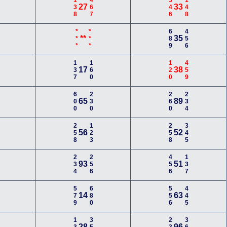
138
467
346
148
27
33
***
***
689
456
**
35
137
160
120
459
17
38
600
230
260
234
65
89
258
123
258
345
56
52
234
256
456
137
93
51
579
680
556
445
14
63
28
96