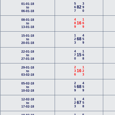
567
390
01-01-18
82
to
06-01-18
489
169
08-01-18
16
to
13-01-18
123
459
15-01-18
68
to
20-01-18
470
168
22-01-18
15
to
27-01-18
236
123
29-01-18
16
to
03-02-18
259
459
05-02-18
68
to
10-02-18
123
458
12-02-18
67
to
17-02-18