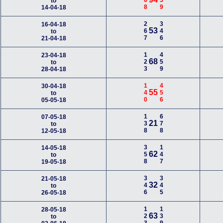
568
239
to
14-04-18
267
346
16-04-18
53
to
21-04-18
123
459
23-04-18
68
to
28-04-18
140
456
30-04-18
55
to
05-05-18
138
678
07-05-18
21
to
12-05-18
358
147
14-05-18
62
to
19-05-18
346
345
21-05-18
32
to
26-05-18
123
139
28-05-18
63
to