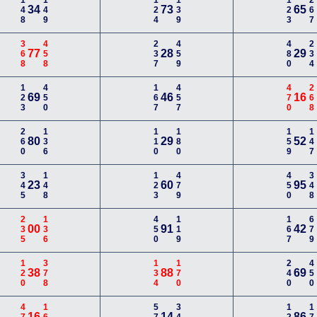
148
149
124
139
123
267
34
73
65
368
458
237
459
480
234
77
28
29
123
450
167
457
470
268
69
46
16
260
136
110
180
159
147
80
29
52
345
148
123
479
450
348
23
60
95
235
136
450
119
167
679
00
91
42
120
378
134
170
240
450
38
88
69
16
14
86