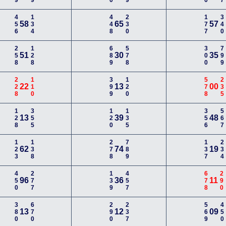
456
134
448
230
177
340
58
65
57
258
128
689
578
300
799
51
30
35
228
110
399
120
578
235
22
13
00
128
355
120
135
356
567
13
39
48
123
138
278
789
137
234
62
74
19
450
277
139
457
678
290
96
36
11
380
670
290
237
569
450
13
12
09