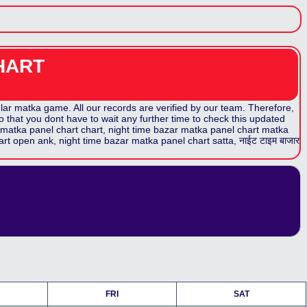
HART
ar matka game. All our records are verified by our team. Therefore,
 that you dont have to wait any further time to check this updated
 matka panel chart
chart,
night time bazar matka panel chart
matka
art
open ank,
night time bazar matka panel chart
satta,
नाईट टाइम बाजार
FRI
SAT