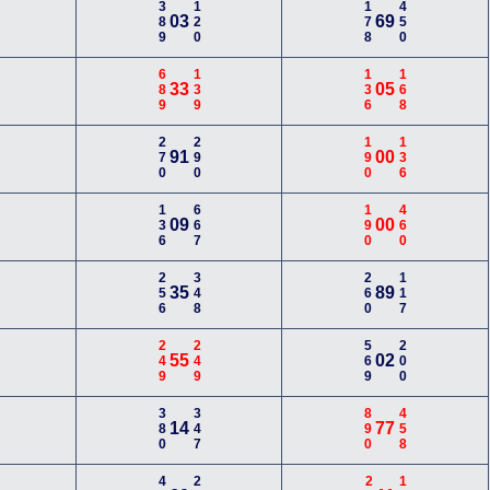
389
120
178
450
03
69
689
139
136
168
33
05
270
290
190
136
91
00
136
667
190
460
09
00
256
348
260
117
35
89
249
249
569
200
55
02
380
347
890
458
14
77