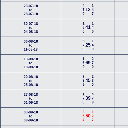
470
147
23-07-18
12
to
28-07-18
130
146
30-07-18
41
to
04-08-18
570
140
06-08-18
25
to
11-08-18
169
270
13-08-18
69
to
18-08-18
789
230
20-08-18
45
to
25-08-18
120
478
27-08-18
39
to
01-09-18
357
127
03-09-18
50
to
08-09-18