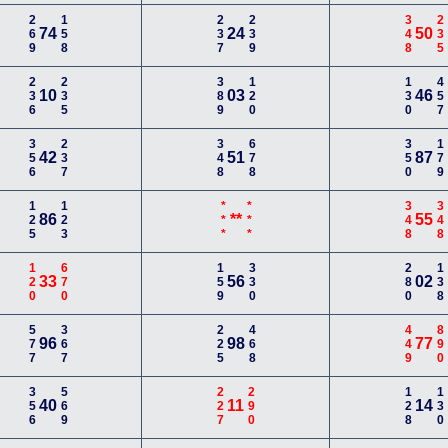
269
158
237
239
348
235
74
24
50
236
235
389
120
130
457
10
03
46
356
237
348
678
350
179
42
51
87
125
123
***
***
348
348
86
**
55
120
670
159
330
280
138
33
56
02
577
367
225
468
449
890
96
98
77
356
569
227
290
128
130
40
11
14