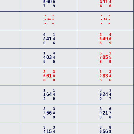
457
299
236
146
60
11
***
***
***
***
**
**
680
146
266
469
41
49
145
445
578
159
03
05
268
380
125
346
61
83
114
149
390
347
64
24
339
349
390
678
56
21
344
348
357
880
15
56