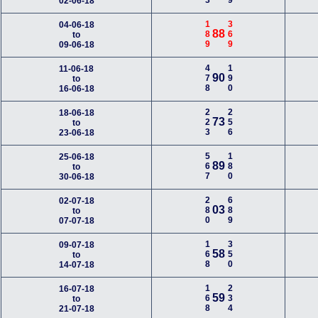
02-06-18
189
369
04-06-18
88
to
09-06-18
478
190
11-06-18
90
to
16-06-18
223
256
18-06-18
73
to
23-06-18
567
180
25-06-18
89
to
30-06-18
280
689
02-07-18
03
to
07-07-18
168
350
09-07-18
58
to
14-07-18
168
234
16-07-18
59
to
21-07-18