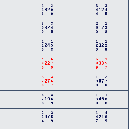
116
200
344
345
82
12
300
345
290
138
32
12
110
158
120
129
24
32
480
679
689
157
22
33
570
467
190
278
27
07
678
469
130
168
19
45
234
359
147
489
97
21