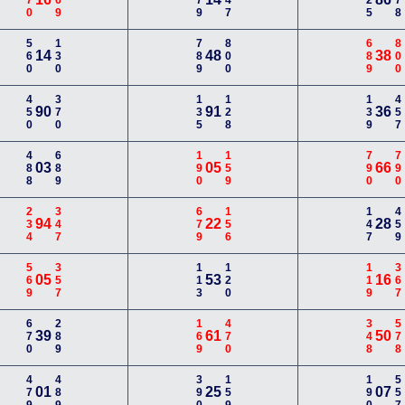
470
169
579
347
125
178
560
130
789
800
689
800
14
48
38
450
370
135
128
139
457
90
91
36
488
689
190
159
790
790
03
05
66
234
347
679
156
147
459
94
22
28
569
357
113
120
119
367
05
53
16
670
289
169
470
348
578
39
61
50
479
489
390
159
190
557
01
25
07