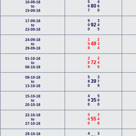
567
460
10-09-18
80
to
15-09-18
900
345
17-09-18
92
to
22-09-18
158
234
24-09-18
49
to
29-09-18
269
246
01-10-18
72
to
06-10-18
580
379
08-10-18
39
to
13-10-18
490
500
15-10-18
35
to
20-10-18
500
348
22-10-18
55
to
27-10-18
29-10-18