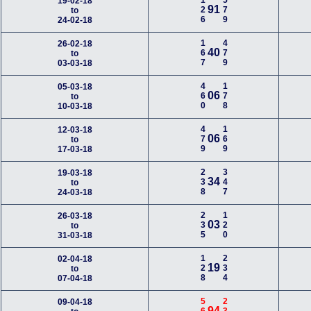
126
579
19-02-18
91
to
24-02-18
167
479
26-02-18
40
to
03-03-18
460
178
05-03-18
06
to
10-03-18
479
169
12-03-18
06
to
17-03-18
238
347
19-03-18
34
to
24-03-18
235
120
26-03-18
03
to
31-03-18
128
234
02-04-18
19
to
07-04-18
09-04-18
94