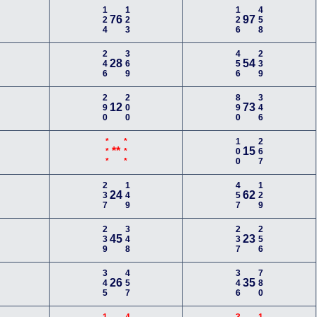
124
123
126
458
76
97
246
369
456
239
28
54
290
200
890
346
12
73
***
***
100
267
**
15
237
149
457
129
24
62
239
348
237
256
45
23
345
457
346
780
26
35