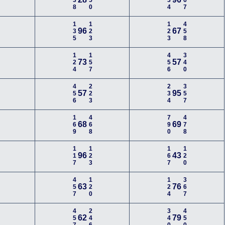
138
350
234
367
135
123
123
458
96
67
124
157
456
340
73
57
456
223
234
357
57
95
169
468
790
478
68
69
117
123
167
120
96
43
457
120
124
367
63
76
457
246
340
450
62
79