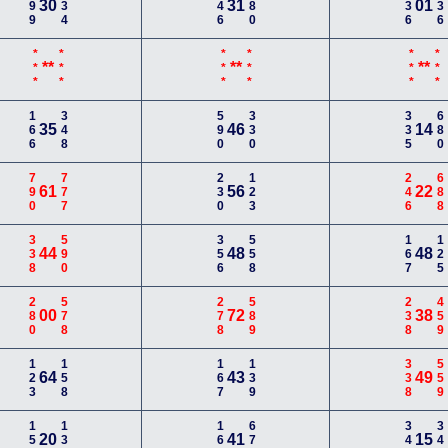
599
334
346
380
136
236
30
31
01
***
***
***
***
***
***
**
**
**
166
348
590
330
335
680
35
46
14
790
777
230
123
246
688
61
56
22
338
590
356
558
167
125
44
48
48
280
578
278
589
238
459
00
72
38
123
158
167
139
338
559
64
43
49
156
136
167
678
344
348
20
41
15