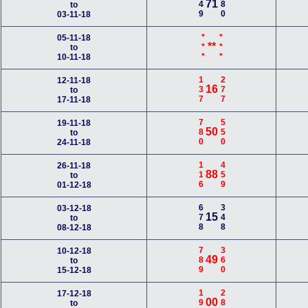
449
380
71
to
03-11-18
***
***
05-11-18
**
to
10-11-18
137
277
12-11-18
16
to
17-11-18
780
550
19-11-18
50
to
24-11-18
116
459
26-11-18
88
to
01-12-18
678
348
03-12-18
15
to
08-12-18
789
360
10-12-18
49
to
15-12-18
190
280
17-12-18
00
to