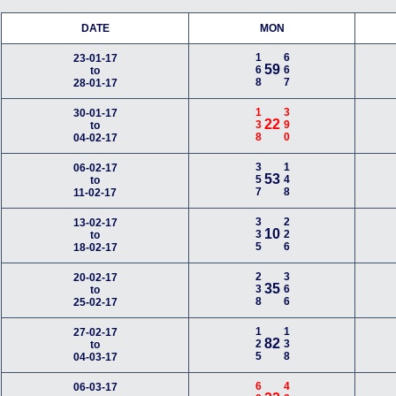
DATE
MON
168
667
23-01-17
59
to
28-01-17
138
390
30-01-17
22
to
04-02-17
357
148
06-02-17
53
to
11-02-17
335
226
13-02-17
10
to
18-02-17
238
366
20-02-17
35
to
25-02-17
125
138
27-02-17
82
to
04-03-17
06-03-17