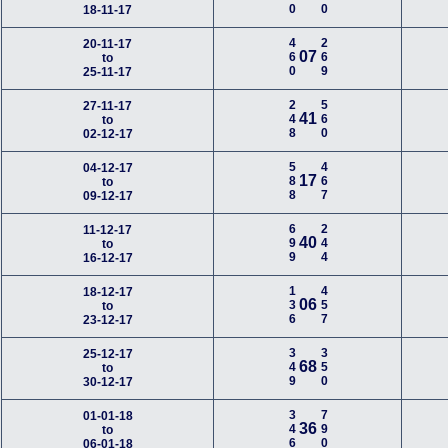
18-11-17
460
269
20-11-17
07
to
25-11-17
248
560
27-11-17
41
to
02-12-17
588
467
04-12-17
17
to
09-12-17
699
244
11-12-17
40
to
16-12-17
136
457
18-12-17
06
to
23-12-17
349
350
25-12-17
68
to
30-12-17
346
790
01-01-18
36
to
06-01-18