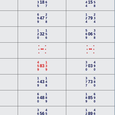
335
567
344
258
18
15
699
278
124
234
47
79
120
156
569
358
32
06
***
***
***
***
**
**
459
139
370
490
83
03
149
148
377
580
43
73
680
189
189
690
48
85
366
457
125
469
56
89