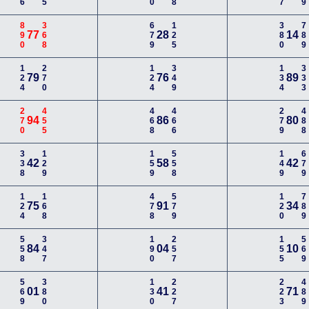
890
368
679
125
380
789
77
28
14
124
270
124
349
134
333
79
76
89
270
455
468
466
279
488
94
86
80
338
129
159
558
149
679
42
58
42
124
168
478
579
120
789
75
91
34
558
347
190
257
155
569
84
04
10
569
380
130
227
223
489
01
41
71