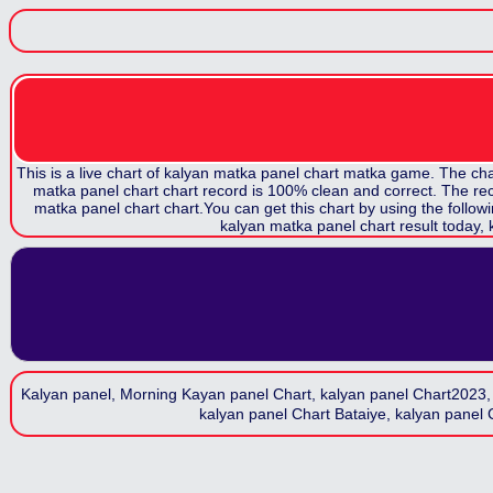
This is a live chart of
kalyan matka panel chart
matka game. The chart
matka panel chart
chart record is 100% clean and correct. The reco
matka panel chart
chart.You can get this chart by using the follo
kalyan matka panel chart
result today,
Kalyan panel, Morning Kayan panel Chart, kalyan panel Chart2023, 
kalyan panel Chart Bataiye, kalyan panel 