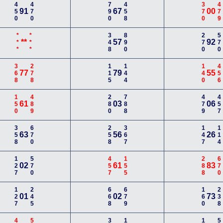
450
470
790
458
370
479
91
67
00
***
***
348
890
270
570
**
57
92
368
278
115
144
140
456
77
79
55
150
489
280
788
479
457
61
03
06
358
670
258
367
147
114
63
56
26
127
570
457
155
288
670
02
61
83
127
245
668
679
160
238
01
02
73