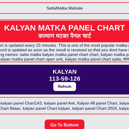
SattaMatka.Website
KALYAN MATKA PANEL CHART
कल्याण मटका पैनल
चार्ट
 is updated every 15 minutes. This is one of the most popular matka ga
rd is updated as soon as the result is received so that you dont have t
wing names: satta matka
kalyan matka panel chart
chart,
kalyan matka p
kalyan matka panel chart
open ank,
kalyan matka panel chart
satta,
कल्
KALYAN
113-59-126
Refresh
kalyan panel Chart143, kalyan panel Ank, Kalyan All panel Chart, kaly
Chart Batao, kalyan panel Chart kalyan, kalyan panel Chart 2024, kaly
Go To Bottom