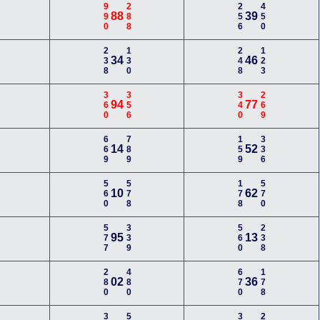
990
288
256
450
88
39
238
130
248
123
34
46
360
356
340
269
94
77
669
789
159
336
14
52
560
578
178
570
10
62
577
339
560
238
95
13
280
480
670
178
02
36