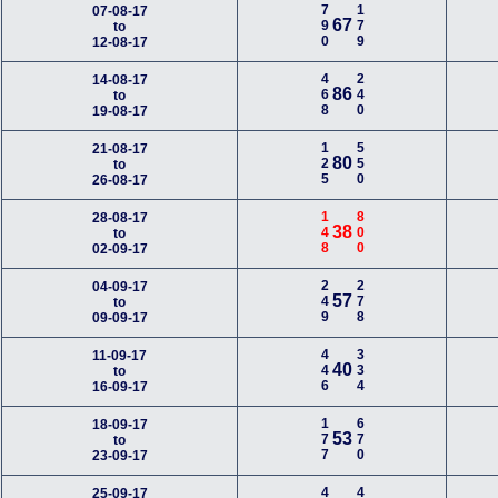
790
179
07-08-17
67
to
12-08-17
468
240
14-08-17
86
to
19-08-17
125
550
21-08-17
80
to
26-08-17
148
800
28-08-17
38
to
02-09-17
249
278
04-09-17
57
to
09-09-17
446
334
11-09-17
40
to
16-09-17
177
670
18-09-17
53
to
23-09-17
25-09-17