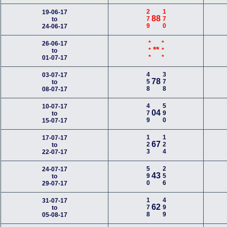
279
170
19-06-17
88
to
24-06-17
***
***
26-06-17
**
to
01-07-17
458
378
03-07-17
78
to
08-07-17
479
590
10-07-17
04
to
15-07-17
123
124
17-07-17
67
to
22-07-17
590
256
24-07-17
43
to
29-07-17
178
499
31-07-17
62
to
05-08-17