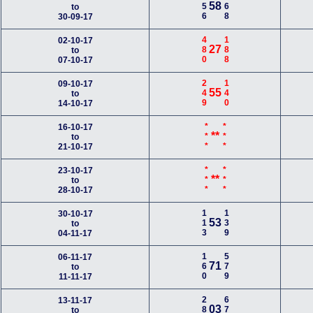
456
468
58
to
30-09-17
480
188
02-10-17
27
to
07-10-17
249
140
09-10-17
55
to
14-10-17
***
***
16-10-17
**
to
21-10-17
***
***
23-10-17
**
to
28-10-17
113
139
30-10-17
53
to
04-11-17
160
579
06-11-17
71
to
11-11-17
280
670
13-11-17
03
to