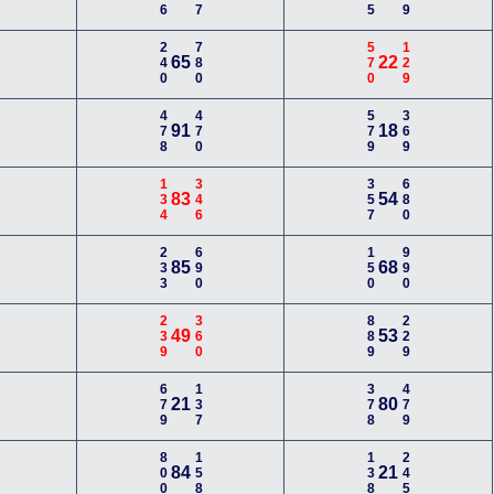
240
780
570
129
65
22
478
470
579
369
91
18
134
346
357
680
83
54
233
690
150
990
85
68
239
360
889
229
49
53
679
137
378
479
21
80
800
158
138
245
84
21