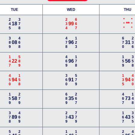
TUE
WED
THU
245
378
234
667
***
***
18
99
**
389
468
478
123
670
236
08
96
31
147
589
469
178
159
358
22
96
56
450
158
360
579
135
400
94
91
94
159
279
689
267
467
148
58
35
73
378
469
239
779
167
355
89
43
43