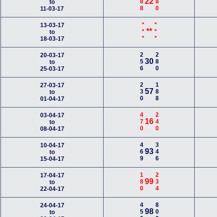
688
480
22
to
11-03-17
***
***
13-03-17
**
to
18-03-17
256
280
20-03-17
30
to
25-03-17
230
188
27-03-17
57
to
01-04-17
470
240
03-04-17
16
to
08-04-17
469
346
10-04-17
93
to
15-04-17
180
234
17-04-17
99
to
22-04-17
450
800
24-04-17
98
to