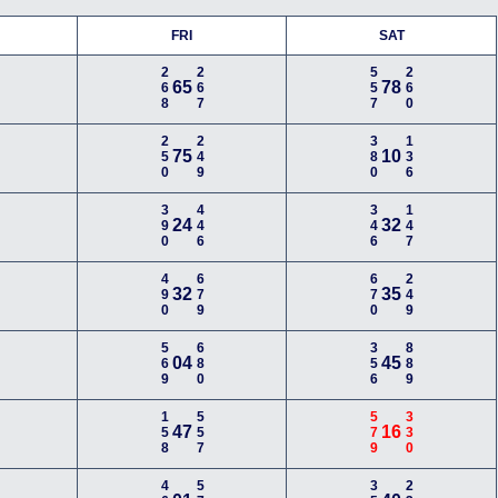
FRI
SAT
268
267
557
260
65
78
250
249
380
136
75
10
390
446
346
147
24
32
490
679
670
249
32
35
569
680
356
889
04
45
158
557
579
330
47
16