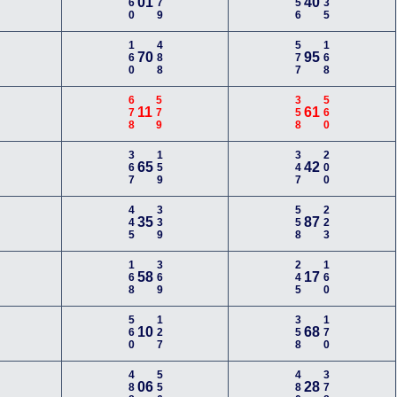
460
579
356
235
01
40
160
488
577
168
70
95
678
579
358
560
11
61
367
159
347
200
65
42
445
339
558
223
35
87
168
369
245
160
58
17
560
127
358
170
10
68
488
556
480
378
06
28