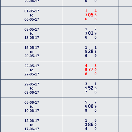
29-04-17
136
456
01-05-17
05
to
06-05-17
136
290
08-05-17
01
to
13-05-17
156
189
15-05-17
28
to
20-05-17
458
890
22-05-17
77
to
27-05-17
357
156
29-05-17
52
to
03-06-17
569
790
05-06-17
06
to
10-06-17
134
600
12-06-17
86
to
17-06-17