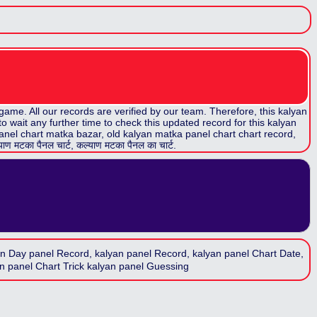
me. All our records are verified by our team. Therefore, this
kalyan
o wait any further time to check this updated record for this
kalyan
anel chart
matka bazar, old
kalyan matka panel chart
chart record,
याण मटका पैनल
चार्ट,
कल्याण मटका पैनल
का चार्ट.
an Day panel Record, kalyan panel Record, kalyan panel Chart Date,
an panel Chart Trick kalyan panel Guessing