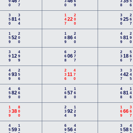
590
277
130
169
238
456
46
46
35
350
344
147
200
390
267
81
22
25
159
200
189
240
459
290
52
86
81
399
499
668
277
236
567
12
06
18
469
256
236
470
347
345
93
11
42
459
660
168
160
468
146
82
57
81
139
800
234
129
169
367
38
92
66
456
135
690
448
357
459
59
56
58