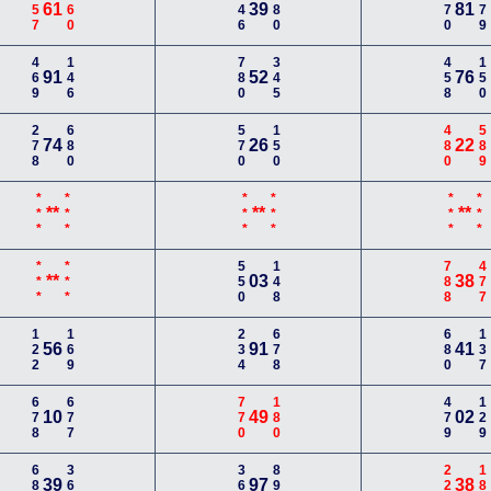
457
560
346
180
170
579
61
39
81
469
146
780
345
458
150
91
52
76
278
680
570
150
480
589
74
26
22
***
***
***
***
***
***
**
**
**
***
***
550
148
788
477
**
03
38
122
169
234
678
680
137
56
91
41
678
677
770
180
479
129
10
49
02
689
360
360
890
229
189
39
97
38