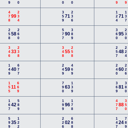
478
234
359
236
124
137
99
71
71
258
260
577
389
360
230
58
90
95
346
238
348
258
257
224
33
55
48
149
677
249
469
240
226
40
59
60
155
669
790
139
369
380
11
63
81
167
589
199
178
477
350
42
96
88
599
122
226
688
147
789
35
02
24