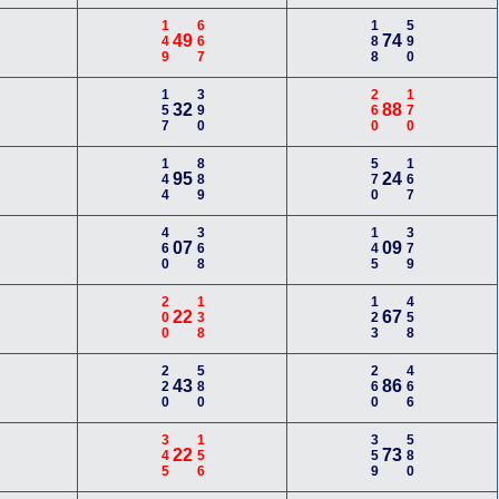
149
667
188
590
49
74
157
390
260
170
32
88
144
889
570
167
95
24
460
368
145
379
07
09
200
138
123
458
22
67
220
580
260
466
43
86
345
156
359
580
22
73