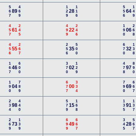
567
469
129
116
556
149
89
28
64
457
245
499
246
190
268
61
22
06
456
267
256
500
670
138
55
35
32
167
600
370
129
478
890
46
02
97
190
789
677
334
790
667
04
00
69
234
440
579
168
135
137
98
15
91
269
139
699
667
345
567
73
49
28