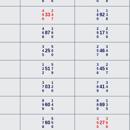
490
247
180
138
33
92
468
160
290
250
87
17
345
500
257
349
25
46
122
579
356
267
51
45
370
120
789
344
03
41
899
145
880
135
60
69
178
550
390
368
60
27