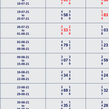
367
236
238
to
18-07-21
456
350
134
19-07-21
58
83
to
25-07-21
238
238
118
26-07-21
33
03
to
01-08-21
467
117
110
02-08-21
79
23
to
08-08-21
334
359
249
09-08-21
07
59
to
15-08-21
247
338
390
16-08-21
34
24
to
22-08-21
240
126
157
23-08-21
69
32
to
29-08-21
346
122
246
30-08-21
35
28
to