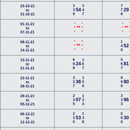
339
347
778
25-10-21
54
29
to
31-10-21
***
***
***
*
01-11-21
**
**
to
07-11-21
***
***
140
08-11-21
**
52
to
14-11-21
688
167
567
15-11-21
24
81
to
21-11-21
337
150
990
22-11-21
36
80
to
28-11-21
235
124
333
29-11-21
07
96
to
05-12-21
230
139
580
06-12-21
53
30
to
12-12-21