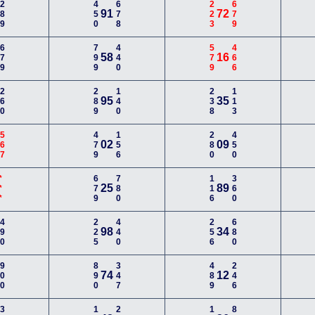
289
450
678
223
679
91
72
679
799
440
579
466
58
16
260
289
140
238
113
95
35
567
479
156
280
450
02
09
**
679
780
116
360
25
89
490
225
440
256
680
98
34
900
890
347
489
246
74
12