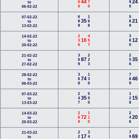
400
770
390
44
24
to
06-02-22
689
168
589
07-02-22
35
21
to
13-02-22
236
457
380
14-02-22
16
12
to
20-02-22
369
223
256
21-02-22
87
35
to
27-02-22
368
130
789
28-02-22
74
46
to
06-03-22
247
500
128
07-03-22
35
15
to
13-03-22
269
110
246
14-03-22
72
20
to
20-03-22
227
340
790
21-03-22
17
69
to