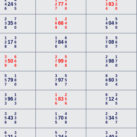
246
455
127
340
134
120
24
77
83
238
780
169
240
145
590
35
66
04
128
368
170
680
370
567
17
84
08
339
668
270
568
234
170
50
99
98
557
180
379
557
880
334
79
97
60
333
123
116
256
678
345
96
83
12
356
238
115
488
238
257
43
70
34
21
24
40