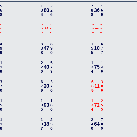
568
134
226
788
169
80
36
**
***
***
***
***
**
**
499
338
890
155
677
47
10
119
220
578
124
140
40
75
370
679
370
669
380
20
11
150
135
166
124
255
93
72
118
137
350
240
789
18
64