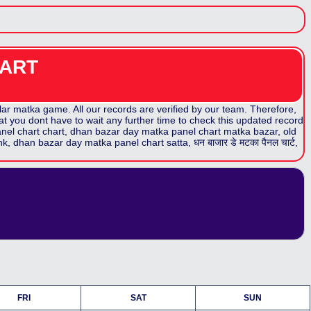
HART
ar matka game. All our records are verified by our team. Therefore,
at you dont have to wait any further time to check this updated record
nel chart
chart,
dhan bazar day matka panel chart
matka bazar, old
nk,
dhan bazar day matka panel chart
satta,
धन बाजार डे मटका पैनल
चार्ट,
FRI
SAT
SUN