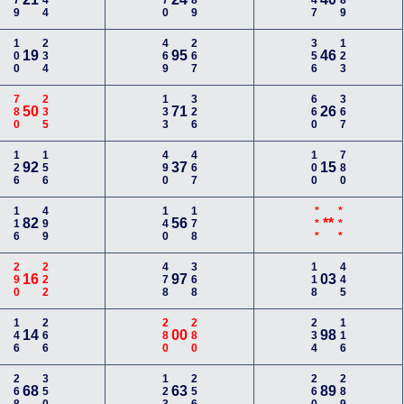
679
344
570
789
347
389
100
234
469
267
356
123
19
95
46
780
235
133
326
660
367
50
71
26
126
156
490
467
100
780
92
37
15
116
499
140
178
***
***
82
56
**
290
222
478
368
118
445
16
97
03
146
266
280
280
234
116
14
00
98
268
350
123
256
260
289
68
63
89