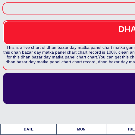
DHA
This is a live chart of
dhan bazar day matka panel chart
matka game.
this
dhan bazar day matka panel chart
chart record is 100% clean and
for this
dhan bazar day matka panel chart
chart.You can get this ch
dhan bazar day matka panel chart
chart record,
dhan bazar day mat
DATE
MON
TUE