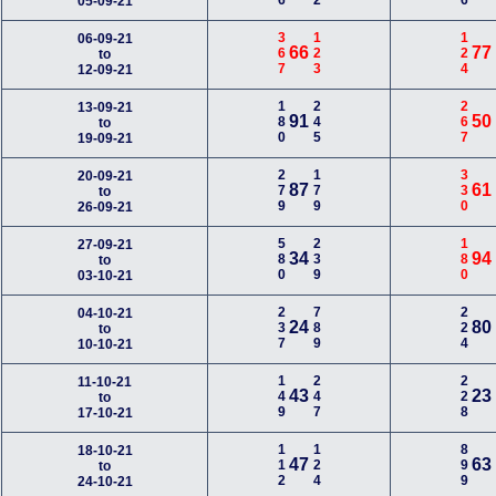
05-09-21
367
123
124
06-09-21
66
77
to
12-09-21
180
245
267
13-09-21
91
50
to
19-09-21
279
179
330
20-09-21
87
61
to
26-09-21
580
239
180
27-09-21
34
94
to
03-10-21
237
789
224
04-10-21
24
80
to
10-10-21
149
247
228
11-10-21
43
23
to
17-10-21
112
124
899
18-10-21
47
63
to
24-10-21