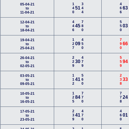
140
344
466
05-04-21
51
63
to
11-04-21
446
780
550
12-04-21
45
03
to
18-04-21
127
450
790
19-04-21
09
66
to
25-04-21
229
479
559
26-04-21
30
94
to
02-05-21
112
560
238
03-05-21
41
33
to
09-05-21
125
770
778
10-05-21
84
24
to
16-05-21
239
470
460
17-05-21
41
01
to
23-05-21