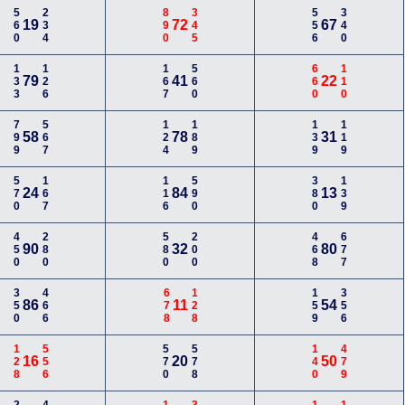
560
234
890
345
556
340
19
72
67
133
126
167
560
660
110
79
41
22
799
567
124
189
139
119
58
78
31
570
167
116
590
380
139
24
84
13
450
280
580
200
468
677
90
32
80
350
466
678
128
159
356
86
11
54
128
556
570
578
140
479
16
20
50