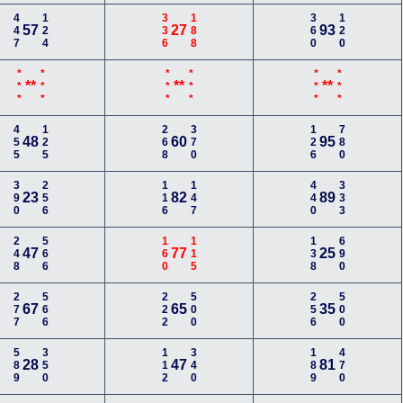
447
124
336
188
360
120
57
27
93
***
***
***
***
***
***
**
**
**
455
125
268
370
126
780
48
60
95
390
256
116
147
440
333
23
82
89
248
566
160
115
138
690
47
77
25
277
566
222
500
256
500
67
65
35
589
350
112
340
189
470
28
47
81