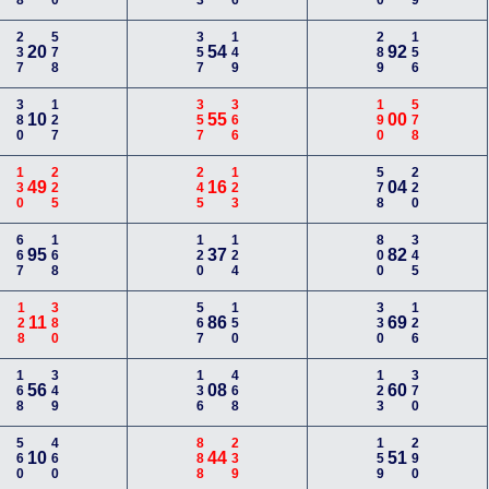
237
578
357
149
289
156
20
54
92
380
127
357
366
190
578
10
55
00
130
225
245
123
578
220
49
16
04
667
168
120
124
800
345
95
37
82
128
380
567
150
330
126
11
86
69
168
349
136
468
123
370
56
08
60
560
460
888
239
159
290
10
44
51