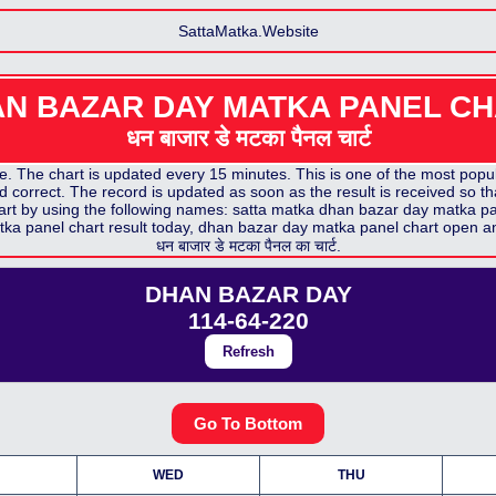
SattaMatka.Website
N BAZAR DAY MATKA PANEL C
धन बाजार डे मटका पैनल
चार्ट
 The chart is updated every 15 minutes. This is one of the most popul
 correct. The record is updated as soon as the result is received so th
art by using the following names: satta matka
dhan bazar day matka pa
ka panel chart
result today,
dhan bazar day matka panel chart
open a
धन बाजार डे मटका पैनल
का चार्ट.
DHAN BAZAR DAY
114-64-220
Refresh
Go To Bottom
WED
THU