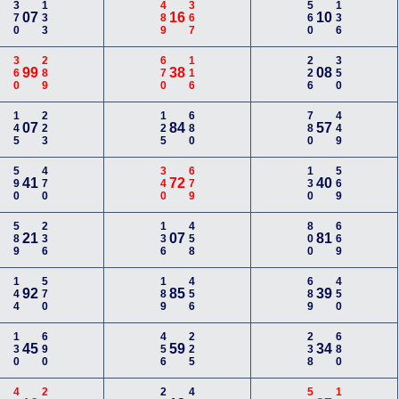
370
133
489
367
560
136
07
16
10
360
289
670
116
226
350
99
38
08
145
223
125
680
780
449
07
84
57
590
470
340
679
130
569
41
72
40
589
236
136
458
800
669
21
07
81
144
570
189
456
689
450
92
85
39
130
690
456
225
238
680
45
59
34