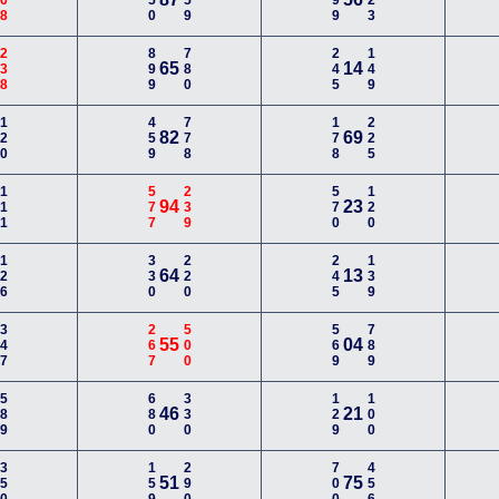
468
350
359
799
123
238
899
780
245
149
65
14
120
459
778
178
225
82
69
111
577
239
570
120
94
23
126
330
220
245
139
64
13
347
267
500
569
789
55
04
589
680
330
129
100
46
21
350
159
290
700
456
51
75