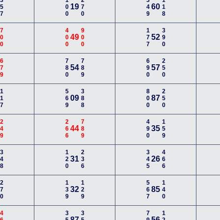
357
100
270
349
118
19
60
700
400
900
177
390
49
52
679
780
789
690
250
54
57
117
569
388
800
250
09
87
249
266
789
490
159
44
35
348
120
236
345
466
31
26
270
139
129
567
140
32
85
87
56