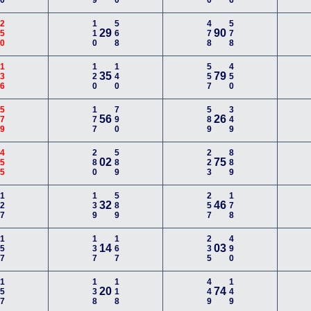
250
110
568
478
578
29
90
136
120
140
557
450
35
79
579
177
790
589
349
56
26
455
280
589
223
889
02
75
127
139
589
257
178
32
46
157
137
167
235
490
14
03
157
138
118
449
149
20
74