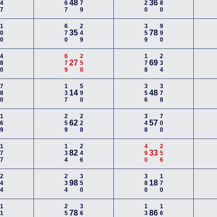
347
167
279
120
880
48
36
100
670
249
359
990
35
78
480
679
250
178
234
27
69
780
137
590
356
378
14
48
169
259
228
348
700
62
57
177
134
246
490
256
82
33
244
234
350
380
170
98
18
117
250
369
134
169
78
86