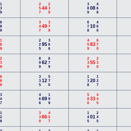
139
257
239
389
468
44
08
689
347
379
678
460
49
10
169
225
366
459
670
95
83
239
899
679
230
230
62
55
689
335
570
138
127
12
20
347
466
199
580
445
69
33
128
330
457
145
245
66
01