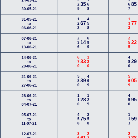
229
168
567
24-05-21
35
85
to
30-05-21
123
458
133
31-05-21
67
77
to
06-06-21
236
699
255
07-06-21
14
22
to
13-06-21
670
120
480
14-06-21
33
29
to
20-06-21
580
469
569
21-06-21
39
05
to
27-06-21
110
125
450
28-06-21
28
95
to
04-07-21
458
258
113
05-07-21
75
59
to
11-07-21
12-07-21
61
38