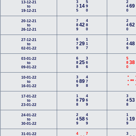
335
590
240
13-12-21
14
69
to
19-12-21
789
480
240
20-12-21
42
62
to
26-12-21
679
117
149
27-12-21
29
48
to
02-01-22
688
366
580
03-01-22
25
38
to
09-01-22
369
478
***
*
10-01-22
89
**
to
16-01-22
188
469
348
17-01-22
79
53
to
23-01-22
249
459
119
24-01-22
58
19
to
30-01-22
31-01-22