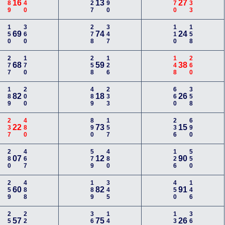
489
240
227
490
570
133
16
13
27
150
360
278
347
110
158
69
74
24
277
170
258
126
148
260
68
59
38
189
200
489
233
660
358
82
18
26
237
480
890
157
236
690
22
73
15
280
467
579
480
126
550
07
12
90
259
488
189
345
450
146
60
82
91
258
223
368
140
138
367
57
75
26