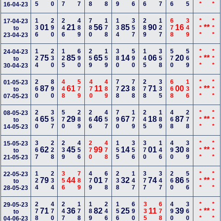
16-04-23
136
290
246
489
780
178
134
357
289
127
678
349
***
***
17-04-23
01
21
56
85
90
16
**
to
23-04-23
124
230
125
690
259
159
380
590
145
358
570
569
***
***
24-04-23
75
85
65
14
06
20
**
to
30-04-23
260
890
448
579
470
489
778
788
278
335
668
136
***
***
01-05-23
87
61
11
23
71
00
**
to
07-05-23
240
357
570
289
266
457
790
179
245
189
468
278
***
***
08-05-23
65
29
46
67
18
87
**
to
14-05-23
367
228
239
456
270
478
155
356
370
146
490
389
***
***
15-05-23
62
45
99
14
01
30
**
to
21-05-23
124
234
356
789
479
678
238
147
377
347
260
556
***
***
22-05-23
79
44
01
32
74
86
**
to
28-05-23
278
470
247
178
189
246
156
690
335
678
490
360
***
***
29-05-23
71
36
82
25
11
39
**
to
04-06-23