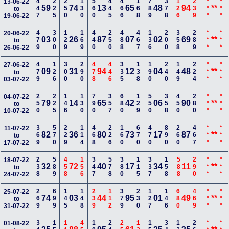
447
225
250
130
560
445
466
168
789
378
126
239
***
***
13-06-22
59
74
13
65
48
94
**
to
19-06-22
479
300
129
169
440
250
488
467
136
200
358
289
***
***
20-06-22
03
26
87
07
02
69
**
to
26-06-22
479
126
300
290
478
446
335
138
190
240
149
224
***
***
27-06-22
09
31
94
12
04
48
**
to
03-07-22
250
225
146
130
790
357
680
129
550
358
450
280
***
***
04-07-22
79
14
65
42
06
90
**
to
10-07-22
369
570
229
114
468
226
160
670
470
890
260
467
***
***
11-07-22
82
36
80
73
17
87
**
to
17-07-22
238
589
458
156
347
578
380
115
337
158
588
290
***
***
18-07-22
32
72
40
17
34
11
**
to
24-07-22
269
699
145
148
239
112
379
230
127
146
680
469
***
***
25-07-22
74
03
44
95
01
49
**
to
31-07-22
01-08-22