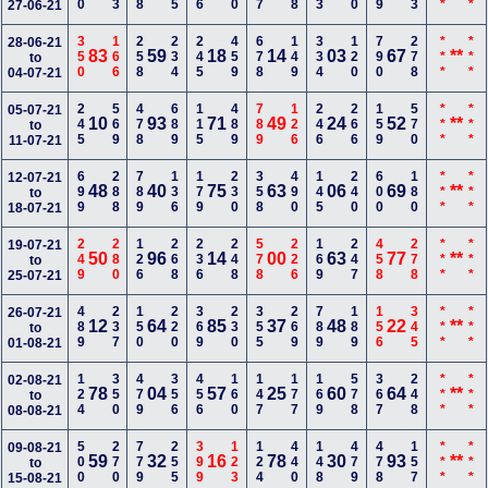
27-06-21
350
166
258
234
245
459
678
149
334
120
790
278
***
***
28-06-21
83
59
18
14
03
67
**
to
04-07-21
245
569
478
689
115
489
789
126
246
266
159
570
***
***
05-07-21
10
93
71
49
24
52
**
to
11-07-21
699
288
789
136
179
230
358
490
145
240
600
180
***
***
12-07-21
48
40
75
63
06
69
**
to
18-07-21
249
280
126
268
236
248
578
226
169
247
458
278
***
***
19-07-21
50
96
14
00
63
77
**
to
25-07-21
489
237
150
220
369
230
355
269
789
189
156
345
***
***
26-07-21
12
64
85
37
48
22
**
to
01-08-21
124
350
479
356
456
160
147
177
169
578
367
248
***
***
02-08-21
78
04
57
25
60
64
**
to
08-08-21
500
270
779
255
399
123
124
440
148
479
478
157
***
***
09-08-21
59
32
16
78
30
93
**
to
15-08-21