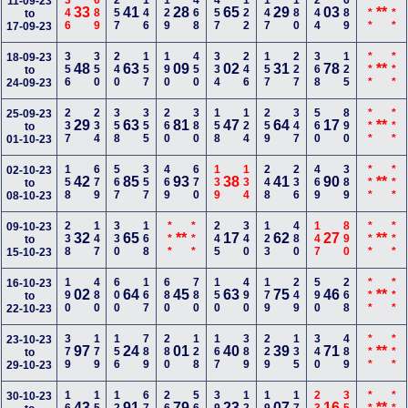
346
689
257
146
129
468
457
122
147
180
244
689
***
***
11-09-23
33
41
28
65
29
03
**
to
17-09-23
356
350
240
157
190
450
334
246
157
227
368
125
***
***
18-09-23
48
63
09
02
31
78
**
to
24-09-23
237
234
358
355
260
380
158
124
259
347
560
890
***
***
25-09-23
29
63
81
47
64
17
**
to
01-10-23
158
679
567
357
469
670
139
134
248
236
469
389
***
***
02-10-23
42
85
93
38
41
90
**
to
08-10-23
238
147
330
168
***
***
245
340
123
480
147
890
***
***
09-10-23
32
65
**
17
62
27
**
to
15-10-23
190
480
600
167
680
780
150
490
179
249
590
268
***
***
16-10-23
02
64
45
63
75
46
**
to
22-10-23
379
179
156
789
280
128
167
389
229
135
340
489
***
***
23-10-23
97
24
01
40
39
71
**
to
29-10-23
30-10-23
43
91
79
23
07
16
**