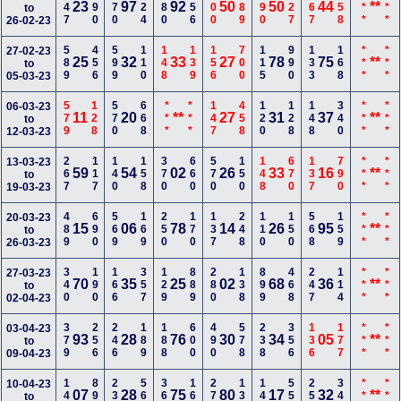
147
490
270
124
180
156
500
389
690
127
167
158
***
***
23
97
92
50
50
44
**
to
26-02-23
589
456
599
110
148
139
156
700
115
990
133
168
***
***
27-02-23
25
32
33
27
78
75
**
to
05-03-23
579
128
570
668
***
***
147
458
120
128
148
340
***
***
06-03-23
11
20
**
27
31
37
**
to
12-03-23
267
117
140
158
370
660
570
150
148
670
137
790
***
***
13-03-23
59
54
02
26
33
16
**
to
19-03-23
489
690
569
169
250
170
137
248
110
150
568
159
***
***
20-03-23
15
06
78
14
26
95
**
to
26-03-23
340
190
166
357
129
889
280
138
899
468
247
114
***
***
27-03-23
70
35
25
02
68
36
**
to
02-04-23
379
256
246
189
188
600
490
578
238
356
136
177
***
***
03-04-23
93
28
76
30
34
05
**
to
09-04-23
145
890
237
567
368
168
279
136
146
557
256
345
***
***
10-04-23
07
28
75
80
17
32
**
to