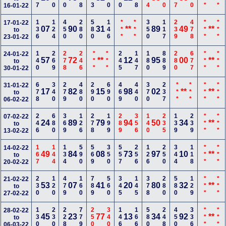
16-01-22
136
124
450
280
580
146
***
***
350
117
239
478
***
***
17-01-22
07
90
31
**
89
49
**
to
23-01-22
140
269
278
246
***
***
245
147
180
889
280
677
***
***
24-01-22
57
72
**
12
95
00
**
to
30-01-22
678
340
279
480
290
690
469
440
370
237
***
***
***
***
31-01-22
17
82
15
98
02
**
**
to
06-02-22
246
680
369
126
278
199
289
356
140
235
139
239
***
***
07-02-22
24
89
79
94
50
34
**
to
13-02-22
167
144
134
590
569
350
557
256
126
250
344
118
***
***
14-02-22
49
84
08
73
97
10
**
to
20-02-22
230
120
479
160
789
560
345
145
378
280
580
129
***
***
21-02-22
53
07
41
20
80
32
**
to
27-02-22
130
230
228
779
250
340
146
166
580
248
450
336
***
***
28-02-22
45
23
77
13
34
92
**
to
06-03-22