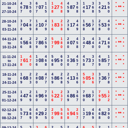
467
350
677
115
138
458
459
368
146
368
345
560
***
***
21-10-24
78
07
27
87
17
21
**
to
27-10-24
370
789
128
479
116
238
236
449
168
178
258
490
***
***
28-10-24
04
10
83
17
56
53
**
to
03-11-24
456
268
279
259
577
180
280
458
347
440
340
489
***
***
04-11-24
56
86
99
07
48
71
**
to
10-11-24
178
470
136
468
568
690
300
457
458
337
459
177
***
***
11-11-24
61
08
95
36
73
85
**
to
17-11-24
169
233
280
477
459
268
245
166
550
366
337
178
***
***
18-11-24
68
08
86
13
05
36
**
to
24-11-24
149
269
180
790
156
237
369
367
790
170
799
122
***
***
25-11-24
47
96
22
86
68
55
**
to
01-12-24
557
689
499
225
270
568
568
257
137
469
468
390
***
***
02-12-24
73
29
99
94
19
82
**
to
08-12-24
09-12-24