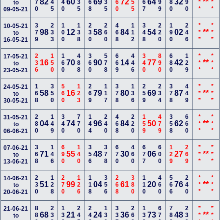
170
345
240
235
268
135
160
255
367
699
580
390
***
***
82
60
69
72
64
32
**
to
09-05-21
379
233
100
138
230
260
468
112
348
220
190
246
***
***
10-05-21
98
12
58
84
54
02
**
to
16-05-21
236
150
160
488
360
578
669
446
340
890
680
129
***
***
17-05-21
16
70
90
14
77
42
**
to
23-05-21
168
350
560
123
269
117
378
136
259
234
378
449
***
***
24-05-21
58
16
79
80
69
87
**
to
30-05-21
280
149
340
770
144
240
468
220
159
479
358
660
***
***
31-05-21
04
74
96
84
50
62
**
to
06-06-21
368
146
690
140
356
378
670
460
677
600
129
269
***
***
07-06-21
71
55
48
30
06
27
**
to
13-06-21
230
128
270
126
118
356
268
380
110
460
566
240
***
***
14-06-21
51
99
04
61
20
76
**
to
20-06-21
880
233
138
245
246
130
337
268
133
670
789
233
***
***
21-06-21
68
21
24
36
73
48
**
to