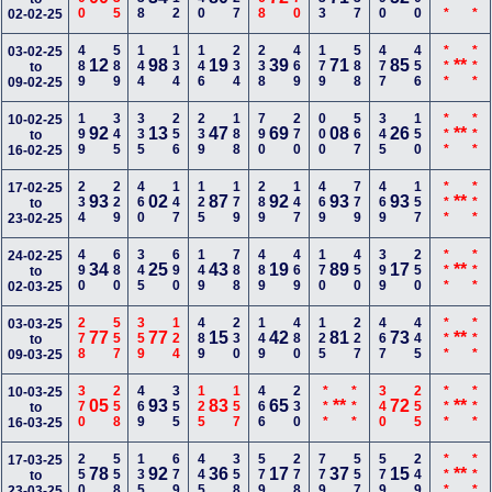
02-02-25
489
589
144
134
146
234
238
469
179
588
477
456
***
***
03-02-25
12
98
19
39
71
85
**
to
09-02-25
199
345
335
256
239
188
790
270
000
567
345
150
***
***
10-02-25
92
13
47
69
08
26
**
to
16-02-25
234
229
460
147
125
179
289
147
469
779
469
157
***
***
17-02-25
93
02
87
92
93
93
**
to
23-02-25
490
680
345
690
149
788
489
469
170
450
399
250
***
***
24-02-25
34
25
43
19
89
17
**
to
02-03-25
278
557
359
124
489
230
149
480
125
227
467
445
***
***
03-03-25
77
77
15
42
81
73
**
to
09-03-25
370
258
469
355
125
157
466
230
***
***
340
255
***
***
10-03-25
05
93
83
65
**
72
**
to
16-03-25
250
558
135
679
445
358
579
278
779
557
579
249
***
***
17-03-25
78
92
36
17
37
15
**
to
23-03-25