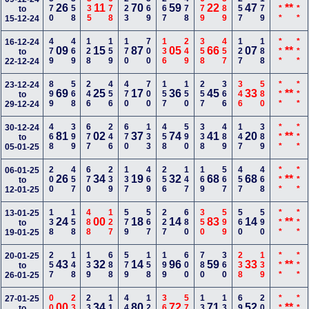
570
358
335
678
223
569
267
478
679
589
257
179
***
***
26
11
70
59
22
47
**
to
15-12-24
479
469
128
159
170
700
136
249
358
457
127
188
***
***
16-12-24
09
15
87
05
66
07
**
to
22-12-24
899
568
246
456
470
700
157
150
257
366
346
580
***
***
23-12-24
69
25
17
36
45
33
**
to
29-12-24
468
399
677
246
670
133
458
590
338
489
147
389
***
***
30-12-24
81
02
37
74
41
20
**
to
05-01-25
200
457
670
239
137
469
256
147
169
567
457
468
***
***
06-01-25
26
34
19
32
68
68
**
to
12-01-25
138
158
488
127
579
567
227
680
350
599
560
590
***
***
13-01-25
24
00
18
14
83
14
**
to
19-01-25
257
148
139
688
579
158
199
600
780
360
238
139
***
***
20-01-25
43
32
14
96
59
33
**
to
26-01-25
000
235
238
112
440
127
368
570
133
137
690
200
***
***
27-01-25
00
34
80
72
71
52
**
to