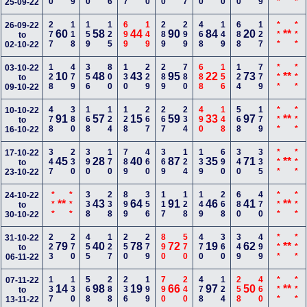
25-09-22
277
118
159
125
699
149
289
299
468
149
688
127
***
***
26-09-22
60
58
44
90
84
20
**
to
02-10-22
128
479
356
800
130
229
289
780
688
156
124
779
***
***
03-10-22
10
48
43
95
22
73
**
to
09-10-22
478
380
168
124
128
267
267
234
490
148
568
179
***
***
10-10-22
91
57
15
59
33
97
**
to
16-10-22
347
230
390
170
789
460
369
124
139
690
340
335
***
***
17-10-22
45
28
40
87
35
71
**
to
23-10-22
***
***
338
238
899
356
117
128
149
268
680
470
***
***
24-10-22
**
43
64
91
46
41
**
to
30-10-22
223
270
455
127
250
279
890
570
470
360
349
499
***
***
31-10-22
79
40
78
72
19
62
**
to
06-11-22
137
130
568
288
236
199
790
240
478
124
258
460
***
***
07-11-22
14
98
19
66
97
50
**
to
13-11-22