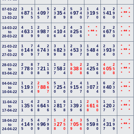
369
115
145
577
238
249
568
340
137
450
356
290
***
***
07-03-22
87
09
35
97
19
41
**
to
13-03-22
448
139
289
170
146
244
480
366
***
***
268
250
***
***
14-03-22
63
98
10
25
**
67
**
to
20-03-22
100
789
467
239
369
138
249
337
158
440
234
300
***
***
21-03-22
14
74
82
53
48
93
**
to
27-03-22
278
800
778
119
177
224
580
288
246
366
460
258
***
***
28-03-22
78
21
58
38
25
05
**
to
03-04-22
155
234
279
567
570
140
290
447
136
124
680
235
***
***
04-04-22
19
88
25
15
07
40
**
to
10-04-22
111
456
268
356
125
678
139
126
268
560
147
127
***
***
11-04-22
35
64
81
39
61
20
**
to
17-04-22
245
590
469
790
138
250
479
366
500
180
247
399
***
***
18-04-22
14
96
27
05
59
31
**
to
24-04-22