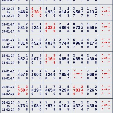
24-12-23
590
240
670
350
469
139
380
248
357
277
146
247
***
***
25-12-23
46
38
93
14
56
13
**
to
31-12-23
800
290
345
112
229
139
260
466
890
120
168
790
***
***
01-01-24
81
24
33
86
73
56
**
to
07-01-24
120
560
366
499
280
139
223
789
667
169
489
340
***
***
08-01-24
31
52
03
74
96
17
**
to
14-01-24
159
138
280
359
137
358
468
889
260
690
238
488
***
***
15-01-24
52
07
16
85
85
30
**
to
21-01-24
140
458
123
460
688
455
378
267
***
***
790
468
***
***
22-01-24
57
60
24
85
**
68
**
to
28-01-24
159
370
489
234
169
780
390
568
134
247
570
259
***
***
29-01-24
50
19
65
29
83
26
**
to
04-02-24
340
148
569
260
577
179
669
145
247
124
247
389
***
***
05-02-24
73
08
97
10
37
30
**
to
11-02-24