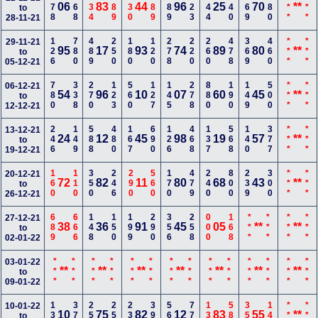
578
268
134
689
130
789
289
123
444
140
269
280
***
***
06
83
44
96
25
70
**
to
28-11-21
126
780
489
250
180
120
278
220
260
478
369
460
***
***
29-11-21
95
17
93
74
89
80
**
to
05-12-21
780
338
270
123
560
127
145
278
880
190
149
500
***
***
06-12-21
54
96
10
07
60
45
**
to
12-12-21
246
149
588
480
167
690
126
468
137
568
140
377
***
***
13-12-21
24
12
45
98
19
57
**
to
19-12-21
160
110
350
246
290
560
170
479
240
800
239
300
***
***
20-12-21
72
82
11
80
68
43
**
to
26-12-21
689
666
148
150
199
290
356
258
000
168
***
***
***
***
27-12-21
38
36
91
45
05
**
**
to
02-01-22
***
***
***
***
***
***
***
***
***
***
***
***
***
***
03-01-22
**
**
**
**
**
**
**
to
09-01-22
137
370
250
258
233
390
560
778
134
580
357
140
***
***
10-01-22
10
75
82
12
83
55
**
to