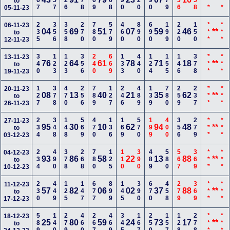
167
157
126
678
269
568
390
120
190
179
236
358
***
***
to
05-11-23
235
356
358
270
780
579
460
890
690
199
220
150
***
***
06-11-23
04
69
51
07
59
46
**
to
12-11-23
340
123
123
356
240
669
133
440
124
155
146
378
***
***
13-11-23
76
64
61
78
71
18
**
to
19-11-23
127
378
470
256
789
127
246
489
139
780
259
237
***
***
20-11-23
08
13
40
21
35
62
**
to
26-11-23
234
348
148
569
470
136
169
570
199
400
356
279
***
***
27-11-23
95
30
10
62
94
48
**
to
03-12-23
234
490
378
268
780
125
110
390
489
580
567
369
***
***
04-12-23
93
86
58
22
13
88
**
to
10-12-23
230
449
125
147
677
899
145
390
670
458
279
369
***
***
11-12-23
57
82
06
02
37
88
**
to
17-12-23
589
140
279
460
267
469
345
167
250
157
128
278
***
***
18-12-23
25
80
59
24
73
17
**
to