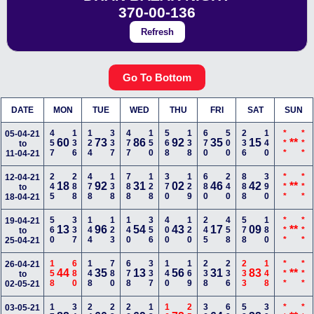
370-00-136
Refresh
Go To Bottom
DATE
MON
TUE
WED
THU
FRI
SAT
SUN
457
136
124
337
477
150
568
138
670
500
236
140
***
***
05-04-21
60
73
86
92
35
15
**
to
11-04-21
245
288
478
138
788
128
370
129
680
240
888
390
***
***
12-04-21
18
92
31
02
46
42
**
to
18-04-21
560
337
144
123
140
356
400
120
245
458
578
180
***
***
19-04-21
13
96
54
43
17
09
**
to
25-04-21
158
680
148
780
678
337
140
169
238
236
233
148
***
***
26-04-21
44
35
13
56
31
83
**
to
02-05-21
03-05-21