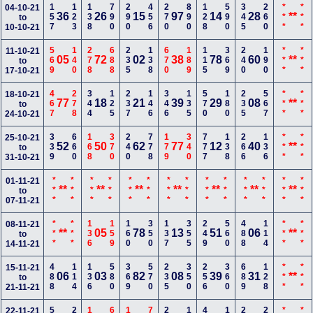
157
123
138
790
290
456
270
890
128
590
345
260
***
***
04-10-21
36
26
15
97
14
28
**
to
10-10-21
569
140
278
688
235
138
670
189
115
369
240
190
***
***
11-10-21
05
72
02
38
78
60
**
to
17-10-21
467
278
344
125
237
146
346
135
570
180
235
567
***
***
18-10-21
77
18
21
39
29
08
**
to
24-10-21
339
660
168
370
240
778
179
340
777
138
266
136
***
***
25-10-21
52
50
62
77
12
40
**
to
31-10-21
***
***
***
***
***
***
***
***
***
***
***
***
***
***
01-11-21
**
**
**
**
**
**
**
to
07-11-21
***
***
136
159
160
350
137
355
249
560
488
114
***
***
08-11-21
**
05
78
13
51
06
**
to
14-11-21
488
114
136
580
369
570
235
350
256
360
689
128
***
***
15-11-21
06
03
82
08
39
31
**
to
21-11-21
22-11-21