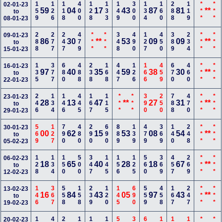
159
126
118
400
128
133
149
300
134
160
288
119
***
***
02-01-23
59
04
17
43
87
81
**
to
08-01-23
288
277
247
479
***
***
348
490
127
450
389
234
***
***
09-01-23
86
30
**
53
09
09
**
to
15-01-23
135
377
680
488
238
168
447
126
166
459
670
460
***
***
16-01-23
97
40
35
59
38
30
**
to
22-01-23
246
134
146
445
167
115
***
***
390
250
788
470
***
***
23-01-23
28
13
47
**
27
31
**
to
29-01-23
569
127
790
480
290
690
889
139
479
369
140
248
***
***
30-01-23
00
62
15
53
08
54
**
to
05-02-23
128
134
150
500
347
145
156
125
560
369
457
269
***
***
06-02-23
18
65
40
28
18
67
**
to
12-02-23
146
367
558
158
239
120
145
690
559
458
167
247
***
***
13-02-23
16
84
43
05
97
43
**
to
19-02-23
20-02-23