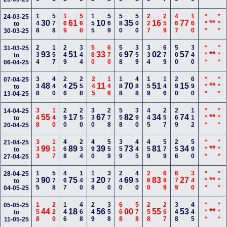
148
578
169
560
155
569
580
500
227
259
467
160
***
***
24-03-25
30
61
10
35
16
77
**
to
30-03-25
234
157
249
344
580
670
568
359
334
679
500
340
***
***
31-03-25
93
51
33
97
02
57
**
to
06-04-25
338
440
246
258
245
146
188
488
159
146
290
690
***
***
07-04-25
48
25
11
70
51
15
**
to
13-04-25
348
140
290
250
330
278
558
390
445
257
269
112
***
***
14-04-25
55
17
67
82
34
74
**
to
20-04-25
333
117
468
234
490
559
359
445
459
579
256
590
***
***
21-04-25
99
89
39
73
81
34
**
to
27-04-25
135
578
467
140
138
370
240
450
260
689
679
340
***
***
28-04-25
90
75
20
69
83
27
**
to
04-05-25
158
220
146
468
249
358
668
578
258
267
348
445
***
***
05-05-25
44
18
56
00
55
53
**
to
11-05-25