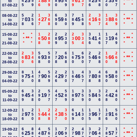
345
159
116
459
180
249
259
137
156
348
120
267
***
***
25
88
95
61
25
35
**
to
07-08-22
578
256
147
368
690
360
789
168
245
367
134
369
***
***
08-08-22
03
27
59
45
16
88
**
to
14-08-22
***
***
168
280
289
230
235
334
356
146
137
469
***
***
15-08-22
**
50
95
00
41
19
**
to
21-08-22
260
346
568
580
778
668
160
690
257
268
150
268
***
***
22-08-22
83
93
20
75
46
66
**
to
28-08-22
890
140
478
569
246
270
167
457
378
488
690
800
***
***
29-08-22
75
90
29
46
80
58
**
to
04-09-22
699
348
290
577
447
589
180
359
350
356
248
480
***
***
05-09-22
45
19
52
97
84
42
**
to
11-09-22
126
250
158
248
247
350
669
130
135
178
126
560
***
***
12-09-22
97
44
38
14
96
91
**
to
18-09-22
660
889
440
566
127
790
270
477
370
240
780
179
***
***
19-09-22
25
87
06
98
06
57
**
to