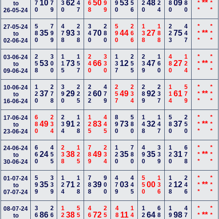
470
479
330
147
168
299
690
256
220
224
280
180
***
***
10
62
50
53
48
09
**
to
26-05-24
580
799
478
238
340
280
590
266
138
188
223
447
***
***
27-05-24
35
93
70
44
27
75
**
to
02-06-24
258
300
115
157
240
330
137
255
239
160
480
124
***
***
03-06-24
53
73
66
12
47
27
**
to
09-06-24
120
278
390
225
222
479
257
234
289
237
114
579
***
***
10-06-24
37
29
60
49
92
61
**
to
16-06-24
680
234
234
128
125
445
890
580
148
147
580
250
***
***
17-06-24
49
91
83
73
32
37
**
to
23-06-24
660
455
238
125
789
234
120
780
490
339
120
678
***
***
24-06-24
24
38
49
35
35
31
**
to
30-06-24
599
339
124
128
788
900
479
445
550
136
128
246
***
***
01-07-24
35
71
39
03
00
12
**
to
07-07-24
369
268
120
558
467
255
489
146
123
680
199
477
***
***
08-07-24
86
38
72
11
64
98
**
to