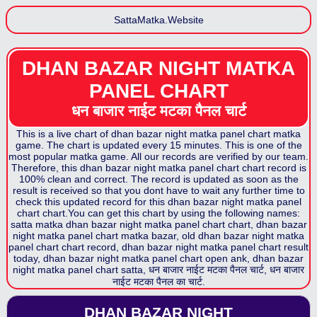
SattaMatka.Website
DHAN BAZAR NIGHT MATKA
PANEL CHART
धन बाजार नाईट मटका पैनल
चार्ट
This is a live chart of
dhan bazar night matka panel chart
matka
game. The chart is updated every 15 minutes. This is one of the
most popular matka game. All our records are verified by our team.
Therefore, this
dhan bazar night matka panel chart
chart record is
100% clean and correct. The record is updated as soon as the
result is received so that you dont have to wait any further time to
check this updated record for this
dhan bazar night matka panel
chart
chart.You can get this chart by using the following names:
satta matka
dhan bazar night matka panel chart
chart,
dhan bazar
night matka panel chart
matka bazar, old
dhan bazar night matka
panel chart
chart record,
dhan bazar night matka panel chart
result
today,
dhan bazar night matka panel chart
open ank,
dhan bazar
night matka panel chart
satta,
धन बाजार नाईट मटका पैनल
चार्ट,
धन बाजार
नाईट मटका पैनल
का चार्ट.
DHAN BAZAR NIGHT