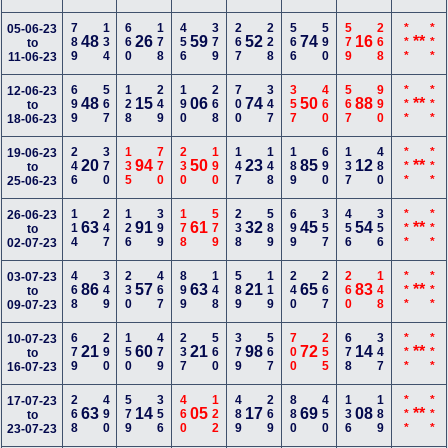
789
134
660
178
456
379
267
228
566
590
579
268
***
***
05-06-23
48
26
59
52
74
16
**
to
11-06-23
699
567
128
249
190
268
700
347
357
460
567
990
***
***
12-06-23
48
15
06
74
50
88
**
to
18-06-23
246
370
135
770
230
190
147
148
189
690
137
480
***
***
19-06-23
20
94
50
23
85
12
**
to
25-06-23
114
247
126
399
178
579
238
589
699
357
456
356
***
***
26-06-23
63
91
61
32
45
54
**
to
02-07-23
468
349
230
467
899
148
589
119
240
267
260
148
***
***
03-07-23
86
57
63
21
65
83
**
to
09-07-23
679
290
150
479
237
560
379
567
700
255
678
347
***
***
10-07-23
21
60
21
98
72
14
**
to
16-07-23
268
490
579
356
460
122
489
269
880
450
136
189
***
***
17-07-23
63
14
05
17
69
08
**
to
23-07-23