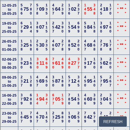
566
780
578
135
457
239
136
237
140
348
245
170
***
***
12-05-25
75
09
64
02
55
18
**
to
18-05-25
679
144
389
115
257
390
159
699
558
158
360
160
***
***
19-05-25
29
07
42
54
84
97
**
to
25-05-25
138
168
256
235
460
278
889
200
457
468
278
178
***
***
26-05-25
25
30
07
52
68
76
**
to
01-06-25
390
166
380
669
790
489
480
377
399
160
358
200
***
***
02-06-25
23
11
61
27
17
62
**
to
08-06-25
237
128
457
450
350
188
579
345
450
140
577
267
***
***
09-06-25
21
69
87
12
95
95
**
to
15-06-25
379
688
144
347
677
159
780
158
466
389
235
356
***
***
16-06-25
92
94
05
54
60
04
**
to
22-06-25
167
799
467
145
237
889
190
259
789
679
220
226
***
***
23-06-25
45
70
25
06
42
40
**
to
REFRESH
29-06-25