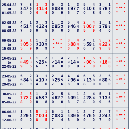
789
890
146
344
550
369
135
377
560
488
359
170
***
***
25-04-22
47
11
08
97
10
78
**
to
01-05-22
447
146
346
345
126
230
590
448
235
479
124
180
***
***
02-05-22
51
32
95
46
00
79
**
to
08-05-22
235
159
139
299
***
***
350
440
456
117
589
228
***
***
09-05-22
05
30
**
88
59
22
**
to
15-05-22
789
135
156
267
128
400
290
149
127
550
137
600
***
***
16-05-22
49
25
14
14
00
16
**
to
22-05-22
558
239
344
136
237
456
478
448
678
580
260
550
***
***
23-05-22
84
10
25
96
13
80
**
to
29-05-22
278
570
168
378
240
570
488
117
228
440
579
166
***
***
30-05-22
72
58
62
09
28
13
**
to
05-06-22
129
360
578
145
677
134
148
199
269
790
237
789
***
***
06-06-22
29
00
08
39
76
24
**
to
12-06-22