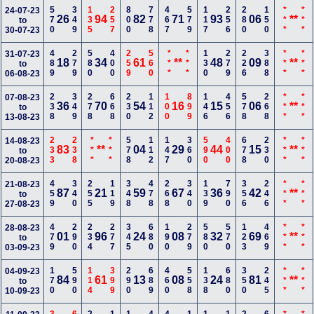
570
349
135
257
800
778
467
579
117
256
280
150
***
***
24-07-23
26
94
82
71
93
06
**
to
30-07-23
489
279
580
400
259
560
***
***
130
279
226
388
***
***
31-07-23
18
34
61
**
48
09
**
to
06-08-23
238
349
278
668
230
112
100
899
146
456
578
268
***
***
07-08-23
36
70
54
16
15
06
**
to
13-08-23
233
238
***
***
578
112
147
360
590
400
678
230
***
***
14-08-23
83
**
04
29
44
15
**
to
20-08-23
459
340
255
119
348
478
268
340
139
790
356
246
***
***
21-08-23
87
21
59
67
36
42
**
to
27-08-23
479
290
234
277
345
680
190
279
580
570
123
469
***
***
28-08-23
01
96
24
08
32
69
**
to
03-09-23
170
590
114
399
290
689
460
558
138
680
350
245
***
***
04-09-23
84
61
13
08
24
81
**
to
10-09-23