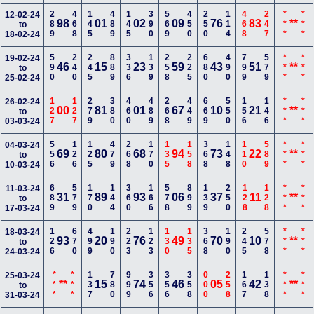
289
468
145
489
145
390
569
450
250
114
468
247
***
***
12-02-24
98
01
02
09
76
83
**
to
18-02-24
590
240
245
889
336
139
258
225
680
490
799
579
***
***
19-02-24
46
15
23
59
43
51
**
to
25-02-24
127
127
279
380
460
489
268
449
669
550
156
146
***
***
26-02-24
00
81
01
67
10
21
**
to
03-03-24
556
126
125
479
268
170
135
158
368
148
110
589
***
***
04-03-24
69
80
68
94
73
22
**
to
10-03-24
689
579
170
144
360
166
578
899
139
250
128
128
***
***
11-03-24
31
89
93
06
37
11
**
to
17-03-24
126
670
499
190
223
123
130
135
368
190
245
578
***
***
18-03-24
93
20
76
49
70
10
**
to
24-03-24
***
***
137
780
999
356
356
358
000
258
167
138
***
***
25-03-24
**
15
74
46
05
42
**
to
31-03-24