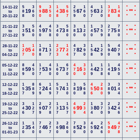
588
360
990
350
148
567
259
160
457
120
378
148
***
***
14-11-22
19
88
38
67
63
83
**
to
20-11-22
339
560
450
458
340
580
380
120
140
359
278
780
***
***
21-11-22
51
97
73
13
57
75
**
to
27-11-22
127
140
188
137
223
124
477
390
158
129
590
479
***
***
28-11-22
05
71
77
82
42
40
**
to
04-12-22
889
450
177
490
160
670
470
330
149
138
146
450
***
***
05-12-22
59
53
73
16
42
19
**
to
11-12-22
157
889
679
149
557
130
380
568
456
280
389
344
***
***
12-12-22
35
24
74
19
50
01
**
to
18-12-22
346
127
299
278
137
157
469
234
134
370
239
246
***
***
19-12-22
30
07
13
99
80
42
**
to
25-12-22
120
140
770
277
360
260
780
390
450
246
590
478
***
***
26-12-22
35
46
98
52
92
49
**
to
01-01-23