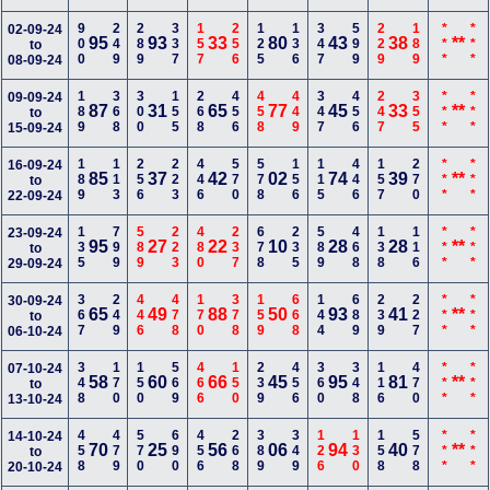
900
249
289
337
157
256
125
136
347
599
229
189
***
***
02-09-24
95
93
33
80
43
38
**
to
08-09-24
189
368
300
155
268
456
458
449
347
456
247
355
***
***
09-09-24
87
31
65
77
45
33
**
to
15-09-24
189
113
256
223
446
570
578
156
115
446
157
270
***
***
16-09-24
85
37
42
02
74
39
**
to
22-09-24
135
799
589
223
480
237
678
235
589
468
138
116
***
***
23-09-24
95
27
22
10
28
28
**
to
29-09-24
367
249
446
478
170
378
159
668
144
689
239
227
***
***
30-09-24
65
49
88
50
93
41
**
to
06-10-24
348
170
150
569
466
150
239
456
360
348
116
470
***
***
07-10-24
58
60
66
45
95
81
**
to
13-10-24
458
479
570
690
456
268
389
349
126
130
158
578
***
***
14-10-24
70
25
56
06
94
40
**
to
20-10-24