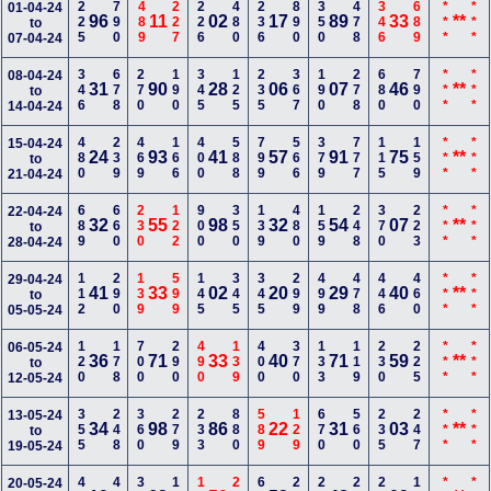
225
790
489
227
226
480
236
890
350
478
346
689
***
***
01-04-24
96
11
02
17
89
33
**
to
07-04-24
346
678
270
190
345
125
235
367
190
278
680
790
***
***
08-04-24
31
90
28
06
07
46
**
to
14-04-24
480
239
469
166
400
588
799
566
379
777
115
159
***
***
15-04-24
24
93
41
57
91
75
**
to
21-04-24
689
660
230
122
900
350
139
480
159
248
370
223
***
***
22-04-24
32
55
98
32
54
07
**
to
28-04-24
112
290
139
599
145
345
345
299
499
478
446
460
***
***
29-04-24
41
33
02
20
29
40
**
to
05-05-24
120
178
700
290
490
139
400
370
133
119
230
225
***
***
06-05-24
36
71
33
40
71
59
**
to
12-05-24
355
248
360
279
233
880
589
129
670
560
235
247
***
***
13-05-24
34
98
86
22
31
03
**
to
19-05-24
20-05-24