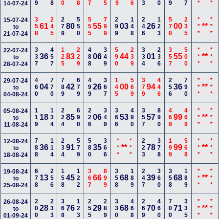
14-07-24
358
245
279
550
555
799
299
148
246
123
578
235
***
***
15-07-24
61
80
55
03
26
00
**
to
21-07-24
337
457
125
229
488
349
590
239
334
236
357
500
***
***
22-07-24
36
83
06
44
01
55
**
to
28-07-24
460
770
789
679
499
367
145
569
379
446
256
790
***
***
29-07-24
04
42
26
00
94
36
**
to
04-08-24
119
134
224
690
226
349
366
490
357
890
469
469
***
***
05-08-24
18
85
06
53
57
99
**
to
11-08-24
788
114
234
579
580
366
***
***
223
378
199
568
***
***
12-08-24
36
91
35
**
78
99
**
to
18-08-24
678
256
158
122
367
899
358
189
247
360
358
189
***
***
19-08-24
13
45
66
68
39
68
**
to
25-08-24
200
233
368
123
255
289
330
468
269
460
700
335
***
***
26-08-24
28
76
29
68
70
71
**
to
01-09-24