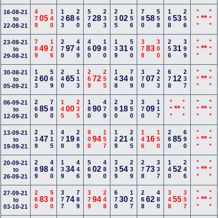
479
140
123
260
570
233
235
156
780
558
168
256
***
***
16-08-21
05
68
28
02
58
53
**
to
22-08-21
789
126
270
449
460
180
139
560
378
300
256
399
***
***
23-08-21
49
97
09
31
83
31
**
to
29-08-21
123
569
240
113
269
255
148
789
370
223
678
237
***
***
30-08-21
60
65
72
34
07
12
**
to
05-09-21
260
780
145
235
180
479
290
350
370
117
***
***
***
***
06-09-21
85
00
90
18
09
**
**
to
12-09-21
239
115
470
289
900
157
129
245
146
150
260
690
***
***
13-09-21
47
19
94
21
16
85
**
to
19-09-21
289
440
139
446
569
480
339
239
278
337
140
246
***
***
20-09-21
98
34
02
54
73
52
**
to
26-09-21
260
580
377
789
379
248
670
127
268
480
348
357
***
***
27-09-21
83
74
94
30
62
55
**
to
03-10-21