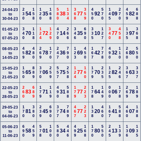
230
158
120
168
580
134
368
359
450
570
145
270
459
688
24-04-23
54
35
38
77
92
09
82
to
30-04-23
340
118
124
129
470
266
346
690
335
127
340
458
135
368
01-05-23
70
72
14
35
10
77
97
to
07-05-23
459
480
269
170
247
790
123
450
167
778
490
110
260
550
08-05-23
82
78
36
69
42
32
80
to
14-05-23
150
889
370
259
557
258
124
160
179
235
125
246
367
337
15-05-23
65
06
75
77
70
82
63
to
21-05-23
260
689
179
119
490
588
179
223
178
149
000
178
269
189
22-05-23
83
71
31
77
64
06
78
to
28-05-23
170
380
239
690
377
789
467
223
138
460
167
588
460
188
29-05-23
81
45
74
77
20
41
07
to
04-06-23
690
459
578
100
580
446
499
168
170
550
245
139
136
135
05-06-23
58
01
34
25
80
13
09
to
11-06-23