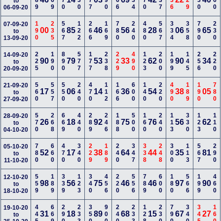
789
169
470
130
677
490
466
234
770
237
336
129
130
460
to
06-09-20
190
235
567
122
266
169
780
240
480
567
334
358
790
230
07-09-20
00
85
46
56
28
06
65
to
13-09-20
225
190
890
577
177
238
229
490
123
200
199
145
256
220
14-09-20
90
79
53
33
62
90
34
to
20-09-20
560
557
550
240
470
112
166
600
140
220
490
189
190
780
21-09-20
17
06
14
36
54
38
05
to
27-09-20
570
268
669
440
289
246
188
500
160
240
113
330
123
110
28-09-20
26
18
92
75
76
56
62
to
04-10-20
780
660
470
340
229
189
240
347
338
248
300
113
567
290
05-10-20
52
17
38
64
44
35
81
to
11-10-20
559
189
339
123
340
456
220
556
789
600
180
566
199
460
12-10-20
98
56
75
46
46
97
90
to
18-10-20
445
669
290
233
350
900
240
233
128
230
790
340
345
160
19-10-20
31
18
89
68
15
67
27
to