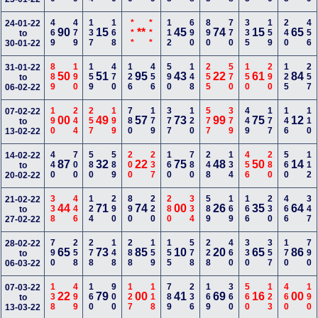
469
479
137
168
***
***
112
690
890
770
335
159
240
456
24-01-22
90
15
**
45
74
15
65
to
30-01-22
889
190
159
470
126
456
590
148
255
570
150
290
125
257
31-01-22
50
51
95
43
22
61
84
to
06-02-22
190
244
257
199
780
179
377
120
577
379
449
177
146
110
07-02-22
00
49
57
73
99
75
12
to
13-02-22
440
700
580
589
200
237
160
780
248
134
456
280
560
112
14-02-22
87
32
22
75
48
50
14
to
20-02-22
338
446
124
290
890
220
280
334
589
169
166
230
466
347
21-02-22
44
71
74
00
26
35
64
to
27-02-22
790
258
278
148
288
159
155
578
228
460
330
357
170
790
28-02-22
65
73
85
10
20
65
86
to
06-03-22
138
499
160
900
127
118
789
236
169
360
560
123
460
190
07-03-22
22
79
00
41
69
16
00
to
13-03-22