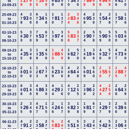
129
368
470
259
169
258
670
130
478
469
568
149
266
470
27
16
65
34
99
94
41
to
24-09-23
478
300
670
158
170
137
224
346
469
230
357
248
177
116
25-09-23
93
34
81
83
95
54
58
to
01-10-23
580
370
799
670
135
340
558
337
234
578
559
550
550
580
02-10-23
30
53
97
83
90
90
03
to
08-10-23
445
348
139
456
125
459
169
570
146
360
490
570
467
490
09-10-23
35
35
88
62
19
32
73
to
15-10-23
280
100
123
179
589
300
448
248
569
560
230
357
125
477
16-10-23
01
67
23
64
01
55
88
to
22-10-23
668
380
459
330
444
126
470
255
234
222
444
250
268
239
23-10-23
01
86
29
12
96
27
64
to
29-10-23
255
349
467
155
246
167
369
138
189
678
147
379
256
568
30-10-23
26
71
24
82
81
29
39
to
05-11-23
478
227
230
279
558
247
456
588
338
247
455
589
235
349
06-11-23
91
58
83
51
43
42
06
to