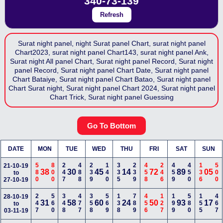
340-73-139
Refresh
Surat night panel, night Surat panel Chart, surat night panel
Chart2023, surat night panel Chart143, surat night panel Ank,
Surat night All panel Chart, Surat night panel Record, Surat night
panel Record, Surat night panel Chart Date, Surat night panel
Chart Bataiye, Surat night panel Chart Batao, Surat night panel
Chart Surat night, Surat night panel Chart 2024, Surat night panel
Chart Trick, Surat night panel Guessing
Go To Bottom
DATE
MON
TUE
WED
THU
FRI
SAT
SUN
580
800
247
488
239
140
335
239
458
246
459
450
136
500
21-10-19
38
30
45
14
72
89
05
to
27-10-19
247
560
348
477
358
569
138
789
456
127
199
580
155
467
28-10-19
31
58
60
24
50
93
17
to
03-11-19