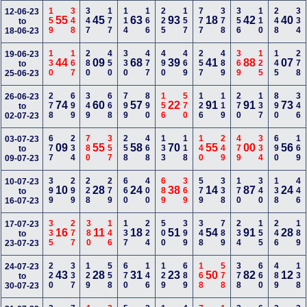
159
348
347
177
114
166
225
157
777
378
356
110
248
334
12-06-23
55
45
63
93
18
42
40
to
18-06-23
130
167
280
450
330
477
490
469
257
489
369
125
145
278
19-06-23
44
09
68
39
41
88
07
to
25-06-23
278
699
349
668
799
890
156
570
126
119
270
137
890
346
26-06-23
74
60
57
22
91
91
73
to
02-07-23
677
234
780
357
258
468
133
118
140
249
479
334
690
169
03-07-23
09
55
58
70
55
00
56
to
09-07-23
399
299
228
279
660
400
689
369
579
338
170
340
138
446
10-07-23
10
28
24
38
14
87
24
to
16-07-23
335
277
380
146
137
224
500
399
348
789
234
155
246
189
17-07-23
16
11
18
51
54
91
28
to
23-07-23
220
337
129
558
670
146
129
689
168
578
378
660
489
138
24-07-23
43
28
31
23
50
82
12
to
30-07-23