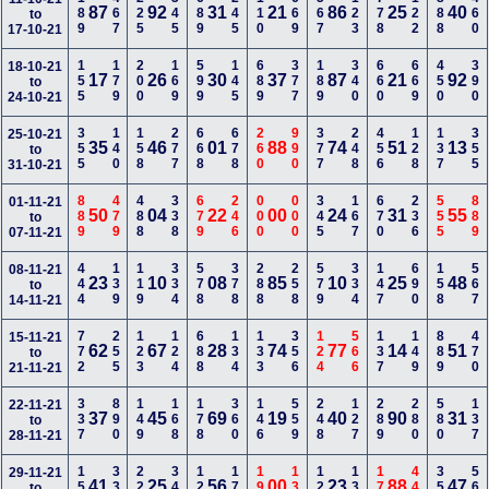
189
467
225
345
689
245
110
669
567
123
778
122
888
460
87
92
31
21
86
25
40
to
17-10-21
155
179
200
169
599
145
689
377
189
340
660
669
450
390
18-10-21
17
26
30
37
87
21
92
to
24-10-21
355
140
158
277
668
678
260
990
377
248
456
128
137
355
25-10-21
35
46
01
88
74
51
13
to
31-10-21
889
479
488
338
679
246
000
000
345
167
670
236
555
889
01-11-21
50
04
22
00
24
31
55
to
07-11-21
444
139
119
334
578
378
288
258
579
334
147
690
158
567
08-11-21
23
10
08
85
10
25
48
to
14-11-21
772
255
123
124
688
134
133
356
124
566
137
149
889
470
15-11-21
62
67
28
74
77
14
51
to
21-11-21
337
890
149
168
178
360
146
559
248
127
289
280
580
137
22-11-21
37
45
69
19
40
90
31
to
28-11-21
158
335
228
348
122
178
190
136
129
139
170
440
356
566
29-11-21
41
25
56
00
23
88
47
to