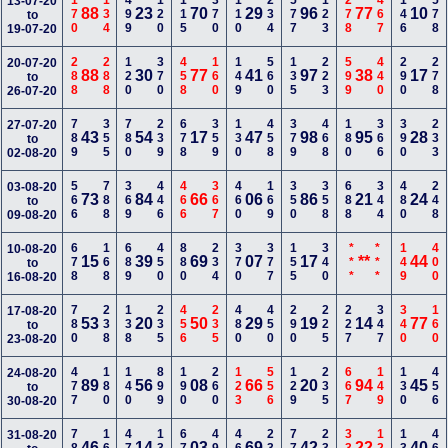
170
134
499
120
115
370
110
234
577
123
278
467
146
578
13-07-20
88
23
70
29
96
77
10
to
19-07-20
288
288
120
370
458
160
149
560
135
223
599
440
290
278
20-07-20
88
30
77
41
97
38
17
to
26-07-20
789
355
780
239
678
359
130
458
379
468
180
366
390
233
27-07-20
43
54
17
47
98
95
28
to
02-08-20
566
788
369
446
466
367
460
169
350
358
688
344
480
248
03-08-20
73
84
66
06
86
21
24
to
09-08-20
678
168
689
450
880
234
370
377
155
340
***
***
149
400
10-08-20
15
39
69
07
17
**
44
to
16-08-20
780
238
138
235
456
235
480
450
290
225
227
347
340
160
17-08-20
53
20
50
29
19
14
77
to
23-08-20
477
180
140
899
190
260
123
556
129
235
667
149
130
456
24-08-20
89
56
08
66
20
94
45
to
30-08-20
31-08-20
46
14
03
69
42
22
40