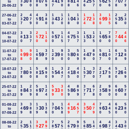
139
280
488
269
347
290
288
146
246
357
150
156
578
179
30
07
41
81
25
62
07
to
26-06-22
237
479
450
380
130
120
118
130
124
138
360
135
256
230
27-06-22
20
91
43
04
72
99
35
to
03-07-22
380
337
250
110
500
115
467
357
113
125
150
780
770
446
04-07-22
13
72
57
75
53
65
44
to
10-07-22
568
900
168
379
120
900
350
569
149
890
567
100
678
589
11-07-22
99
59
39
80
47
81
12
to
17-07-22
378
190
588
690
159
347
245
440
157
370
227
458
570
169
18-07-22
80
15
54
18
30
17
26
to
24-07-22
189
239
568
124
599
300
459
899
377
678
230
990
600
578
25-07-22
84
97
33
86
71
58
60
to
31-07-22
349
388
139
136
370
158
489
457
339
479
790
445
660
580
01-08-22
69
30
04
16
50
63
23
to
07-08-22
256
113
390
890
780
557
269
900
567
140
469
477
347
300
08-08-22
35
27
57
79
85
98
43
to