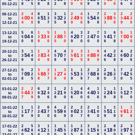
05-12-21
244
460
889
137
355
129
220
450
159
789
233
350
239
220
06-12-21
00
51
32
49
54
88
44
to
12-12-21
550
680
139
580
125
170
499
370
220
700
356
678
578
190
13-12-21
04
33
88
20
47
41
00
to
19-12-21
339
149
134
346
458
479
358
335
189
990
446
228
466
226
20-12-21
54
83
70
61
88
42
60
to
26-12-21
578
225
358
277
110
340
159
139
277
288
200
123
770
255
27-12-21
09
66
27
53
68
26
42
to
02-01-22
257
239
689
246
129
290
156
460
446
136
129
158
155
570
03-01-22
44
32
21
20
40
24
12
to
09-01-22
119
179
220
670
456
289
280
237
239
100
159
119
169
128
10-01-22
17
43
59
02
41
51
61
to
16-01-22
240
589
344
110
130
159
125
188
335
168
245
800
225
359
17-01-22
62
12
45
87
15
18
97
to
23-01-22