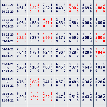
889
155
660
129
779
147
680
490
550
370
880
360
468
369
14-12-20
51
22
32
43
00
69
88
to
20-12-20
667
790
889
300
678
119
258
346
113
466
190
556
800
180
21-12-20
96
53
11
53
56
06
89
to
27-12-20
237
246
689
377
180
450
489
467
366
900
127
123
226
488
28-12-20
22
37
99
17
59
06
00
to
03-01-21
240
356
179
134
200
347
478
349
336
440
345
900
270
167
04-01-21
64
78
24
96
28
29
94
to
10-01-21
237
123
100
260
578
350
680
230
170
115
556
149
190
166
11-01-21
26
18
08
45
87
64
03
to
17-01-21
340
466
990
134
130
227
780
467
680
459
166
220
589
260
18-01-21
76
88
41
57
48
34
28
to
24-01-21
679
136
***
***
228
237
446
377
113
146
680
139
247
123
25-01-21
20
**
22
47
51
43
36
to
31-01-21