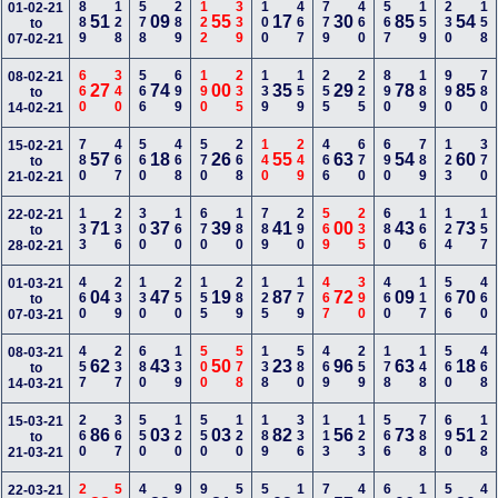
889
128
578
289
122
339
100
467
779
460
567
159
230
158
01-02-21
51
09
55
17
30
85
54
to
07-02-21
660
340
566
699
190
235
139
159
255
225
890
189
990
780
08-02-21
27
74
00
35
29
78
85
to
14-02-21
780
467
560
468
570
268
140
249
466
670
690
789
123
370
15-02-21
57
18
26
55
63
54
60
to
21-02-21
133
236
300
160
670
180
789
290
569
235
680
166
124
157
22-02-21
71
37
39
41
00
43
73
to
28-02-21
460
239
130
250
155
289
125
179
467
390
460
117
566
460
01-03-21
04
47
19
87
72
09
70
to
07-03-21
457
237
680
139
500
578
138
580
469
259
178
148
560
468
08-03-21
62
43
50
23
96
63
18
to
14-03-21
260
367
550
120
550
120
189
336
113
123
566
788
690
128
15-03-21
86
03
03
82
56
73
51
to
21-03-21
22-03-21