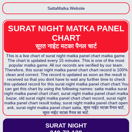
SattaMatka.Website
SURAT NIGHT MATKA PANEL
CHART
सूरत नाईट मटका पैनल
चार्ट
This is a live chart of
surat night matka panel chart
matka game.
The chart is updated every 15 minutes. This is one of the most
popular matka game. All our records are verified by our team.
Therefore, this
surat night matka panel chart
chart record is 100%
clean and correct. The record is updated as soon as the result is
received so that you dont have to wait any further time to check
this updated record for this
surat night matka panel chart
chart.You
can get this chart by using the following names: satta matka
surat
night matka panel chart
chart,
surat night matka panel chart
matka
bazar, old
surat night matka panel chart
chart record,
surat night
matka panel chart
result today,
surat night matka panel chart
open
ank,
surat night matka panel chart
satta,
सूरत नाईट मटका पैनल
चार्ट,
सूरत नाईट मटका पैनल
का चार्ट.
SURAT NIGHT