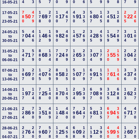
16-05-21
780
479
178
270
100
467
450
335
567
145
348
128
255
246
17-05-21
50
69
17
91
80
51
22
to
23-05-21
578
446
112
169
990
480
140
269
345
459
159
789
334
100
24-05-21
04
46
82
57
28
54
01
to
30-05-21
340
579
880
134
778
789
123
230
334
179
230
159
235
220
31-05-21
71
68
24
65
07
55
04
to
06-06-21
367
270
145
269
889
125
550
179
667
155
178
146
346
340
07-06-21
69
07
58
07
91
61
37
to
13-06-21
117
124
778
140
188
145
234
339
677
990
335
688
123
237
14-06-21
97
25
70
95
08
12
62
to
20-06-21
224
790
339
489
112
440
790
347
567
335
667
356
467
470
21-06-21
86
51
48
64
81
94
71
to
27-06-21
223
240
790
578
110
456
668
126
119
390
450
450
123
370
28-06-21
76
60
25
09
12
99
60
to
04-07-21