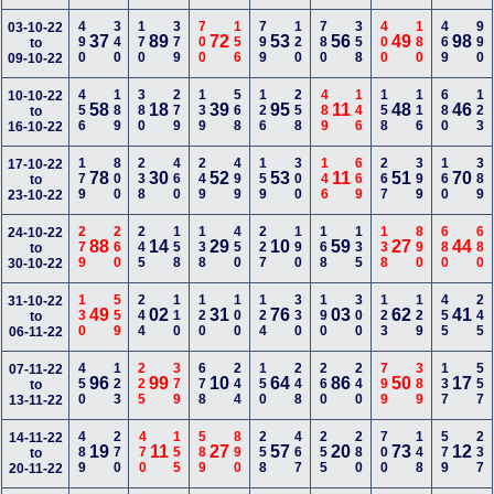
490
340
170
379
700
156
799
120
780
358
400
180
469
990
03-10-22
37
89
72
53
56
49
98
to
09-10-22
456
189
380
279
139
568
126
258
489
146
158
116
680
123
10-10-22
58
18
39
95
11
48
46
to
16-10-22
179
800
238
460
249
499
159
300
146
669
267
399
160
389
17-10-22
78
30
52
53
11
51
70
to
23-10-22
279
260
245
158
138
450
227
190
168
135
138
890
680
680
24-10-22
88
14
29
10
59
27
44
to
30-10-22
130
559
244
110
120
100
124
330
190
300
123
129
455
245
31-10-22
49
02
31
76
03
62
41
to
06-11-22
450
123
225
379
678
244
150
248
260
240
799
389
137
557
07-11-22
96
99
10
64
86
50
17
to
13-11-22
489
270
470
155
589
890
258
467
255
280
700
148
579
237
14-11-22
19
11
27
57
20
73
12
to
20-11-22