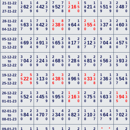
123
129
446
237
799
778
128
150
589
146
159
399
220
170
21-11-22
62
42
52
16
21
51
48
to
27-11-22
457
139
789
129
120
800
790
149
230
140
139
340
240
136
28-11-22
63
42
38
64
55
37
60
to
04-12-22
169
234
289
137
150
230
588
278
227
237
578
248
140
557
05-12-22
69
91
65
17
12
04
57
to
11-12-22
370
220
129
130
240
350
570
260
567
290
267
123
135
120
12-12-22
04
24
68
28
81
56
93
to
18-12-22
255
589
335
300
346
350
289
150
300
238
120
123
357
158
19-12-22
22
13
38
96
33
36
54
to
25-12-22
258
147
347
159
559
258
128
330
250
258
150
238
135
130
26-12-22
52
45
95
16
75
63
94
to
01-01-23
350
248
340
370
120
400
260
237
128
127
457
149
578
129
02-01-23
84
70
34
82
10
64
02
to
08-01-23
09-01-23