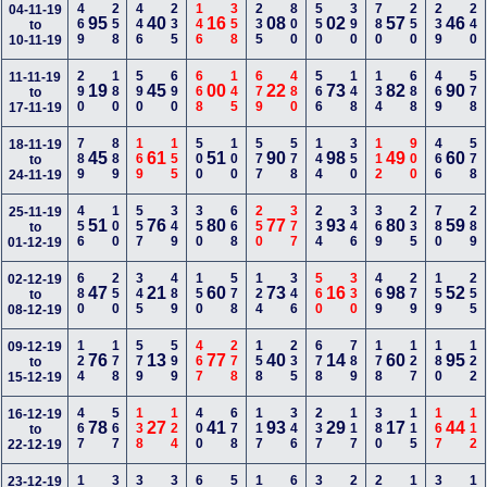
469
258
446
235
146
358
235
800
550
390
780
250
239
240
04-11-19
95
40
16
08
02
57
46
to
10-11-19
290
180
590
690
668
145
679
480
566
148
134
688
469
578
11-11-19
19
45
00
22
73
82
90
to
17-11-19
789
889
169
155
500
100
577
578
144
350
112
900
466
578
18-11-19
45
61
51
90
98
49
60
to
24-11-19
456
100
557
349
350
668
250
377
234
346
369
235
780
289
25-11-19
51
76
80
77
93
80
59
to
01-12-19
680
250
345
489
150
578
124
346
560
330
469
279
159
255
02-12-19
47
21
60
73
16
98
52
to
08-12-19
124
178
579
599
467
278
158
235
678
789
178
127
180
122
09-12-19
76
13
77
40
14
60
95
to
15-12-19
467
567
138
124
400
678
117
346
237
117
380
115
167
112
16-12-19
78
27
41
93
29
17
44
to
22-12-19
23-12-19