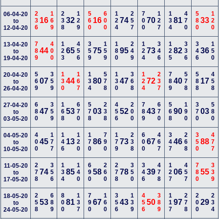
236
169
238
129
560
600
124
257
700
127
134
470
580
120
06-04-20
16
32
16
74
70
81
33
to
12-04-20
789
400
123
456
359
159
180
249
124
346
125
336
346
150
13-04-20
44
65
75
95
73
82
36
to
19-04-20
569
359
130
167
134
578
130
368
124
237
789
578
588
458
20-04-20
07
44
80
47
72
40
17
to
26-04-20
680
359
168
670
578
238
456
200
789
670
568
190
370
580
27-04-20
47
53
03
52
43
90
03
to
03-05-20
400
177
146
120
170
790
179
238
600
467
347
268
350
477
04-05-20
45
13
86
73
67
46
88
to
10-05-20
278
356
134
140
690
260
278
350
346
478
127
457
780
339
11-05-20
74
85
58
78
39
06
55
to
17-05-20
258
689
800
137
790
160
356
139
456
389
117
278
200
234
18-05-20
53
81
67
43
50
97
29
to
24-05-20