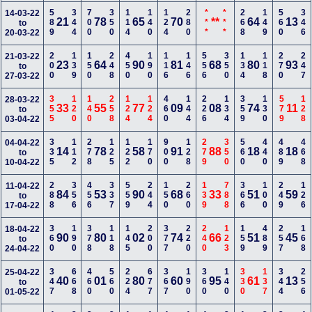
589
344
700
350
114
140
124
280
***
***
268
149
560
346
14-03-22
21
78
65
70
**
64
13
to
20-03-22
200
139
150
248
450
190
116
146
556
350
134
118
270
247
21-03-22
23
64
90
81
68
80
93
to
27-03-22
355
120
140
258
124
124
460
144
226
134
359
130
579
128
28-03-22
33
55
77
09
08
74
11
to
03-04-22
335
112
278
125
122
170
900
128
279
350
560
440
489
468
04-04-22
14
78
58
91
88
18
18
to
10-04-22
288
356
456
337
559
244
150
260
139
788
366
100
249
126
11-04-22
84
53
90
68
33
51
59
to
17-04-22
360
190
378
118
145
200
377
220
240
123
159
489
257
168
18-04-22
90
80
02
74
66
51
45
to
24-04-22
347
668
460
560
224
677
367
190
360
140
330
137
344
256
25-04-22
40
01
80
60
95
61
13
to
01-05-22