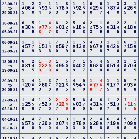
145
240
234
166
133
800
135
156
660
667
134
340
345
150
23-08-21
06
93
78
92
29
87
26
to
29-08-21
689
569
188
467
668
227
560
468
223
159
689
245
245
189
30-08-21
30
77
01
18
75
31
18
to
05-09-21
140
179
113
146
780
379
100
580
457
368
167
156
678
168
06-09-21
57
51
59
13
67
42
15
to
12-09-21
689
245
129
390
144
500
789
127
556
480
500
344
188
145
13-09-21
31
22
95
40
62
51
70
to
19-09-21
110
460
123
370
778
155
456
590
188
467
155
179
568
788
20-09-21
20
60
21
54
77
17
93
to
26-09-21
110
456
177
200
237
246
569
670
445
669
177
236
777
155
27-09-21
25
52
22
03
31
51
11
to
03-10-21
456
458
779
460
334
340
133
800
255
468
678
469
578
289
04-10-21
57
30
07
78
28
19
09
to
10-10-21
11-10-21