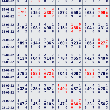
14-08-22
***
***
137
690
120
477
189
700
159
234
240
256
270
180
15-08-22
**
15
38
87
59
63
99
to
21-08-22
236
122
568
170
450
118
579
168
134
567
569
770
139
236
22-08-22
15
98
90
15
88
04
31
to
28-08-22
279
135
227
446
779
358
123
127
237
148
288
240
589
115
29-08-22
89
14
36
60
23
86
27
to
04-09-22
489
599
127
220
236
789
340
189
123
122
590
679
455
569
05-09-22
13
04
14
78
65
42
40
to
11-09-22
124
234
134
288
160
589
578
356
145
378
440
238
179
268
12-09-22
79
88
72
04
08
83
76
to
18-09-22
157
480
300
168
367
778
158
289
468
133
248
479
156
116
19-09-22
32
35
62
49
87
40
28
to
25-09-22
899
124
789
230
100
550
167
250
880
790
499
157
258
123
26-09-22
67
45
10
47
66
23
56
to
02-10-22