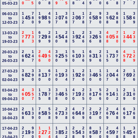
05-03-23
112
780
199
459
127
368
127
178
267
990
358
688
113
369
06-03-23
45
98
07
06
58
62
58
to
12-03-23
278
133
679
289
140
248
135
246
336
358
488
780
130
239
13-03-23
77
29
54
92
26
05
44
to
19-03-23
268
147
266
450
390
159
560
136
689
236
115
670
458
129
20-03-23
62
49
25
10
31
73
72
to
26-03-23
369
390
380
670
100
234
117
200
130
150
127
446
277
126
27-03-23
82
13
19
92
46
04
69
to
02-04-23
460
357
115
378
338
150
470
225
380
566
290
112
229
100
03-04-23
05
78
46
19
17
14
31
to
09-04-23
268
139
780
558
269
238
466
789
236
270
269
448
669
368
10-04-23
63
58
73
64
19
76
17
to
16-04-23
227
900
129
124
134
122
258
239
889
170
249
478
158
348
17-04-23
19
27
85
54
58
59
45
to
23-04-23