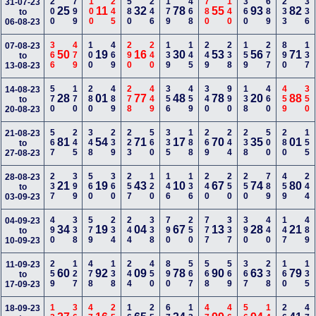
200
799
100
245
580
246
179
468
780
140
360
689
233
336
31-07-23
25
11
32
78
55
93
82
to
06-08-23
366
479
100
469
290
240
139
145
249
238
159
277
890
137
07-08-23
50
19
16
30
53
56
71
to
13-08-23
570
170
280
489
278
449
356
459
340
990
138
460
459
350
14-08-23
28
01
77
48
78
20
88
to
20-08-23
567
245
348
239
223
560
335
188
269
244
238
500
280
155
21-08-23
81
54
71
17
70
35
01
to
27-08-23
237
399
560
360
257
120
146
136
240
250
250
789
459
244
28-08-23
21
19
43
10
67
74
80
to
03-09-23
490
338
579
234
244
338
790
250
777
337
390
440
147
489
04-09-23
34
19
04
67
13
28
21
to
10-09-23
259
127
478
138
244
450
890
567
568
569
367
238
160
135
11-09-23
60
92
09
78
90
63
79
to
17-09-23
18-09-23