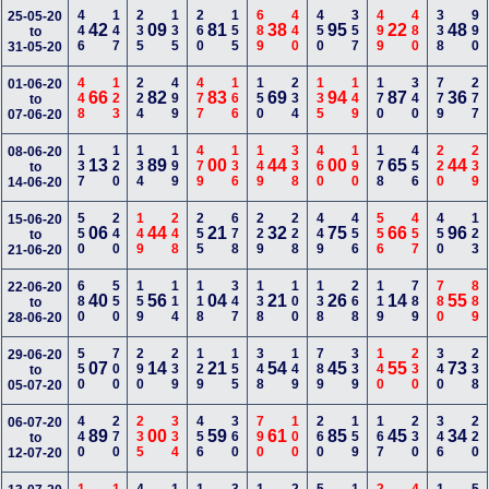
446
147
235
135
260
155
689
440
450
357
499
480
338
990
25-05-20
42
09
81
38
95
22
48
to
31-05-20
448
123
224
499
477
166
150
234
135
149
170
340
779
277
01-06-20
66
82
83
69
94
87
36
to
07-06-20
137
120
134
199
479
136
149
338
460
190
178
456
220
239
08-06-20
13
89
00
44
00
65
44
to
14-06-20
550
240
149
248
255
678
229
228
449
456
556
457
450
123
15-06-20
06
44
21
32
75
66
96
to
21-06-20
680
550
159
114
118
347
138
100
138
268
119
789
780
889
22-06-20
40
56
04
21
26
14
55
to
28-06-20
550
700
290
239
129
155
348
149
789
339
140
230
340
238
29-06-20
07
14
21
54
45
55
73
to
05-07-20
440
270
235
334
456
360
790
100
260
159
167
230
346
220
06-07-20
89
00
59
61
85
45
34
to
12-07-20