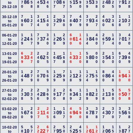
170
358
348
346
677
567
155
690
339
238
220
125
379
128
86
53
08
15
53
48
91
to
29-12-19
790
127
344
140
237
360
789
479
379
247
460
336
128
127
30-12-19
60
15
29
40
93
02
10
to
05-01-20
129
167
779
340
129
259
600
146
134
400
267
144
370
470
06-01-20
24
37
26
61
84
59
01
to
12-01-20
689
247
240
255
167
168
166
120
558
000
230
130
670
469
13-01-20
33
62
45
33
80
54
39
to
19-01-20
149
279
700
569
129
799
128
129
124
159
800
448
180
130
20-01-20
48
70
25
12
75
86
94
to
26-01-20
238
235
246
369
290
278
689
112
189
129
128
580
500
578
27-01-20
30
28
17
34
82
13
50
to
02-02-20
150
269
227
245
136
117
469
590
368
378
247
370
357
358
03-02-20
67
11
09
94
78
30
56
to
09-02-20
588
578
228
679
270
500
255
456
123
128
127
150
134
278
10-02-20
10
22
95
25
61
06
87
to