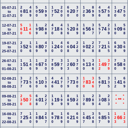
260
489
500
199
177
200
660
370
120
899
456
458
130
250
05-07-21
81
59
52
20
36
57
47
to
11-07-21
560
146
199
288
470
468
156
389
168
367
557
239
190
568
12-07-21
11
98
18
20
56
74
09
to
18-07-21
230
156
189
479
110
400
668
220
190
228
778
155
689
569
19-07-21
52
80
24
04
02
21
30
to
25-07-21
113
146
169
250
780
379
123
370
560
346
112
379
780
369
26-07-21
51
67
59
60
13
49
58
to
01-08-21
377
256
560
136
446
470
179
300
170
346
567
335
112
669
02-08-21
73
10
41
73
83
81
41
to
08-08-21
230
578
668
227
119
199
889
126
170
289
334
233
***
***
09-08-21
50
01
19
59
89
08
**
to
15-08-21
778
140
189
257
890
189
660
669
167
348
567
159
123
123
16-08-21
25
84
78
21
45
85
66
to
22-08-21