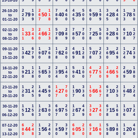
25-10-20
223
199
267
118
789
460
445
500
690
199
345
440
133
350
26-10-20
79
50
40
35
59
28
78
to
01-11-20
111
346
240
123
578
289
780
700
778
500
390
369
678
127
02-11-20
33
66
09
57
25
28
10
to
08-11-20
130
679
190
368
178
200
469
128
578
223
360
249
124
239
09-11-20
42
07
62
91
07
95
74
to
15-11-20
390
128
150
230
234
140
590
100
467
250
349
259
249
180
16-11-20
21
65
95
41
77
66
59
to
22-11-20
120
245
149
690
147
700
117
334
150
367
678
235
167
224
23-11-20
31
45
27
90
66
10
48
to
29-11-20
155
156
123
300
667
250
123
449
336
340
678
168
136
124
30-11-20
12
63
97
67
27
15
07
to
06-12-20
680
248
113
240
780
379
668
230
678
169
558
180
110
460
07-12-20
44
56
59
05
16
89
20
to
13-12-20