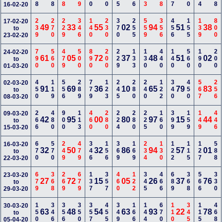
16-02-20
239
270
229
346
140
230
370
255
559
356
456
155
139
800
17-02-20
49
33
55
02
94
51
38
to
23-02-20
790
560
479
500
890
200
229
133
130
440
140
560
190
200
24-02-20
61
05
72
37
48
51
02
to
01-03-20
450
119
556
289
779
123
245
280
240
122
340
450
567
256
02-03-20
91
69
36
10
65
79
83
to
08-03-20
266
480
900
113
460
280
224
280
225
160
399
159
149
446
09-03-20
42
95
00
80
97
15
44
to
15-03-20
670
570
249
479
346
156
369
169
234
130
122
115
127
588
16-03-20
32
50
32
86
94
57
01
to
22-03-20
679
368
269
679
137
357
460
122
345
466
689
368
566
330
23-03-20
27
72
15
05
26
37
76
to
29-03-20
150
346
356
350
357
455
349
166
144
670
110
345
115
468
30-03-20
63
48
54
63
93
22
78
to
05-04-20