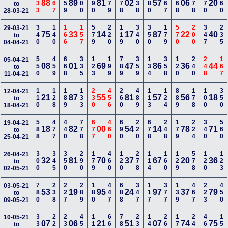
233
567
459
900
990
579
578
138
780
467
668
178
570
460
88
89
81
02
57
06
20
to
28-03-21
340
140
166
157
579
220
119
340
350
179
570
200
347
235
29-03-21
75
33
14
17
87
22
40
to
04-04-21
550
459
668
335
123
199
789
359
134
358
120
240
248
167
05-04-21
08
01
69
47
86
36
44
to
11-04-21
110
128
189
133
230
456
260
489
113
124
889
178
100
350
12-04-21
21
87
55
81
57
56
18
to
18-04-21
588
477
440
778
677
460
690
220
678
248
179
224
340
560
19-04-21
18
82
00
54
14
78
71
to
25-04-21
300
345
350
290
179
460
120
278
114
160
129
578
120
123
26-04-21
32
81
70
37
67
20
36
to
02-05-21
780
238
227
289
180
447
688
347
117
377
139
467
223
450
03-05-21
53
19
95
24
97
37
79
to
09-05-21
334
223
235
457
110
669
780
236
145
269
179
248
467
159
10-05-21
07
06
21
51
07
74
75
to