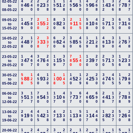
400
240
200
238
159
128
456
150
450
268
112
346
278
477
02-05-22
46
23
51
56
96
43
78
to
08-05-22
149
780
230
122
800
336
290
155
588
460
250
335
670
560
09-05-22
45
55
82
11
10
71
31
to
15-05-22
248
170
238
337
600
246
350
456
129
128
489
300
124
178
16-05-22
48
33
62
85
21
13
76
to
22-05-22
130
467
340
240
119
357
780
140
120
270
250
335
156
238
23-05-22
47
76
15
55
39
71
23
to
29-05-22
558
125
450
120
118
145
140
129
246
230
340
455
115
289
30-05-22
88
93
00
52
25
74
79
to
05-06-22
357
137
780
130
137
460
377
670
466
690
248
137
278
189
06-06-22
51
54
10
73
65
41
78
to
12-06-22
290
450
455
138
470
238
119
580
137
446
125
237
570
268
13-06-22
19
42
13
13
14
82
26
to
19-06-22
20-06-22