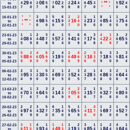
147
180
127
558
578
129
228
248
167
230
***
***
450
246
29
08
02
24
45
**
92
to
15-01-23
***
***
360
350
560
690
227
240
129
120
800
140
115
249
16-01-23
**
98
15
16
23
85
75
to
22-01-23
145
189
248
378
456
124
590
669
678
368
444
129
367
258
23-01-23
08
48
57
41
17
22
65
to
29-01-23
558
288
460
690
236
450
266
469
236
330
579
350
350
344
30-01-23
88
05
19
49
16
18
81
to
05-02-23
234
339
120
550
268
135
230
345
237
134
468
330
268
149
06-02-23
95
30
69
52
28
86
64
to
12-02-23
467
136
367
356
236
239
479
258
236
177
580
778
260
190
13-02-23
70
64
14
05
15
32
80
to
19-02-23
289
269
346
570
670
140
556
159
146
470
150
270
140
679
20-02-23
97
32
35
65
11
69
52
to
26-02-23
380
155
450
148
149
135
128
234
369
140
116
248
457
167
27-02-23
11
93
49
19
85
84
64
to