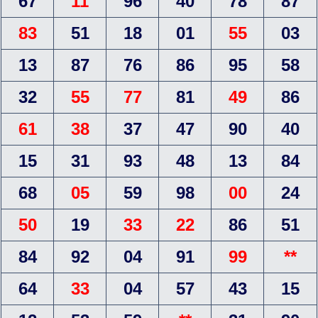
67
11
96
40
78
87
83
51
18
01
55
03
13
87
76
86
95
58
32
55
77
81
49
86
61
38
37
47
90
40
15
31
93
48
13
84
68
05
59
98
00
24
50
19
33
22
86
51
84
92
04
91
99
**
64
33
04
57
43
15