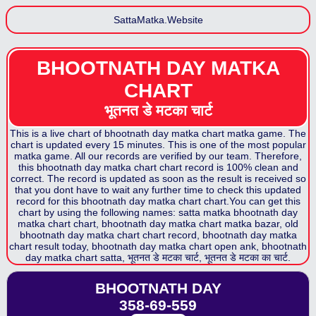
SattaMatka.Website
BHOOTNATH DAY MATKA
CHART
भूतनत डे मटका
चार्ट
This is a live chart of
bhootnath day matka chart
matka game. The
chart is updated every 15 minutes. This is one of the most popular
matka game. All our records are verified by our team. Therefore,
this
bhootnath day matka chart
chart record is 100% clean and
correct. The record is updated as soon as the result is received so
that you dont have to wait any further time to check this updated
record for this
bhootnath day matka chart
chart.You can get this
chart by using the following names: satta matka
bhootnath day
matka chart
chart,
bhootnath day matka chart
matka bazar, old
bhootnath day matka chart
chart record,
bhootnath day matka
chart
result today,
bhootnath day matka chart
open ank,
bhootnath
day matka chart
satta,
भूतनत डे मटका
चार्ट,
भूतनत डे मटका
का चार्ट.
BHOOTNATH DAY
358-69-559