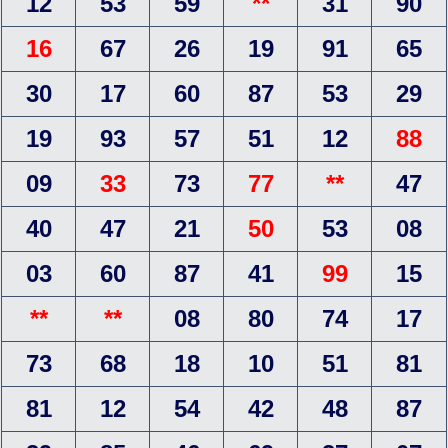
12
53
59
**
31
90
16
67
26
19
91
65
30
17
60
87
53
29
19
93
57
51
12
88
09
33
73
77
**
47
40
47
21
50
53
08
03
60
87
41
99
15
**
**
08
80
74
17
73
68
18
10
51
81
81
12
54
42
48
87