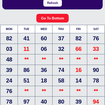
Refresh
Go To Bottom
MON
TUE
WED
THU
FRI
SAT
82
41
60
37
82
76
03
11
06
32
66
33
48
**
**
**
**
**
39
86
36
74
16
90
24
51
18
58
14
78
76
**
**
**
**
**
78
97
40
80
39
94