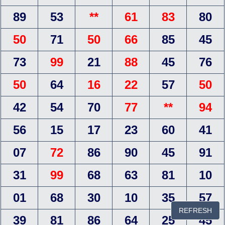
89
53
**
61
83
80
50
71
50
66
85
45
73
99
21
88
45
76
50
64
16
22
57
50
42
54
70
77
**
94
56
15
17
23
60
41
07
72
86
90
45
91
31
99
68
63
81
10
01
68
30
10
35
57
REFRESH
39
81
86
64
25
45