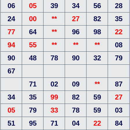
06
05
39
34
56
28
24
00
**
27
82
35
77
64
**
96
98
22
94
55
**
**
**
08
90
48
78
90
32
79
67
71
02
09
**
87
34
35
99
82
59
27
05
79
33
78
59
03
51
95
71
04
22
84