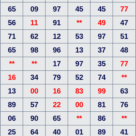
65
09
97
45
45
77
56
11
91
**
49
47
71
62
12
53
97
51
65
98
96
13
37
48
**
**
17
97
35
77
16
34
79
52
74
**
13
00
16
83
99
63
89
57
22
00
81
76
06
90
65
**
86
**
25
64
40
01
89
41