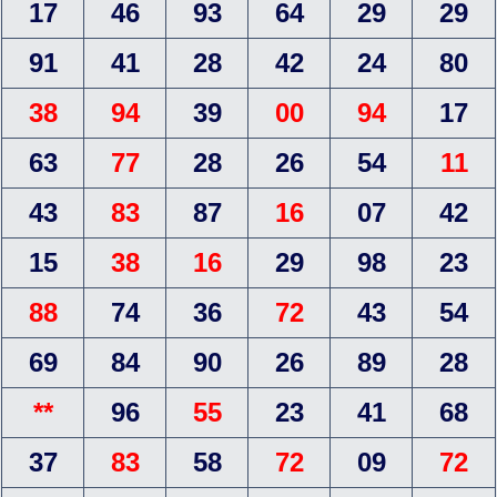
17
46
93
64
29
29
91
41
28
42
24
80
38
94
39
00
94
17
63
77
28
26
54
11
43
83
87
16
07
42
15
38
16
29
98
23
88
74
36
72
43
54
69
84
90
26
89
28
**
96
55
23
41
68
37
83
58
72
09
72