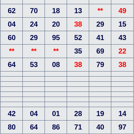
62
70
18
13
**
49
04
24
20
38
29
15
60
29
95
52
41
43
**
**
**
35
69
22
64
53
08
38
79
38
42
04
01
28
19
14
80
64
86
71
40
97