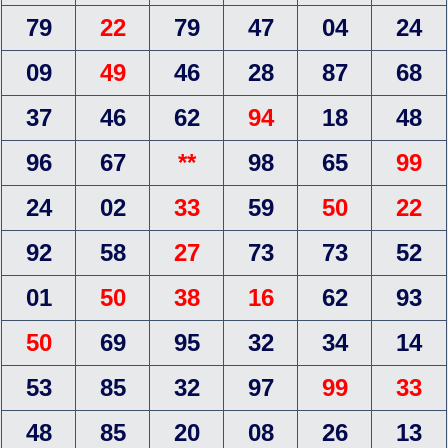
79
22
79
47
04
24
09
49
46
28
87
68
37
46
62
94
18
48
96
67
**
98
65
99
24
02
33
59
50
22
92
58
27
73
73
52
01
50
38
16
62
93
50
69
95
32
34
14
53
85
32
97
99
33
48
85
20
08
26
13