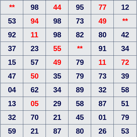
**
98
44
95
77
12
53
94
98
73
49
**
92
11
98
82
80
42
37
23
55
**
91
34
15
57
49
79
11
72
47
50
35
79
73
39
04
62
34
89
32
58
13
05
29
58
87
51
32
70
21
45
01
79
59
21
87
80
26
53