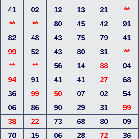
41
02
12
13
21
**
**
**
80
45
42
91
82
48
43
75
79
41
99
52
43
80
31
**
**
**
56
14
88
04
94
91
41
41
27
68
36
99
50
07
02
54
06
86
90
29
31
99
38
22
73
68
80
09
70
15
06
28
72
36