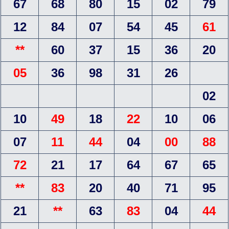
67
68
80
15
02
79
12
84
07
54
45
61
**
60
37
15
36
20
05
36
98
31
26
02
10
49
18
22
10
06
07
11
44
04
00
88
72
21
17
64
67
65
**
83
20
40
71
95
21
**
63
83
04
44