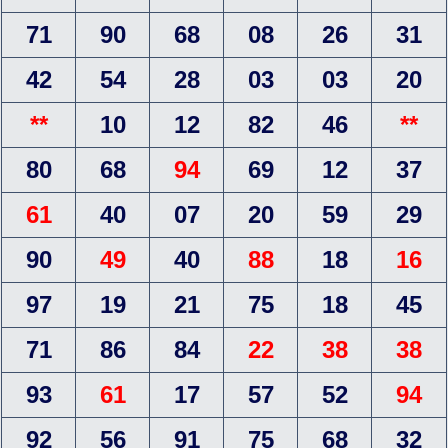
71
90
68
08
26
31
42
54
28
03
03
20
**
10
12
82
46
**
80
68
94
69
12
37
61
40
07
20
59
29
90
49
40
88
18
16
97
19
21
75
18
45
71
86
84
22
38
38
93
61
17
57
52
94
92
56
91
75
68
32