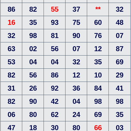
86
82
55
37
**
32
16
35
93
75
60
48
32
98
81
90
76
07
63
02
56
07
12
87
53
04
04
32
35
69
82
56
86
12
10
29
31
26
92
36
84
41
82
90
42
04
98
98
06
80
62
24
69
35
47
18
30
80
66
03