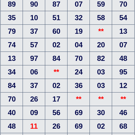
89
90
87
07
59
70
35
10
51
32
58
54
79
37
60
19
**
13
74
57
02
04
20
07
13
97
84
70
82
48
34
06
**
24
03
95
84
37
02
36
03
12
70
26
17
**
**
**
40
09
56
69
30
46
48
11
26
69
02
68