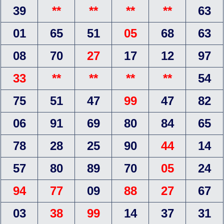
39
**
**
**
**
63
01
65
51
05
68
63
08
70
27
17
12
97
33
**
**
**
**
54
75
51
47
99
47
82
06
91
69
80
84
65
78
28
25
90
44
14
57
80
89
70
05
24
94
77
09
88
27
67
03
38
99
14
37
31