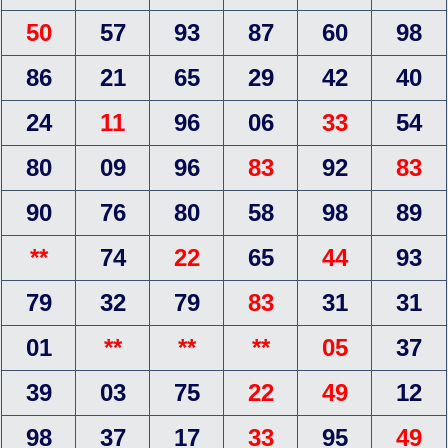
50
57
93
87
60
98
86
21
65
29
42
40
24
11
96
06
33
54
80
09
96
83
92
83
90
76
80
58
98
89
**
74
22
65
44
93
79
32
79
83
31
31
01
**
**
**
05
37
39
03
75
22
49
12
98
37
17
33
95
49