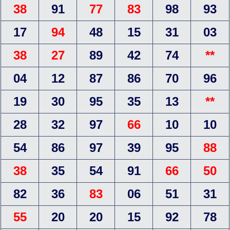
38
91
77
83
98
93
17
94
48
15
31
03
38
27
89
42
74
**
04
12
87
86
70
96
19
30
95
35
13
**
28
32
97
66
10
10
54
86
97
39
95
88
38
35
54
91
66
50
82
36
83
06
51
31
55
20
20
15
92
78