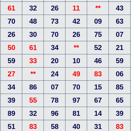
61
32
26
11
**
43
70
48
73
42
09
63
26
30
70
26
75
07
50
61
34
**
52
21
59
33
20
10
46
59
27
**
24
49
83
06
34
86
07
70
15
85
39
55
78
97
67
65
89
32
96
81
14
39
51
83
58
40
31
83