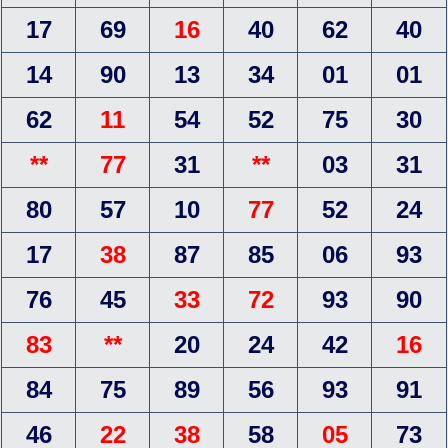
17
69
16
40
62
40
14
90
13
34
01
01
62
11
54
52
75
30
**
77
31
**
03
31
80
57
10
77
52
24
17
38
87
85
06
93
76
45
33
72
93
90
83
**
20
24
42
16
84
75
89
56
93
91
46
22
38
58
05
73