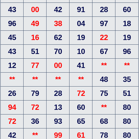
43
00
42
91
28
60
96
49
38
04
97
18
45
16
62
19
22
19
43
51
70
10
67
96
12
77
00
41
**
**
**
**
**
**
48
35
26
79
28
72
75
51
94
72
13
60
**
80
72
36
93
65
68
80
42
**
99
61
78
80