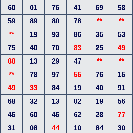
60
01
76
41
69
58
59
89
80
78
**
**
**
19
93
86
35
53
75
40
70
83
25
49
88
13
29
47
**
**
**
78
97
55
76
15
49
33
84
19
40
91
68
32
13
02
19
56
45
60
45
62
28
77
31
08
44
10
84
30