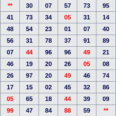
**
30
07
57
73
95
41
73
34
05
31
14
48
54
23
01
07
40
56
31
78
37
91
89
07
44
96
96
49
21
46
19
20
26
05
08
26
97
20
49
46
74
17
15
02
45
32
86
05
65
18
44
39
09
99
47
84
88
59
**