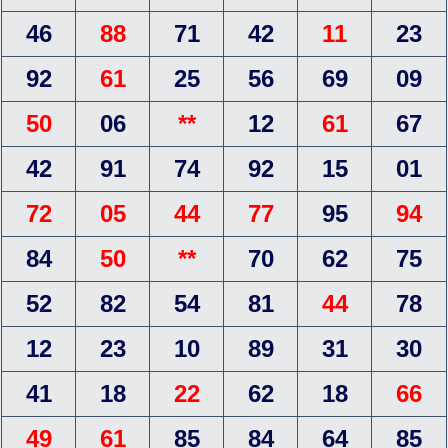
46
88
71
42
11
23
92
61
25
56
69
09
50
06
**
12
61
67
42
91
74
92
15
01
72
05
44
77
95
94
84
50
**
70
62
75
52
82
54
81
44
78
12
23
10
89
31
30
41
18
22
62
18
66
49
61
85
84
64
85