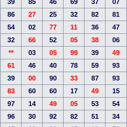
39
85
46
69
37
07
86
27
25
32
82
81
54
02
77
11
36
47
32
66
52
05
38
06
**
03
05
99
39
49
61
46
40
78
59
93
39
00
90
33
87
93
83
60
60
17
49
15
97
14
49
05
53
54
96
30
92
82
51
34