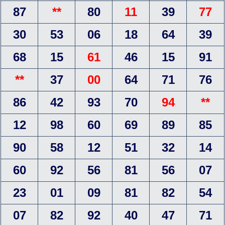
87
**
80
11
39
77
30
53
06
18
64
39
68
15
61
46
15
91
**
37
00
64
71
76
86
42
93
70
94
**
12
98
60
69
89
85
90
58
12
51
32
14
60
92
56
81
56
07
23
01
09
81
82
54
07
82
92
40
47
71