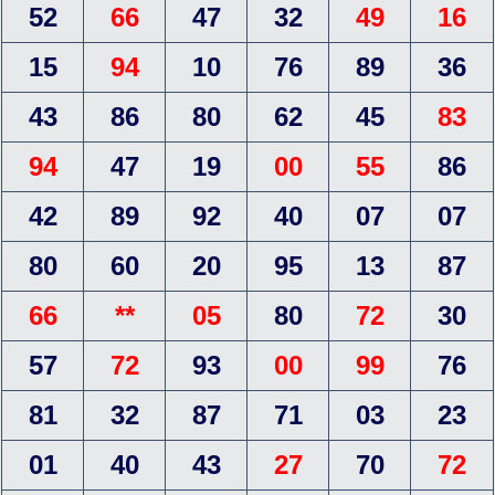
52
66
47
32
49
16
15
94
10
76
89
36
43
86
80
62
45
83
94
47
19
00
55
86
42
89
92
40
07
07
80
60
20
95
13
87
66
**
05
80
72
30
57
72
93
00
99
76
81
32
87
71
03
23
01
40
43
27
70
72