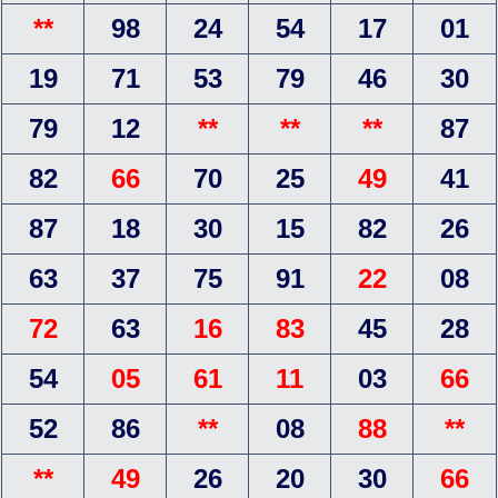
**
98
24
54
17
01
19
71
53
79
46
30
79
12
**
**
**
87
82
66
70
25
49
41
87
18
30
15
82
26
63
37
75
91
22
08
72
63
16
83
45
28
54
05
61
11
03
66
52
86
**
08
88
**
**
49
26
20
30
66