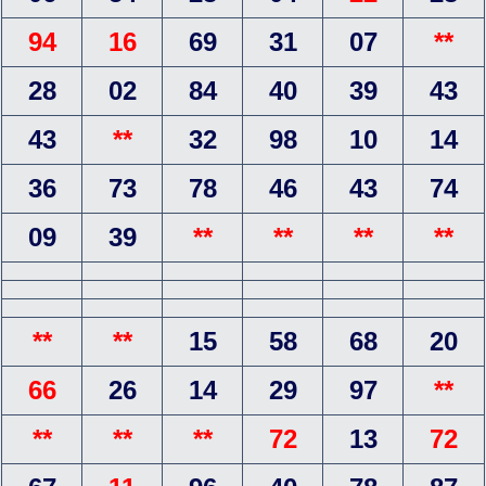
94
16
69
31
07
**
28
02
84
40
39
43
43
**
32
98
10
14
36
73
78
46
43
74
09
39
**
**
**
**
**
**
15
58
68
20
66
26
14
29
97
**
**
**
**
72
13
72