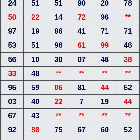
24
51
51
90
20
78
50
22
14
72
96
**
97
19
86
41
71
71
53
51
96
61
99
46
56
10
30
07
48
38
33
48
**
**
**
**
95
59
05
81
44
52
03
40
22
7
19
44
67
43
**
**
**
**
92
88
75
67
60
52