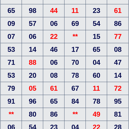
65
98
44
11
23
61
09
57
06
69
54
86
07
06
22
**
15
77
53
14
46
17
65
08
71
88
06
70
04
47
53
20
08
78
60
14
79
05
61
67
11
72
91
96
65
84
78
95
**
80
86
**
49
81
06
54
23
04
22
28