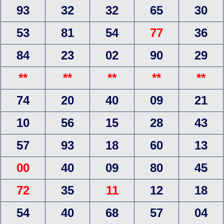
93
32
32
65
30
53
81
54
77
36
84
23
02
90
29
**
**
**
**
**
74
20
40
09
21
10
56
15
28
43
57
93
18
60
13
00
40
09
80
45
72
35
11
12
18
54
40
68
57
04