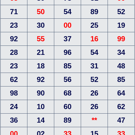
71
50
54
89
52
23
30
00
25
19
92
55
37
16
99
28
21
96
54
34
23
18
85
31
48
62
92
56
52
85
98
90
68
26
64
24
10
60
26
62
36
14
89
**
47
00
02
33
15
33