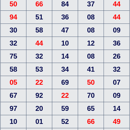
50
66
84
37
44
94
51
36
08
44
30
58
47
08
09
32
44
10
12
36
75
32
14
08
26
58
53
34
41
32
05
22
69
50
07
67
92
22
70
09
97
20
59
65
14
10
01
52
66
49