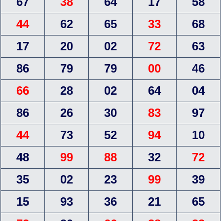
67
38
64
17
58
44
62
65
33
68
17
20
02
72
63
86
79
79
00
46
66
28
02
64
04
86
26
30
83
97
44
73
52
94
10
48
99
88
32
72
35
02
23
99
39
15
93
36
21
65