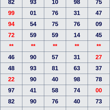
82
93
10
98
75
99
01
76
31
47
94
54
75
76
09
72
59
59
14
45
**
**
**
**
**
46
90
57
31
27
48
93
81
63
37
22
90
40
98
78
97
41
58
74
00
82
90
76
40
73