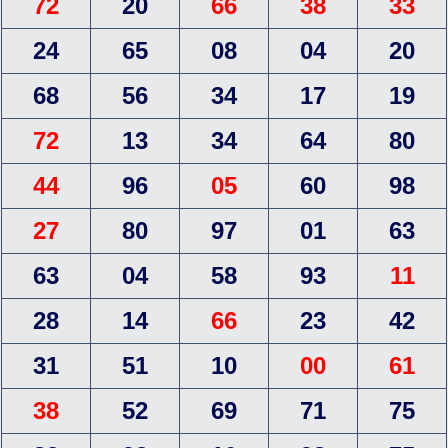
72
20
66
38
33
24
65
08
04
20
68
56
34
17
19
72
13
34
64
80
44
96
05
60
98
27
80
97
01
63
63
04
58
93
11
28
14
66
23
42
31
51
10
00
61
38
52
69
71
75