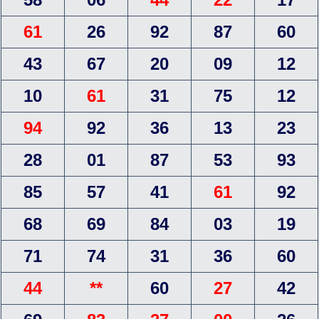
61
26
92
87
60
43
67
20
09
12
10
61
31
75
12
94
92
36
13
23
28
01
87
53
93
85
57
41
61
92
68
69
84
03
19
71
74
31
36
60
44
**
60
27
42