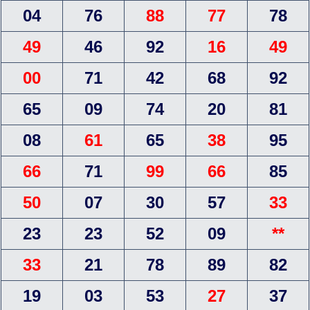
04
76
88
77
78
49
46
92
16
49
00
71
42
68
92
65
09
74
20
81
08
61
65
38
95
66
71
99
66
85
50
07
30
57
33
23
23
52
09
**
33
21
78
89
82
19
03
53
27
37