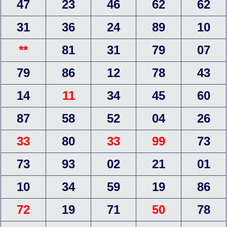
47
23
46
62
62
31
36
24
89
10
**
81
31
79
07
79
86
12
78
43
14
11
34
45
60
87
58
52
04
26
33
80
33
99
73
73
93
02
21
01
10
34
59
19
86
72
19
71
50
78