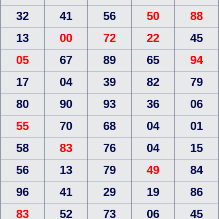
32
41
56
50
88
13
00
72
22
45
05
67
89
65
94
17
04
39
82
79
80
90
93
36
06
55
70
68
04
01
58
83
76
04
15
56
13
79
49
84
96
41
29
19
86
83
52
73
06
45