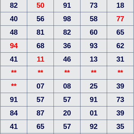
82
50
91
73
18
40
56
98
58
77
48
81
82
60
65
94
68
36
93
62
41
11
46
13
31
**
**
**
**
**
**
07
08
25
39
91
57
57
91
73
84
87
20
01
39
41
65
57
92
35