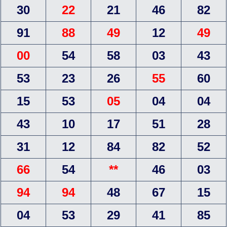
30
22
21
46
82
91
88
49
12
49
00
54
58
03
43
53
23
26
55
60
15
53
05
04
04
43
10
17
51
28
31
12
84
82
52
66
54
**
46
03
94
94
48
67
15
04
53
29
41
85