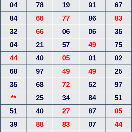
04
78
19
91
67
84
66
77
86
83
32
66
06
06
35
04
21
57
49
75
44
40
05
01
02
68
97
49
49
25
35
68
72
52
97
**
25
34
84
51
51
40
27
87
05
39
88
83
07
44