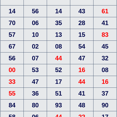
14
56
14
43
61
70
06
35
28
41
57
10
13
15
83
67
02
08
54
45
56
07
44
47
32
00
53
52
16
08
33
47
17
44
16
55
36
51
41
37
84
80
93
48
90
58
06
44
22
17