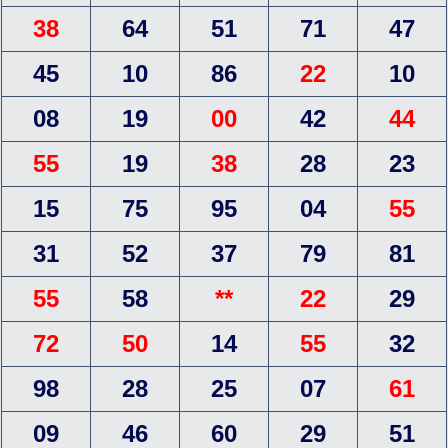
38
64
51
71
47
45
10
86
22
10
08
19
00
42
44
55
19
38
28
23
15
75
95
04
55
31
52
37
79
81
55
58
**
22
29
72
50
14
55
32
98
28
25
07
61
09
46
60
29
51