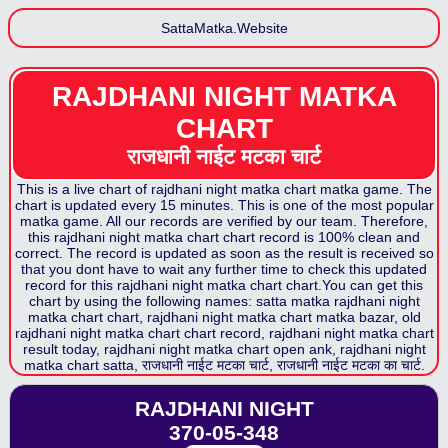
SattaMatka.Website
RAJDHANI NIGHT MATKA
CHART
राजधानी नाईट मटका
चार्ट
This is a live chart of
rajdhani night matka chart
matka game. The
chart is updated every 15 minutes. This is one of the most popular
matka game. All our records are verified by our team. Therefore,
this
rajdhani night matka chart
chart record is 100% clean and
correct. The record is updated as soon as the result is received so
that you dont have to wait any further time to check this updated
record for this
rajdhani night matka chart
chart.You can get this
chart by using the following names: satta matka
rajdhani night
matka chart
chart,
rajdhani night matka chart
matka bazar, old
rajdhani night matka chart
chart record,
rajdhani night matka chart
result today,
rajdhani night matka chart
open ank,
rajdhani night
matka chart
satta,
राजधानी नाईट मटका
चार्ट,
राजधानी नाईट मटका
का चार्ट.
RAJDHANI NIGHT
370-05-348