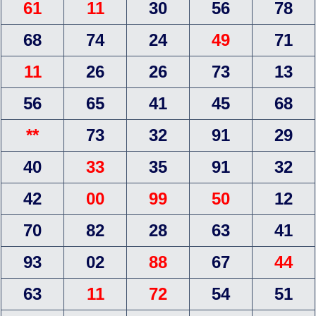
61
11
30
56
78
68
74
24
49
71
11
26
26
73
13
56
65
41
45
68
**
73
32
91
29
40
33
35
91
32
42
00
99
50
12
70
82
28
63
41
93
02
88
67
44
63
11
72
54
51