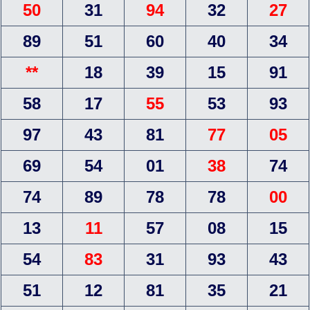
50
31
94
32
27
89
51
60
40
34
**
18
39
15
91
58
17
55
53
93
97
43
81
77
05
69
54
01
38
74
74
89
78
78
00
13
11
57
08
15
54
83
31
93
43
51
12
81
35
21