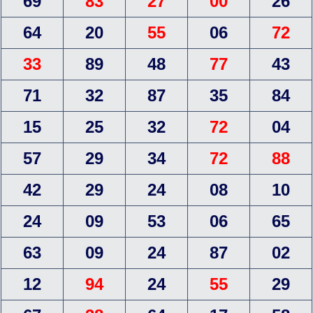
69
83
27
00
26
64
20
55
06
72
33
89
48
77
43
71
32
87
35
84
15
25
32
72
04
57
29
34
72
88
42
29
24
08
10
24
09
53
06
65
63
09
24
87
02
12
94
24
55
29