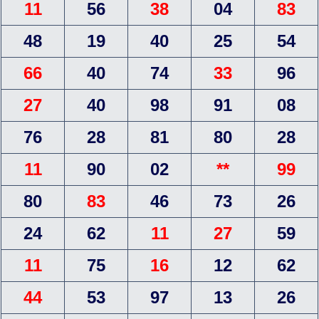
11
56
38
04
83
48
19
40
25
54
66
40
74
33
96
27
40
98
91
08
76
28
81
80
28
11
90
02
**
99
80
83
46
73
26
24
62
11
27
59
11
75
16
12
62
44
53
97
13
26