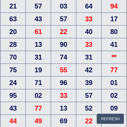
21
57
03
64
94
63
43
57
33
17
20
61
22
40
80
28
13
90
33
41
70
31
74
31
**
75
19
55
42
77
24
71
96
39
01
95
02
33
57
02
43
77
13
52
09
REFRESH
44
49
69
22
08