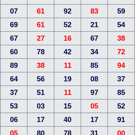
07
61
92
83
59
69
61
52
21
54
67
27
16
67
38
60
78
42
34
72
89
38
11
85
94
64
56
19
08
37
37
51
11
97
85
53
03
15
05
52
06
17
40
17
91
05
80
78
31
00