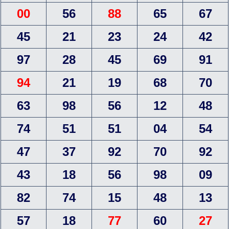
00
56
88
65
67
45
21
23
24
42
97
28
45
69
91
94
21
19
68
70
63
98
56
12
48
74
51
51
04
54
47
37
92
70
92
43
18
56
98
09
82
74
15
48
13
57
18
77
60
27