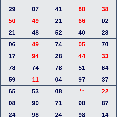
29
07
41
88
38
50
49
21
66
02
21
48
52
40
28
06
49
74
05
70
17
94
28
44
33
78
74
78
51
64
59
11
04
97
37
65
53
08
**
22
08
90
71
98
87
24
98
24
98
14