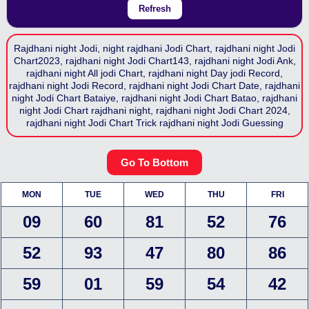
Refresh
Rajdhani night Jodi, night rajdhani Jodi Chart, rajdhani night Jodi
Chart2023, rajdhani night Jodi Chart143, rajdhani night Jodi Ank,
rajdhani night All jodi Chart, rajdhani night Day jodi Record,
rajdhani night Jodi Record, rajdhani night Jodi Chart Date, rajdhani
night Jodi Chart Bataiye, rajdhani night Jodi Chart Batao, rajdhani
night Jodi Chart rajdhani night, rajdhani night Jodi Chart 2024,
rajdhani night Jodi Chart Trick rajdhani night Jodi Guessing
Go To Bottom
MON
TUE
WED
THU
FRI
09
60
81
52
76
52
93
47
80
86
59
01
59
54
42