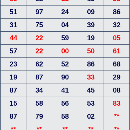
51
97
24
09
86
31
75
04
39
32
44
22
59
19
05
57
22
00
50
61
23
62
52
86
68
19
87
90
33
29
87
34
41
45
08
15
58
56
53
83
87
79
58
02
**
**
**
**
**
**