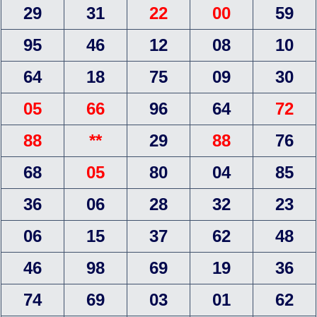
29
31
22
00
59
95
46
12
08
10
64
18
75
09
30
05
66
96
64
72
88
**
29
88
76
68
05
80
04
85
36
06
28
32
23
06
15
37
62
48
46
98
69
19
36
74
69
03
01
62