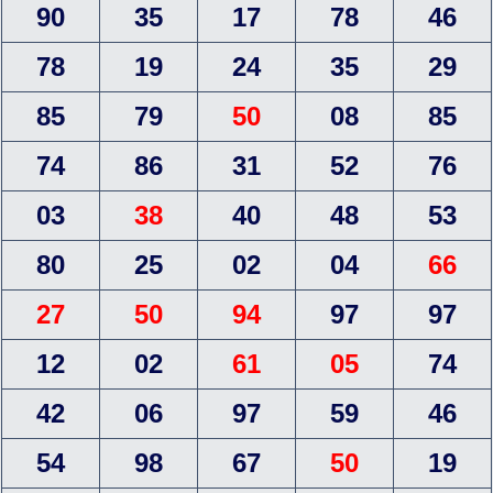
90
35
17
78
46
78
19
24
35
29
85
79
50
08
85
74
86
31
52
76
03
38
40
48
53
80
25
02
04
66
27
50
94
97
97
12
02
61
05
74
42
06
97
59
46
54
98
67
50
19