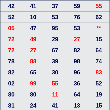
42
41
37
59
55
52
10
53
76
62
05
47
95
53
**
72
49
29
27
15
72
27
67
82
64
78
88
39
98
74
82
65
30
96
83
02
99
55
36
52
80
80
11
64
19
81
24
41
13
15