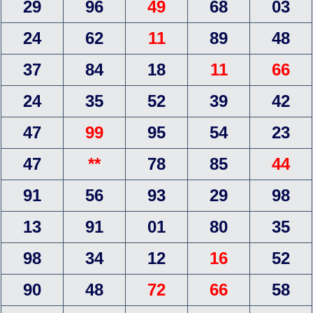
29
96
49
68
03
24
62
11
89
48
37
84
18
11
66
24
35
52
39
42
47
99
95
54
23
47
**
78
85
44
91
56
93
29
98
13
91
01
80
35
98
34
12
16
52
90
48
72
66
58