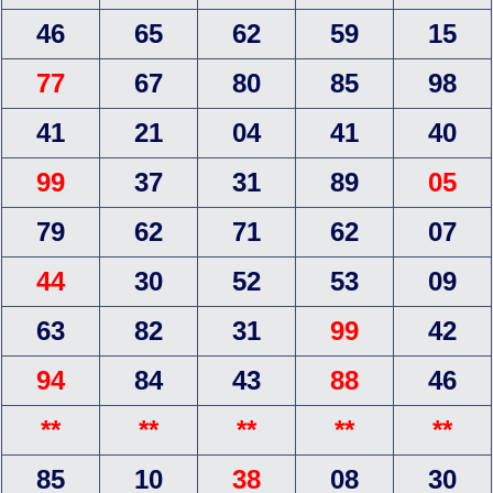
46
65
62
59
15
77
67
80
85
98
41
21
04
41
40
99
37
31
89
05
79
62
71
62
07
44
30
52
53
09
63
82
31
99
42
94
84
43
88
46
**
**
**
**
**
85
10
38
08
30