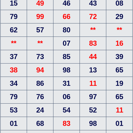
15
49
46
43
08
79
99
66
72
29
62
57
80
**
**
**
**
07
83
16
37
73
85
44
39
38
94
98
13
65
34
86
31
11
19
79
76
06
97
65
53
24
54
52
11
01
68
83
98
01