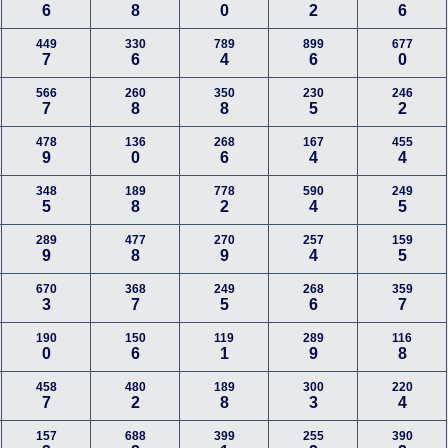
6
8
0
2
6
449
330
789
899
677
7
6
4
6
0
566
260
350
230
246
7
8
8
5
2
478
136
268
167
455
9
0
6
4
4
348
189
778
590
249
5
8
2
4
5
289
477
270
257
159
9
8
9
4
5
670
368
249
268
359
3
7
5
6
7
190
150
119
289
116
0
6
1
9
8
458
480
189
300
220
7
2
8
3
4
157
688
399
255
390