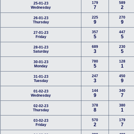
179
589
25-01-23
7
2
Wednesday
225
270
26-01-23
9
9
Thursday
357
447
27-01-23
5
5
Friday
689
230
28-01-23
3
5
Saturday
780
128
30-01-23
5
1
Monday
247
450
31-01-23
3
9
Tuesday
144
340
01-02-23
9
7
Wednesday
378
380
02-02-23
8
1
Thursday
570
179
03-02-23
2
7
Friday