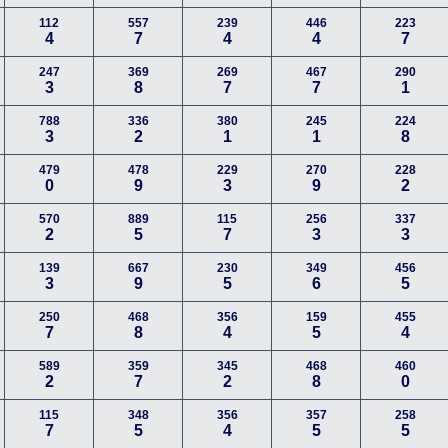
112
557
239
446
223
4
7
4
4
7
247
369
269
467
290
3
8
7
7
1
788
336
380
245
224
3
2
1
1
8
479
478
229
270
228
0
9
3
9
2
570
889
115
256
337
2
5
7
3
3
139
667
230
349
456
3
9
5
6
5
250
468
356
159
455
7
8
4
5
4
589
359
345
468
460
2
7
2
8
0
115
348
356
357
258
7
5
4
5
5