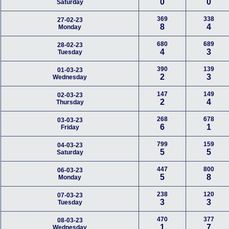
0
0
Saturday
369
338
27-02-23
8
4
Monday
680
689
28-02-23
4
3
Tuesday
390
139
01-03-23
2
3
Wednesday
147
149
02-03-23
2
4
Thursday
268
678
03-03-23
6
1
Friday
799
159
04-03-23
5
5
Saturday
447
800
06-03-23
5
8
Monday
238
120
07-03-23
3
3
Tuesday
470
377
08-03-23
1
7
Wednesday