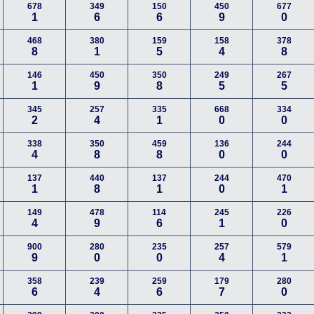
678
349
150
450
677
1
6
6
9
0
468
380
159
158
378
8
1
5
4
8
146
450
350
249
267
1
9
8
5
5
345
257
335
668
334
2
4
1
0
0
338
350
459
136
244
4
8
8
0
0
137
440
137
244
470
1
8
1
0
1
149
478
114
245
226
4
9
6
1
0
900
280
235
257
579
9
0
0
4
1
358
239
259
179
280
6
4
6
7
0