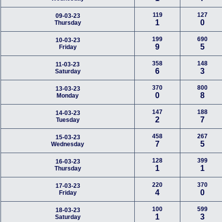
119
127
09-03-23
1
0
Thursday
199
690
10-03-23
9
5
Friday
358
148
11-03-23
6
3
Saturday
370
800
13-03-23
0
8
Monday
147
188
14-03-23
2
7
Tuesday
458
267
15-03-23
7
5
Wednesday
128
399
16-03-23
1
1
Thursday
220
370
17-03-23
4
0
Friday
100
599
18-03-23
1
3
Saturday