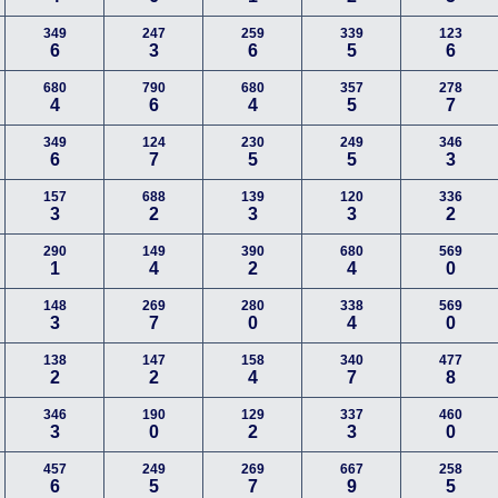
349
247
259
339
123
6
3
6
5
6
680
790
680
357
278
4
6
4
5
7
349
124
230
249
346
6
7
5
5
3
157
688
139
120
336
3
2
3
3
2
290
149
390
680
569
1
4
2
4
0
148
269
280
338
569
3
7
0
4
0
138
147
158
340
477
2
2
4
7
8
346
190
129
337
460
3
0
2
3
0
457
249
269
667
258
6
5
7
9
5