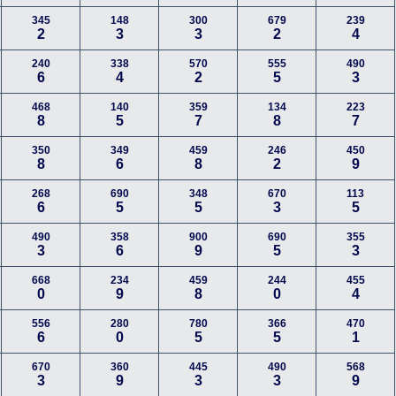
345
148
300
679
239
2
3
3
2
4
240
338
570
555
490
6
4
2
5
3
468
140
359
134
223
8
5
7
8
7
350
349
459
246
450
8
6
8
2
9
268
690
348
670
113
6
5
5
3
5
490
358
900
690
355
3
6
9
5
3
668
234
459
244
455
0
9
8
0
4
556
280
780
366
470
6
0
5
5
1
670
360
445
490
568
3
9
3
3
9