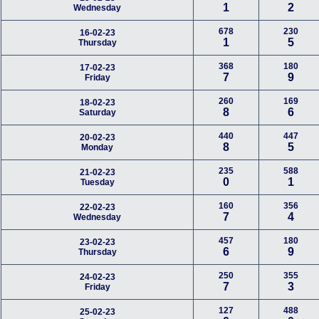
1
2
Wednesday
678
230
16-02-23
1
5
Thursday
368
180
17-02-23
7
9
Friday
260
169
18-02-23
8
6
Saturday
440
447
20-02-23
8
5
Monday
235
588
21-02-23
0
1
Tuesday
160
356
22-02-23
7
4
Wednesday
457
180
23-02-23
6
9
Thursday
250
355
24-02-23
7
3
Friday
127
488
25-02-23