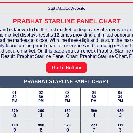
SattaMatka.Website
PRABHAT STARLINE
PANEL CHART
and is known to be the first market to display results every morn
 the market displays results 12 times providing unlimited opportun
tarline markets to close. With the three-digit and its sum the marke
easily found on the panel chart for reference and for doing resear
 and secure market. On this page you can check Prabhat Starline
Result, Prabhat Starline Panel Chart, Prabhat Starline Chart, Pr
Go To Bottom
PRABHAT STARLINE
PANEL CHART
01
02
03
04
05
30
30
30
30
30
PM
PM
PM
PM
PM
279
290
120
590
689
8
1
3
4
3
180
990
578
223
111
9
8
0
7
3