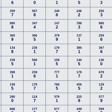
6
0
1
5
3
359
567
240
246
256
7
8
6
2
3
990
347
147
788
880
8
4
2
3
6
360
366
379
137
259
9
5
9
1
6
134
236
179
380
367
8
1
7
1
6
339
560
159
140
136
5
1
5
5
0
399
259
777
179
679
1
6
1
7
2
159
179
780
456
129
5
7
5
5
2
280
124
579
225
577
0
7
1
9
9
668
177
677
449
599