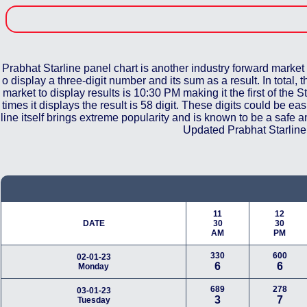
Prabhat Starline panel chart is another industry forward market 
o display a three-digit number and its sum as a result. In total,
market to display results is 10:30 PM making it the first of the S
times it displays the result is 58 digit. These digits could be 
line itself brings extreme popularity and is known to be a safe
Updated Prabhat Starline 
11
12
DATE
30
30
AM
PM
330
600
02-01-23
6
6
Monday
689
278
03-01-23
3
7
Tuesday