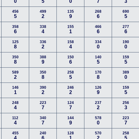
0
5
0
7
3
456
499
135
268
690
5
2
9
6
5
358
338
155
466
277
6
4
1
6
6
125
336
158
334
190
8
2
4
0
0
350
388
150
140
159
8
9
6
5
5
589
350
258
170
389
2
8
5
8
0
146
390
246
126
159
1
2
2
9
5
248
223
124
237
256
4
7
7
2
3
112
340
144
578
223
4
7
9
0
7
455
240
128
570
258
4
6
1
2
5