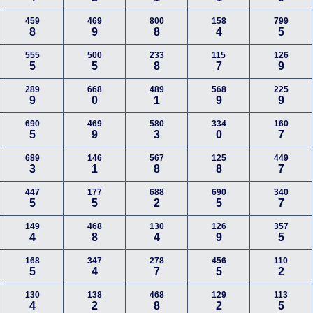
459
469
800
158
799
8
9
8
4
5
555
500
233
115
126
5
5
8
7
9
289
668
489
568
225
9
0
1
9
9
690
469
580
334
160
5
9
3
0
7
689
146
567
125
449
3
1
8
8
7
447
177
688
690
340
5
5
2
5
7
149
468
130
126
357
4
8
4
9
5
168
347
278
456
110
5
4
7
5
2
130
138
468
129
113
4
2
8
2
5