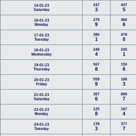
247
447
14-01-23
3
5
Saturday
270
466
16-01-23
9
6
Monday
380
479
17-01-23
1
0
Tuesday
248
245
18-01-23
4
1
Wednesday
567
150
19-01-23
8
6
Thursday
559
166
20-01-23
9
3
Friday
367
890
21-01-23
6
7
Saturday
125
167
23-01-23
8
4
Monday
139
377
24-01-23
3
7
Tuesday