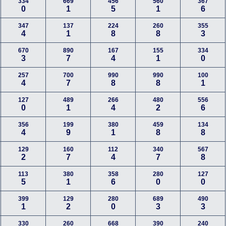
334
669
456
560
367
0
1
5
1
6
347
137
224
260
355
4
1
8
8
3
670
890
167
155
334
3
7
4
1
0
257
700
990
990
100
4
7
8
8
1
127
489
266
480
556
0
1
4
2
6
356
199
380
459
134
4
9
1
8
8
129
160
112
340
567
2
7
4
7
8
113
380
358
280
127
5
1
6
0
0
399
129
280
689
490
1
2
0
3
3
330
260
668
390
240