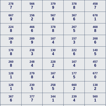
278
566
379
378
458
7
7
9
8
7
667
156
567
367
678
9
2
8
6
1
224
466
378
267
468
8
6
8
5
8
190
289
167
157
268
0
9
4
3
6
170
238
130
222
140
8
3
4
6
5
260
248
228
167
457
8
4
2
4
6
128
279
167
177
677
1
8
4
5
0
128
230
258
660
138
1
5
5
2
2
367
377
344
239
560
6
7
1
4
1