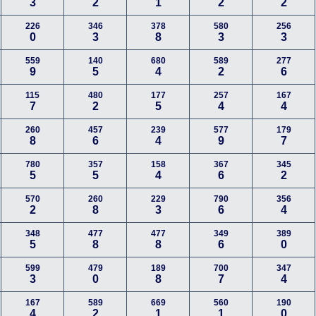
3
2
1
2
2
226
346
378
580
256
0
3
8
3
3
559
140
680
589
277
9
5
4
2
6
115
480
177
257
167
7
2
5
4
4
260
457
239
577
179
8
6
4
9
7
780
357
158
367
345
5
5
4
6
2
570
260
229
790
356
2
8
3
6
4
348
477
477
349
389
5
8
8
6
0
599
479
189
700
347
3
0
8
7
4
167
589
669
560
190
4
2
1
1
0