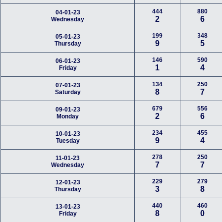
444
880
04-01-23
2
6
Wednesday
199
348
05-01-23
9
5
Thursday
146
590
06-01-23
1
4
Friday
134
250
07-01-23
8
7
Saturday
679
556
09-01-23
2
6
Monday
234
455
10-01-23
9
4
Tuesday
278
250
11-01-23
7
7
Wednesday
229
279
12-01-23
3
8
Thursday
440
460
13-01-23
8
0
Friday