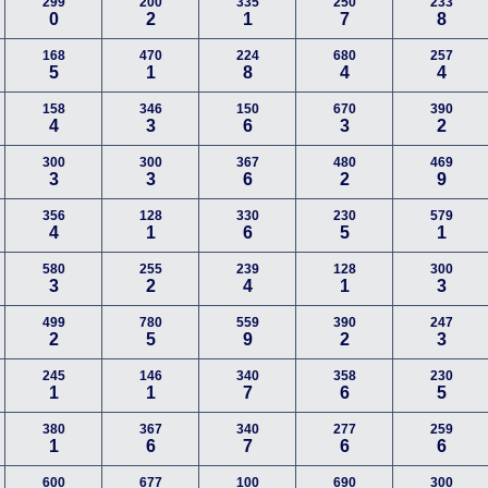
299
200
335
250
233
0
2
1
7
8
168
470
224
680
257
5
1
8
4
4
158
346
150
670
390
4
3
6
3
2
300
300
367
480
469
3
3
6
2
9
356
128
330
230
579
4
1
6
5
1
580
255
239
128
300
3
2
4
1
3
499
780
559
390
247
2
5
9
2
3
245
146
340
358
230
1
1
7
6
5
380
367
340
277
259
1
6
7
6
6
600
677
100
690
300