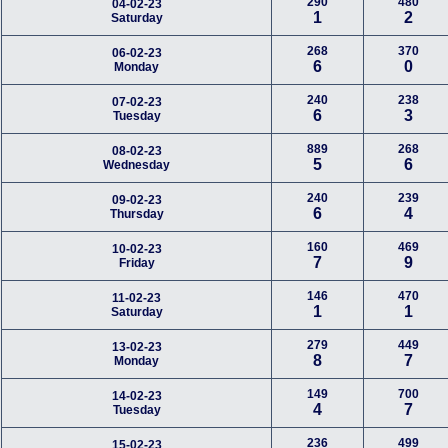
290
480
04-02-23
1
2
Saturday
268
370
06-02-23
6
0
Monday
240
238
07-02-23
6
3
Tuesday
889
268
08-02-23
5
6
Wednesday
240
239
09-02-23
6
4
Thursday
160
469
10-02-23
7
9
Friday
146
470
11-02-23
1
1
Saturday
279
449
13-02-23
8
7
Monday
149
700
14-02-23
4
7
Tuesday
236
499
15-02-23