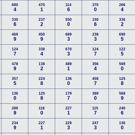
680
470
114
370
266
4
1
6
0
4
330
237
550
150
336
6
2
0
6
2
469
450
689
238
690
9
9
3
3
5
124
338
670
124
122
7
4
3
7
5
478
138
489
356
569
9
2
1
4
0
357
224
136
458
125
5
8
0
7
8
136
125
179
389
568
0
8
7
0
9
289
118
227
115
240
9
0
1
7
6
234
227
229
247
136
9
1
3
3
0