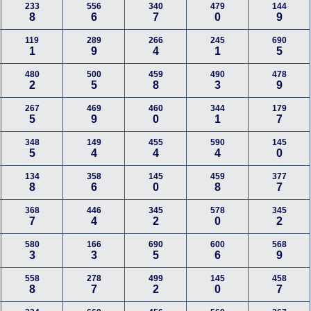
233
556
340
479
144
8
6
7
0
9
119
289
266
245
690
1
9
4
1
5
480
500
459
490
478
2
5
8
3
9
267
469
460
344
179
5
9
0
1
7
348
149
455
590
145
5
4
4
4
0
134
358
145
459
377
8
6
0
8
7
368
446
345
578
345
7
4
2
0
2
580
166
690
600
568
3
3
5
6
9
558
278
499
145
458
8
7
2
0
7