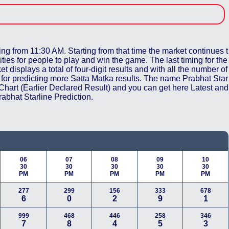
ing from 11:30 AM. Starting from that time the market continues t
ities for people to play and win the game. The last timing for the
t displays a total of four-digit results and with all the number of
ch for predicting more Satta Matka results. The name Prabhat Star
 Chart (Earlier Declared Result) and you can get here Latest and
abhat Starline Prediction.
06
07
08
09
10
30
30
30
30
30
PM
PM
PM
PM
PM
277
299
156
333
678
6
0
2
9
1
999
468
446
258
346
7
8
4
5
3