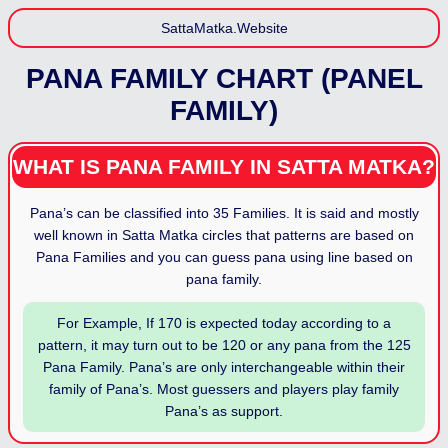
SattaMatka.Website
PANA FAMILY CHART (PANEL
FAMILY)
WHAT IS PANA FAMILY IN SATTA MATKA?
Pana’s can be classified into 35 Families. It is said and mostly
well known in Satta Matka circles that patterns are based on
Pana Families and you can guess pana using line based on
pana family.
For Example, If 170 is expected today according to a
pattern, it may turn out to be 120 or any pana from the 125
Pana Family. Pana’s are only interchangeable within their
family of Pana’s. Most guessers and players play family
Pana’s as support.