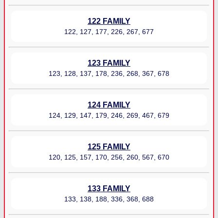
122 FAMILY
122, 127, 177, 226, 267, 677
123 FAMILY
123, 128, 137, 178, 236, 268, 367, 678
124 FAMILY
124, 129, 147, 179, 246, 269, 467, 679
125 FAMILY
120, 125, 157, 170, 256, 260, 567, 670
133 FAMILY
133, 138, 188, 336, 368, 688