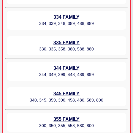
334 FAMILY
334, 339, 348, 389, 488, 889
335 FAMILY
330, 335, 358, 380, 588, 880
344 FAMILY
344, 349, 399, 448, 489, 899
345 FAMILY
340, 345, 359, 390, 458, 480, 589, 890
355 FAMILY
300, 350, 355, 558, 580, 800