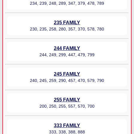
234, 239, 248, 289, 347, 379, 478, 789
235 FAMILY
230, 235, 258, 280, 357, 370, 578, 780
244 FAMILY
244, 249, 299, 447, 479, 799
245 FAMILY
240, 245, 259, 290, 457, 470, 579, 790
255 FAMILY
200, 250, 255, 557, 570, 700
333 FAMILY
333, 338, 388, 888