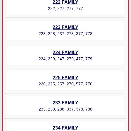
222 FAMILY
222, 227, 277, 777
223 FAMILY
223, 228, 237, 278, 377, 778
224 FAMILY
224, 229, 247, 279, 477, 779
225 FAMILY
220, 225, 257, 270, 577, 770
233 FAMILY
233, 238, 288, 337, 378, 788
234 FAMILY