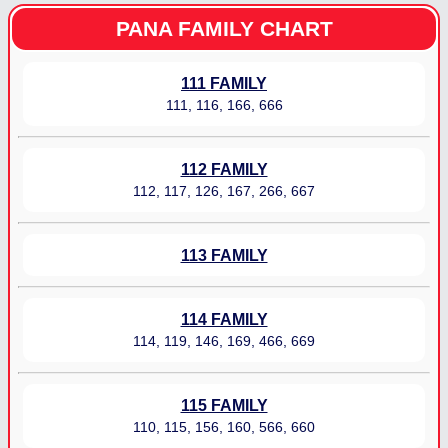
PANA FAMILY CHART
111 FAMILY
111, 116, 166, 666
112 FAMILY
112, 117, 126, 167, 266, 667
113 FAMILY
114 FAMILY
114, 119, 146, 169, 466, 669
115 FAMILY
110, 115, 156, 160, 566, 660