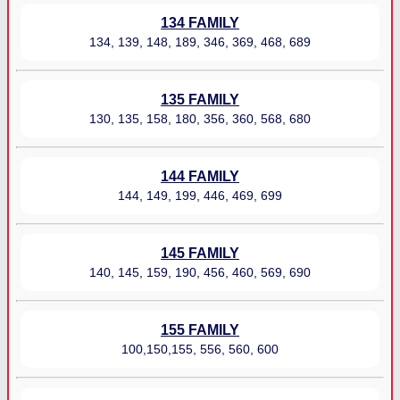
134 FAMILY
134, 139, 148, 189, 346, 369, 468, 689
135 FAMILY
130, 135, 158, 180, 356, 360, 568, 680
144 FAMILY
144, 149, 199, 446, 469, 699
145 FAMILY
140, 145, 159, 190, 456, 460, 569, 690
155 FAMILY
100,150,155, 556, 560, 600