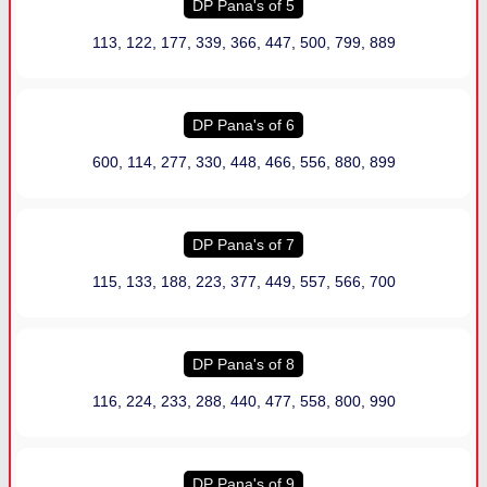
DP Pana
'
s of 5
113, 122, 177, 339, 366, 447, 500, 799, 889
DP Pana
'
s of 6
600, 114, 277, 330, 448, 466, 556, 880, 899
DP Pana
'
s of 7
115, 133, 188, 223, 377, 449, 557, 566, 700
DP Pana
'
s of 8
116, 224, 233, 288, 440, 477, 558, 800, 990
DP Pana
'
s of 9