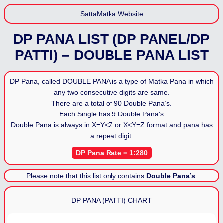
SattaMatka.Website
DP PANA LIST (DP PANEL/DP
PATTI) – DOUBLE PANA LIST
DP Pana, called DOUBLE PANA is a type of Matka Pana in which
any two consecutive digits are same.
There are a total of 90 Double Pana’s.
Each Single has 9 Double Pana’s
Double Pana is always in
X=Y<Z
or
X<Y=Z
format and pana has
a repeat digit.
DP Pana Rate = 1:280
Please note that this list only contains
Double Pana’s
.
DP PANA (PATTI) CHART