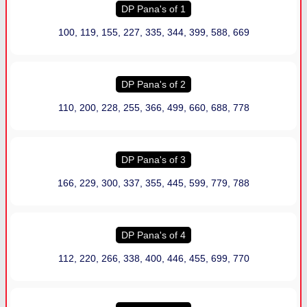
DP Pana
'
s of 1
100, 119, 155, 227, 335, 344, 399, 588, 669
DP Pana
'
s of 2
110, 200, 228, 255, 366, 499, 660, 688, 778
DP Pana
'
s of 3
166, 229, 300, 337, 355, 445, 599, 779, 788
DP Pana
'
s of 4
112, 220, 266, 338, 400, 446, 455, 699, 770