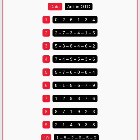
Date
Ank in OTC
1
0 – 2 – 6 – 1 – 3 – 4
2
2 – 7 – 3 – 4 – 1 – 5
3
5 – 3 – 8 – 4 – 6 – 2
4
7 – 4 – 9 – 5 – 3 – 6
5
5 – 7 – 6 – 0 – 8 – 4
6
8 – 1 – 5 – 6 – 7 – 9
7
1 – 2 – 9 – 8 – 7 – 6
8
8 – 7 – 1 – 9 – 2 – 3
9
2 – 1 – 4 – 9 – 3 – 8
10
1 – 8 – 2 – 6 – 5 – 0