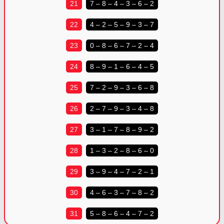
21
7 – 8 – 4 – 3 – 6 – 2
22
4 – 2 – 5 – 9 – 3 – 7
23
0 – 8 – 6 – 7 – 2 – 4
24
8 – 9 – 1 – 6 – 4 – 5
25
7 – 2 – 9 – 3 – 6 – 8
26
2 – 7 – 9 – 3 – 4 – 8
27
3 – 1 – 7 – 8 – 9 – 2
28
1 – 3 – 2 – 8 – 6 – 0
29
3 – 9 – 4 – 7 – 2 – 1
30
4 – 6 – 3 – 7 – 8 – 2
31
5 – 8 – 6 – 4 – 7 – 2