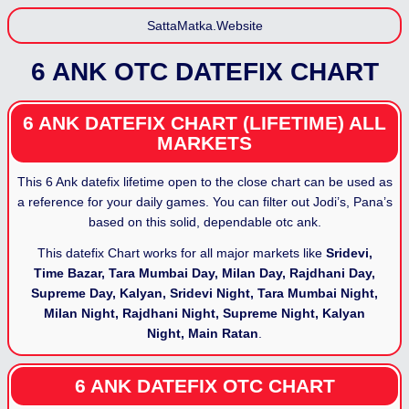
SattaMatka.Website
6 ANK OTC DATEFIX CHART
6 ANK DATEFIX CHART (LIFETIME) ALL
MARKETS
This 6 Ank datefix lifetime open to the close chart can be used as
a reference for your daily games. You can filter out Jodi’s, Pana’s
based on this solid, dependable otc ank.
This datefix Chart works for all major markets like
Sridevi,
Time Bazar, Tara Mumbai Day, Milan Day, Rajdhani Day,
Supreme Day, Kalyan, Sridevi Night, Tara Mumbai Night,
Milan Night, Rajdhani Night, Supreme Night, Kalyan
Night, Main Ratan
.
6 ANK DATEFIX OTC CHART