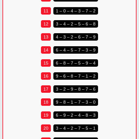
11
1 – 0 – 4 – 3 – 7 – 2
12
3 – 4 – 2 – 5 – 6 – 8
13
4 – 3 – 2 – 6 – 7 – 9
14
6 – 4 – 5 – 7 – 3 – 9
15
6 – 8 – 7 – 5 – 9 – 4
16
9 – 6 – 8 – 7 – 1 – 2
17
3 – 2 – 9 – 8 – 7 – 6
18
9 – 8 – 1 – 7 – 3 – 0
19
6 – 9 – 2 – 4 – 8 – 3
20
3 – 4 – 2 – 7 – 5 – 1