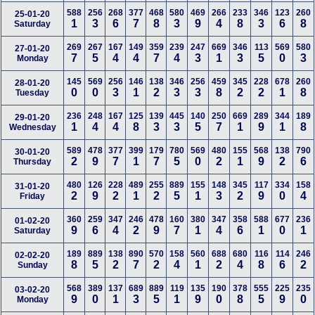
588
256
268
377
468
580
469
266
233
346
123
260
25-01-20
1
3
6
7
8
3
9
4
8
3
6
8
Saturday
269
267
167
149
359
239
247
669
346
113
569
580
27-01-20
7
5
4
4
7
4
3
1
3
5
0
3
Monday
145
569
256
146
138
346
256
459
345
228
678
260
28-01-20
0
0
3
1
2
3
3
8
2
2
1
8
Tuesday
236
248
167
125
139
445
140
250
669
289
344
189
29-01-20
1
4
4
8
3
3
5
7
1
9
1
8
Wednesday
589
478
377
399
179
780
569
480
155
568
138
790
30-01-20
2
9
7
1
7
5
0
2
1
9
2
6
Thursday
480
126
228
489
255
889
155
148
345
117
334
158
31-01-20
2
9
2
1
2
5
1
3
2
9
0
4
Friday
360
259
347
246
478
160
380
347
358
588
677
236
01-02-20
9
6
4
2
9
7
1
4
6
1
0
1
Saturday
189
889
138
890
570
158
560
688
680
116
114
246
02-02-20
8
5
2
7
2
4
1
2
4
8
6
2
Sunday
568
389
137
689
889
119
135
190
378
555
225
235
03-02-20
9
0
1
3
5
1
9
0
8
5
9
0
Monday