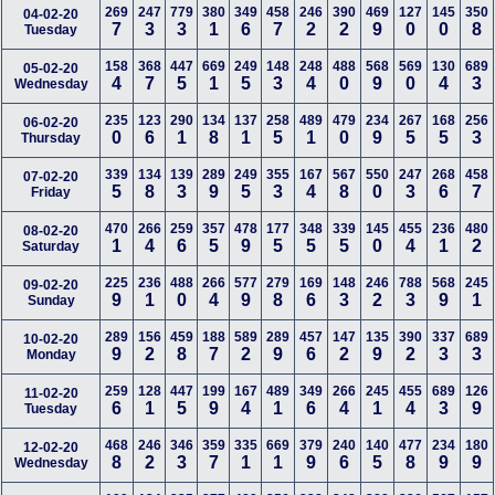
269
247
779
380
349
458
246
390
469
127
145
350
04-02-20
7
3
3
1
6
7
2
2
9
0
0
8
Tuesday
158
368
447
669
249
148
248
488
568
569
130
689
05-02-20
4
7
5
1
5
3
4
0
9
0
4
3
Wednesday
235
123
290
134
137
258
489
479
234
267
168
256
06-02-20
0
6
1
8
1
5
1
0
9
5
5
3
Thursday
339
134
139
289
249
355
167
567
550
247
268
458
07-02-20
5
8
3
9
5
3
4
8
0
3
6
7
Friday
470
266
259
357
478
177
348
339
145
455
236
480
08-02-20
1
4
6
5
9
5
5
5
0
4
1
2
Saturday
225
236
488
266
577
279
169
148
246
788
568
245
09-02-20
9
1
0
4
9
8
6
3
2
3
9
1
Sunday
289
156
459
188
589
289
457
147
135
390
337
689
10-02-20
9
2
8
7
2
9
6
2
9
2
3
3
Monday
259
128
447
199
167
489
349
266
245
455
689
126
11-02-20
6
1
5
9
4
1
6
4
1
4
3
9
Tuesday
468
246
346
359
335
669
379
240
140
477
234
180
12-02-20
8
2
3
7
1
1
9
6
5
8
9
9
Wednesday