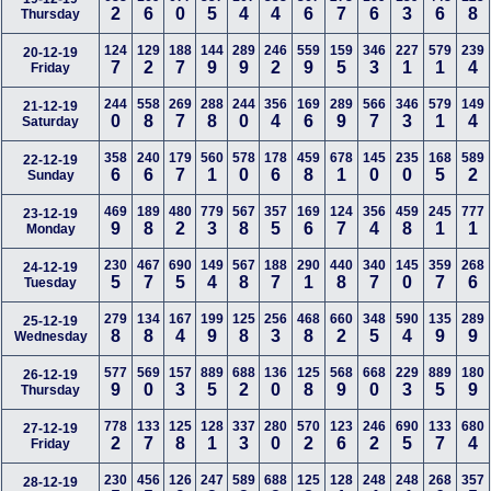
2
6
0
5
4
4
6
7
6
3
6
8
Thursday
124
129
188
144
289
246
559
159
346
227
579
239
20-12-19
7
2
7
9
9
2
9
5
3
1
1
4
Friday
244
558
269
288
244
356
169
289
566
346
579
149
21-12-19
0
8
7
8
0
4
6
9
7
3
1
4
Saturday
358
240
179
560
578
178
459
678
145
235
168
589
22-12-19
6
6
7
1
0
6
8
1
0
0
5
2
Sunday
469
189
480
779
567
357
169
124
356
459
245
777
23-12-19
9
8
2
3
8
5
6
7
4
8
1
1
Monday
230
467
690
149
567
188
290
440
340
145
359
268
24-12-19
5
7
5
4
8
7
1
8
7
0
7
6
Tuesday
279
134
167
199
125
256
468
660
348
590
135
289
25-12-19
8
8
4
9
8
3
8
2
5
4
9
9
Wednesday
577
569
157
889
688
136
125
568
668
229
889
180
26-12-19
9
0
3
5
2
0
8
9
0
3
5
9
Thursday
778
133
125
128
337
280
570
123
246
690
133
680
27-12-19
2
7
8
1
3
0
2
6
2
5
7
4
Friday
230
456
126
247
589
688
125
128
248
248
268
357
28-12-19