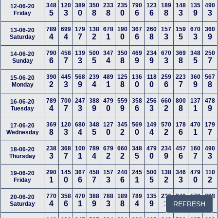
348
120
389
350
233
235
790
123
189
148
135
490
12-06-20
5
3
0
8
8
0
6
6
8
3
9
3
Friday
789
699
179
138
678
190
367
260
157
159
670
360
13-06-20
4
4
7
2
1
0
6
8
3
5
3
9
Saturday
790
458
139
500
347
350
469
234
670
369
348
250
14-06-20
6
7
3
5
4
8
9
9
3
8
5
7
Sunday
390
445
568
239
489
125
136
118
259
223
360
567
15-06-20
2
3
9
4
1
8
0
0
6
7
9
8
Monday
789
700
247
388
479
559
358
256
660
800
137
478
16-06-20
4
7
3
9
0
9
6
3
2
8
1
9
Tuesday
369
120
680
348
127
345
569
149
570
178
470
179
17-06-20
8
3
4
5
0
2
0
4
2
6
1
7
Wednesday
238
368
100
789
679
660
348
479
234
457
160
490
18-06-20
3
7
1
4
2
2
5
0
9
6
7
3
Thursday
290
145
367
458
157
240
245
500
138
346
479
110
19-06-20
1
0
6
7
3
6
1
5
2
3
0
2
Friday
770
358
470
388
788
189
789
135
236
349
170
238
20-06-20
4
6
1
9
3
8
4
9
1
6
8
3
REFRESH
Saturday