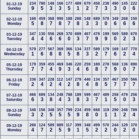
234
780
148
166
177
489
679
458
238
490
145
222
01-12-19
9
5
3
3
5
1
2
7
3
3
0
6
Sunday
168
459
368
990
188
288
148
689
578
349
268
150
02-12-19
5
8
7
8
7
8
3
3
0
6
6
6
Monday
347
130
556
268
370
689
467
478
199
569
589
670
03-12-19
4
4
6
6
0
3
7
9
9
0
2
3
Tuesday
579
277
567
369
366
134
337
589
179
169
147
770
04-12-19
1
6
8
8
5
8
3
2
7
6
2
4
Wednesday
179
359
455
469
346
220
259
189
278
568
136
890
05-12-19
7
7
4
9
3
4
6
8
7
9
0
7
Thursday
336
347
228
112
147
279
446
134
357
467
250
566
06-12-19
2
4
2
4
2
8
4
8
5
7
7
7
Friday
466
689
134
248
788
189
599
467
489
258
479
256
07-12-19
6
3
8
4
3
8
3
7
1
5
0
3
Saturday
346
156
348
357
799
234
459
668
119
290
246
789
08-12-19
3
2
5
5
5
9
8
0
1
1
2
4
Sunday
266
124
589
889
117
399
348
499
570
244
129
370
09-12-19
4
7
2
5
9
1
5
2
2
0
2
0
Monday