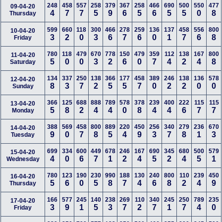
248
458
557
258
379
367
258
466
690
500
550
477
09-04-20
4
7
7
5
9
6
5
6
5
5
0
8
Thursday
599
660
118
300
466
278
259
136
137
458
556
800
10-04-20
3
2
0
3
6
7
6
0
1
7
6
8
Friday
780
118
479
670
778
150
479
359
112
138
167
800
11-04-20
5
0
0
3
2
6
0
7
4
2
4
8
Saturday
134
337
250
138
366
177
458
389
246
138
136
578
12-04-20
8
3
7
2
5
5
7
0
2
2
0
0
Sunday
366
125
688
888
789
578
378
239
400
222
115
115
13-04-20
5
8
2
4
4
0
8
4
4
6
7
7
Monday
388
569
458
800
889
220
450
256
340
279
236
670
14-04-20
9
0
7
8
5
4
9
3
7
8
1
3
Tuesday
699
334
600
449
678
246
167
690
345
680
500
579
15-04-20
4
0
6
7
1
2
4
5
2
4
5
1
Wednesday
780
123
190
230
990
188
130
240
800
110
239
450
16-04-20
5
6
0
5
8
7
4
6
8
2
4
9
Thursday
166
577
245
140
238
269
110
340
245
250
789
235
17-04-20
3
9
1
5
3
7
2
7
1
7
4
0
Friday