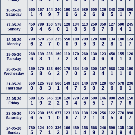
560
167
144
340
190
114
589
600
126
348
236
890
16-05-20
1
4
9
7
0
6
2
6
9
5
1
7
Saturday
450
789
150
578
128
134
113
259
359
127
590
245
17-05-20
9
4
6
0
1
8
5
6
7
0
4
1
Sunday
790
570
250
235
550
180
799
120
480
134
100
124
18-05-20
6
2
7
0
0
9
5
3
2
8
1
7
Monday
268
139
236
160
110
170
260
130
123
450
155
120
19-05-20
6
3
1
7
2
8
8
4
6
9
1
3
Tuesday
159
170
123
660
179
334
140
300
167
588
128
190
20-05-20
5
8
6
2
7
0
5
3
4
1
1
0
Wednesday
550
125
788
560
149
124
140
370
129
457
578
236
21-05-20
0
8
3
1
4
7
5
0
2
6
0
1
Thursday
588
135
345
110
120
770
230
500
146
890
269
150
22-05-20
1
9
2
2
3
4
5
5
1
7
7
6
Friday
123
230
155
677
123
133
138
128
256
122
770
890
23-05-20
6
5
1
0
6
7
2
1
3
5
4
7
Saturday
780
124
100
336
166
489
158
568
246
599
135
130
24-05-20
5
7
1
2
3
1
4
9
2
3
9
4
Sunday