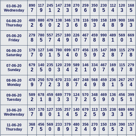
890
117
245
147
238
270
259
350
230
112
120
168
03-06-20
7
9
1
2
3
9
6
8
5
4
3
5
Wednesday
480
880
479
138
346
178
116
599
158
189
900
166
04-06-20
2
6
0
2
3
6
8
3
4
8
9
3
Thursday
279
780
557
257
180
226
467
459
990
489
569
669
05-06-20
8
5
7
4
9
0
7
8
8
1
0
1
Friday
179
127
146
780
699
677
456
135
147
369
115
279
06-06-20
7
0
1
5
4
0
5
9
2
8
7
8
Saturday
679
140
235
120
239
589
146
334
467
169
115
279
07-06-20
2
5
0
3
4
2
1
0
7
6
7
8
Sunday
478
250
570
670
233
467
248
568
459
236
267
257
08-06-20
9
7
2
3
8
7
4
9
8
1
5
4
Monday
589
678
459
689
779
124
570
348
469
136
456
399
09-06-20
2
1
8
3
3
7
2
5
9
0
5
1
Tuesday
557
170
127
335
257
140
679
113
135
238
689
690
10-06-20
7
8
0
1
4
5
2
5
9
3
3
5
Wednesday
368
456
569
233
379
480
356
270
150
159
390
157
11-06-20
7
5
0
8
9
2
4
9
6
5
2
3
Thursday