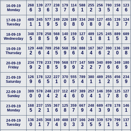
268
139
277
238
179
114
588
255
256
780
158
123
16-09-19
6
3
6
3
7
6
1
2
3
5
4
6
Monday
489
245
577
249
226
189
334
260
127
455
139
124
17-09-19
1
1
9
5
0
8
0
8
0
4
3
7
Tuesday
348
378
258
568
140
159
127
489
125
245
889
689
18-09-19
5
8
5
9
5
5
0
1
8
1
5
3
Wednesday
129
448
789
258
568
358
888
167
367
390
136
189
19-09-19
2
6
4
5
9
6
4
4
6
2
0
8
Thursday
234
778
233
799
568
577
147
589
340
899
349
180
20-09-19
9
2
8
5
9
9
2
2
7
6
6
9
Friday
126
178
122
227
370
555
789
380
489
255
456
234
21-09-19
9
6
5
1
0
5
4
1
1
2
5
9
Saturday
389
578
248
237
112
457
389
257
146
359
125
127
22-09-19
0
0
4
2
4
6
0
4
1
7
8
0
Sunday
168
237
155
367
125
359
667
248
689
478
178
146
23-09-19
5
2
1
6
8
7
9
4
3
9
6
1
Monday
136
245
368
149
488
157
166
249
339
579
799
137
24-09-19
0
1
7
4
0
3
3
5
5
1
5
1
Tuesday