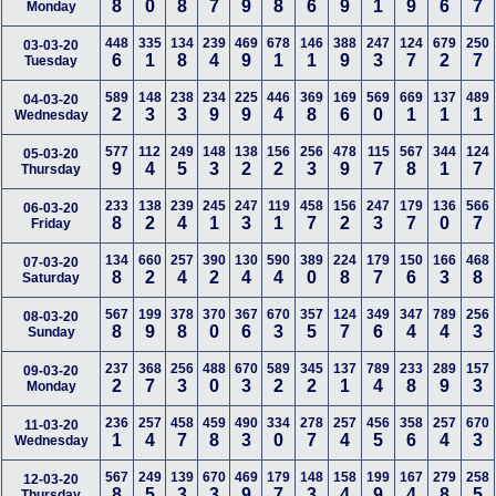
8
0
8
7
9
8
6
9
1
9
6
7
Monday
448
335
134
239
469
678
146
388
247
124
679
250
03-03-20
6
1
8
4
9
1
1
9
3
7
2
7
Tuesday
589
148
238
234
225
446
369
169
569
669
137
489
04-03-20
2
3
3
9
9
4
8
6
0
1
1
1
Wednesday
577
112
249
148
138
156
256
478
115
567
344
124
05-03-20
9
4
5
3
2
2
3
9
7
8
1
7
Thursday
233
138
239
245
247
119
458
156
247
179
136
566
06-03-20
8
2
4
1
3
1
7
2
3
7
0
7
Friday
134
660
257
390
130
590
389
224
179
150
166
468
07-03-20
8
2
4
2
4
4
0
8
7
6
3
8
Saturday
567
199
378
370
367
670
357
124
349
347
789
256
08-03-20
8
9
8
0
6
3
5
7
6
4
4
3
Sunday
237
368
256
488
670
589
345
137
789
233
289
157
09-03-20
2
7
3
0
3
2
2
1
4
8
9
3
Monday
236
257
458
459
490
334
278
257
456
358
257
670
11-03-20
1
4
7
8
3
0
7
4
5
6
4
3
Wednesday
567
249
139
670
469
179
148
158
199
167
279
258
12-03-20
8
5
3
3
9
7
3
4
9
4
8
5
Thursday