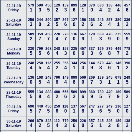
579
599
456
129
139
899
128
370
680
138
446
457
22-11-19
1
3
5
2
3
6
1
0
4
2
4
6
Friday
256
244
390
357
367
127
156
268
246
257
380
336
23-11-19
3
0
2
5
6
0
2
6
2
4
1
2
Saturday
589
359
458
220
278
136
667
128
689
478
235
559
24-11-19
2
7
7
4
7
0
9
1
3
9
0
9
Sunday
230
799
268
248
157
235
457
337
169
279
449
778
25-11-19
5
5
6
4
3
0
6
3
6
8
7
2
Monday
248
258
112
255
356
344
256
144
670
448
146
390
26-11-19
4
5
4
2
4
1
3
9
3
6
1
2
Tuesday
136
168
248
790
149
899
569
269
139
245
678
249
27-11-19
0
5
4
6
4
6
0
7
3
1
1
5
Wednesday
555
134
888
480
556
589
899
360
780
449
180
589
28-11-19
5
8
4
2
6
2
6
9
5
7
9
2
Thursday
690
449
456
259
118
137
567
247
277
249
136
127
29-11-19
5
7
5
6
0
1
8
3
6
5
0
0
Friday
266
679
348
112
779
259
226
357
245
246
189
138
30-11-19
4
2
5
4
3
6
0
5
1
2
8
2
Saturday