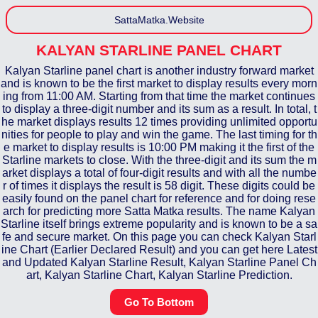
SattaMatka.Website
KALYAN STARLINE
PANEL CHART
Kalyan Starline panel chart is another industry forward market
and is known to be the first market to display results every morn
ing from 11:00 AM. Starting from that time the market continues
to display a three-digit number and its sum as a result. In total, t
he market displays results 12 times providing unlimited opportu
nities for people to play and win the game. The last timing for th
e market to display results is 10:00 PM making it the first of the
Starline markets to close. With the three-digit and its sum the m
arket displays a total of four-digit results and with all the numbe
r of times it displays the result is 58 digit. These digits could be
easily found on the panel chart for reference and for doing rese
arch for predicting more Satta Matka results. The name Kalyan
Starline itself brings extreme popularity and is known to be a sa
fe and secure market. On this page you can check Kalyan Starl
ine Chart (Earlier Declared Result) and you can get here Latest
and Updated Kalyan Starline Result, Kalyan Starline Panel Ch
art, Kalyan Starline Chart, Kalyan Starline Prediction.
Go To Bottom