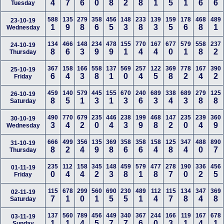
4
7
6
0
8
2
8
1
5
1
6
6
Tuesday
588
135
279
358
456
148
233
139
159
178
468
489
23-10-19
1
9
8
6
5
3
8
3
5
6
8
1
Wednesday
134
466
148
234
478
155
770
167
677
579
558
237
24-10-19
8
6
3
9
9
1
4
4
0
1
8
2
Thursday
367
158
166
558
137
569
257
122
369
778
167
390
25-10-19
6
4
3
8
1
0
4
5
8
2
4
2
Friday
459
140
579
445
155
670
240
689
338
689
279
125
26-10-19
8
5
1
3
1
3
6
3
4
3
8
8
Saturday
490
770
679
235
446
238
199
468
147
235
239
360
30-10-19
3
4
2
0
4
3
9
8
2
0
4
9
Wednesday
666
499
356
135
369
358
358
158
125
347
488
890
31-10-19
8
2
4
9
8
6
6
4
8
4
0
7
Thursday
235
112
158
345
148
459
579
477
278
190
336
456
01-11-19
0
4
4
2
3
8
1
8
7
0
2
5
Friday
115
678
299
560
690
230
489
112
115
134
347
369
02-11-19
7
1
0
1
5
5
1
4
7
8
4
8
Saturday
137
560
789
456
449
340
367
244
166
119
167
678
03-11-19
1
1
4
5
7
7
6
0
3
1
4
1
Sunday