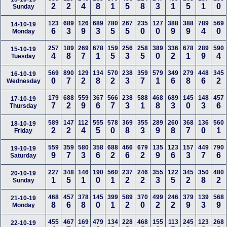
2
2
4
8
1
5
8
3
1
5
1
0
Sunday
123
689
126
689
780
267
235
127
388
388
789
569
14-10-19
6
3
9
3
5
5
0
0
9
9
4
0
Monday
257
189
269
678
159
256
258
389
336
678
289
590
15-10-19
4
8
7
1
5
3
5
0
2
1
9
4
Tuesday
569
890
129
134
570
238
359
579
349
279
448
345
16-10-19
0
7
2
8
2
3
7
1
6
8
6
2
Wednesday
179
688
559
367
566
238
588
468
689
145
148
457
17-10-19
7
2
9
6
7
3
1
8
3
0
3
6
Thursday
589
147
112
555
578
369
355
289
260
368
136
560
18-10-19
2
2
4
5
0
8
3
9
8
7
0
1
Friday
559
359
580
358
688
466
679
135
123
157
449
790
19-10-19
9
7
3
6
2
6
2
9
6
3
7
6
Saturday
227
348
146
190
560
237
246
355
122
345
350
480
20-10-19
1
5
1
0
1
2
2
3
5
2
8
2
Sunday
468
457
378
145
399
589
370
499
246
379
139
568
21-10-19
8
6
8
0
1
2
0
2
2
9
3
9
Monday
455
467
169
479
134
228
468
155
113
245
123
268
22-10-19