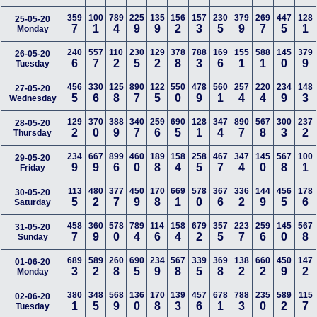
359
100
789
225
135
156
157
230
379
269
447
128
25-05-20
7
1
4
9
9
2
3
5
9
7
5
1
Monday
240
557
110
230
129
378
788
169
155
588
145
379
26-05-20
6
7
2
5
2
8
3
6
1
1
0
9
Tuesday
456
330
125
890
122
550
478
560
257
220
234
148
27-05-20
5
6
8
7
5
0
9
1
4
4
9
3
Wednesday
129
370
388
340
259
690
128
347
890
567
300
237
28-05-20
2
0
9
7
6
5
1
4
7
8
3
2
Thursday
234
667
899
460
189
158
258
467
347
145
567
100
29-05-20
9
9
6
0
8
4
5
7
4
0
8
1
Friday
113
480
377
450
170
669
578
367
336
144
456
178
30-05-20
5
2
7
9
8
1
0
6
2
9
5
6
Saturday
458
360
578
789
114
158
679
357
223
259
145
567
31-05-20
7
9
0
4
6
4
2
5
7
6
0
8
Sunday
689
589
260
690
234
567
339
369
138
660
450
147
01-06-20
3
2
8
5
9
8
5
8
2
2
9
2
Monday
380
348
568
136
170
139
457
678
788
235
589
115
02-06-20
1
5
9
0
8
3
6
1
3
0
2
7
Tuesday