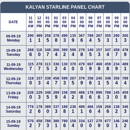
KALYAN STARLINE
PANEL CHART
11
12
01
02
03
04
05
06
07
08
09
10
DATE
00
00
00
00
00
00
00
00
00
00
00
00
AM
PM
PM
PM
PM
PM
PM
PM
PM
PM
PM
PM
290
489
258
378
490
135
367
789
267
355
290
300
09-09-19
1
1
5
8
3
9
6
4
5
3
1
3
Monday
268
118
340
266
390
590
279
140
157
347
458
478
10-09-19
6
0
7
4
2
4
8
5
3
4
7
9
Tuesday
115
278
113
336
130
370
479
667
468
459
234
489
11-09-19
7
7
5
2
4
0
0
9
8
8
9
1
Wednesday
118
157
338
458
599
267
379
358
245
348
356
789
12-09-19
0
3
4
7
3
5
9
6
1
5
4
4
Thursday
226
229
348
289
158
390
468
178
899
788
145
459
13-09-19
0
3
5
9
4
2
8
6
6
3
0
8
Friday
778
178
389
337
189
236
489
466
158
268
138
346
14-09-19
2
6
0
3
8
1
1
6
4
6
2
3
Saturday
570
458
788
380
790
158
334
127
270
677
146
246
15-09-19
2
7
3
1
6
4
0
0
9
0
1
2
Sunday