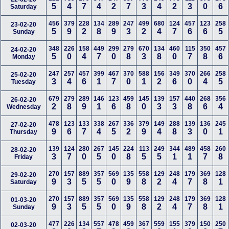
5
4
7
4
2
7
3
4
2
3
0
6
Saturday
456
379
228
134
289
247
499
680
124
457
123
258
23-02-20
5
9
2
8
9
3
2
4
7
6
6
5
Sunday
348
226
158
449
299
279
670
134
460
115
350
457
24-02-20
5
0
4
7
0
8
3
8
0
7
8
6
Monday
247
257
457
399
467
370
588
156
349
370
266
258
25-02-20
3
4
6
1
7
0
1
2
6
0
4
5
Tuesday
679
279
289
146
123
459
145
139
157
440
268
356
26-02-20
2
8
9
1
6
8
0
3
3
8
6
4
Wednesday
478
123
133
338
267
336
379
149
288
139
136
245
27-02-20
9
6
7
4
5
2
9
4
8
3
0
1
Thursday
139
124
280
267
145
224
113
249
344
489
458
260
28-02-20
3
7
0
5
0
8
5
5
1
1
7
8
Friday
270
157
889
357
569
135
558
129
248
179
369
128
29-02-20
9
3
5
5
0
9
8
2
4
7
8
1
Saturday
270
157
889
357
569
135
558
129
248
179
369
128
01-03-20
9
3
5
5
0
9
8
2
4
7
8
1
Sunday
477
226
134
557
478
459
367
559
155
379
150
250
02-03-20