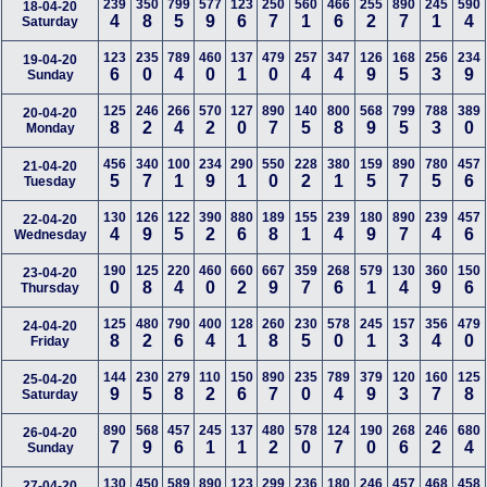
239
350
799
577
123
250
560
466
255
890
245
590
18-04-20
4
8
5
9
6
7
1
6
2
7
1
4
Saturday
123
235
789
460
137
479
257
347
126
168
256
234
19-04-20
6
0
4
0
1
0
4
4
9
5
3
9
Sunday
125
246
266
570
127
890
140
800
568
799
788
389
20-04-20
8
2
4
2
0
7
5
8
9
5
3
0
Monday
456
340
100
234
290
550
228
380
159
890
780
457
21-04-20
5
7
1
9
1
0
2
1
5
7
5
6
Tuesday
130
126
122
390
880
189
155
239
180
890
239
457
22-04-20
4
9
5
2
6
8
1
4
9
7
4
6
Wednesday
190
125
220
460
660
667
359
268
579
130
360
150
23-04-20
0
8
4
0
2
9
7
6
1
4
9
6
Thursday
125
480
790
400
128
260
230
578
245
157
356
479
24-04-20
8
2
6
4
1
8
5
0
1
3
4
0
Friday
144
230
279
110
150
890
235
789
379
120
160
125
25-04-20
9
5
8
2
6
7
0
4
9
3
7
8
Saturday
890
568
457
245
137
480
578
124
190
268
246
680
26-04-20
7
9
6
1
1
2
0
7
0
6
2
4
Sunday
130
450
589
890
123
299
236
180
246
457
468
458
27-04-20