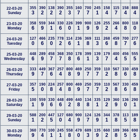
355
390
138
390
355
160
700
245
158
115
158
888
22-03-20
3
2
2
2
3
7
7
1
4
7
4
4
Sunday
358
559
344
330
226
399
900
126
255
266
800
118
23-03-20
6
9
1
6
0
1
9
9
2
4
8
0
Monday
127
466
235
778
114
236
369
111
268
459
700
277
24-03-20
0
6
0
2
6
1
8
3
6
8
7
6
Tuesday
448
289
458
368
350
178
399
139
179
400
456
555
25-03-20
6
9
7
7
8
6
1
3
7
4
5
5
Wednesday
333
449
367
257
800
469
250
359
110
567
330
459
26-03-20
9
7
6
4
8
9
7
7
2
8
6
8
Thursday
357
190
224
257
800
469
250
359
110
567
330
459
27-03-20
5
0
8
4
8
9
7
7
2
8
6
8
Friday
100
559
330
448
499
440
134
335
129
360
136
290
28-03-20
1
9
6
6
2
8
8
1
2
9
0
1
Saturday
588
200
447
127
680
900
124
126
344
378
113
189
29-03-20
1
2
5
0
4
9
7
9
1
8
5
8
Sunday
360
770
100
245
558
479
689
135
660
189
366
690
30-03-20
9
4
1
1
8
0
3
9
2
8
5
5
Monday