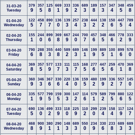
379
357
125
669
333
336
689
189
157
347
348
459
31-03-20
9
5
8
1
9
2
3
8
3
4
5
8
Tuesday
122
458
890
136
139
257
238
444
138
150
447
789
01-04-20
5
7
7
0
3
4
3
2
2
6
5
4
Wednesday
155
244
899
369
667
244
700
457
348
466
778
333
02-04-20
1
0
6
8
9
0
7
6
5
6
2
9
Thursday
790
288
355
440
589
689
146
199
889
100
899
578
03-04-20
6
8
3
8
2
3
1
9
5
1
6
0
Friday
369
357
577
133
111
115
168
277
447
259
470
369
04-04-20
8
5
9
7
3
7
5
6
5
6
1
8
Saturday
360
346
367
330
220
136
159
480
199
336
557
145
05-04-20
9
3
6
6
4
0
5
2
9
2
7
0
Sunday
335
577
799
159
300
147
114
579
589
799
880
122
06-04-20
1
9
5
5
3
2
6
1
2
5
6
5
Monday
690
136
499
333
118
225
110
299
239
158
117
124
07-04-20
5
0
2
9
0
9
2
0
4
4
9
7
Tuesday
468
900
380
290
148
689
550
234
330
233
689
689
08-04-20
8
9
1
1
3
3
0
9
6
8
3
3
Wednesday