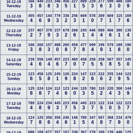
166
440
233
346
456
227
889
229
277
599
488
180
10-12-19
3
8
8
3
5
1
5
3
6
3
0
9
Tuesday
455
457
144
779
336
256
669
578
269
669
115
169
11-12-19
4
6
9
3
2
3
1
0
7
1
7
6
Wednesday
237
467
379
157
679
268
245
446
680
466
380
130
12-12-19
2
7
9
3
2
6
1
4
4
6
1
4
Thursday
166
260
157
488
260
458
477
699
199
579
189
190
13-12-19
3
8
3
0
8
7
8
4
9
1
8
0
Friday
239
556
149
457
223
460
458
258
258
567
357
145
14-12-19
4
6
4
6
7
0
7
5
5
8
5
0
Saturday
123
456
125
245
126
224
147
123
222
255
144
122
15-12-19
6
5
8
1
9
8
2
6
6
2
9
5
Sunday
125
224
124
112
123
244
120
780
110
220
300
144
16-12-19
8
8
7
4
6
0
3
5
2
4
3
9
Monday
789
224
234
445
223
456
445
223
122
334
122
223
17-12-19
4
8
9
3
7
5
3
7
5
0
5
7
Tuesday
124
125
358
356
240
146
780
347
567
368
234
479
18-12-19
7
8
6
4
6
1
5
4
8
7
9
0
Wednesday
688
169
677
357
167
338
367
278
169
139
448
125
19-12-19