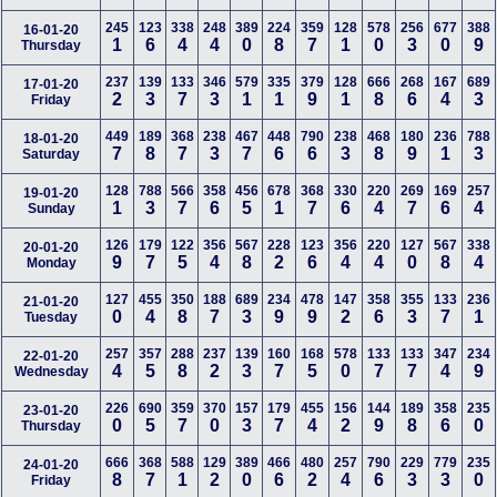
245
123
338
248
389
224
359
128
578
256
677
388
16-01-20
1
6
4
4
0
8
7
1
0
3
0
9
Thursday
237
139
133
346
579
335
379
128
666
268
167
689
17-01-20
2
3
7
3
1
1
9
1
8
6
4
3
Friday
449
189
368
238
467
448
790
238
468
180
236
788
18-01-20
7
8
7
3
7
6
6
3
8
9
1
3
Saturday
128
788
566
358
456
678
368
330
220
269
169
257
19-01-20
1
3
7
6
5
1
7
6
4
7
6
4
Sunday
126
179
122
356
567
228
123
356
220
127
567
338
20-01-20
9
7
5
4
8
2
6
4
4
0
8
4
Monday
127
455
350
188
689
234
478
147
358
355
133
236
21-01-20
0
4
8
7
3
9
9
2
6
3
7
1
Tuesday
257
357
288
237
139
160
168
578
133
133
347
234
22-01-20
4
5
8
2
3
7
5
0
7
7
4
9
Wednesday
226
690
359
370
157
179
455
156
144
189
358
235
23-01-20
0
5
7
0
3
7
4
2
9
8
6
0
Thursday
666
368
588
129
389
466
480
257
790
229
779
235
24-01-20
8
7
1
2
0
6
2
4
6
3
3
0
Friday