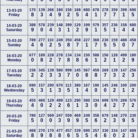
170
139
266
180
156
168
680
678
278
359
399
690
13-03-20
8
3
4
9
2
5
4
1
7
7
1
5
Friday
388
578
239
148
399
129
199
579
357
236
158
680
14-03-20
9
0
4
3
1
2
9
1
5
1
4
4
Saturday
789
277
110
249
350
458
227
368
230
159
488
458
15-03-20
4
6
2
5
8
7
1
7
5
5
0
7
Sunday
677
189
228
278
134
134
150
588
156
128
499
180
16-03-20
0
8
2
7
8
8
6
1
2
1
2
9
Monday
156
345
139
580
999
145
567
459
269
139
147
256
17-03-20
2
2
3
3
7
0
8
8
7
3
2
3
Tuesday
690
157
290
670
113
380
167
190
145
246
100
200
18-03-20
5
3
1
3
5
1
4
0
0
2
1
2
Wednesday
455
460
129
499
123
290
580
334
699
570
269
570
19-03-20
4
0
2
2
6
1
3
0
4
2
7
2
Thursday
780
127
569
247
559
469
249
358
679
148
270
230
20-03-20
5
0
0
3
9
9
5
6
2
3
9
5
Friday
468
270
170
477
457
339
690
257
330
334
147
689
21-03-20
8
9
8
8
6
5
5
4
6
0
2
3
Saturday