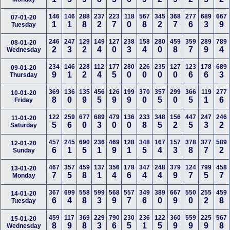
146
146
288
237
223
118
567
345
368
277
689
667
07-01-20
1
1
8
2
7
0
8
2
7
6
3
9
Tuesday
246
247
129
149
127
238
158
280
459
359
289
789
08-01-20
2
3
2
4
0
3
4
0
8
7
9
4
Wednesday
234
146
228
112
177
280
226
235
127
123
178
689
09-01-20
9
1
2
4
5
0
0
0
0
6
6
3
Thursday
369
136
135
456
126
199
370
357
299
366
119
277
10-01-20
8
0
9
5
9
9
0
5
0
5
1
6
Friday
122
259
677
689
479
136
233
348
156
447
247
246
11-01-20
5
6
0
3
0
0
8
5
2
5
3
2
Saturday
457
245
690
236
469
128
348
167
157
378
377
589
12-01-20
6
1
5
1
9
1
5
4
3
8
7
2
Sunday
467
357
459
137
356
178
347
248
379
124
799
458
13-01-20
7
5
8
1
4
6
4
4
9
7
5
7
Monday
367
699
558
599
568
557
349
389
667
550
255
459
14-01-20
6
4
8
3
9
7
6
0
9
0
2
8
Tuesday
459
117
369
229
790
230
236
122
360
559
225
567
15-01-20
8
9
8
3
6
5
1
5
9
9
9
8
Wednesday