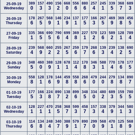
389
157
490
156
668
556
880
257
245
339
368
689
25-09-19
0
3
3
2
0
6
6
4
1
5
7
3
Wednesday
178
267
568
146
234
137
177
166
267
469
369
456
26-09-19
6
5
9
1
9
1
5
3
5
9
8
5
Thursday
335
366
690
790
699
369
227
570
123
589
128
789
27-09-19
1
5
5
6
4
8
1
2
6
2
1
4
Friday
239
568
660
255
267
259
179
268
139
239
138
690
28-09-19
4
9
2
2
5
6
7
6
3
4
2
5
Saturday
348
460
388
128
678
112
170
346
588
770
178
177
29-09-19
5
0
9
1
1
4
8
3
1
4
6
5
Sunday
558
128
178
144
459
558
268
479
244
279
134
890
30-09-19
8
1
6
9
8
8
6
0
0
8
8
7
Monday
177
166
224
890
138
899
348
334
480
689
159
780
01-10-19
5
3
8
7
2
6
5
0
2
3
5
5
Tuesday
128
227
470
258
368
599
458
157
338
379
344
580
02-10-19
1
1
1
5
7
3
7
3
4
9
1
3
Wednesday
114
134
248
340
388
579
890
299
568
470
125
568
03-10-19
6
8
4
7
9
1
7
0
9
1
8
9
Thursday