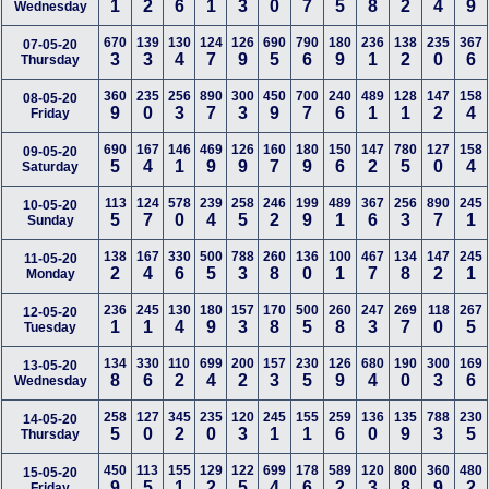
1
2
6
1
3
0
7
5
8
2
4
9
Wednesday
670
139
130
124
126
690
790
180
236
138
235
367
07-05-20
3
3
4
7
9
5
6
9
1
2
0
6
Thursday
360
235
256
890
300
450
700
240
489
128
147
158
08-05-20
9
0
3
7
3
9
7
6
1
1
2
4
Friday
690
167
146
469
126
160
180
150
147
780
127
158
09-05-20
5
4
1
9
9
7
9
6
2
5
0
4
Saturday
113
124
578
239
258
246
199
489
367
256
890
245
10-05-20
5
7
0
4
5
2
9
1
6
3
7
1
Sunday
138
167
330
500
788
260
136
100
467
134
147
245
11-05-20
2
4
6
5
3
8
0
1
7
8
2
1
Monday
236
245
130
180
157
170
500
260
247
269
118
267
12-05-20
1
1
4
9
3
8
5
8
3
7
0
5
Tuesday
134
330
110
699
200
157
230
126
680
190
300
169
13-05-20
8
6
2
4
2
3
5
9
4
0
3
6
Wednesday
258
127
345
235
120
245
155
259
136
135
788
230
14-05-20
5
0
2
0
3
1
1
6
0
9
3
5
Thursday
450
113
155
129
122
699
178
589
120
800
360
480
15-05-20
9
5
1
2
5
4
6
2
3
8
9
2
Friday