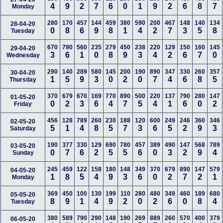
4
9
2
7
6
0
1
9
2
6
8
7
Monday
280
170
457
144
459
380
590
200
467
148
140
134
28-04-20
0
8
6
9
8
1
4
2
7
3
5
8
Tuesday
670
790
560
235
279
450
238
220
129
150
160
145
29-04-20
3
6
1
0
8
9
3
4
2
6
7
0
Wednesday
290
140
289
580
145
200
190
890
347
330
260
357
30-04-20
1
5
9
3
0
2
0
7
4
6
8
5
Thursday
370
679
670
169
770
890
500
220
137
790
280
147
01-05-20
0
2
3
6
4
7
5
4
1
6
0
2
Friday
456
128
789
260
230
188
120
600
249
246
360
346
02-05-20
5
1
4
8
5
7
3
6
5
2
9
3
Saturday
190
377
330
129
690
780
457
389
490
147
568
789
03-05-20
0
7
6
2
5
5
6
0
3
2
9
4
Sunday
245
459
122
158
180
148
349
370
679
890
147
579
04-05-20
1
8
5
4
9
3
6
0
2
7
2
1
Monday
369
450
100
130
199
110
280
480
349
460
189
680
05-05-20
8
9
1
4
9
2
0
2
6
0
8
4
Tuesday
380
589
790
290
148
190
269
889
260
570
400
379
06-05-20