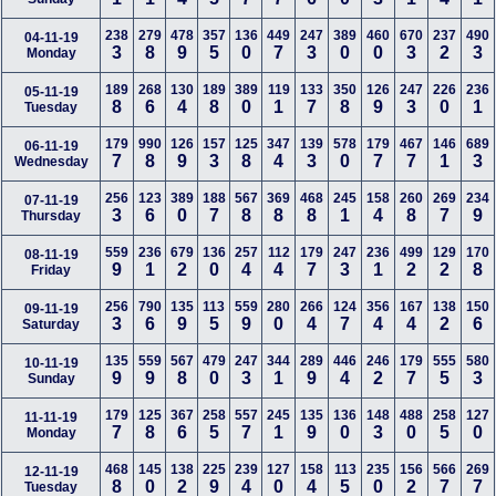
238
279
478
357
136
449
247
389
460
670
237
490
04-11-19
3
8
9
5
0
7
3
0
0
3
2
3
Monday
189
268
130
189
389
119
133
350
126
247
226
236
05-11-19
8
6
4
8
0
1
7
8
9
3
0
1
Tuesday
179
990
126
157
125
347
139
578
179
467
146
689
06-11-19
7
8
9
3
8
4
3
0
7
7
1
3
Wednesday
256
123
389
188
567
369
468
245
158
260
269
234
07-11-19
3
6
0
7
8
8
8
1
4
8
7
9
Thursday
559
236
679
136
257
112
179
247
236
499
129
170
08-11-19
9
1
2
0
4
4
7
3
1
2
2
8
Friday
256
790
135
113
559
280
266
124
356
167
138
150
09-11-19
3
6
9
5
9
0
4
7
4
4
2
6
Saturday
135
559
567
479
247
344
289
446
246
179
555
580
10-11-19
9
9
8
0
3
1
9
4
2
7
5
3
Sunday
179
125
367
258
557
245
135
136
148
488
258
127
11-11-19
7
8
6
5
7
1
9
0
3
0
5
0
Monday
468
145
138
225
239
127
158
113
235
156
566
269
12-11-19
8
0
2
9
4
0
4
5
0
2
7
7
Tuesday