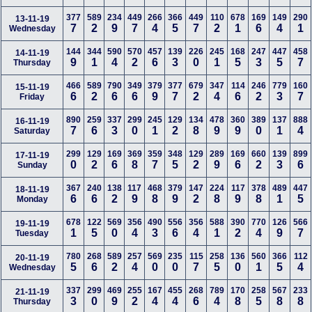
377
589
234
449
266
366
449
110
678
169
149
290
13-11-19
7
2
9
7
4
5
7
2
1
6
4
1
Wednesday
144
344
590
570
457
139
226
245
168
247
447
458
14-11-19
9
1
4
2
6
3
0
1
5
3
5
7
Thursday
466
589
790
349
379
377
679
347
114
246
779
160
15-11-19
6
2
6
6
9
7
2
4
6
2
3
7
Friday
890
259
337
299
245
129
134
478
360
389
137
888
16-11-19
7
6
3
0
1
2
8
9
9
0
1
4
Saturday
299
129
169
369
359
348
129
289
169
660
139
899
17-11-19
0
2
6
8
7
5
2
9
6
2
3
6
Sunday
367
240
138
117
468
379
147
224
117
378
489
447
18-11-19
6
6
2
9
8
9
2
8
9
8
1
5
Monday
678
122
569
356
490
556
356
588
390
770
126
566
19-11-19
1
5
0
4
3
6
4
1
2
4
9
7
Tuesday
780
268
589
257
569
235
115
258
136
560
366
112
20-11-19
5
6
2
4
0
0
7
5
0
1
5
4
Wednesday
337
299
469
255
167
455
268
789
170
258
567
233
21-11-19
3
0
9
2
4
4
6
4
8
5
8
8
Thursday