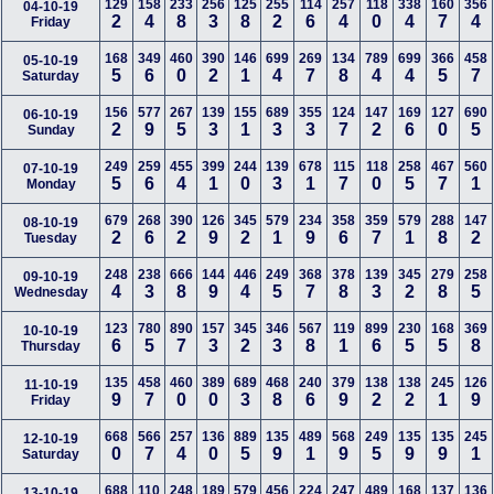
129
158
233
256
125
255
114
257
118
338
160
356
04-10-19
2
4
8
3
8
2
6
4
0
4
7
4
Friday
168
349
460
390
146
699
269
134
789
699
366
458
05-10-19
5
6
0
2
1
4
7
8
4
4
5
7
Saturday
156
577
267
139
155
689
355
124
147
169
127
690
06-10-19
2
9
5
3
1
3
3
7
2
6
0
5
Sunday
249
259
455
399
244
139
678
115
118
258
467
560
07-10-19
5
6
4
1
0
3
1
7
0
5
7
1
Monday
679
268
390
126
345
579
234
358
359
579
288
147
08-10-19
2
6
2
9
2
1
9
6
7
1
8
2
Tuesday
248
238
666
144
446
249
368
378
139
345
279
258
09-10-19
4
3
8
9
4
5
7
8
3
2
8
5
Wednesday
123
780
890
157
345
346
567
119
899
230
168
369
10-10-19
6
5
7
3
2
3
8
1
6
5
5
8
Thursday
135
458
460
389
689
468
240
379
138
138
245
126
11-10-19
9
7
0
0
3
8
6
9
2
2
1
9
Friday
668
566
257
136
889
135
489
568
249
135
135
245
12-10-19
0
7
4
0
5
9
1
9
5
9
9
1
Saturday
688
110
248
189
579
456
224
247
489
168
137
136
13-10-19