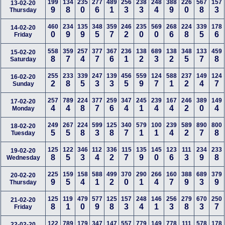
199
134
235
277
489
256
238
248
388
226
567
157
13-02-20
9
8
0
6
1
3
3
4
9
0
8
3
Thursday
460
234
135
348
359
246
235
569
268
224
339
178
14-02-20
0
9
9
5
7
2
0
0
6
8
5
6
Friday
558
359
257
377
367
236
138
689
138
348
133
459
15-02-20
8
7
4
7
6
1
2
3
2
5
7
8
Saturday
255
233
339
247
139
456
559
124
588
237
149
124
16-02-20
2
8
5
3
3
5
9
7
1
2
4
7
Sunday
257
789
224
377
259
347
245
239
167
246
389
149
17-02-20
4
4
8
7
6
4
1
4
4
2
0
4
Monday
249
267
224
599
125
340
579
100
239
589
890
800
18-02-20
5
5
8
3
8
7
1
1
4
2
7
8
Tuesday
125
122
346
112
336
115
135
145
123
111
234
233
19-02-20
8
5
3
4
2
7
9
0
6
3
9
8
Wednesday
225
159
158
588
499
370
290
266
160
388
689
379
20-02-20
9
5
4
1
2
0
1
4
7
9
3
9
Thursday
125
119
479
577
125
157
248
146
256
279
670
250
21-02-20
8
1
0
9
8
3
4
1
3
8
3
7
Friday
122
789
179
347
147
557
779
149
778
111
578
178
22-02-20