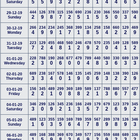
5
5
9
3
2
2
8
1
4
4
6
5
Saturday
444
126
378
115
156
690
236
230
366
550
337
590
29-12-19
2
9
8
7
2
5
1
5
5
0
3
4
Sunday
266
234
234
245
368
399
134
258
158
660
129
469
30-12-19
4
9
9
1
7
1
8
5
4
2
2
9
Monday
223
129
455
468
560
246
478
570
235
149
128
589
31-12-19
7
2
4
8
1
2
9
2
0
4
1
2
Tuesday
228
788
190
268
677
479
789
440
580
330
689
139
01-01-20
2
3
0
6
0
0
4
8
3
6
3
3
Wednesday
689
238
167
578
146
135
145
259
148
138
390
126
02-01-20
3
3
4
0
1
9
0
6
3
2
2
9
Thursday
156
345
489
299
369
189
589
137
788
880
557
477
03-01-20
2
2
1
0
8
8
2
1
3
6
7
8
Friday
346
299
126
345
236
166
249
179
679
123
379
345
04-01-20
3
0
9
2
1
3
5
7
2
6
9
2
Saturday
489
123
355
159
169
789
359
567
289
378
126
346
05-01-20
1
6
3
5
6
4
7
8
9
8
9
3
Sunday
489
168
388
369
670
349
577
156
559
688
689
336
06-01-20
1
5
9
8
3
6
9
2
9
2
3
2
Monday