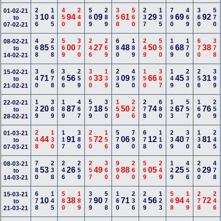
236
145
450
248
569
289
358
560
237
135
790
469
360
570
01-02-21
10
94
09
61
29
69
92
to
07-02-21
468
258
569
370
246
269
680
189
249
550
169
170
670
378
08-02-21
85
00
27
48
50
68
38
to
14-02-21
340
678
366
259
300
139
235
450
150
367
149
230
256
399
15-02-21
71
56
33
09
66
45
31
to
21-02-21
129
389
189
467
579
350
159
226
278
680
123
557
160
259
22-02-21
20
87
18
50
74
67
76
to
28-02-21
248
130
117
380
250
156
578
790
678
110
239
370
134
245
01-03-21
44
91
72
06
12
40
81
to
07-03-21
780
238
246
259
257
360
990
260
569
249
129
456
200
478
08-03-21
53
26
49
88
05
25
29
to
14-03-21
678
145
580
189
379
578
160
236
249
123
568
149
278
246
15-03-21
10
38
90
71
56
94
72
to
21-03-21