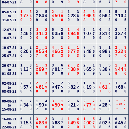
04-07-21
179
340
279
590
249
190
129
369
268
358
500
123
579
145
05-07-21
77
84
50
28
66
56
10
to
11-07-21
149
790
380
236
580
258
180
455
578
179
689
560
238
467
12-07-21
46
11
35
94
07
31
37
to
18-07-21
200
280
267
140
448
123
269
133
789
468
360
189
237
390
19-07-21
20
55
66
77
48
98
22
to
25-07-21
137
346
126
379
370
678
247
260
259
159
355
578
158
130
26-07-21
13
99
01
38
65
30
44
to
01-08-21
258
124
268
290
590
250
558
129
100
450
367
236
330
468
02-08-21
57
61
47
82
19
61
68
to
08-08-21
580
789
117
460
348
190
200
678
278
700
345
150
***
***
09-08-21
34
90
50
21
77
26
**
to
15-08-21
678
159
369
256
330
170
112
450
127
578
488
156
680
780
16-08-21
15
83
68
49
00
02
45
to
22-08-21