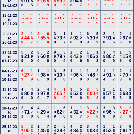
190
155
560
259
450
135
280
347
***
***
***
***
***
***
01
16
99
04
**
**
**
to
12-11-23
***
***
***
***
***
***
***
***
***
***
***
***
***
***
13-11-23
**
**
**
**
**
**
**
to
19-11-23
248
167
230
690
368
157
180
129
689
569
270
146
225
160
20-11-23
44
55
73
92
30
91
97
to
26-11-23
589
290
880
280
890
379
266
256
145
123
350
479
146
500
27-11-23
21
60
79
43
06
80
15
to
03-12-23
679
179
126
189
380
578
127
150
130
224
144
137
278
118
04-12-23
27
98
10
06
48
91
70
to
10-12-23
459
460
289
467
479
140
357
580
235
578
159
115
123
125
11-12-23
80
97
05
53
00
57
68
to
17-12-23
223
470
480
144
189
660
148
147
345
110
388
358
570
278
18-12-23
71
29
82
32
22
96
27
to
24-12-23
578
230
149
780
247
568
468
239
334
490
168
157
379
678
25-12-23
05
45
39
84
03
53
91
to