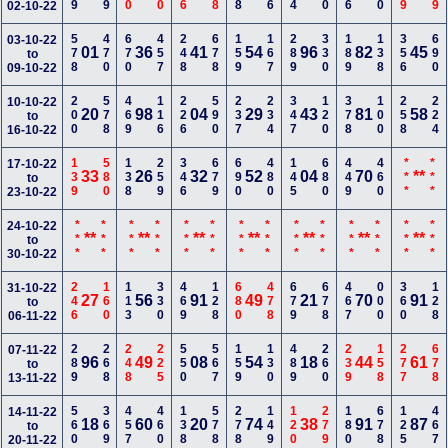
02-10-22
578
470
670
457
248
678
159
167
289
330
189
138
356
690
03-10-22
01
36
41
54
96
82
45
to
09-10-22
200
578
469
116
226
590
237
234
347
120
378
100
258
224
10-10-22
20
98
04
29
43
81
58
to
16-10-22
139
580
138
259
346
679
690
480
145
680
449
460
***
***
17-10-22
33
26
32
52
04
70
**
to
23-10-22
***
***
***
***
***
***
***
***
***
***
***
***
***
***
24-10-22
**
**
**
**
**
**
**
to
30-10-22
246
160
113
330
469
128
680
478
679
678
467
000
360
128
31-10-22
27
56
91
49
21
70
91
to
06-11-22
289
268
248
225
550
567
159
130
489
260
239
158
277
678
07-11-22
96
49
08
54
18
44
61
to
13-11-22
560
369
457
460
138
578
278
149
120
279
180
678
125
467
14-11-22
18
60
20
74
38
91
87
to
20-11-22