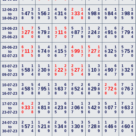
158
359
159
123
445
669
238
148
450
189
459
149
135
189
12-06-23
47
56
31
33
98
84
98
to
18-06-23
138
700
566
126
137
560
567
179
129
220
144
669
278
144
19-06-23
27
79
11
87
24
91
79
to
25-06-23
678
335
160
400
146
357
450
117
570
124
166
156
557
780
26-06-23
11
74
15
99
27
32
75
to
02-07-23
159
134
120
190
129
237
255
124
119
334
144
677
139
679
03-07-23
58
30
22
27
10
90
32
to
09-07-23
348
558
478
113
358
670
780
246
688
289
278
660
700
123
10-07-23
58
95
63
52
29
72
76
to
16-07-23
490
238
369
380
345
689
127
169
356
390
550
179
790
120
17-07-23
33
81
23
06
42
07
63
to
23-07-23
258
124
156
489
256
680
139
389
570
189
149
367
240
145
24-07-23
57
21
34
30
28
46
60
to
30-07-23