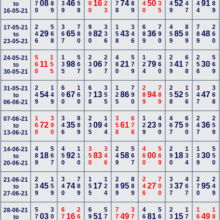
370
189
239
358
100
123
278
789
140
235
249
147
144
489
08
46
16
74
50
52
91
to
16-05-21
246
568
367
780
990
336
158
346
689
790
459
889
789
260
17-05-21
29
65
82
43
36
85
48
to
23-05-21
560
155
135
567
235
277
480
579
124
360
239
678
256
569
24-05-21
11
98
06
21
79
41
30
to
30-05-21
249
149
600
160
678
355
125
790
289
789
258
156
347
368
31-05-21
54
67
13
86
94
52
47
to
06-06-21
160
390
346
889
235
144
358
678
129
490
467
690
247
259
07-06-21
72
35
09
61
23
75
36
to
13-06-21
489
567
450
110
350
346
249
567
460
569
290
134
139
550
14-06-21
18
92
83
58
00
18
30
to
20-06-21
239
159
340
789
155
124
289
889
246
700
337
467
270
249
21-06-21
45
74
17
95
27
37
95
to
27-06-21
578
300
678
268
690
579
770
379
468
560
236
177
167
180
28-06-21
03
16
51
49
81
15
49
to