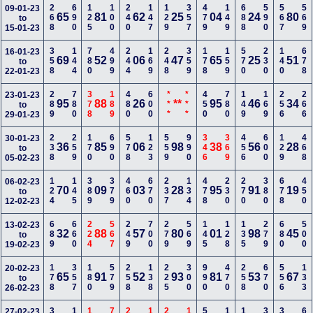
268
690
125
100
240
147
129
357
479
149
688
590
567
569
09-01-23
65
81
62
25
04
24
80
to
15-01-23
358
144
780
499
244
169
248
359
178
159
570
230
140
678
16-01-23
69
52
06
47
65
25
51
to
22-01-23
289
780
378
189
480
600
***
***
450
780
149
169
256
266
23-01-23
95
88
26
**
95
46
34
to
29-01-23
238
259
170
690
578
123
559
990
346
369
456
600
129
468
30-01-23
36
85
06
98
38
56
28
to
05-02-23
124
145
389
379
460
670
237
134
478
230
270
380
678
450
06-02-23
70
09
03
28
95
91
19
to
12-02-23
689
660
224
567
249
700
279
569
145
128
135
279
680
500
13-02-23
32
88
57
80
01
98
45
to
19-02-23
178
357
180
579
258
138
225
300
990
470
258
670
556
133
20-02-23
65
91
52
93
81
53
67
to
26-02-23
27-02-23