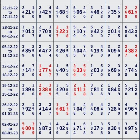
246
100
239
499
457
350
550
240
347
123
670
159
268
290
21-11-22
21
42
68
06
46
35
61
to
27-11-22
370
137
278
389
237
138
579
479
590
200
127
245
680
139
28-11-22
01
70
22
10
42
01
43
to
04-12-22
369
258
266
124
390
358
235
789
669
450
389
289
247
224
05-12-22
85
47
26
04
19
09
38
to
11-12-22
678
770
124
467
167
550
300
580
127
580
268
360
278
455
12-12-22
14
77
40
33
03
69
74
to
18-12-22
116
360
238
369
345
550
236
128
378
236
189
239
570
128
19-12-22
89
38
20
11
81
84
21
to
25-12-22
270
156
344
347
169
335
578
400
460
448
237
800
469
790
26-12-22
92
14
61
04
06
28
96
to
01-01-23
569
389
350
124
479
480
124
678
139
368
580
145
360
557
02-01-23
00
87
02
71
37
30
97
to
08-01-23