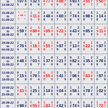
235
160
139
138
467
340
369
170
360
238
249
177
357
370
07
32
77
88
93
55
50
to
14-08-22
***
***
100
489
248
440
457
235
278
590
469
567
128
248
15-08-22
**
11
48
60
74
98
14
to
21-08-22
258
478
260
369
334
159
480
138
789
247
369
140
290
100
22-08-22
59
88
05
22
43
85
11
to
28-08-22
124
150
236
178
258
177
469
278
470
300
499
110
450
133
29-08-22
76
16
55
97
13
22
97
to
04-09-22
680
233
578
157
256
890
138
678
990
246
148
249
368
169
05-09-22
48
03
37
21
82
35
76
to
11-09-22
678
168
250
234
690
249
257
579
578
358
279
300
170
458
12-09-22
15
79
55
41
06
83
87
to
18-09-22
670
256
138
113
236
389
550
248
140
116
340
378
235
499
19-09-22
33
25
10
04
58
78
02
to
25-09-22
289
369
780
500
116
238
268
156
124
590
156
220
179
679
26-09-22
98
55
83
62
74
24
72
to