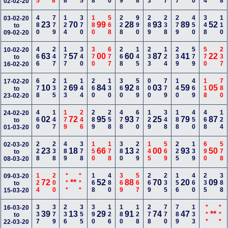
02-02-20
480
779
124
370
180
568
228
990
289
238
279
450
348
110
03-02-20
23
70
99
28
93
89
52
to
09-02-20
466
247
177
340
370
677
268
145
233
124
239
579
570
237
10-02-20
63
57
00
60
87
41
22
to
16-02-20
678
235
123
144
260
130
360
589
000
779
140
469
118
780
17-02-20
10
69
84
92
03
59
05
to
23-02-20
460
147
179
246
289
258
478
670
129
348
188
450
468
124
24-02-20
02
72
95
93
25
79
87
to
01-03-20
228
238
489
378
150
178
380
229
145
569
225
139
690
578
02-03-20
23
18
66
13
00
93
50
to
08-03-20
124
200
***
***
168
480
369
567
269
235
156
460
235
388
09-03-20
72
**
52
88
70
20
09
to
15-03-20
337
379
236
355
390
126
180
128
278
770
789
133
***
***
16-03-20
39
13
29
91
74
47
**
to
22-03-20