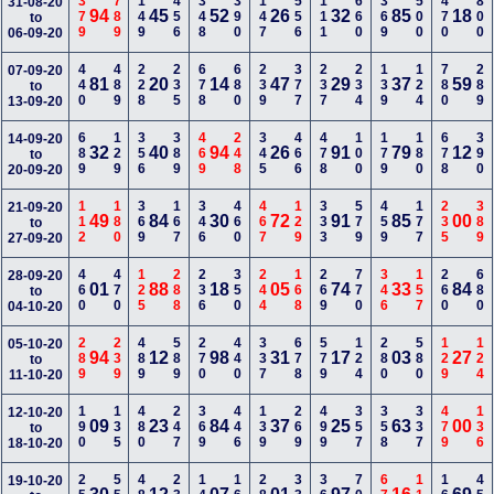
379
789
149
456
348
390
147
556
111
660
369
500
470
800
31-08-20
94
45
52
26
32
85
18
to
06-09-20
440
489
228
235
678
680
239
377
237
234
139
124
780
289
07-09-20
81
20
14
47
29
37
59
to
13-09-20
689
129
356
389
469
248
345
466
478
100
179
180
678
390
14-09-20
32
40
94
26
91
79
12
to
20-09-20
112
180
369
167
346
460
467
129
333
579
459
177
235
389
21-09-20
49
84
30
72
91
85
00
to
27-09-20
460
470
125
288
236
350
244
168
269
770
346
157
260
680
28-09-20
01
88
18
05
74
33
84
to
04-10-20
289
239
489
589
270
440
337
678
579
124
280
580
129
124
05-10-20
94
12
98
31
17
03
27
to
11-10-20
190
135
480
247
369
446
139
269
499
357
358
337
479
136
12-10-20
09
23
84
37
25
63
00
to
18-10-20
19-10-20