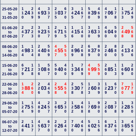
110
239
469
337
235
670
345
167
580
469
479
178
133
249
25-05-20
24
93
03
24
39
06
75
to
31-05-20
247
223
390
157
269
155
146
140
330
139
460
590
248
568
01-06-20
37
23
71
15
63
04
49
to
07-06-20
144
134
248
569
447
555
289
268
689
890
220
880
245
346
08-06-20
98
40
55
96
37
46
13
to
14-06-20
679
128
136
567
590
460
139
789
469
559
260
113
169
280
15-06-20
21
08
40
34
99
85
60
to
21-06-20
134
260
226
445
258
456
238
578
123
389
129
670
700
179
22-06-20
88
03
55
30
60
23
77
to
28-06-20
124
159
480
257
367
230
122
468
178
900
226
378
129
350
29-06-20
75
24
65
58
69
08
28
to
05-07-20
248
137
457
670
200
240
770
460
569
156
689
160
330
456
06-07-20
41
63
26
40
02
37
65
to
12-07-20