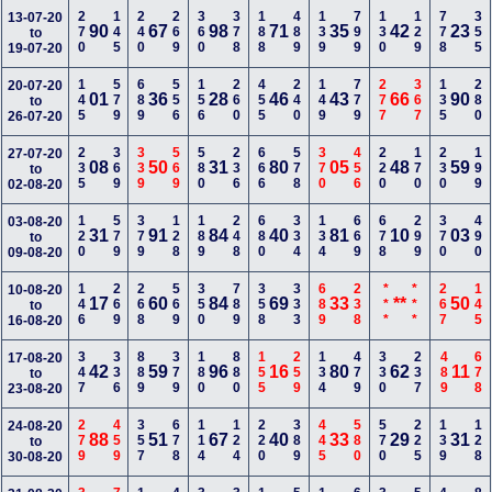
270
145
240
269
360
378
188
489
139
799
130
129
778
355
13-07-20
90
67
98
71
35
42
23
to
19-07-20
145
579
689
556
156
260
455
240
149
779
277
367
135
280
20-07-20
01
36
28
46
43
66
90
to
26-07-20
235
369
339
569
580
236
666
578
370
456
220
170
230
199
27-07-20
08
50
31
80
05
48
59
to
02-08-20
120
579
379
128
189
248
680
334
134
669
678
299
370
490
03-08-20
31
91
84
40
81
10
03
to
09-08-20
146
269
268
569
350
789
358
333
689
238
***
***
267
145
10-08-20
17
60
84
69
33
**
50
to
16-08-20
347
336
889
379
180
880
155
259
134
479
330
237
489
678
17-08-20
42
59
96
16
80
62
11
to
23-08-20
279
459
357
678
114
124
220
389
445
580
570
225
139
128
24-08-20
88
51
67
40
33
29
31
to
30-08-20