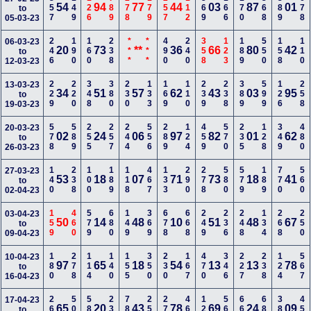
357
149
126
789
278
179
257
112
569
166
170
368
389
678
54
94
77
44
03
87
01
to
05-03-23
246
190
160
238
***
***
490
240
358
123
189
550
158
110
06-03-23
20
73
**
36
66
80
42
to
12-03-23
229
220
348
380
230
133
169
110
239
238
389
599
126
258
13-03-23
34
51
57
62
43
03
95
to
19-03-23
578
589
255
257
244
556
289
124
459
570
235
128
349
480
20-03-23
02
24
06
97
82
01
62
to
26-03-23
140
238
100
189
118
467
133
290
278
580
579
189
770
560
27-03-23
53
18
07
71
73
18
41
to
02-04-23
159
460
579
680
149
369
678
668
249
236
248
134
268
250
03-04-23
50
14
48
10
51
48
67
to
09-04-23
180
278
114
140
155
350
230
167
470
346
227
238
124
567
10-04-23
97
65
18
54
13
13
78
to
16-04-23
268
500
589
235
789
256
278
468
123
568
660
680
389
450
17-04-23
65
20
43
78
69
24
09
to