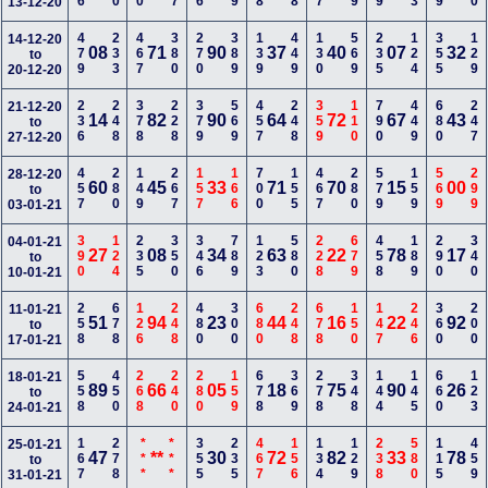
13-12-20
479
233
467
380
270
389
139
449
130
569
235
124
355
129
14-12-20
08
71
90
37
40
07
32
to
20-12-20
236
248
378
228
379
569
457
248
359
110
790
449
680
247
21-12-20
14
82
90
64
72
67
43
to
27-12-20
457
280
149
267
157
166
700
155
467
280
579
159
569
299
28-12-20
60
45
33
71
70
15
00
to
03-01-21
390
124
235
350
346
789
123
580
228
679
458
189
290
340
04-01-21
27
08
34
63
22
78
17
to
10-01-21
258
678
126
248
480
300
680
248
678
150
147
246
360
200
11-01-21
51
94
23
44
16
22
92
to
17-01-21
558
450
268
240
280
159
678
369
278
348
144
145
660
123
18-01-21
89
66
05
18
75
90
26
to
24-01-21
167
278
***
***
355
235
467
156
134
129
238
580
115
459
25-01-21
47
**
30
72
82
33
78
to
31-01-21