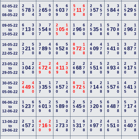
250
134
123
500
569
670
579
678
230
557
350
347
156
450
02-05-22
78
65
03
11
57
84
29
to
08-05-22
678
300
357
789
235
140
126
600
256
168
566
389
225
123
09-05-22
13
54
05
96
35
70
96
to
15-05-22
237
560
378
450
690
589
890
138
460
478
167
100
369
278
16-05-22
21
89
52
72
09
41
87
to
22-05-22
136
220
269
246
489
236
268
279
258
560
289
148
290
359
23-05-22
04
72
11
68
51
93
17
to
29-05-22
248
450
337
159
780
124
890
156
678
248
159
160
455
236
30-05-22
49
35
57
72
14
57
41
to
05-06-22
156
670
569
236
558
900
257
500
237
569
680
378
579
340
06-06-22
23
01
89
45
20
48
17
to
12-06-22
249
124
470
259
124
238
157
678
360
278
456
100
167
578
13-06-22
57
16
73
31
97
51
40
to
19-06-22