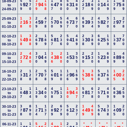
559
570
379
158
167
890
580
489
227
369
100
149
179
889
18-09-23
92
94
47
31
18
14
75
to
24-09-23
128
330
249
478
250
569
467
670
689
234
459
570
126
278
25-09-23
16
59
70
73
39
82
97
to
01-10-23
158
388
269
189
567
236
590
489
238
389
660
159
139
700
02-10-23
49
78
81
41
30
25
37
to
08-10-23
223
480
370
149
346
260
140
355
290
230
156
689
189
469
09-10-23
72
04
38
53
15
23
89
to
15-10-23
238
128
278
578
569
100
126
169
355
369
580
160
145
226
16-10-23
31
70
01
96
38
37
00
to
22-10-23
167
134
139
400
458
113
180
347
567
678
250
489
689
259
23-10-23
48
34
75
94
81
71
36
to
29-10-23
378
890
124
137
289
679
560
237
149
469
566
338
145
270
30-10-23
87
71
92
12
49
74
09
to
05-11-23
06-11-23