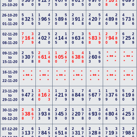
256
550
489
237
145
160
280
335
360
700
678
114
169
450
30
12
07
01
97
16
69
to
25-10-20
580
156
135
457
350
568
234
128
246
578
440
289
458
166
26-10-20
32
96
89
91
20
89
73
to
01-11-20
777
349
244
570
245
149
790
346
558
139
270
789
679
249
02-11-20
16
02
14
63
83
94
25
to
08-11-20
238
578
268
146
190
267
166
468
123
569
***
***
***
***
09-11-20
30
61
05
38
60
**
**
to
15-11-20
***
***
***
***
***
***
***
***
***
***
***
***
***
***
16-11-20
**
**
**
**
**
**
**
to
22-11-20
590
124
380
123
147
399
189
789
457
179
139
566
560
289
23-11-20
47
16
21
84
67
37
19
to
29-11-20
238
567
333
689
239
230
129
578
360
300
468
145
246
230
30-11-20
38
93
45
20
93
80
25
to
06-12-20
236
670
170
257
366
489
238
678
237
189
579
333
379
260
07-12-20
13
84
51
31
28
19
98
to