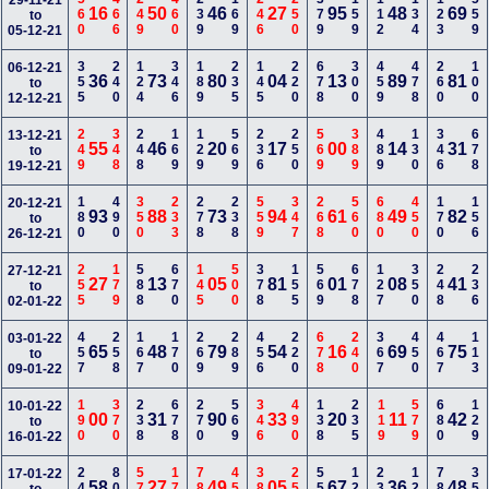
560
466
249
460
239
169
246
250
379
159
112
134
123
559
29-11-21
16
50
46
27
95
48
69
to
05-12-21
355
240
124
346
189
235
145
220
678
300
459
478
260
100
06-12-21
36
73
80
04
13
89
81
to
12-12-21
249
348
248
169
129
569
236
250
569
389
489
130
346
678
13-12-21
55
46
20
17
00
14
31
to
19-12-21
180
490
350
233
278
238
559
347
268
560
680
450
170
156
20-12-21
93
88
73
94
61
49
82
to
26-12-21
255
179
588
670
145
500
378
155
569
678
127
350
248
236
27-12-21
27
13
05
81
01
08
41
to
02-01-22
457
258
167
170
269
289
456
220
678
240
367
450
467
113
03-01-22
65
48
79
54
16
69
75
to
09-01-22
190
370
238
678
270
569
346
490
138
235
119
579
680
129
10-01-22
00
31
90
33
20
11
42
to
16-01-22
249
800
570
179
789
450
389
258
556
124
238
123
789
350
17-01-22
58
27
49
05
67
36
48