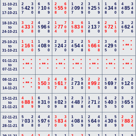
257
390
678
569
258
690
127
289
390
159
148
680
440
348
11-10-21
42
10
55
09
25
34
85
to
17-10-21
346
238
450
268
124
700
350
689
128
670
269
110
367
246
18-10-21
33
96
77
83
13
72
62
to
24-10-21
128
150
145
990
237
220
249
248
556
268
345
450
***
***
25-10-21
16
08
24
54
66
29
**
to
31-10-21
***
***
***
***
***
***
***
***
***
***
***
***
***
***
01-11-21
**
**
**
**
**
**
**
to
07-11-21
***
***
159
235
457
678
223
580
289
225
150
478
290
200
08-11-21
**
50
61
73
99
69
12
to
14-11-21
468
189
689
100
389
138
248
378
124
128
455
235
330
258
15-11-21
88
31
02
48
71
40
65
to
21-11-21
578
238
450
467
350
346
145
189
259
400
148
569
279
224
22-11-21
03
97
83
08
64
30
88
to
28-11-21