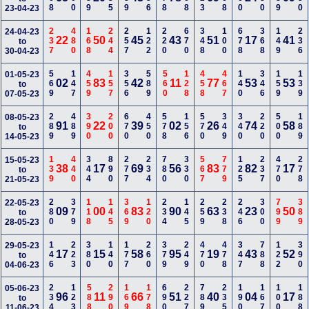
23-04-23
237
480
168
244
257
122
220
670
348
100
678
368
149
236
24-04-23
22
50
45
43
51
17
41
to
30-04-23
569
147
459
157
356
589
560
128
458
467
140
346
159
139
01-05-23
02
83
42
11
77
53
53
to
07-05-23
289
489
390
200
670
450
578
156
570
349
340
220
500
189
08-05-23
91
22
39
02
26
74
58
to
14-05-23
139
440
344
890
277
234
780
330
567
779
125
237
470
278
15-05-23
38
17
69
56
83
82
17
to
21-05-23
280
379
118
145
369
120
234
145
259
238
246
300
799
389
22-05-23
09
00
83
90
63
23
50
to
28-05-23
146
223
380
140
177
260
379
249
470
478
347
788
122
390
29-05-23
17
15
58
95
19
43
52
to
04-06-23
234
123
588
290
169
178
690
227
789
235
190
167
100
188
05-06-23
96
11
66
51
40
04
17
to
11-06-23