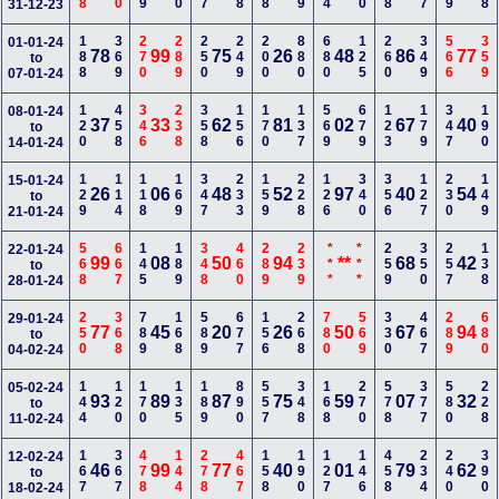
31-12-23
188
369
270
289
250
249
200
880
680
125
260
349
566
359
01-01-24
78
99
75
26
48
86
77
to
07-01-24
120
458
346
238
358
156
170
137
569
679
123
179
347
190
08-01-24
37
33
62
81
02
67
40
to
14-01-24
129
114
118
169
347
233
159
228
126
340
356
127
230
149
15-01-24
26
06
48
52
97
40
54
to
21-01-24
568
667
145
189
348
460
289
239
***
***
259
350
257
138
22-01-24
99
08
50
94
**
68
42
to
28-01-24
250
368
789
168
589
677
156
268
780
569
330
467
289
680
29-01-24
77
45
20
26
50
67
94
to
04-02-24
144
120
170
135
189
890
557
348
168
270
578
377
580
228
05-02-24
93
89
87
75
59
07
32
to
11-02-24
167
367
478
144
278
467
158
190
127
146
458
234
240
390
12-02-24
46
99
77
40
01
79
62
to
18-02-24