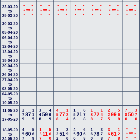
***
***
***
***
***
***
***
***
***
***
***
***
***
***
23-03-20
**
**
**
**
**
**
**
to
29-03-20
30-03-20
to
05-04-20
06-04-20
to
12-04-20
13-04-20
to
19-04-20
20-04-20
to
26-04-20
27-04-20
to
03-05-20
04-05-20
to
10-05-20
279
115
348
469
458
124
156
678
188
147
225
568
780
370
11-05-20
87
59
77
21
72
99
50
to
17-05-20
457
569
137
560
122
290
450
668
160
378
367
128
***
***
18-05-20
60
11
51
90
78
61
**
to
24-05-20