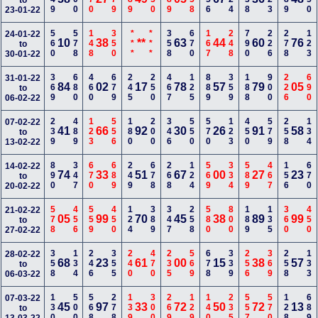
to
23-01-22
560
578
148
350
***
***
358
670
167
248
790
226
278
123
24-01-22
10
38
**
63
44
60
76
to
30-01-22
369
680
460
679
245
250
467
125
889
359
188
900
226
690
31-01-22
84
02
17
78
57
79
05
to
06-02-22
239
489
123
556
180
200
346
550
570
123
450
579
258
134
07-02-22
41
66
92
30
26
91
58
to
13-02-22
890
347
670
689
249
678
268
124
569
334
589
467
156
670
14-02-22
74
33
51
67
00
27
23
to
20-02-22
578
456
559
450
124
389
347
258
580
800
189
135
360
450
21-02-22
05
99
70
45
38
89
99
to
27-02-22
358
134
246
355
240
470
235
569
678
339
256
369
258
133
28-02-22
68
23
61
00
15
38
57
to
06-03-22
130
500
568
278
139
300
269
129
140
235
557
570
128
689
07-03-22
45
97
33
72
50
72
13
to