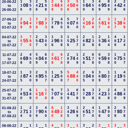
136
350
246
588
239
680
348
569
150
356
469
889
248
246
20-06-22
08
21
44
50
64
95
42
to
26-06-22
289
149
378
233
278
450
569
700
245
268
457
380
157
369
27-06-22
94
88
79
07
16
61
38
to
03-07-22
357
780
257
300
126
358
156
177
260
138
256
144
489
124
04-07-22
55
43
96
25
82
36
17
to
10-07-22
268
450
569
680
358
678
269
149
258
678
690
388
160
357
11-07-22
69
04
61
74
51
59
75
to
17-07-22
125
340
289
357
110
500
567
440
235
680
369
127
128
450
18-07-22
87
95
25
88
04
80
19
to
24-07-22
780
689
100
178
578
700
149
678
679
378
246
238
440
349
25-07-22
53
16
07
41
28
23
86
to
31-07-22
124
236
379
460
680
126
345
169
267
470
158
890
279
578
01-08-22
71
90
49
26
51
47
80
to
07-08-22
08-08-22