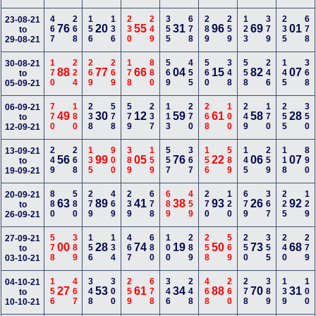
467
268
156
136
230
249
355
678
289
259
123
379
235
678
23-08-21
76
20
55
31
96
69
01
to
29-08-21
170
224
269
269
178
880
569
455
560
348
558
246
145
368
30-08-21
88
77
66
04
15
82
07
to
05-09-21
770
180
238
578
579
237
113
270
268
100
249
170
255
350
06-09-21
49
30
12
59
61
58
28
to
12-09-21
249
268
135
900
389
159
557
367
156
589
145
259
118
890
13-09-21
56
99
05
76
22
06
07
to
19-09-21
880
580
279
469
239
678
689
459
270
120
679
367
225
129
20-09-21
63
89
41
38
93
26
92
to
26-09-21
578
389
156
134
467
680
100
289
258
569
250
355
240
279
27-09-21
00
28
74
19
50
73
68
to
03-10-21
156
467
348
300
259
678
346
248
468
260
278
389
139
100
04-10-21
27
53
61
34
88
70
31
to
10-10-21