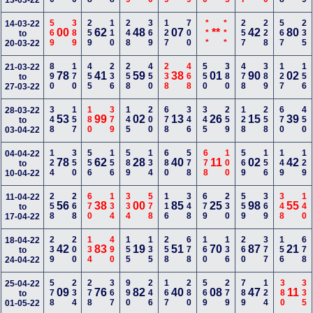
13-03-22
569
389
259
110
248
369
127
700
***
***
257
228
567
235
14-03-22
00
62
48
07
**
42
80
to
20-03-22
890
170
455
236
258
450
238
468
550
380
478
389
127
156
21-03-22
78
41
59
38
01
90
02
to
27-03-22
348
157
180
379
145
200
678
346
345
259
128
258
670
450
28-03-22
53
99
02
13
26
15
39
to
03-04-22
124
350
556
156
589
134
680
578
678
100
569
156
149
129
04-04-22
78
62
28
40
11
02
42
to
10-04-22
258
268
670
134
334
578
116
348
679
230
559
369
348
140
11-04-22
56
38
00
85
25
98
55
to
17-04-22
239
200
134
490
155
135
258
678
160
136
260
377
156
678
18-04-22
42
83
19
51
70
87
21
to
24-04-22
578
234
278
367
990
246
167
280
569
279
789
124
380
335
25-04-22
09
76
82
40
08
47
11
to
01-05-22