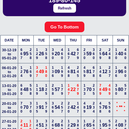
189-80-145
Refresh
Go To Bottom
DATE
MON
TUE
WED
THU
FRI
SAT
SUN
667
258
129
358
390
460
167
679
230
360
259
248
130
460
30-12-19
95
26
20
42
59
64
40
to
05-01-20
124
169
347
180
136
199
468
245
459
678
146
237
126
600
06-01-20
76
49
09
81
81
12
96
to
12-01-20
680
558
119
125
258
179
147
679
133
235
789
469
350
578
13-01-20
48
18
57
22
70
49
80
to
19-01-20
700
370
135
579
366
257
220
147
489
234
458
556
***
***
20-01-20
70
91
54
42
19
76
**
to
26-01-20
245
128
348
335
268
260
129
388
123
267
117
500
244
378
27-01-20
11
51
68
29
65
95
08
to