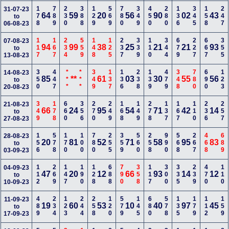
178
789
230
388
129
569
780
349
450
280
136
345
158
247
31-07-23
64
59
20
56
90
02
43
to
06-08-23
117
167
234
559
148
125
237
339
110
344
679
227
667
355
07-08-23
94
99
38
25
21
21
93
to
13-08-23
350
447
***
***
349
137
136
238
139
479
348
780
690
123
14-08-23
85
**
61
03
30
55
56
to
20-08-23
349
178
660
356
270
249
168
149
278
137
167
110
236
257
21-08-23
66
24
95
54
71
42
14
to
27-08-23
156
578
170
100
780
255
359
560
258
990
568
267
468
689
28-08-23
20
81
52
71
58
95
83
to
03-09-23
112
269
147
190
128
688
790
358
117
300
335
239
470
110
04-09-23
47
20
12
66
93
14
12
to
10-09-23
489
234
123
244
258
120
579
145
680
578
135
179
112
159
11-09-23
19
60
53
10
40
97
45
to
17-09-23