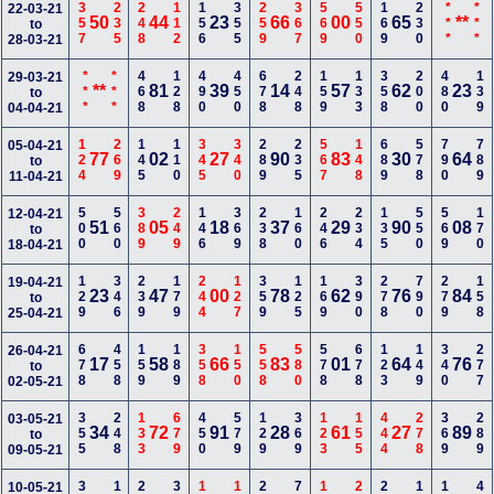
357
235
248
112
156
355
259
367
569
550
169
230
***
***
22-03-21
50
44
23
66
00
65
**
to
28-03-21
***
***
468
128
490
450
678
248
159
133
358
200
480
139
29-03-21
**
81
39
14
57
62
23
to
04-04-21
124
269
145
110
345
340
289
235
567
148
689
578
790
789
05-04-21
77
02
27
90
83
30
64
to
11-04-21
500
560
389
249
146
369
238
160
246
234
135
550
569
170
12-04-21
51
05
18
37
29
90
08
to
18-04-21
129
346
239
179
244
127
359
125
169
390
278
790
279
158
19-04-21
23
47
00
78
62
76
84
to
25-04-21
678
458
159
189
358
150
558
580
578
678
123
149
340
277
26-04-21
17
58
66
83
01
64
76
to
02-05-21
355
248
133
679
450
579
129
369
123
155
444
278
369
289
03-05-21
34
72
91
28
61
27
89
to
09-05-21
10-05-21