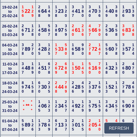
156
129
268
149
138
120
347
380
340
136
149
389
126
139
19-02-24
22
64
23
41
70
40
93
to
25-02-24
269
128
140
567
388
359
240
236
457
790
256
358
369
148
26-02-24
71
58
97
61
66
36
83
to
03-03-24
378
270
345
125
157
580
168
990
278
147
556
578
339
124
04-03-24
89
28
33
58
72
60
57
to
10-03-24
347
189
140
678
269
688
113
145
560
790
148
138
260
479
11-03-24
48
51
72
50
16
32
80
to
17-03-24
890
158
670
235
248
789
246
459
238
160
113
110
278
468
18-03-24
74
30
44
28
37
52
78
to
24-03-24
***
***
145
123
120
257
144
129
359
159
346
257
568
280
25-03-24
**
06
34
92
75
34
90
to
31-03-24
558
126
133
369
678
337
235
155
226
140
599
468
668
156
01-04-24
89
78
13
01
05
38
02
to
REFRESH
07-04-24