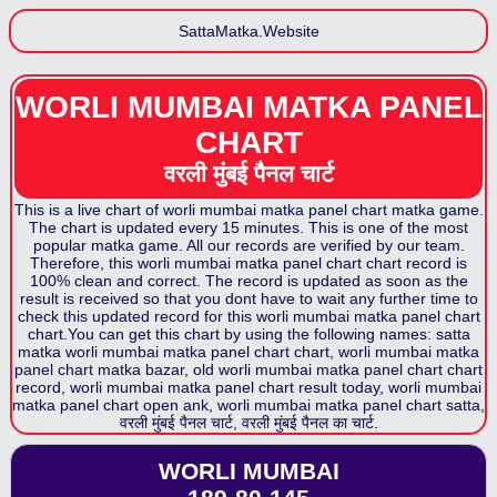
SattaMatka.Website
WORLI MUMBAI MATKA PANEL
CHART
वरली मुंबई पैनल
चार्ट
This is a live chart of
worli mumbai matka panel chart
matka game.
The chart is updated every 15 minutes. This is one of the most
popular matka game. All our records are verified by our team.
Therefore, this
worli mumbai matka panel chart
chart record is
100% clean and correct. The record is updated as soon as the
result is received so that you dont have to wait any further time to
check this updated record for this
worli mumbai matka panel chart
chart.You can get this chart by using the following names: satta
matka
worli mumbai matka panel chart
chart,
worli mumbai matka
panel chart
matka bazar, old
worli mumbai matka panel chart
chart
record,
worli mumbai matka panel chart
result today,
worli mumbai
matka panel chart
open ank,
worli mumbai matka panel chart
satta,
वरली मुंबई पैनल
चार्ट,
वरली मुंबई पैनल
का चार्ट.
WORLI MUMBAI