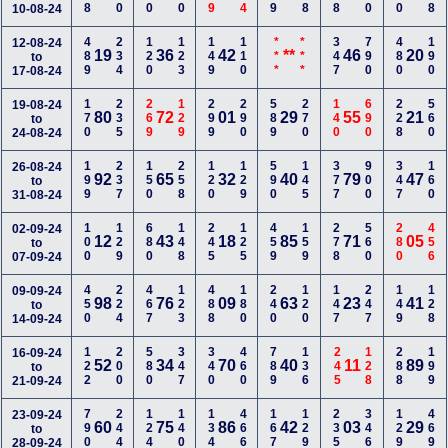
10-08-24
489
234
120
123
149
110
***
***
347
790
480
190
12-08-24
19
36
42
**
46
20
to
17-08-24
170
235
269
129
299
290
589
270
140
690
228
560
19-08-24
80
72
01
29
55
21
to
24-08-24
199
237
150
258
120
129
590
145
377
900
347
160
26-08-24
92
65
32
40
79
47
to
31-08-24
100
129
680
148
245
125
459
159
278
560
280
456
02-09-24
12
43
18
85
71
05
to
07-09-24
450
224
467
123
488
180
240
120
147
247
149
128
09-09-24
98
76
09
63
23
41
to
14-09-24
122
200
580
347
340
460
789
136
245
128
288
199
16-09-24
52
34
70
40
11
89
to
21-09-24
790
244
124
140
134
466
167
129
235
346
129
469
23-09-24
60
75
86
42
03
29
to
28-09-24