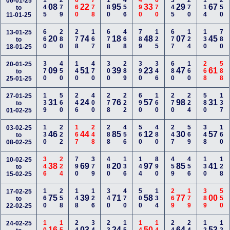
145
279
660
778
180
456
490
670
345
270
114
250
06-01-25
08
22
95
33
29
67
to
11-01-25
660
280
278
167
678
468
789
125
677
124
130
780
13-01-25
20
74
18
48
07
45
to
18-01-25
370
450
140
470
300
289
390
346
680
160
268
588
20-01-25
09
51
39
23
47
61
to
25-01-25
139
560
246
400
278
222
690
160
270
224
580
137
27-01-25
31
24
76
57
98
31
to
01-02-25
130
222
167
248
288
456
560
480
247
569
348
160
03-02-25
46
44
85
12
30
57
to
08-02-25
346
224
790
379
480
136
144
890
459
456
130
128
10-02-25
38
69
20
97
85
41
to
15-02-25
160
258
148
126
340
470
500
134
269
179
389
550
17-02-25
75
39
71
58
77
00
to
22-02-25
24-02-25
16
03
24
50
64
53