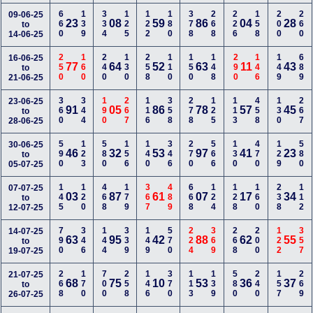
660
139
334
125
122
180
378
268
226
158
200
260
09-06-25
23
08
59
86
04
28
to
14-06-25
250
160
240
130
258
110
150
148
290
146
149
689
16-06-25
77
64
52
63
11
43
to
21-06-25
360
344
190
267
116
358
278
125
113
458
130
267
23-06-25
91
05
86
78
57
45
to
28-06-25
590
123
580
156
140
346
270
566
130
470
129
580
30-06-25
46
32
53
97
41
23
to
05-07-25
145
120
468
179
367
489
668
124
128
160
238
112
07-07-25
03
87
61
07
17
34
to
12-07-25
790
346
144
339
149
570
224
369
268
200
122
357
14-07-25
63
95
42
88
62
55
to
19-07-25
268
170
700
258
146
370
113
139
580
240
157
269
21-07-25
68
75
10
53
36
37
to
26-07-25