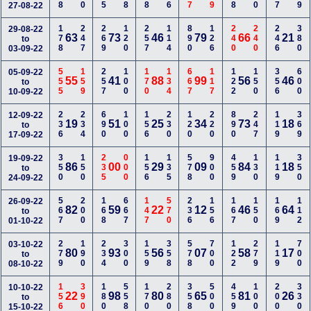
27-08-22
178
247
269
120
257
114
890
126
240
240
246
380
29-08-22
63
73
46
79
66
21
to
03-09-22
555
159
257
100
170
134
667
117
122
150
356
600
05-09-22
55
41
88
99
56
46
to
10-09-22
236
234
690
100
156
230
120
220
890
247
119
369
12-09-22
19
51
25
34
73
18
to
17-09-22
350
150
235
000
156
135
578
900
459
130
119
350
19-09-22
86
00
29
09
84
18
to
24-09-22
567
200
168
667
147
570
236
156
167
150
169
112
26-09-22
82
59
22
12
46
64
to
01-10-22
279
190
234
300
159
358
578
700
122
279
119
700
03-10-22
80
93
56
07
58
17
to
08-10-22
156
390
180
558
170
280
358
500
459
100
200
330
10-10-22
22
98
80
65
81
26
to
15-10-22