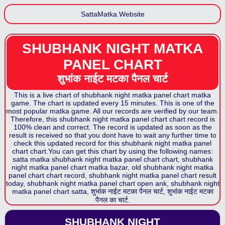
SattaMatka.Website
SHUBHANK NIGHT MATKA
PANEL CHART
शुभांक नाईट मटका पैनल
चार्ट
This is a live chart of
shubhank night matka panel chart
matka
game. The chart is updated every 15 minutes. This is one of the
most popular matka game. All our records are verified by our team.
Therefore, this
shubhank night matka panel chart
chart record is
100% clean and correct. The record is updated as soon as the
result is received so that you dont have to wait any further time to
check this updated record for this
shubhank night matka panel
chart
chart.You can get this chart by using the following names:
satta matka
shubhank night matka panel chart
chart,
shubhank
night matka panel chart
matka bazar, old
shubhank night matka
panel chart
chart record,
shubhank night matka panel chart
result
today,
shubhank night matka panel chart
open ank,
shubhank night
matka panel chart
satta,
शुभांक नाईट मटका पैनल
चार्ट,
शुभांक नाईट मटका
पैनल
का चार्ट.
SHUBHANK NIGHT