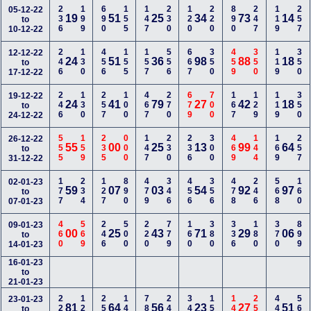
236
199
690
155
147
230
120
220
890
247
119
257
05-12-22
19
51
25
34
73
14
to
10-12-22
246
130
456
155
157
556
667
350
459
350
119
350
12-12-22
24
51
36
98
88
18
to
17-12-22
246
130
257
100
467
270
679
700
167
129
119
350
19-12-22
24
41
79
27
42
18
to
24-12-22
555
159
235
000
147
230
236
300
469
144
169
257
26-12-22
55
00
25
13
99
64
to
31-12-22
177
234
127
890
479
346
456
356
478
246
568
160
02-01-23
59
07
03
54
92
97
to
07-01-23
460
569
246
500
220
779
160
380
336
180
370
899
09-01-23
00
25
43
71
29
06
to
14-01-23
16-01-23
to
21-01-23
224
128
259
149
780
240
345
157
147
250
447
560
23-01-23
81
64
56
23
27
51
to