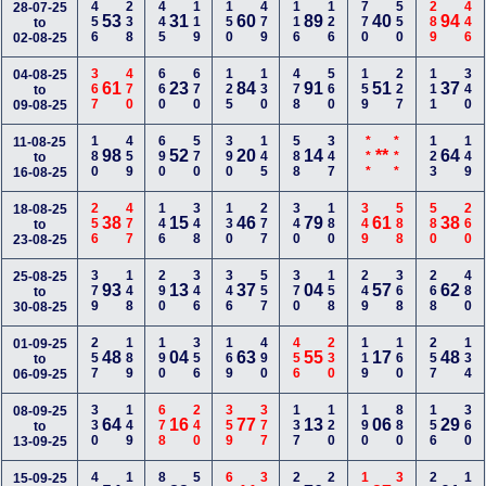
456
238
445
119
150
479
116
126
770
550
289
446
28-07-25
53
31
60
89
40
94
to
02-08-25
367
470
660
670
125
130
478
560
159
227
111
340
04-08-25
61
23
84
91
51
37
to
09-08-25
180
459
690
570
390
145
588
347
***
***
123
149
11-08-25
98
52
20
14
**
64
to
16-08-25
256
477
146
348
130
277
340
180
349
588
580
260
18-08-25
38
15
46
79
61
38
to
23-08-25
379
148
290
346
346
557
370
158
249
368
268
480
25-08-25
93
13
37
04
57
62
to
30-08-25
257
189
190
356
169
490
456
230
119
160
257
134
01-09-25
48
04
63
55
17
48
to
06-09-25
330
149
678
240
359
377
137
120
190
880
156
360
08-09-25
64
16
77
13
06
29
to
13-09-25
15-09-25