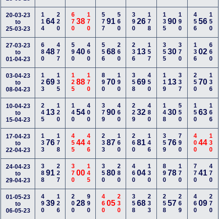
114
220
670
170
577
560
390
178
135
190
456
150
20-03-23
64
38
91
26
90
56
to
25-03-23
680
477
590
460
556
260
236
157
355
370
136
660
27-03-23
48
40
68
13
30
02
to
01-04-23
123
135
125
170
890
190
358
450
119
337
250
136
03-04-23
69
88
70
69
13
70
to
08-04-23
245
120
140
400
379
460
229
480
148
550
150
166
10-04-23
13
54
90
32
30
63
to
15-04-23
133
178
455
446
233
160
260
146
359
790
400
130
17-04-23
76
44
87
81
76
44
to
22-04-23
388
227
370
145
350
280
460
130
890
170
770
470
24-04-23
91
00
80
04
78
41
to
29-04-23
490
126
200
990
460
230
358
233
258
269
460
270
01-05-23
39
28
05
68
57
09
to
06-05-23