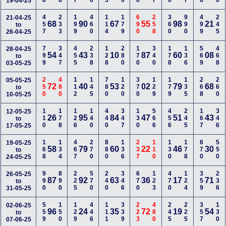
19-04-25
457
233
199
460
114
179
690
258
360
990
499
245
21-04-25
68
90
67
55
98
21
to
26-04-25
799
347
455
238
128
280
170
340
178
136
569
468
28-04-25
54
43
10
87
60
08
to
03-05-25
250
480
112
145
780
120
370
129
179
135
268
260
05-05-25
72
40
53
02
79
68
to
10-05-25
110
178
126
140
440
347
130
566
456
245
167
346
12-05-25
26
95
84
47
51
43
to
17-05-25
168
134
467
270
880
136
237
110
130
178
670
550
19-05-25
58
79
60
22
46
30
to
24-05-25
990
890
225
570
240
346
670
123
470
124
359
236
26-05-25
87
92
63
36
17
71
to
31-05-25
559
150
129
446
111
339
223
480
245
225
357
130
02-06-25
96
24
35
72
19
54
to
07-06-25