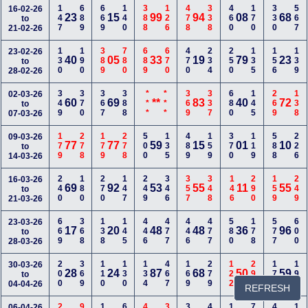
147
689
669
140
388
126
478
338
460
170
330
567
16-02-26
23
15
99
94
08
68
to
21-02-26
130
190
389
780
689
670
470
234
250
135
156
139
23-02-26
40
05
33
19
79
23
to
28-02-26
349
370
367
388
***
***
369
337
680
145
269
138
02-03-26
60
69
**
83
40
72
to
07-03-26
179
278
179
278
500
135
489
159
370
119
588
226
09-03-26
77
77
59
15
01
10
to
14-03-26
240
180
270
147
249
346
357
348
146
290
159
249
16-03-26
69
92
53
55
11
55
to
21-03-26
669
368
138
145
446
477
446
477
580
178
577
600
23-03-26
17
20
48
48
36
96
to
28-03-26
200
369
110
130
134
467
169
279
122
299
177
199
30-03-26
28
24
87
68
50
59
to
04-04-26
REFRESH
06-04-26