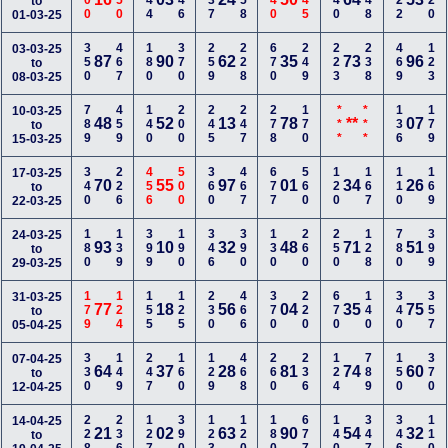
100
150
244
346
237
158
140
145
240
248
122
120
to
01-03-25
350
467
180
370
259
228
670
249
223
238
469
123
03-03-25
87
90
62
35
73
96
to
08-03-25
789
459
140
200
245
247
278
170
***
***
136
179
10-03-25
48
52
13
78
**
07
to
15-03-25
340
226
456
500
360
467
677
560
120
167
110
169
17-03-25
70
55
97
01
34
26
to
22-03-25
180
139
399
190
346
390
130
260
250
128
780
399
24-03-25
93
10
32
48
71
51
to
29-03-25
179
124
155
125
230
466
370
220
670
140
340
357
31-03-25
77
18
56
04
35
75
to
05-04-25
330
149
247
160
129
468
260
236
124
789
150
370
07-04-25
64
37
28
81
74
60
to
12-04-25
228
236
127
390
123
120
180
677
140
347
346
110
14-04-25
21
02
63
90
54
32
to