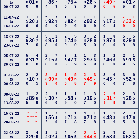
280
489
134
178
890
348
480
259
770
225
145
128
01
86
75
26
49
01
to
09-07-22
156
136
559
390
189
246
126
129
290
124
779
120
11-07-22
20
92
82
92
17
33
to
16-07-22
157
370
568
140
269
590
345
260
170
890
589
568
18-07-22
30
95
74
28
87
29
to
23-07-22
580
470
290
780
356
179
126
368
130
268
289
155
25-07-22
31
15
47
97
46
91
to
30-07-22
236
235
289
360
130
568
257
379
356
670
357
688
01-08-22
10
99
49
49
43
52
to
06-08-22
125
289
256
370
159
170
137
360
236
579
246
350
08-08-22
89
30
58
19
11
28
to
13-08-22
***
***
113
240
467
128
467
128
167
189
245
368
15-08-22
**
56
71
71
48
17
to
20-08-22
228
450
145
138
468
456
347
149
258
350
267
129
22-08-22
29
02
85
44
58
52
to