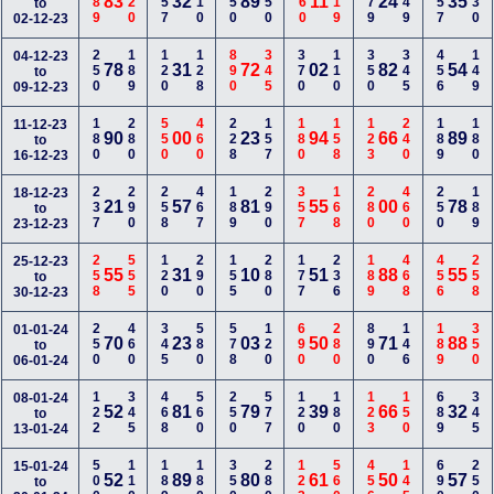
189
120
157
110
350
450
560
119
679
149
157
230
83
32
89
11
24
35
to
02-12-23
250
189
120
128
890
345
370
110
350
345
456
149
04-12-23
78
31
72
02
82
54
to
09-12-23
180
280
550
460
228
157
180
158
123
240
189
180
11-12-23
90
00
23
94
66
89
to
16-12-23
237
290
258
467
189
290
357
168
280
460
250
189
18-12-23
21
57
81
55
00
78
to
23-12-23
258
555
120
290
155
280
177
236
189
468
456
258
25-12-23
55
31
10
51
88
55
to
30-12-23
250
460
345
580
578
120
690
280
890
146
189
350
01-01-24
70
23
03
50
71
88
to
06-01-24
122
345
468
560
250
577
120
180
123
150
689
345
08-01-24
52
81
79
39
66
32
to
13-01-24
500
110
189
180
350
280
123
560
456
145
690
250
15-01-24
52
89
80
61
50
57
to