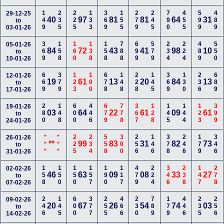
149
235
225
133
369
155
279
245
790
455
599
489
29-12-25
40
97
81
81
64
31
to
03-01-26
369
158
160
138
158
788
699
579
234
224
489
550
05-01-26
84
72
43
41
98
10
to
10-01-26
669
379
123
100
678
148
228
145
369
130
236
689
12-01-26
19
61
13
20
84
13
to
17-01-26
280
148
600
446
679
778
367
128
145
144
123
399
19-01-26
03
64
22
61
09
61
to
24-01-26
***
***
225
234
558
300
256
146
378
246
179
346
26-01-26
**
99
83
31
82
73
to
31-01-26
158
150
150
157
190
117
479
224
346
238
147
278
02-02-26
46
63
09
08
33
27
to
07-02-26
246
145
600
377
255
466
230
789
179
446
235
256
09-02-26
20
67
26
54
74
03
to
14-02-26