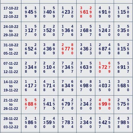
699
159
130
569
147
120
358
290
469
100
119
500
17-10-22
45
40
23
61
91
15
to
22-10-22
137
570
230
200
157
466
123
567
156
220
300
500
24-10-22
12
52
36
68
24
35
to
29-10-22
366
246
346
899
269
890
346
123
260
449
588
258
31-10-22
52
36
77
36
87
15
to
05-11-22
238
789
236
244
779
257
367
599
160
679
568
137
07-11-22
34
10
34
63
72
91
to
12-11-22
146
124
458
146
788
699
667
800
145
120
358
350
14-11-22
17
71
34
98
03
68
to
19-11-22
567
567
257
155
467
270
120
220
469
900
250
500
21-11-22
88
41
79
34
99
75
to
26-11-22
350
150
230
450
179
134
120
400
167
255
478
350
28-11-22
86
59
78
34
42
98
to
03-12-22