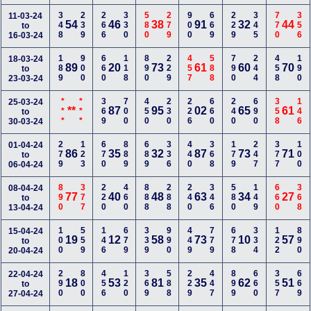
348
239
266
330
580
279
900
669
229
345
770
356
11-03-24
54
46
38
91
32
44
to
16-03-24
189
900
660
118
890
229
457
588
790
244
458
190
18-03-24
89
20
73
61
60
70
to
23-03-24
***
***
369
700
450
230
226
660
240
690
358
146
25-03-24
**
87
95
02
65
61
to
30-03-24
279
123
670
889
689
336
440
368
179
247
377
100
01-04-24
86
35
32
87
73
71
to
06-04-24
890
377
220
460
888
288
240
346
580
149
660
368
08-04-24
77
40
48
63
34
27
to
13-04-24
100
559
146
679
339
990
449
779
678
334
122
890
15-04-24
19
12
58
73
10
57
to
20-04-24
290
800
456
120
369
588
229
447
899
660
357
669
22-04-24
18
53
81
35
62
51
to
27-04-24