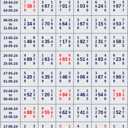
779
233
268
124
677
227
118
490
660
130
556
377
29-04-24
38
67
01
03
24
67
to
04-05-24
229
888
223
190
466
112
330
467
137
555
889
779
06-05-24
34
70
64
67
15
53
to
11-05-24
112
880
689
447
777
368
125
570
120
579
780
125
13-05-24
46
35
17
82
31
58
to
18-05-24
468
379
123
346
800
689
690
344
289
445
679
580
20-05-24
89
63
83
51
93
23
to
25-05-24
589
127
689
159
239
330
389
448
330
449
559
235
27-05-24
20
35
46
06
67
90
to
01-06-24
799
237
679
118
450
338
789
123
339
888
579
330
03-06-24
52
20
94
46
54
16
to
08-06-24
468
350
889
267
169
390
257
100
124
389
122
570
10-06-24
88
55
62
41
70
52
to
15-06-24
17-06-24