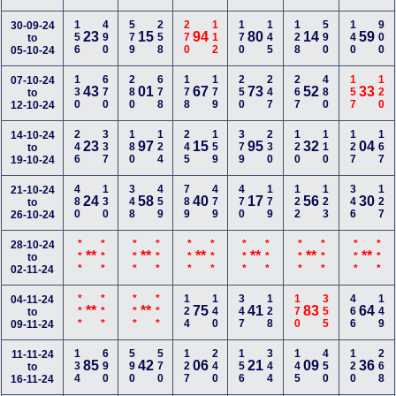
156
490
579
258
270
112
170
145
128
590
140
900
30-09-24
23
15
94
80
14
59
to
05-10-24
130
670
280
678
178
179
250
247
267
480
157
120
07-10-24
43
01
67
73
52
33
to
12-10-24
246
337
180
124
245
159
379
230
120
110
127
167
14-10-24
23
97
15
95
32
04
to
19-10-24
480
130
348
459
789
479
470
179
122
123
346
127
21-10-24
24
58
40
17
56
30
to
26-10-24
***
***
***
***
***
***
***
***
***
***
***
***
28-10-24
**
**
**
**
**
**
to
02-11-24
***
***
***
***
124
140
347
128
170
355
466
149
04-11-24
**
**
75
41
83
64
to
09-11-24
134
690
590
570
127
240
156
344
145
450
120
268
11-11-24
85
42
06
21
09
36
to
16-11-24