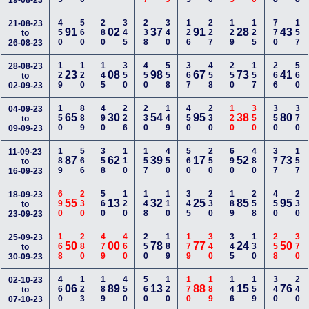
19-08-23
450
560
280
345
238
340
126
227
129
125
770
157
21-08-23
91
02
37
91
28
43
to
26-08-23
129
120
145
350
450
558
367
458
250
157
266
560
28-08-23
23
08
98
67
73
41
to
02-09-23
150
889
490
226
230
149
450
230
120
350
350
370
04-09-23
65
30
54
95
38
80
to
09-09-23
189
566
358
110
157
450
560
250
690
480
377
157
11-09-23
87
62
39
17
52
73
to
16-09-23
690
230
560
120
148
110
345
230
189
258
450
230
18-09-23
55
13
32
25
85
95
to
23-09-23
168
280
479
460
250
189
179
340
345
130
258
370
25-09-23
50
00
78
77
24
50
to
30-09-23
460
123
189
450
560
120
170
189
146
159
340
240
02-10-23
06
89
13
88
15
76
to
07-10-23