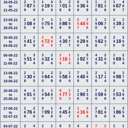
279
359
100
450
578
236
689
349
170
128
169
467
16-05-22
87
19
01
36
81
67
to
21-05-22
235
440
700
168
189
259
257
266
190
178
247
126
23-05-22
08
75
86
44
06
39
to
28-05-22
158
128
160
480
247
677
660
568
358
237
245
350
30-05-22
41
72
30
29
62
18
to
04-06-22
159
344
346
246
236
114
126
570
445
290
150
234
06-06-22
51
32
16
92
31
69
to
11-06-22
238
145
150
248
258
134
789
145
236
124
469
170
13-06-22
30
64
58
40
17
98
to
18-06-22
460
245
249
167
890
133
126
235
780
388
258
166
20-06-22
01
54
77
90
59
53
to
25-06-22
188
240
370
126
400
267
146
268
279
380
134
259
27-06-22
76
09
45
16
81
86
to
02-07-22
04-07-22