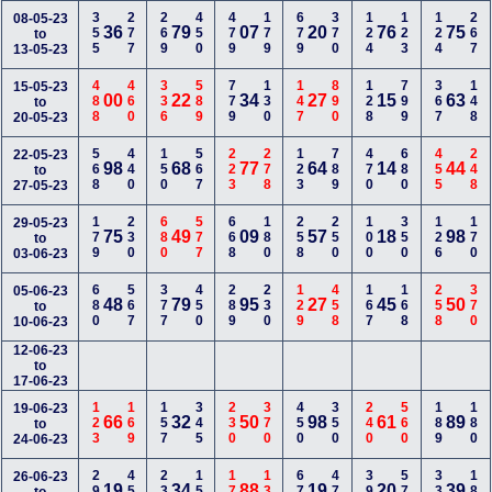
355
277
269
450
479
179
679
370
124
123
124
267
08-05-23
36
79
07
20
76
75
to
13-05-23
488
460
336
589
779
130
147
890
128
799
367
148
15-05-23
00
22
34
27
15
63
to
20-05-23
568
440
150
567
223
278
123
789
470
680
455
248
22-05-23
98
68
77
64
14
44
to
27-05-23
179
230
680
577
668
180
258
250
100
350
126
170
29-05-23
75
49
09
57
18
98
to
03-06-23
680
567
377
450
289
230
129
458
167
168
258
370
05-06-23
48
79
95
27
45
50
to
10-06-23
12-06-23
to
17-06-23
123
169
157
345
230
370
450
350
240
560
189
180
19-06-23
66
32
50
98
61
89
to
24-06-23
290
450
238
158
170
134
678
478
390
578
337
180
26-06-23
19
34
88
19
20
39