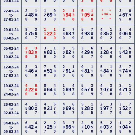
20-01-24
248
189
123
900
234
130
578
140
***
***
349
890
22-01-24
48
69
94
05
**
67
to
27-01-24
890
357
110
129
240
779
568
788
490
122
190
457
29-01-24
75
22
63
93
35
06
to
03-02-24
279
300
369
110
000
570
345
667
110
440
356
689
05-02-24
83
82
02
29
28
43
to
10-02-24
356
349
780
588
270
146
990
119
558
130
359
789
12-02-24
46
51
91
81
84
74
to
17-02-24
480
660
880
446
123
478
500
359
479
368
368
137
19-02-24
22
64
69
57
07
71
to
24-02-24
459
127
499
678
466
667
589
125
234
377
339
778
26-02-24
80
21
69
28
97
52
to
02-03-24
680
444
237
230
388
790
227
550
569
229
118
266
04-03-24
42
25
96
10
03
04
to
09-03-24