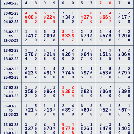
28-01-23
488
460
589
589
779
130
147
890
169
457
245
278
30-01-23
00
22
34
27
66
17
to
04-02-23
112
470
677
388
355
157
269
289
249
458
679
280
06-02-23
41
09
33
79
57
20
to
11-02-23
124
370
138
380
480
240
367
590
113
155
127
268
13-02-23
70
21
26
64
51
06
to
18-02-23
200
157
144
470
278
680
135
160
140
580
368
234
20-02-23
23
91
74
97
53
79
to
25-02-23
122
350
360
240
157
224
134
390
578
790
580
180
27-02-23
58
96
38
82
06
39
to
04-03-23
138
560
128
120
260
478
600
388
690
110
556
115
06-03-23
21
13
89
69
52
67
to
11-03-23
139
359
250
370
890
458
138
114
338
269
130
118
13-03-23
37
70
77
26
47
40
to
18-03-23