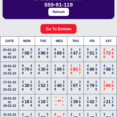
559-91-119
Refresh
Go To Bottom
DATE
MON
TUE
WED
THU
FRI
SAT
479
378
289
790
567
199
356
124
578
236
250
480
03-01-22
08
96
89
47
01
72
to
08-01-22
890
450
346
280
127
450
189
157
459
790
478
134
10-01-22
79
30
09
83
86
98
to
15-01-22
346
180
258
138
239
358
235
340
467
150
117
167
17-01-22
39
52
46
07
76
94
to
22-01-22
380
189
146
279
***
***
120
360
158
570
129
119
24-01-22
18
18
**
39
42
21
to
29-01-22
31-01-22