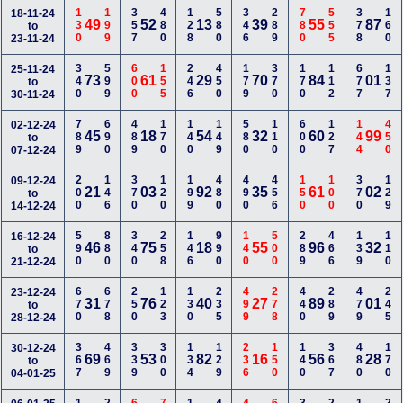
130
199
357
480
128
580
346
289
780
555
378
160
18-11-24
49
52
13
39
55
87
to
23-11-24
340
599
600
155
246
450
179
370
170
112
677
137
25-11-24
73
61
29
70
84
01
to
30-11-24
789
690
489
170
140
149
580
110
600
127
144
450
02-12-24
45
18
54
32
60
99
to
07-12-24
200
146
370
120
199
480
490
456
150
100
370
129
09-12-24
21
03
92
35
61
02
to
14-12-24
590
880
340
258
146
990
140
500
289
466
139
110
16-12-24
46
75
18
55
96
32
to
21-12-24
670
678
250
123
130
235
499
278
440
289
479
245
23-12-24
31
76
40
27
89
01
to
28-12-24
367
469
339
300
134
129
236
150
140
367
480
170
30-12-24
69
53
82
16
56
28
to
04-01-25