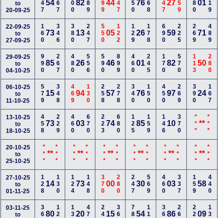
447
167
800
589
699
347
250
268
147
359
280
119
54
82
44
76
27
01
to
20-09-25
160
346
380
247
550
122
129
178
690
225
269
489
22-09-25
73
13
05
26
59
71
to
27-09-25
990
267
480
556
590
899
460
245
170
570
113
280
29-09-25
85
26
46
01
82
50
to
04-10-25
579
348
469
130
258
278
340
150
450
269
390
167
06-10-25
15
94
57
76
97
24
to
11-10-25
458
229
460
670
223
680
125
159
146
370
***
***
13-10-25
73
03
74
85
10
**
to
18-10-25
***
***
***
***
***
***
***
***
***
***
***
***
20-10-25
**
**
**
**
**
**
to
25-10-25
128
130
124
148
370
280
247
569
460
337
159
440
27-10-25
14
73
00
30
03
58
to
01-11-25
369
127
138
479
245
366
780
112
369
268
226
135
03-11-25
80
20
15
54
86
09
to