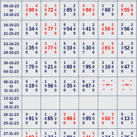
334
460
250
345
123
230
450
130
178
370
258
690
09-10-23
00
72
65
94
60
55
to
14-10-23
139
149
250
179
690
149
158
290
456
280
258
240
16-10-23
34
77
54
41
50
56
to
21-10-23
120
456
340
160
560
460
157
280
123
560
230
345
23-10-23
35
77
10
30
61
52
to
28-10-23
179
258
156
560
123
280
270
690
335
280
680
179
30-10-23
75
21
60
95
10
47
to
04-11-23
560
450
159
150
120
140
880
340
***
***
***
***
06-11-23
19
56
35
67
**
**
to
11-11-23
13-11-23
to
18-11-23
450
560
189
230
350
189
450
456
780
370
560
157
20-11-23
91
85
88
95
50
13
to
25-11-23
27-11-23