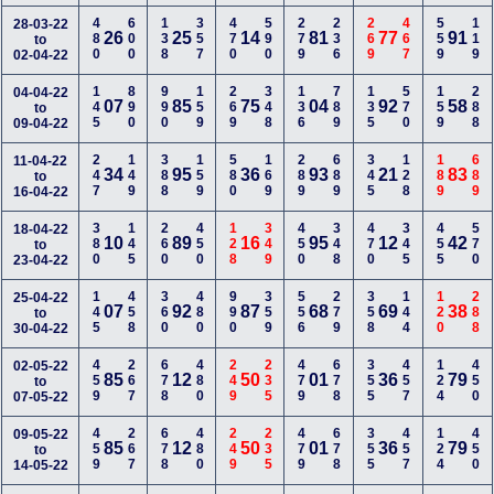
480
600
138
357
470
590
279
236
269
467
559
119
28-03-22
26
25
14
81
77
91
to
02-04-22
145
890
990
159
269
348
136
789
135
570
159
288
04-04-22
07
85
75
04
92
58
to
09-04-22
247
149
388
159
580
169
289
689
345
128
189
689
11-04-22
34
95
36
93
21
83
to
16-04-22
380
145
260
450
128
349
450
348
470
345
455
570
18-04-22
10
89
16
95
12
42
to
23-04-22
145
458
360
480
990
359
556
279
358
144
120
288
25-04-22
07
92
87
68
69
38
to
30-04-22
459
267
678
480
249
235
479
678
355
457
124
450
02-05-22
85
12
50
01
36
79
to
07-05-22
459
267
678
480
249
235
479
678
355
457
124
450
09-05-22
85
12
50
01
36
79
to
14-05-22