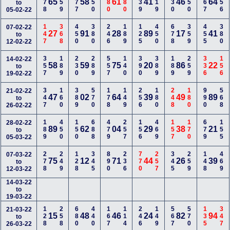
178
159
177
350
880
380
239
119
130
150
367
356
65
58
61
41
46
64
to
05-02-22
147
368
450
380
246
189
125
450
678
359
455
380
07-02-22
27
91
28
89
17
41
to
12-02-22
357
189
230
289
557
140
390
389
189
259
336
156
14-02-22
58
59
75
20
86
22
to
19-02-22
347
160
389
570
178
149
256
180
248
180
990
568
21-02-22
47
02
64
39
49
89
to
26-02-22
189
450
150
688
479
257
156
469
157
170
679
155
28-02-22
89
62
04
29
38
21
to
05-03-22
278
249
128
345
890
236
770
257
345
259
148
469
07-03-22
75
12
71
44
26
39
to
12-03-22
14-03-22
to
19-03-22
128
258
680
440
167
114
246
149
567
570
135
347
21-03-22
15
48
46
24
82
94
to
26-03-22