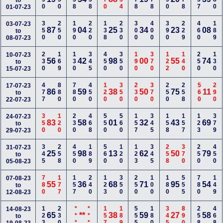
to
01-07-23
350
250
190
220
138
230
300
400
390
229
460
189
03-07-23
87
04
25
34
23
08
to
08-07-23
230
169
130
345
450
350
190
370
122
140
250
130
10-07-23
56
42
98
00
55
74
to
15-07-23
477
880
780
450
120
350
230
370
250
258
560
290
17-07-23
86
59
38
50
75
11
to
22-07-23
350
120
230
468
550
560
157
345
158
157
123
379
24-07-23
83
58
01
32
43
69
to
29-07-23
345
258
450
189
560
120
123
345
258
370
250
450
31-07-23
25
98
13
62
50
79
to
05-08-23
780
177
157
240
123
350
250
100
180
555
780
149
07-08-23
55
36
68
71
95
54
to
12-08-23
123
230
***
***
157
189
555
180
345
890
258
468
14-08-23
65
**
38
59
27
58
to