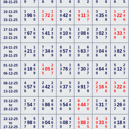
08-11-25
135
150
115
129
590
480
399
137
346
168
156
246
10-11-25
96
72
42
11
35
22
to
15-11-25
178
160
455
236
380
569
127
260
235
237
148
670
17-11-25
67
41
10
08
02
33
to
22-11-25
147
128
779
789
889
160
150
670
136
266
134
156
24-11-25
21
34
57
63
04
82
to
29-11-25
380
459
145
267
133
123
670
127
349
248
560
237
01-12-25
18
05
76
30
64
12
to
06-12-25
456
890
248
237
300
557
289
579
227
466
336
480
08-12-25
57
42
37
91
16
22
to
13-12-25
177
770
350
899
456
266
680
770
157
678
237
600
15-12-25
54
86
54
44
31
26
to
20-12-25
577
558
389
167
550
477
134
125
300
355
560
288
22-12-25
98
04
08
88
33
18
to
27-12-25