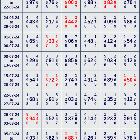
234
368
368
259
550
127
469
378
134
599
124
145
97
76
00
98
83
70
to
22-06-24
400
490
128
340
149
220
140
570
145
199
134
240
24-06-24
43
17
44
52
09
86
to
29-06-24
169
456
337
120
550
790
347
134
245
246
159
220
01-07-24
65
33
06
48
12
54
to
06-07-24
679
450
379
335
350
357
150
200
578
247
245
255
08-07-24
29
91
85
62
03
12
to
13-07-24
690
112
467
129
223
130
346
245
189
469
140
145
15-07-24
54
72
74
31
89
50
to
20-07-24
178
134
360
560
127
120
467
400
120
122
344
570
22-07-24
68
91
03
74
35
12
to
27-07-24
900
446
140
147
337
160
489
590
129
120
126
236
29-07-24
94
52
37
14
23
91
to
03-08-24
488
120
150
480
189
134
589
178
258
450
160
288
05-08-24
03
62
88
26
59
78
to