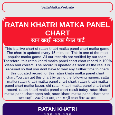
SattaMatka.Website
RATAN KHATRI MATKA PANEL
CHART
रतन खत्री मटका पैनल
चार्ट
This is a live chart of
ratan khatri matka panel chart
matka game.
The chart is updated every 15 minutes. This is one of the most
popular matka game. All our records are verified by our team.
Therefore, this
ratan khatri matka panel chart
chart record is 100%
clean and correct. The record is updated as soon as the result is
received so that you dont have to wait any further time to check
this updated record for this
ratan khatri matka panel chart
chart.You can get this chart by using the following names: satta
matka
ratan khatri matka panel chart
chart,
ratan khatri matka
panel chart
matka bazar, old
ratan khatri matka panel chart
chart
record,
ratan khatri matka panel chart
result today,
ratan khatri
matka panel chart
open ank,
ratan khatri matka panel chart
satta,
रतन खत्री मटका पैनल
चार्ट,
रतन खत्री मटका पैनल
का चार्ट.
RATAN KHATRI