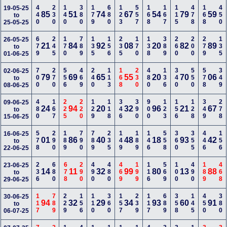
440
230
140
380
179
680
123
557
168
167
115
478
168
450
19-05-25
85
51
74
67
54
79
59
to
25-05-25
679
245
170
789
135
156
235
170
138
389
260
200
279
135
26-05-25
21
84
92
08
20
82
89
to
01-06-25
700
270
556
469
240
113
168
230
480
136
340
550
578
349
02-06-25
79
69
65
55
20
70
06
to
08-06-25
480
167
225
220
129
118
346
390
900
123
156
128
349
278
09-06-25
24
94
20
32
96
21
67
to
15-06-25
578
290
189
790
789
235
149
189
146
558
360
355
446
156
16-06-25
01
86
40
48
18
93
42
to
22-06-25
236
680
678
290
490
480
469
199
116
569
100
490
189
468
23-06-25
14
11
32
99
80
13
88
to
29-06-25
117
789
229
156
110
360
157
239
117
689
358
145
450
380
30-06-25
94
32
29
34
93
60
91
to
06-07-25