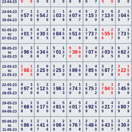
23-04-23
780
160
168
220
118
139
488
467
579
230
470
689
235
167
24-04-23
57
54
03
07
15
13
04
to
30-04-23
145
579
445
235
567
356
456
588
179
670
456
267
278
157
01-05-23
01
30
84
51
73
55
73
to
07-05-23
126
358
148
167
578
137
670
800
370
467
226
355
600
129
08-05-23
96
34
01
38
07
03
62
to
14-05-23
170
125
228
690
129
230
350
360
170
456
350
278
390
156
15-05-23
88
25
25
89
85
87
22
to
21-05-23
900
340
146
255
234
123
340
130
160
122
379
356
239
690
22-05-23
97
12
96
74
75
94
45
to
28-05-23
178
189
560
250
440
560
460
579
289
255
345
470
189
479
29-05-23
68
17
81
01
92
21
80
to
04-06-23
459
169
347
146
190
240
340
178
257
260
680
157
346
280
05-06-23
86
41
06
76
48
43
30
to
11-06-23