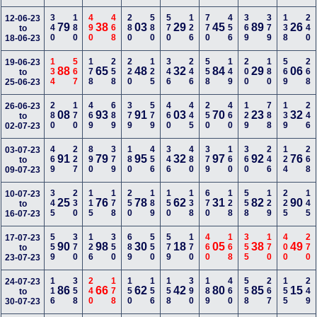
340
180
490
468
280
580
570
126
770
456
369
379
138
240
12-06-23
79
38
03
29
45
89
26
to
18-06-23
134
567
178
258
220
125
346
246
558
149
200
180
569
268
19-06-23
88
65
48
32
84
29
06
to
25-06-23
280
170
469
689
379
579
460
445
250
460
129
788
139
246
26-06-23
08
93
91
03
70
23
32
to
02-07-23
469
227
890
379
180
456
346
480
379
160
360
246
124
268
03-07-23
91
79
95
32
97
92
76
to
09-07-23
345
230
115
178
250
189
150
138
670
128
558
129
225
145
10-07-23
25
76
78
62
31
82
90
to
16-07-23
559
370
126
350
689
550
579
170
460
168
355
170
400
270
17-07-23
90
98
30
18
05
38
49
to
23-07-23
116
358
240
178
150
156
158
390
189
460
558
267
155
249
24-07-23
86
66
62
42
80
85
15
to
30-07-23