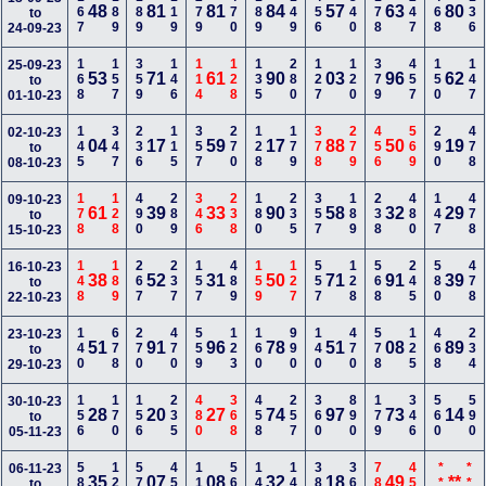
167
189
189
119
279
470
189
149
456
340
178
247
468
136
48
81
81
84
57
63
80
to
24-09-23
168
157
359
146
114
128
135
280
127
120
379
457
150
147
25-09-23
53
71
61
90
03
96
62
to
01-10-23
145
347
236
115
357
270
128
179
378
279
456
569
290
478
02-10-23
04
17
59
17
88
50
19
to
08-10-23
178
128
490
289
346
238
180
235
357
189
238
480
147
478
09-10-23
61
39
33
90
58
32
29
to
15-10-23
148
189
267
237
157
489
159
127
557
128
568
245
580
478
16-10-23
38
52
31
50
71
91
39
to
22-10-23
140
678
270
470
559
123
160
990
140
470
578
125
468
234
23-10-23
51
91
96
78
51
08
89
to
29-10-23
156
170
156
235
480
368
458
257
360
890
179
346
560
590
30-10-23
28
20
27
74
97
73
14
to
05-11-23
580
122
578
458
118
567
148
147
380
369
789
450
***
***
06-11-23
35
07
08
32
18
49
**
to