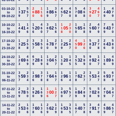
02-10-22
139
557
260
116
189
367
457
480
578
468
390
467
149
479
03-10-22
37
88
86
62
08
27
40
to
09-10-22
149
146
156
460
367
156
118
230
150
168
259
479
789
670
10-10-22
41
20
62
05
65
60
43
to
16-10-22
138
258
357
350
160
279
129
267
450
126
580
278
266
580
17-10-22
25
58
78
25
99
37
43
to
23-10-22
123
469
679
189
136
257
110
145
355
589
900
147
116
469
24-10-22
69
28
04
20
32
92
89
to
30-10-22
357
234
126
378
178
167
126
114
178
237
357
247
568
670
31-10-22
59
98
64
96
62
53
93
to
06-11-22
269
350
390
169
136
127
360
557
189
789
578
589
479
347
07-11-22
78
26
00
97
84
02
04
to
13-11-22
230
166
178
136
259
129
168
355
167
578
379
470
459
457
14-11-22
53
60
62
53
40
91
86
to
20-11-22