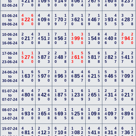
147
380
118
559
290
590
280
114
123
250
114
389
480
670
21
09
14
06
67
60
23
to
02-06-24
480
660
460
469
179
127
330
156
789
178
135
445
345
378
03-06-24
22
09
70
62
46
93
28
to
09-06-24
200
470
348
128
780
123
135
360
113
680
446
280
270
220
10-06-24
21
51
56
99
54
40
94
to
16-06-24
156
160
350
223
220
378
123
560
558
678
125
237
257
236
17-06-24
27
87
48
61
81
82
41
to
23-06-24
114
670
559
700
180
330
468
447
660
155
590
358
578
234
24-06-24
63
97
96
85
21
46
09
to
30-06-24
440
460
789
660
116
359
110
689
123
113
247
245
200
678
01-07-24
80
42
87
23
65
31
21
to
07-07-24
360
490
330
348
556
135
156
690
118
289
145
379
567
469
08-07-24
93
65
69
25
09
09
89
to
14-07-24
468
146
245
336
678
280
136
125
455
489
580
489
670
178
15-07-24
81
12
10
08
41
31
36
to