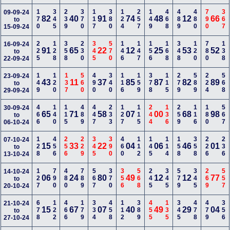
170
345
239
370
117
380
124
257
149
468
489
480
790
367
09-09-24
82
40
91
74
48
12
66
to
15-09-24
225
128
358
230
345
570
146
147
156
168
348
120
780
138
16-09-24
91
65
22
12
25
53
52
to
22-09-24
149
120
137
560
490
340
116
159
378
115
279
589
224
568
23-09-24
43
11
37
85
87
82
89
to
29-09-24
466
140
115
489
447
233
127
115
244
136
259
116
180
567
30-09-24
65
71
58
07
00
68
98
to
06-10-24
128
456
256
229
345
390
460
112
145
114
158
358
226
236
07-10-24
15
33
22
04
06
46
01
to
13-10-24
127
790
480
789
567
370
356
568
245
345
579
345
269
557
14-10-24
06
24
80
49
12
12
77
to
20-10-24
678
122
466
179
334
458
112
389
455
135
345
478
479
356
21-10-24
15
67
07
40
49
29
04
to
27-10-24