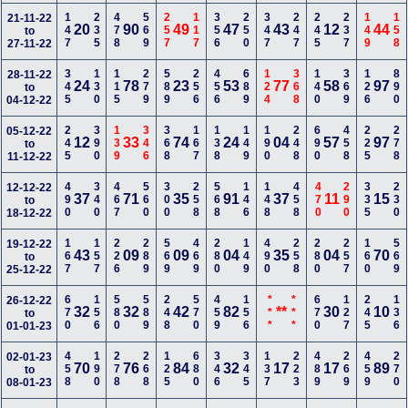
147
235
478
569
257
117
356
250
347
247
245
237
149
158
21-11-22
20
90
49
47
43
12
44
to
27-11-22
345
130
115
279
589
256
456
689
124
368
140
369
126
890
28-11-22
24
78
23
53
77
58
97
to
04-12-22
245
390
139
346
368
167
138
149
190
248
690
458
225
278
05-12-22
12
33
74
24
04
57
97
to
11-12-22
490
340
467
560
300
258
568
146
148
458
470
290
335
230
12-12-22
37
71
35
91
37
11
15
to
18-12-22
167
157
226
289
569
469
280
149
490
258
280
257
160
569
19-12-22
43
09
09
04
35
04
70
to
25-12-22
670
156
580
589
248
570
459
156
***
***
670
127
245
136
26-12-22
32
32
42
82
**
30
10
to
01-01-23
458
190
278
268
125
680
346
345
137
223
489
269
459
270
02-01-23
70
76
84
32
17
17
89
to
08-01-23