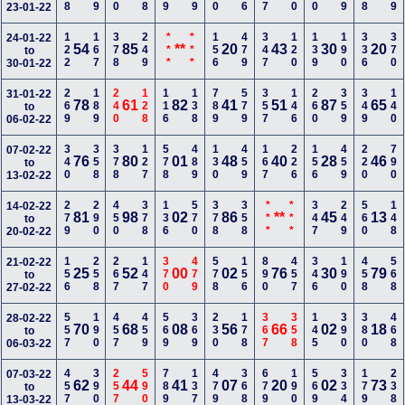
23-01-22
122
167
378
249
***
***
156
479
347
120
139
190
336
370
24-01-22
54
85
**
20
43
30
20
to
30-01-22
269
189
240
128
116
138
789
579
357
146
260
359
349
140
31-01-22
78
61
82
41
51
87
65
to
06-02-22
340
358
378
127
578
489
130
459
167
226
156
459
220
790
07-02-22
76
80
01
48
40
28
46
to
13-02-22
279
290
450
378
136
570
378
358
***
***
347
249
560
148
14-02-22
81
98
02
86
**
45
13
to
20-02-22
156
258
267
147
370
479
578
156
890
457
346
190
458
568
21-02-22
25
52
00
02
76
30
79
to
27-02-22
557
190
457
459
569
369
230
178
367
358
145
390
380
468
28-02-22
70
68
08
56
66
02
18
to
06-03-22
457
390
257
590
789
137
479
368
679
190
569
334
179
238
07-03-22
62
44
41
07
20
02
73
to
13-03-22