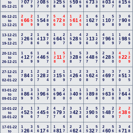
370
179
127
350
138
456
456
469
368
238
389
247
588
168
07
08
25
59
73
03
15
to
05-12-21
268
259
159
789
566
480
150
245
114
679
119
578
379
668
06-12-21
66
54
72
61
62
10
90
to
12-12-21
237
268
146
670
169
257
156
459
236
120
478
169
117
459
13-12-21
26
13
64
28
13
96
98
to
19-12-21
146
679
149
457
128
579
138
567
347
567
246
350
480
129
20-12-21
12
46
11
28
48
28
22
to
26-12-21
279
130
237
224
236
159
147
240
358
147
349
379
780
335
27-12-21
84
28
15
26
62
69
51
to
02-01-22
189
349
135
367
568
240
130
190
134
388
790
580
178
149
03-01-22
86
96
96
40
89
63
64
to
09-01-22
249
156
347
267
467
234
338
138
234
550
356
279
247
260
10-01-22
52
45
79
42
90
48
38
to
16-01-22
138
349
560
368
189
579
240
246
157
570
240
569
368
489
17-01-22
26
17
81
62
32
60
71
to