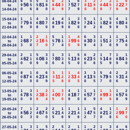
690
556
558
380
680
239
177
679
380
290
789
257
129
679
08-04-24
56
81
44
52
11
44
22
to
14-04-24
179
180
468
370
489
469
116
390
570
112
116
589
459
145
15-04-24
79
80
19
82
24
82
80
to
21-04-24
123
170
227
150
557
114
135
469
689
334
113
128
179
140
22-04-24
68
16
76
99
30
51
75
to
28-04-24
240
110
569
330
170
334
155
580
660
256
155
789
189
130
29-04-24
62
06
80
13
23
14
84
to
05-05-24
800
160
660
689
335
128
120
445
380
355
557
450
256
245
06-05-24
87
23
11
33
13
79
31
to
12-05-24
160
350
120
224
145
370
489
170
168
179
180
126
168
269
13-05-24
78
38
00
18
57
99
57
to
19-05-24
780
123
240
250
255
146
129
146
112
557
480
128
126
270
20-05-24
56
67
21
21
47
21
99
to
26-05-24
27-05-24