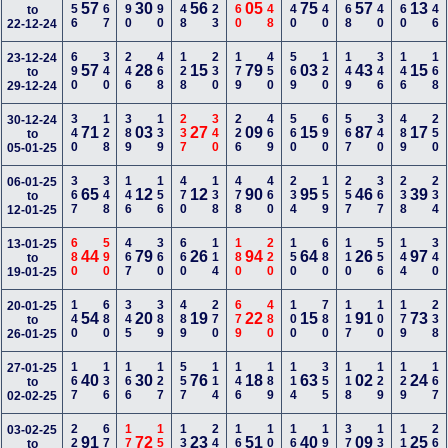
456
467
490
190
348
123
460
348
340
140
168
340
560
346
57
30
56
05
75
57
13
to
22-12-24
690
340
246
468
128
230
179
450
569
120
149
346
146
168
23-12-24
57
28
15
79
03
43
15
to
29-12-24
340
128
389
139
237
340
226
469
560
690
567
340
489
250
30-12-24
71
03
27
09
15
87
17
to
05-01-25
367
348
146
156
470
138
478
460
234
159
257
367
238
234
06-01-25
65
12
12
90
95
46
39
to
12-01-25
680
590
467
360
660
114
180
220
150
680
110
556
144
340
13-01-25
44
79
26
94
64
26
97
to
19-01-25
140
680
345
389
489
270
679
480
100
780
117
100
179
238
20-01-25
54
20
19
22
15
91
73
to
26-01-25
167
136
166
127
557
114
146
189
114
355
118
129
129
167
27-01-25
40
30
76
18
63
02
24
to
02-02-25
225
678
179
156
138
247
168
100
167
190
370
135
110
267
03-02-25
91
72
23
51
40
09
25
to