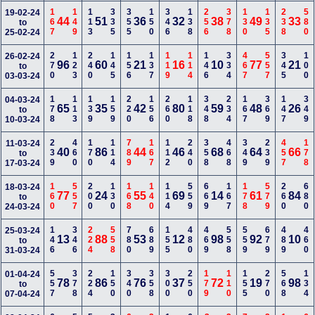
167
149
113
335
355
150
346
138
256
378
130
135
238
580
19-02-24
44
51
36
32
38
49
33
to
25-02-24
270
123
240
145
156
137
119
114
146
334
467
557
345
100
26-02-24
96
60
21
16
10
77
21
to
03-03-24
178
113
139
159
220
156
260
118
348
234
167
369
147
349
04-03-24
65
35
42
80
59
48
26
to
10-03-24
239
460
170
114
789
167
112
240
358
468
349
239
457
178
11-03-24
40
86
44
46
68
64
66
to
17-03-24
160
557
200
130
168
140
114
559
669
167
178
579
260
680
18-03-24
77
24
55
69
14
61
84
to
24-03-24
146
346
224
558
780
689
155
480
469
558
559
679
489
460
25-03-24
13
88
53
12
98
92
10
to
31-03-24
557
378
224
150
340
358
300
250
179
110
155
270
568
134
01-04-24
78
86
76
37
72
19
98
to
07-04-24