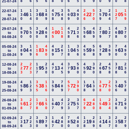
21-07-24
130
114
330
189
458
348
569
490
246
570
359
244
127
159
22-07-24
46
68
75
03
22
70
05
to
28-07-24
890
550
390
468
145
118
458
236
556
459
279
127
468
370
29-07-24
70
28
00
71
68
80
80
to
04-08-24
389
149
116
490
489
267
118
356
456
568
679
369
790
490
05-08-24
04
83
15
04
59
28
63
to
11-08-24
223
223
117
230
470
445
379
580
450
390
268
458
378
236
12-08-24
77
95
13
93
92
67
81
to
18-08-24
459
123
355
116
350
789
557
390
178
130
368
250
356
578
19-08-24
86
38
84
72
64
77
40
to
25-08-24
358
227
178
150
167
479
223
357
679
480
158
234
368
290
26-08-24
61
66
40
75
22
49
71
to
01-09-24
236
223
350
379
167
480
780
480
128
289
146
347
230
279
02-09-24
17
89
42
52
19
14
58
to
08-09-24