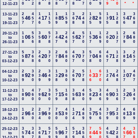
12-11-23
257
457
146
115
189
159
368
248
125
589
135
128
356
368
13-11-23
46
17
85
74
82
91
47
to
19-11-23
118
556
358
578
347
246
457
570
157
169
200
127
279
680
20-11-23
06
60
42
62
36
20
84
to
26-11-23
558
368
246
370
279
680
467
370
578
680
467
128
380
257
27-11-23
87
20
84
70
04
71
14
to
03-12-23
289
390
239
349
138
360
269
578
166
670
124
248
127
467
04-12-23
92
46
29
70
33
74
07
to
10-12-23
180
460
790
390
579
168
358
490
589
346
469
136
237
349
11-12-23
90
62
15
63
23
90
26
to
17-12-23
126
240
234
790
780
490
124
489
359
456
379
230
489
689
18-12-23
96
96
53
71
75
95
13
to
24-12-23
359
347
368
579
559
178
579
356
789
590
455
228
457
358
25-12-23
74
71
96
14
44
42
66
to
31-12-23