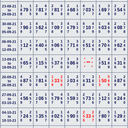
188
135
279
678
279
678
240
134
677
157
114
379
230
257
23-08-21
79
81
81
68
03
69
54
to
29-08-21
379
123
457
147
578
379
467
135
678
479
190
689
280
178
30-08-21
96
62
09
79
10
03
08
to
05-09-21
137
147
789
145
190
159
377
380
267
245
368
569
790
246
06-09-21
12
40
06
71
51
70
62
to
12-09-21
457
267
137
159
157
700
350
367
***
***
230
489
166
380
13-09-21
65
15
37
86
**
51
31
to
19-09-21
468
250
378
560
139
256
127
247
788
380
113
569
189
269
20-09-21
87
81
33
03
31
50
87
to
26-09-21
249
457
127
150
557
469
357
135
250
256
137
156
589
680
27-09-21
56
06
79
59
73
12
24
to
03-10-21
570
239
139
357
280
156
450
235
256
247
279
578
156
126
04-10-21
24
35
02
90
33
80
29
to
10-10-21