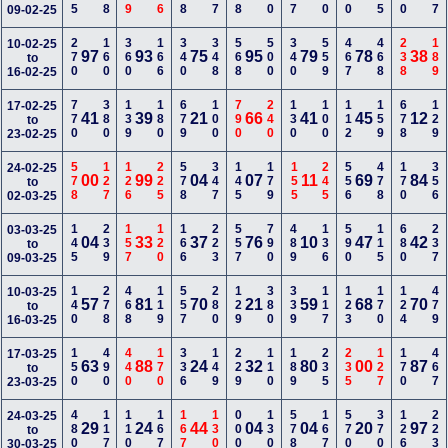
09-02-25
270
160
360
166
340
348
568
500
340
559
467
468
238
189
10-02-25
97
93
75
95
79
78
38
to
16-02-25
770
380
139
180
679
100
790
240
130
100
112
159
678
129
17-02-25
41
39
21
66
41
45
12
to
23-02-25
578
127
126
225
578
347
145
179
155
245
556
478
170
356
24-02-25
00
99
04
07
11
69
84
to
02-03-25
145
239
157
120
166
223
557
790
489
136
590
115
680
237
03-03-25
04
33
37
76
10
47
42
to
09-03-25
140
278
468
119
557
280
129
380
339
117
123
170
124
479
10-03-25
57
81
70
21
59
68
70
to
16-03-25
150
490
440
170
336
149
229
110
189
235
235
127
170
467
17-03-25
63
88
24
32
80
00
87
to
23-03-25
480
117
110
167
167
130
000
130
578
167
570
370
126
223
24-03-25
29
24
44
04
04
20
97
to
30-03-25