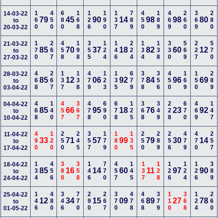
160
450
680
168
126
190
137
789
450
189
469
260
369
280
14-03-22
79
45
90
14
98
98
80
to
20-03-22
170
267
458
198
355
124
146
224
134
138
330
569
227
570
21-03-22
85
70
37
18
82
60
12
to
27-03-22
468
267
137
138
479
123
135
679
378
356
450
169
150
289
28-03-22
85
12
06
92
84
96
69
to
03-04-22
468
140
457
367
478
690
678
125
368
349
228
670
469
147
04-04-22
85
66
95
18
76
23
92
to
10-04-22
490
120
250
245
357
179
180
135
250
289
256
479
470
257
11-04-22
33
71
57
99
79
30
14
to
17-04-22
134
456
380
358
146
770
457
145
137
128
126
124
126
389
18-04-22
85
16
14
60
11
97
90
to
24-04-22
146
480
346
770
290
267
370
478
468
379
110
368
124
260
25-04-22
12
34
15
09
89
27
78
to
01-05-22