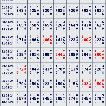
789
689
345
168
689
479
578
480
570
457
578
246
135
236
01-01-24
43
25
30
02
26
02
91
to
07-01-24
178
690
456
459
790
456
589
349
349
130
112
580
457
679
08-01-24
65
58
65
26
64
43
62
to
14-01-24
368
489
450
367
790
556
112
155
255
247
235
127
390
166
15-01-24
71
96
66
41
23
00
23
to
21-01-24
290
478
280
245
556
270
590
220
460
350
150
789
136
460
22-01-24
19
01
69
44
08
64
00
to
28-01-24
359
480
280
149
590
120
160
125
560
490
557
248
679
378
29-01-24
72
04
43
78
13
74
28
to
04-02-24
368
469
168
469
679
670
113
469
290
357
148
346
780
569
05-02-24
79
59
23
59
15
33
50
to
11-02-24
456
458
789
690
680
230
367
177
359
680
257
140
269
379
12-02-24
57
45
45
65
74
45
79
to
18-02-24