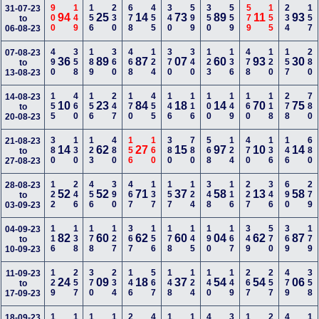
900
149
156
230
678
455
340
599
350
559
579
155
234
157
31-07-23
94
25
14
73
89
11
93
to
06-08-23
490
358
189
360
468
124
370
340
123
136
478
120
157
280
07-08-23
36
89
87
07
60
93
30
to
13-08-23
155
460
156
247
170
455
146
116
100
149
160
118
278
780
14-08-23
10
23
84
18
14
70
75
to
20-08-23
380
130
123
480
156
160
380
780
568
124
470
136
146
680
21-08-23
14
62
27
15
97
10
14
to
27-08-23
122
246
456
390
467
137
157
124
348
116
227
346
690
279
28-08-23
52
52
71
37
58
13
58
to
03-09-23
116
138
178
127
367
156
178
145
190
167
349
570
369
179
04-09-23
82
60
62
60
04
62
87
to
10-09-23
129
257
370
234
146
567
148
124
140
149
267
257
479
358
11-09-23
24
09
18
37
54
54
06
to
17-09-23
18-09-23