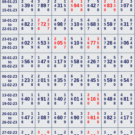
238
469
378
270
247
155
450
158
789
570
260
139
235
368
09-01-23
39
89
31
94
42
83
07
to
15-01-23
468
129
278
237
469
279
236
569
457
134
159
478
580
678
16-01-23
82
72
98
10
68
59
31
to
22-01-23
389
679
456
139
280
357
560
190
160
359
570
349
136
240
23-01-23
02
53
05
10
77
26
06
to
29-01-23
230
790
130
890
236
890
357
369
345
178
670
589
789
479
30-01-23
56
47
17
58
26
32
40
to
05-02-23
138
238
226
155
689
357
679
349
789
159
357
180
168
770
06-02-23
23
01
35
26
45
59
54
to
12-02-23
167
118
180
128
158
127
569
146
290
150
590
468
468
678
13-02-23
40
91
40
01
16
48
81
to
19-02-23
356
124
127
170
169
479
568
370
358
560
350
237
146
359
20-02-23
47
08
60
90
61
82
17
to
26-02-23
27-02-23