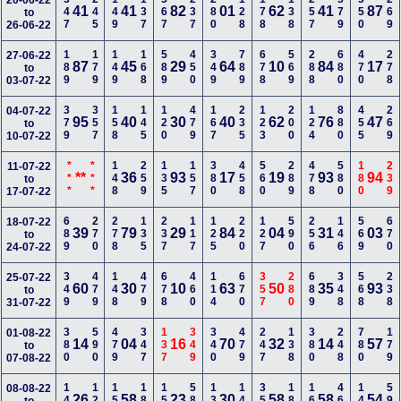
347
245
149
137
567
237
280
128
178
138
257
579
350
269
20-06-22
41
41
82
01
62
41
87
to
26-06-22
189
179
149
168
589
450
349
789
678
569
288
680
470
278
27-06-22
87
45
29
64
10
84
17
to
03-07-22
379
357
158
145
120
479
167
235
123
200
124
880
455
269
04-07-22
95
40
30
40
62
76
47
to
10-07-22
***
***
148
259
135
157
380
458
560
289
478
580
180
239
11-07-22
**
36
93
17
19
93
94
to
17-07-22
689
270
278
135
237
117
125
220
127
590
256
146
569
670
18-07-22
39
79
29
84
04
31
03
to
24-07-22
349
479
148
479
678
460
114
670
357
280
689
348
568
238
25-07-22
60
30
10
63
50
35
93
to
31-07-22
380
590
479
347
137
349
340
479
247
138
380
248
780
179
01-08-22
14
04
16
70
32
14
57
to
07-08-22
147
123
159
189
156
580
139
145
357
189
168
468
140
590
08-08-22
26
58
23
30
58
58
54