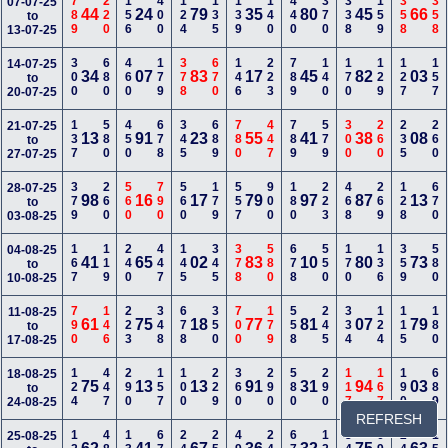
789
220
156
400
124
135
139
140
440
370
338
159
358
358
07-07-25
44
24
79
35
80
45
66
to
13-07-25
300
680
460
179
378
670
146
223
789
140
170
129
127
157
14-07-25
34
07
83
17
45
82
03
to
20-07-25
137
580
450
678
345
689
780
447
789
579
300
260
235
260
21-07-25
13
91
23
55
41
38
08
to
27-07-25
379
260
560
790
560
179
557
900
180
223
468
269
128
670
28-07-25
98
16
17
79
97
87
13
to
03-08-25
167
119
240
447
145
345
378
580
678
550
170
136
359
580
04-08-25
41
65
02
83
10
80
73
to
10-08-25
790
146
223
348
678
350
700
179
558
245
334
124
115
180
11-08-25
61
75
18
77
81
07
79
to
17-08-25
124
447
290
157
100
229
360
290
580
290
117
167
190
689
18-08-25
75
13
13
91
31
94
03
to
24-08-25
REFRESH
25-08-25