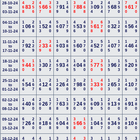
468
256
457
358
379
146
378
468
334
234
457
350
790
470
28-10-24
83
66
91
88
09
68
61
to
03-11-24
118
268
113
480
569
179
456
490
358
678
300
129
168
349
04-11-24
06
52
07
53
61
32
56
to
10-11-24
270
129
229
346
190
689
358
370
348
570
145
179
149
240
11-11-24
92
33
03
60
52
07
46
to
17-11-24
590
130
139
127
450
346
145
680
250
359
135
123
589
190
18-11-24
44
30
93
04
77
96
20
to
24-11-24
456
167
146
246
129
240
379
260
139
490
123
230
146
370
25-11-24
54
12
26
98
33
65
10
to
01-12-24
149
460
200
178
178
139
570
590
569
135
290
490
360
380
02-12-24
40
26
63
24
09
13
91
to
08-12-24
679
240
380
468
569
149
358
150
118
167
490
590
380
460
09-12-24
26
18
04
66
04
34
10
to
15-12-24
16-12-24