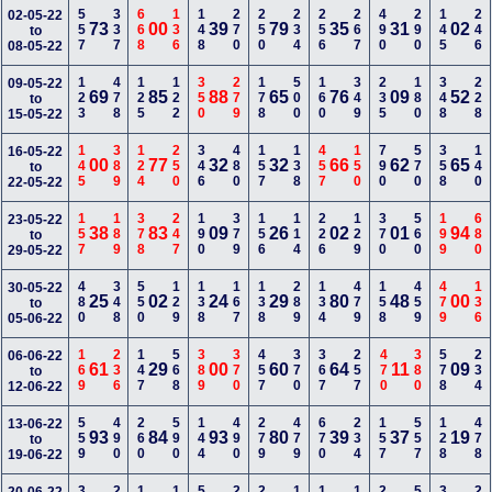
557
337
668
136
148
270
250
234
256
267
490
290
145
246
02-05-22
73
00
39
79
35
31
02
to
08-05-22
123
478
125
122
350
279
178
500
160
349
235
180
348
228
09-05-22
69
85
88
65
76
09
52
to
15-05-22
145
389
124
250
346
480
157
138
457
150
790
570
358
140
16-05-22
00
77
32
32
66
62
65
to
22-05-22
157
189
378
247
190
379
156
114
226
129
370
560
199
680
23-05-22
38
83
09
26
02
01
94
to
29-05-22
480
348
550
129
138
167
138
289
134
479
158
459
479
136
30-05-22
25
02
24
29
80
48
00
to
05-06-22
169
236
147
568
389
370
457
370
367
257
470
380
578
234
06-06-22
61
29
00
60
64
11
09
to
12-06-22
559
490
260
590
144
490
279
479
670
234
157
557
128
478
13-06-22
93
84
93
80
39
37
19
to
19-06-22