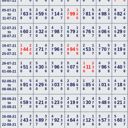
04-07-21
178
580
348
450
678
347
270
126
279
588
460
233
800
246
05-07-21
63
59
14
99
81
98
82
to
11-07-21
367
127
580
246
478
170
368
126
269
457
389
169
156
900
12-07-21
60
32
98
79
76
06
29
to
18-07-21
130
220
124
470
379
367
289
258
249
157
179
578
380
568
19-07-21
44
71
96
94
53
70
19
to
25-07-21
140
236
580
136
379
349
550
458
146
236
478
358
347
578
26-07-21
51
30
96
07
11
96
40
to
01-08-21
568
560
480
568
235
670
260
367
116
249
118
560
470
459
02-08-21
91
29
03
86
85
01
18
to
08-08-21
267
450
589
380
156
300
245
289
238
479
590
288
480
128
09-08-21
59
21
23
19
30
48
21
to
15-08-21
220
247
567
379
478
237
240
347
128
156
366
233
556
127
16-08-21
43
89
92
64
12
57
60
to
22-08-21