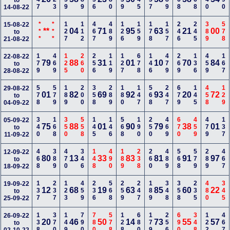
to
14-08-22
***
***
127
112
467
489
126
159
178
157
246
245
389
578
15-08-22
**
04
71
95
63
21
00
to
21-08-22
179
469
125
260
256
119
127
678
146
479
269
136
459
167
22-08-22
79
88
31
01
10
70
84
to
28-08-22
578
579
189
200
358
289
180
147
568
247
679
145
458
129
29-08-22
01
82
69
92
93
20
72
to
04-09-22
340
168
350
558
145
146
568
190
250
469
670
459
479
137
05-09-22
75
88
01
90
79
38
01
to
11-09-22
468
389
470
346
148
490
189
238
260
489
568
579
289
467
12-09-22
80
13
33
83
81
91
97
to
18-09-22
137
237
123
459
236
568
259
247
189
348
358
235
480
345
19-09-22
12
68
19
63
85
60
22
to
25-09-22
138
370
149
790
780
578
128
680
179
256
690
348
122
467
26-09-22
20
46
50
14
73
55
57
to