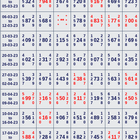
256
246
379
680
123
269
679
389
290
178
169
469
570
337
32
94
67
20
16
69
23
to
05-03-23
459
269
150
260
***
***
359
990
468
157
115
269
578
460
06-03-23
87
68
**
78
83
77
00
to
12-03-23
244
360
378
226
119
456
679
789
190
237
259
188
178
469
13-03-23
09
80
15
24
02
67
69
to
19-03-23
460
147
120
470
225
237
590
700
190
250
578
590
346
230
20-03-23
02
31
92
47
07
04
35
to
26-03-23
157
379
360
160
149
490
148
567
124
120
150
139
556
489
27-03-23
39
97
43
38
73
63
61
to
02-04-23
568
270
137
259
456
127
290
470
137
568
670
158
249
550
03-04-23
99
16
50
11
19
34
50
to
09-04-23
230
114
560
790
190
178
168
290
440
117
122
134
368
469
10-04-23
56
16
06
51
89
58
79
to
16-04-23
350
440
570
260
223
680
260
129
770
357
245
470
170
390
17-04-23
88
28
74
82
45
11
82
to