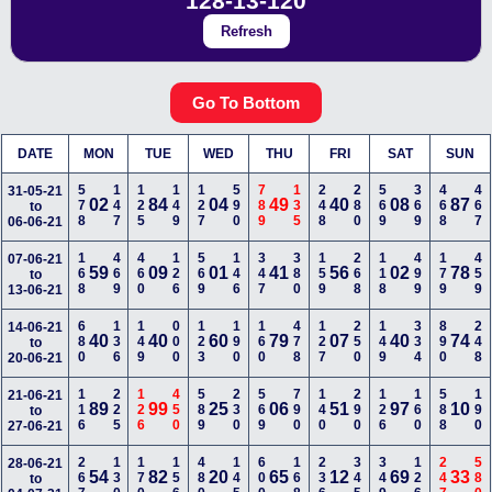
128-13-120
Refresh
Go To Bottom
DATE
MON
TUE
WED
THU
FRI
SAT
SUN
578
147
125
149
127
590
789
135
248
280
569
369
468
467
31-05-21
02
84
04
49
40
08
87
to
06-06-21
168
469
460
126
569
146
347
380
159
268
118
499
179
459
07-06-21
59
09
01
41
56
02
78
to
13-06-21
680
136
149
000
123
190
160
478
127
250
149
334
890
248
14-06-21
40
40
60
79
07
40
74
to
20-06-21
116
225
126
450
589
230
569
790
140
290
126
160
588
190
21-06-21
89
99
25
06
51
97
10
to
27-06-21
267
130
170
156
480
145
600
168
236
345
349
126
247
580
28-06-21
54
82
20
65
12
69
33
to