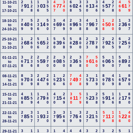
270
128
136
355
467
340
668
345
380
346
456
278
466
579
11-10-21
91
03
77
02
13
57
61
to
17-10-21
789
569
236
590
367
469
289
358
478
178
168
280
120
367
18-10-21
40
14
69
96
96
50
36
to
24-10-21
123
260
556
122
580
568
589
800
223
378
270
255
679
267
25-10-21
68
65
39
28
78
92
25
to
31-10-21
368
236
258
270
280
350
238
358
790
560
569
150
567
126
01-11-21
71
59
08
36
61
06
89
to
07-11-21
890
389
248
269
156
256
770
478
359
139
890
459
168
890
08-11-21
70
47
23
49
73
78
57
to
14-11-21
468
159
124
180
470
249
380
579
156
238
559
146
128
890
15-11-21
85
79
15
11
23
91
17
to
21-11-21
279
357
117
120
379
366
179
349
237
155
579
128
156
480
22-11-21
85
93
95
76
21
11
22
to
28-11-21
29-11-21