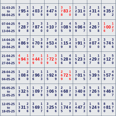
379
140
145
229
789
160
378
120
120
100
247
146
689
122
31-03-25
95
03
47
83
31
31
35
to
06-04-25
679
378
378
340
100
370
235
459
569
367
345
178
136
127
07-04-25
28
87
10
08
06
26
00
to
13-04-25
468
790
160
389
780
445
119
348
135
137
280
340
359
356
14-04-25
86
70
53
15
91
07
74
to
20-04-25
469
130
789
130
179
336
156
468
156
139
147
126
380
570
21-04-25
94
44
72
28
23
29
12
to
27-04-25
118
260
126
123
135
589
269
156
370
155
157
559
159
467
28-04-25
08
96
92
72
01
39
57
to
04-05-25
139
156
118
379
235
358
268
170
130
389
570
150
590
367
05-05-25
32
09
06
68
40
26
46
to
11-05-25
139
236
358
117
336
456
115
789
149
223
156
590
800
579
12-05-25
31
69
25
74
47
24
81
to
18-05-25