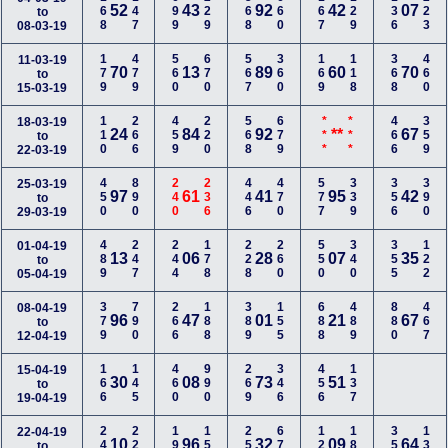
168
147
699
229
568
660
167
129
136
223
52
43
92
42
07
to
08-03-19
179
479
560
670
567
360
169
118
368
460
11-03-19
70
13
89
60
70
to
15-03-19
110
266
459
220
568
679
***
***
466
359
18-03-19
24
84
92
**
67
to
22-03-19
450
890
240
236
446
470
577
339
356
390
25-03-19
97
61
41
95
42
to
29-03-19
489
247
244
178
228
260
550
340
355
122
01-04-19
13
06
28
07
35
to
05-04-19
379
790
266
188
389
155
688
489
880
467
08-04-19
96
47
01
21
67
to
12-04-19
166
145
460
990
269
346
456
137
15-04-19
30
08
73
51
to
19-04-19
245
226
199
150
256
679
127
180
358
130
22-04-19
10
96
32
09
64
to