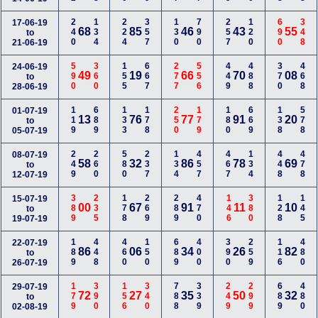
240
134
224
357
130
790
257
120
690
348
17-06-19
68
85
46
43
55
to
21-06-19
590
360
155
667
277
556
449
488
370
468
24-06-19
49
19
66
70
08
to
28-06-19
119
689
133
178
250
179
180
669
138
578
01-07-19
13
76
77
91
20
to
05-07-19
249
260
580
237
134
457
467
134
448
478
08-07-19
58
32
86
78
69
to
12-07-19
389
235
178
269
289
470
146
380
128
145
15-07-19
00
67
91
11
10
to
19-07-19
189
448
460
150
689
400
390
259
116
480
22-07-19
86
06
34
26
82
to
26-07-19
179
390
156
340
788
339
249
299
689
480
29-07-19
72
27
35
50
32
to
02-08-19