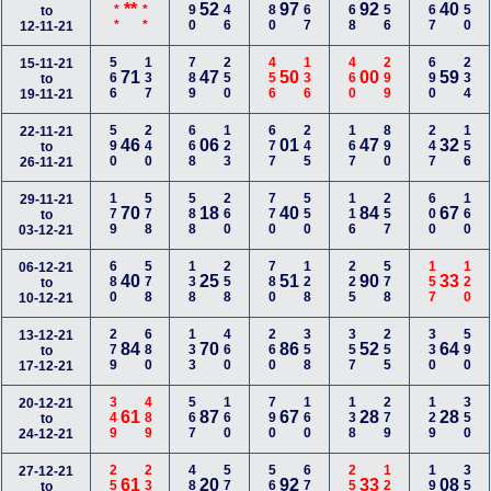
***
***
690
246
180
467
568
156
167
550
**
52
97
92
40
to
12-11-21
566
137
789
250
456
136
460
299
690
234
15-11-21
71
47
50
00
59
to
19-11-21
590
240
668
123
677
245
167
890
247
156
22-11-21
46
06
01
47
32
to
26-11-21
179
578
588
260
770
550
116
257
600
160
29-11-21
70
18
40
84
67
to
03-12-21
680
578
138
258
780
128
225
578
157
120
06-12-21
40
25
51
90
33
to
10-12-21
279
680
133
460
260
358
357
255
330
590
13-12-21
84
70
86
52
64
to
17-12-21
349
489
567
160
790
160
138
279
129
350
20-12-21
61
87
67
28
28
to
24-12-21
259
236
480
578
568
679
256
120
190
350
27-12-21
61
20
92
33
08
to