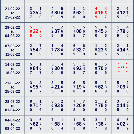
337
140
459
569
150
110
489
457
245
679
21-02-22
35
80
62
16
12
to
25-02-22
589
570
229
269
578
567
590
456
179
450
28-02-22
22
37
08
45
79
to
04-03-22
230
789
179
468
689
679
156
256
245
158
07-03-22
54
78
32
23
14
to
11-03-22
567
167
580
460
568
147
890
569
***
***
14-03-22
84
30
92
70
**
to
18-03-22
360
357
345
560
678
568
556
138
578
270
21-03-22
95
21
19
62
09
to
25-03-22
890
146
568
256
778
790
179
260
335
590
28-03-22
71
93
26
78
14
to
01-04-22
358
679
790
134
123
558
337
178
460
679
04-04-22
62
68
68
36
02
to
08-04-22