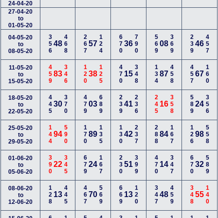
24-04-20
27-04-20
to
01-05-20
356
468
267
124
670
790
569
369
239
457
04-05-20
48
57
36
08
46
to
08-05-20
459
346
120
125
470
348
134
458
457
160
11-05-20
83
38
15
87
67
to
15-05-20
445
370
479
689
239
236
245
358
589
356
18-05-20
30
03
41
16
24
to
22-05-20
144
590
170
135
130
237
288
167
126
558
25-05-20
94
89
42
84
98
to
29-05-20
390
345
679
167
230
399
470
347
670
589
01-06-20
22
24
51
14
32
to
05-06-20
128
445
467
569
669
120
347
459
348
140
08-06-20
13
70
13
48
55
to
12-06-20