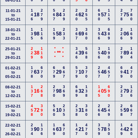
08-01-21
146
279
567
239
240
255
690
115
278
780
11-01-21
18
84
62
57
75
to
15-01-21
135
116
159
233
367
360
356
689
226
169
18-01-21
98
58
69
43
06
to
22-01-21
229
116
***
***
346
568
356
190
279
144
25-01-21
38
**
39
40
89
to
29-01-21
178
670
679
667
579
370
257
457
699
470
01-02-21
63
29
10
46
41
to
05-02-21
137
268
270
369
689
138
145
690
223
126
08-02-21
16
98
32
05
79
to
12-02-21
458
390
560
235
238
380
266
249
258
667
15-02-21
72
10
31
45
59
to
19-02-21
234
136
169
670
147
470
359
350
149
480
22-02-21
90
63
21
78
42
to
26-02-21