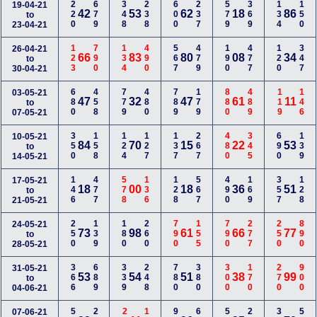
220
679
348
238
600
237
579
369
134
150
19-04-21
42
53
62
18
86
to
23-04-21
123
790
134
490
567
479
190
477
120
347
26-04-21
66
83
80
08
34
to
30-04-21
680
458
779
480
789
179
880
489
119
146
03-05-21
47
32
47
61
11
to
07-05-21
350
158
124
127
137
267
480
345
690
139
10-05-21
84
70
15
22
53
to
14-05-21
146
477
578
136
128
567
490
169
357
128
17-05-21
18
00
18
36
51
to
21-05-21
250
139
180
260
790
155
790
277
250
890
24-05-21
73
98
61
66
77
to
28-05-21
366
689
339
248
780
380
300
170
270
900
31-05-21
53
54
51
38
99
to
04-06-21
07-06-21