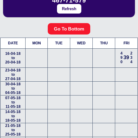
467-71-579
Refresh
Go To Bottom
DATE
MON
TUE
WED
THU
FRI
490
234
16-04-18
39
to
20-04-18
23-04-18
to
27-04-18
30-04-18
to
04-05-18
07-05-18
to
11-05-18
14-05-18
to
18-05-18
21-05-18
to
25-05-18