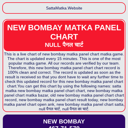
SattaMatka.Website
NEW BOMBAY MATKA PANEL
CHART
NULL पैनल
चार्ट
This is a live chart of
new bombay matka panel chart
matka game.
The chart is updated every 15 minutes. This is one of the most
popular matka game. All our records are verified by our team.
Therefore, this
new bombay matka panel chart
chart record is
100% clean and correct. The record is updated as soon as the
result is received so that you dont have to wait any further time to
check this updated record for this
new bombay matka panel chart
chart.You can get this chart by using the following names: satta
matka
new bombay matka panel chart
chart,
new bombay matka
panel chart
matka bazar, old
new bombay matka panel chart
chart
record,
new bombay matka panel chart
result today,
new bombay
matka panel chart
open ank,
new bombay matka panel chart
satta,
null पैनल
चार्ट,
null पैनल
का चार्ट.
NEW BOMBAY