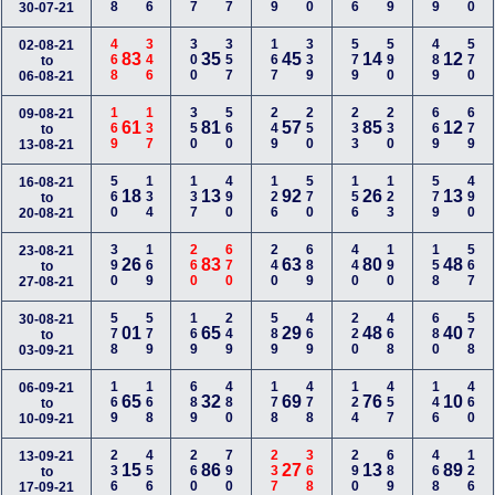
30-07-21
468
346
300
357
167
339
579
590
489
570
02-08-21
83
35
45
14
12
to
06-08-21
169
137
350
560
249
250
233
230
669
679
09-08-21
61
81
57
85
12
to
13-08-21
560
134
137
490
126
570
156
123
579
490
16-08-21
18
13
92
26
13
to
20-08-21
390
169
260
670
240
689
440
190
158
567
23-08-21
26
83
63
80
48
to
27-08-21
578
579
169
249
589
469
220
468
680
578
30-08-21
01
65
29
48
40
to
03-09-21
169
168
689
480
178
478
124
457
146
460
06-09-21
65
32
69
76
10
to
10-09-21
236
456
260
790
237
368
290
689
468
126
13-09-21
15
86
27
13
89
to
17-09-21