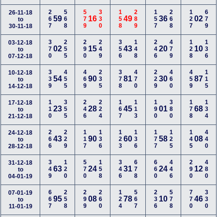
267
568
579
330
158
289
157
268
127
679
26-11-18
59
16
49
36
02
to
30-11-18
370
255
290
249
356
148
246
479
128
136
03-12-18
02
15
43
20
10
to
07-12-18
339
455
469
235
378
470
229
460
459
115
10-12-18
54
90
81
30
87
to
14-12-18
110
355
246
224
167
113
190
380
178
134
17-12-18
23
28
45
01
68
to
21-12-18
266
229
117
136
123
136
177
125
145
440
24-12-18
43
90
60
58
08
to
28-12-18
349
120
570
158
346
678
660
446
290
480
31-12-18
63
24
31
24
12
to
04-01-19
667
258
299
260
124
567
236
578
770
330
07-01-19
95
08
78
10
46
to
11-01-19