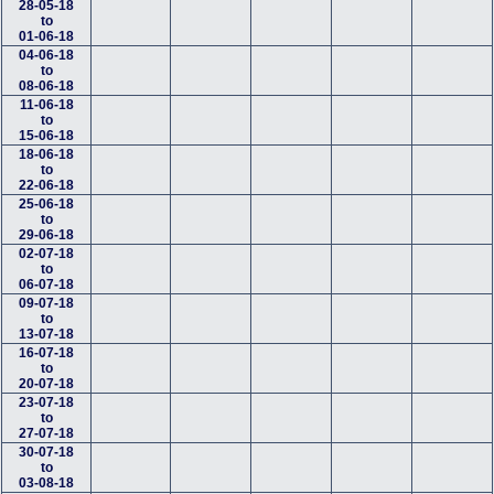
28-05-18
to
01-06-18
04-06-18
to
08-06-18
11-06-18
to
15-06-18
18-06-18
to
22-06-18
25-06-18
to
29-06-18
02-07-18
to
06-07-18
09-07-18
to
13-07-18
16-07-18
to
20-07-18
23-07-18
to
27-07-18
30-07-18
to
03-08-18