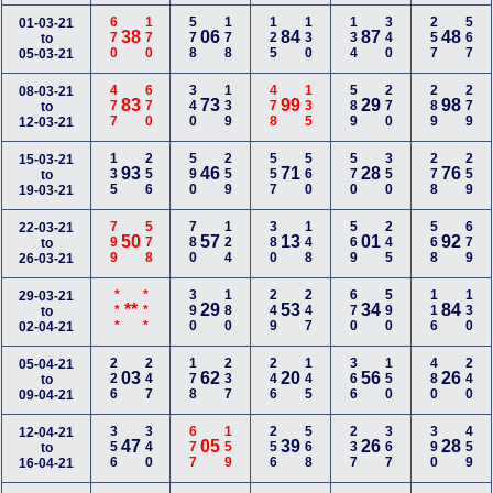
670
170
578
178
125
130
134
340
257
567
01-03-21
38
06
84
87
48
to
05-03-21
477
670
340
139
478
135
589
270
289
279
08-03-21
83
73
99
29
98
to
12-03-21
135
256
590
259
557
560
570
350
278
259
15-03-21
93
46
71
28
76
to
19-03-21
799
578
780
124
380
148
569
245
568
679
22-03-21
50
57
13
01
92
to
26-03-21
***
***
390
180
249
247
670
590
116
130
29-03-21
**
29
53
34
84
to
02-04-21
226
247
178
237
246
145
366
150
480
240
05-04-21
03
62
20
56
26
to
09-04-21
356
340
677
159
256
568
237
367
390
459
12-04-21
47
05
39
26
28
to
16-04-21