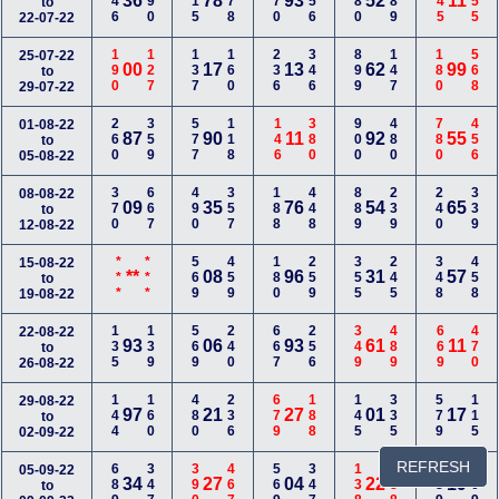
346
790
115
378
270
256
780
589
245
155
36
78
93
52
11
to
22-07-22
190
127
137
160
236
346
899
147
180
568
25-07-22
00
17
13
62
99
to
29-07-22
260
359
577
118
146
380
900
480
780
456
01-08-22
87
90
11
92
55
to
05-08-22
370
667
490
357
188
448
889
239
240
339
08-08-22
09
35
76
54
65
to
12-08-22
***
***
569
459
180
259
355
245
348
458
15-08-22
**
08
96
31
57
to
19-08-22
135
139
569
240
667
256
349
489
669
470
22-08-22
93
06
93
61
11
to
26-08-22
144
160
480
236
679
188
145
335
579
115
29-08-22
97
21
27
01
17
to
02-09-22
REFRESH
689
347
390
467
569
347
138
688
489
469
05-09-22
34
27
04
22
19
to