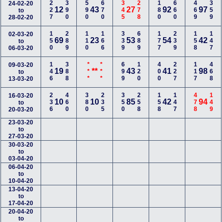
227
390
590
670
345
278
180
660
469
359
24-02-20
12
43
27
92
97
to
28-02-20
150
289
110
166
339
689
177
239
158
147
02-03-20
69
23
53
54
42
to
06-03-20
146
388
***
***
699
120
400
227
117
468
09-03-20
19
**
43
41
98
to
13-03-20
236
460
380
235
350
258
158
147
478
149
16-03-20
10
10
85
42
94
to
20-03-20
23-03-20
to
27-03-20
30-03-20
to
03-04-20
06-04-20
to
10-04-20
13-04-20
to
17-04-20
20-04-20
to