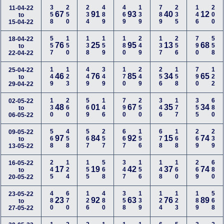
358
250
234
489
469
139
789
235
146
200
11-04-22
67
91
93
40
12
to
15-04-22
557
150
138
159
180
249
137
256
790
558
18-04-22
76
25
95
13
68
to
22-04-22
149
123
449
349
170
249
256
158
790
122
25-04-22
46
76
85
34
65
to
29-04-22
130
260
569
146
790
250
346
177
355
680
02-05-22
48
01
67
35
34
to
06-05-22
568
458
567
257
667
156
678
168
269
239
09-05-22
97
84
92
15
74
to
13-05-22
245
124
155
568
347
156
148
160
269
680
16-05-22
17
19
42
37
74
to
20-05-22
480
670
126
480
358
139
124
123
189
568
23-05-22
23
92
63
76
89
to
27-05-22