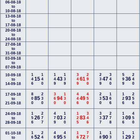
06-08-18
to
10-08-18
13-08-18
to
17-08-18
20-08-18
to
24-08-18
27-08-18
to
31-08-18
03-09-18
to
07-09-18
146
140
149
139
349
290
239
340
599
240
10-09-18
15
43
61
47
36
to
14-09-18
800
230
360
130
446
450
230
166
126
256
17-09-18
85
94
49
53
93
to
21-09-18
156
277
479
120
125
346
337
278
136
450
24-09-18
26
03
83
37
09
to
28-09-18
168
246
469
456
160
778
180
136
110
126
01-10-18
52
95
72
90
29
to