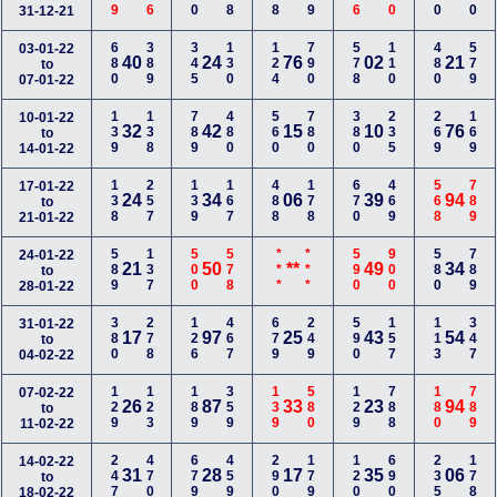
31-12-21
680
389
345
130
124
790
578
110
480
579
03-01-22
40
24
76
02
21
to
07-01-22
139
138
789
480
560
780
380
235
269
169
10-01-22
32
42
15
10
76
to
14-01-22
138
257
139
167
488
178
670
469
568
789
17-01-22
24
34
06
39
94
to
21-01-22
589
137
500
578
***
***
590
900
580
789
24-01-22
21
50
**
49
34
to
28-01-22
380
278
126
467
679
249
590
157
113
347
31-01-22
17
97
25
43
54
to
04-02-22
129
123
189
359
139
580
129
788
180
789
07-02-22
26
87
33
23
94
to
11-02-22
247
470
679
459
290
179
120
690
235
178
14-02-22
31
28
17
35
06
to
18-02-22