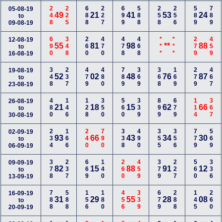
248
225
688
227
699
588
258
256
589
789
05-08-19
49
21
41
53
24
to
09-08-19
690
348
260
470
478
468
***
***
279
459
12-08-19
55
81
98
**
88
to
16-08-19
348
237
479
480
789
369
368
169
279
467
19-08-19
52
02
48
76
87
to
23-08-19
480
146
128
350
560
339
899
679
114
367
26-08-19
21
18
15
62
66
to
30-08-19
234
166
240
790
338
490
355
356
779
569
02-09-19
93
66
43
34
30
to
06-09-19
378
237
669
140
260
459
379
227
560
336
09-09-19
82
15
88
91
12
to
13-09-19
788
588
156
180
456
339
679
288
145
260
16-09-19
31
29
55
28
08
to
20-09-19