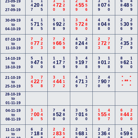
147
145
340
129
249
456
389
160
680
459
23-09-19
20
72
55
07
48
to
27-09-19
458
155
568
129
359
480
488
680
256
299
30-09-19
71
92
72
04
30
to
04-10-19
700
223
790
259
480
248
223
778
247
339
07-10-19
77
66
24
72
35
to
11-10-19
590
160
146
179
399
478
389
128
899
110
14-10-19
47
17
19
01
62
to
18-10-19
345
778
347
112
449
137
270
479
***
***
21-10-19
22
44
71
90
**
to
25-10-19
28-10-19
to
01-11-19
370
145
780
480
370
560
159
447
680
220
04-11-19
00
52
01
55
44
to
08-11-19
678
288
224
256
259
116
238
240
168
568
11-11-19
18
83
68
36
59
to