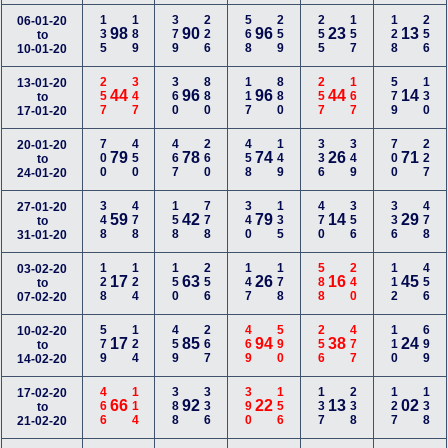
135
189
379
226
568
259
255
157
128
256
06-01-20
98
90
96
23
13
to
10-01-20
257
347
360
880
117
880
257
167
579
130
13-01-20
44
96
96
44
14
to
17-01-20
700
450
467
260
458
149
336
349
700
227
20-01-20
79
78
74
26
71
to
24-01-20
348
478
158
778
340
135
470
356
336
478
27-01-20
59
42
79
14
29
to
31-01-20
128
124
150
256
147
178
588
240
112
456
03-02-20
17
63
26
16
45
to
07-02-20
579
124
459
267
469
590
256
477
110
699
10-02-20
17
85
94
38
24
to
14-02-20
466
114
388
336
390
156
137
238
127
138
17-02-20
66
92
22
13
02
to
21-02-20