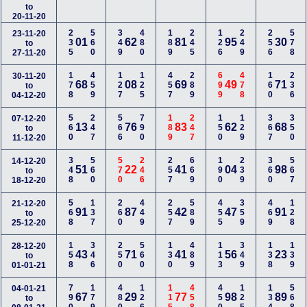
to
20-11-20
235
560
349
480
189
245
126
249
256
578
23-11-20
01
62
81
95
30
to
27-11-20
178
459
127
125
457
289
699
478
160
236
30-11-20
68
08
69
49
71
to
04-12-20
560
247
566
790
189
247
150
129
367
350
07-12-20
13
76
83
62
68
to
11-12-20
348
560
570
246
257
669
190
239
360
567
14-12-20
51
22
41
04
98
to
18-12-20
568
137
260
449
257
589
455
359
469
128
21-12-20
91
87
42
47
91
to
25-12-20
158
346
250
560
130
489
113
349
138
139
28-12-20
43
71
41
56
23
to
01-01-21
790
179
480
126
115
458
450
125
134
568
04-01-21
67
29
77
98
89
to