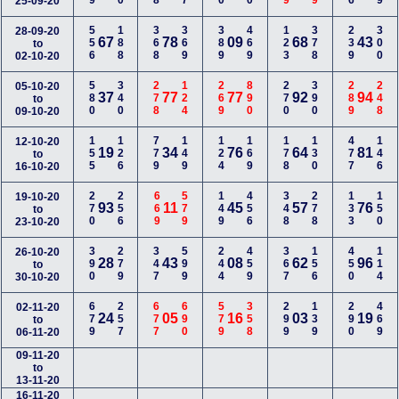
25-09-20
556
188
368
369
389
469
123
378
239
300
28-09-20
67
78
09
68
43
to
02-10-20
580
340
278
124
269
890
270
390
289
248
05-10-20
37
77
77
92
94
to
09-10-20
155
126
779
149
124
169
178
130
477
146
12-10-20
19
34
76
64
81
to
16-10-20
270
256
669
579
149
456
348
278
133
150
19-10-20
93
11
45
57
76
to
23-10-20
390
279
347
599
244
459
367
156
450
114
26-10-20
28
43
08
62
96
to
30-10-20
679
257
677
690
579
358
299
139
290
469
02-11-20
24
05
16
03
19
to
06-11-20
09-11-20
to
13-11-20
16-11-20