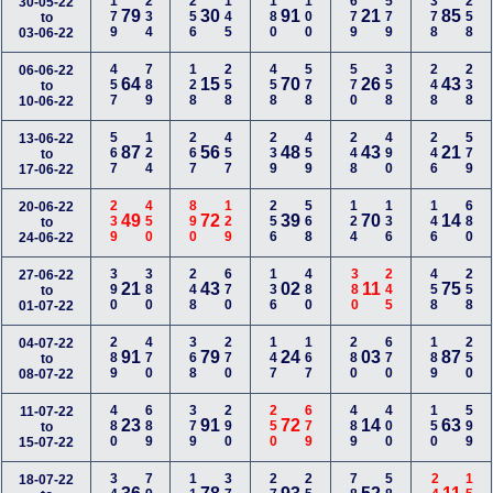
179
234
256
145
180
100
679
579
378
258
30-05-22
79
30
91
21
85
to
03-06-22
457
789
128
258
458
578
570
358
248
238
06-06-22
64
15
70
26
43
to
10-06-22
567
124
267
457
239
459
248
490
246
579
13-06-22
87
56
48
43
21
to
17-06-22
239
450
890
129
256
568
124
136
146
680
20-06-22
49
72
39
70
14
to
24-06-22
390
380
248
670
136
480
380
245
458
258
27-06-22
21
43
02
11
75
to
01-07-22
289
470
368
270
147
167
280
670
189
250
04-07-22
91
79
24
03
87
to
08-07-22
480
689
379
290
250
679
489
400
150
599
11-07-22
23
91
72
14
63
to
15-07-22
18-07-22