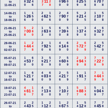
580
246
227
128
900
600
589
258
368
578
32
11
96
25
70
to
11-06-21
156
150
240
156
270
479
589
245
128
578
14-06-21
26
62
90
21
10
to
18-06-21
578
280
123
580
670
568
139
340
490
679
21-06-21
00
63
39
37
32
to
25-06-21
167
248
270
156
489
680
250
679
257
570
28-06-21
44
92
14
72
42
to
02-07-21
140
670
390
579
790
569
289
338
778
679
05-07-21
53
21
60
94
22
to
09-07-21
156
678
460
689
246
579
117
137
789
130
12-07-21
21
03
21
91
44
to
16-07-21
466
137
470
580
579
127
567
134
569
167
19-07-21
61
13
10
88
04
to
23-07-21
248
256
137
237
169
250
146
589
789
780
26-07-21
43
12
67
12
45
to