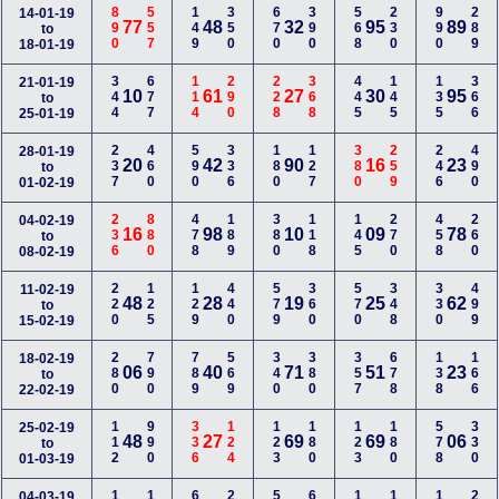
890
557
149
350
670
390
568
230
990
289
14-01-19
77
48
32
95
89
to
18-01-19
344
677
114
290
228
368
445
145
135
366
21-01-19
10
61
27
30
95
to
25-01-19
237
460
590
336
180
127
380
259
246
490
28-01-19
20
42
90
16
23
to
01-02-19
236
880
478
189
380
118
145
270
458
260
04-02-19
16
98
10
09
78
to
08-02-19
220
125
129
440
579
360
570
348
330
499
11-02-19
48
28
19
25
62
to
15-02-19
280
790
789
569
340
380
357
678
138
166
18-02-19
06
40
71
51
23
to
22-02-19
112
990
336
124
123
180
123
180
578
330
25-02-19
48
27
69
69
06
to
01-03-19
04-03-19