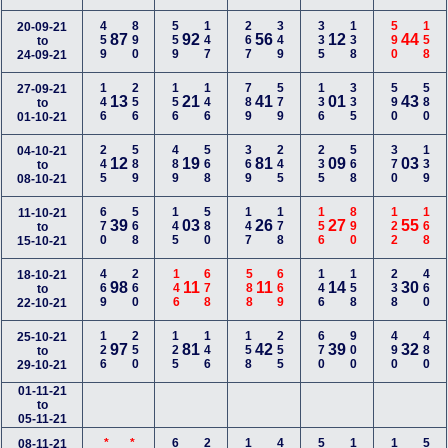
459
890
559
147
267
349
335
138
590
158
20-09-21
87
92
56
12
44
to
24-09-21
146
256
156
146
789
579
136
335
590
580
27-09-21
13
21
41
01
43
to
01-10-21
245
589
489
568
369
245
235
568
370
139
04-10-21
12
19
81
09
03
to
08-10-21
670
568
145
580
147
178
156
890
122
168
11-10-21
39
03
26
27
55
to
15-10-21
469
260
146
678
588
669
146
158
238
460
18-10-21
98
11
11
14
30
to
22-10-21
126
250
125
146
158
255
670
900
490
480
25-10-21
97
81
42
39
32
to
29-10-21
01-11-21
to
05-11-21
08-11-21