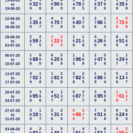
689
156
568
460
340
125
580
160
148
168
15-06-20
32
90
78
37
35
to
19-06-20
229
447
467
479
680
370
279
114
278
589
22-06-20
35
70
40
86
72
to
26-06-20
267
225
110
255
156
128
480
150
889
669
29-06-20
59
22
21
26
51
to
03-07-20
169
800
660
569
135
169
220
566
147
167
06-07-20
68
20
96
47
24
to
10-07-20
479
138
125
290
378
255
189
114
560
247
13-07-20
02
81
82
86
13
to
17-07-20
568
366
447
137
567
377
360
690
178
137
20-07-20
95
51
87
95
61
to
24-07-20
380
117
256
245
600
277
780
588
688
680
27-07-20
19
31
66
51
24
to
31-07-20
03-08-20
93
40
51
53
50