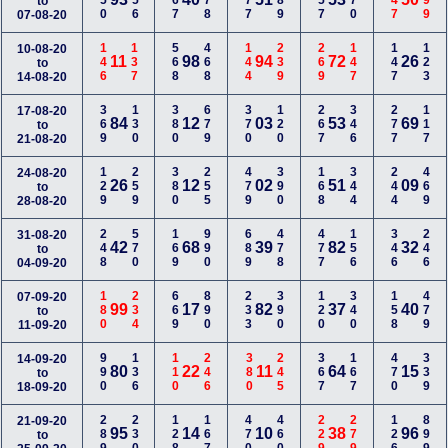
450
256
167
578
177
489
357
670
447
299
to
07-08-20
146
137
568
468
144
239
269
147
147
123
10-08-20
11
98
94
72
26
to
14-08-20
369
130
380
679
370
120
267
346
277
117
17-08-20
84
12
03
53
69
to
21-08-20
129
259
380
255
479
390
168
344
244
469
24-08-20
26
12
02
51
09
to
28-08-20
248
570
169
990
689
478
477
156
346
246
31-08-20
42
68
39
82
32
to
04-09-20
180
234
669
890
233
390
120
340
158
479
07-09-20
99
17
82
37
40
to
11-09-20
990
136
110
246
380
245
367
167
470
339
14-09-20
80
22
11
64
15
to
18-09-20
289
230
128
167
470
460
229
279
126
899
21-09-20
95
14
10
38
96
to