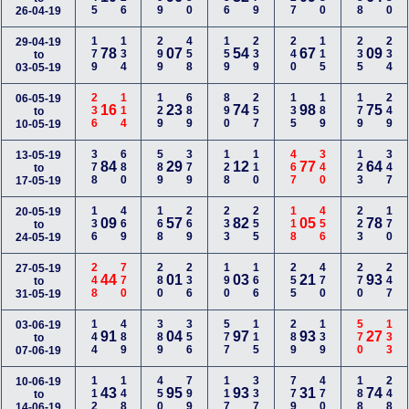
26-04-19
179
134
299
458
159
239
240
115
235
234
29-04-19
78
07
54
67
09
to
03-05-19
236
114
129
689
890
257
135
189
179
249
06-05-19
16
23
74
98
75
to
10-05-19
378
680
589
379
128
110
467
340
123
347
13-05-19
84
29
12
77
64
to
17-05-19
136
469
168
269
233
255
118
456
223
170
20-05-19
09
57
82
05
78
to
24-05-19
248
770
280
236
190
166
255
470
270
247
27-05-19
44
01
03
21
93
to
31-05-19
144
489
389
356
577
115
289
139
570
133
03-06-19
91
04
97
93
27
to
07-06-19
112
148
450
799
117
337
779
470
188
248
10-06-19
43
95
93
31
74
to
14-06-19