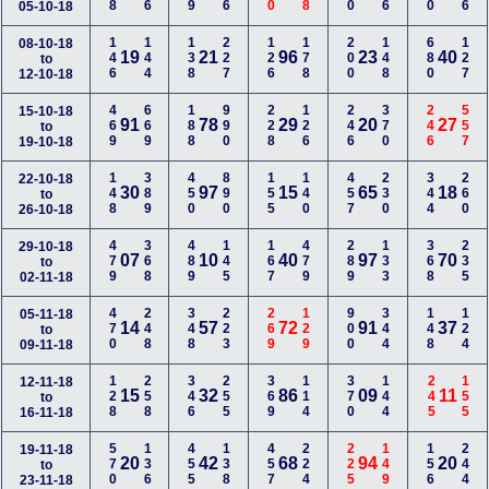
05-10-18
146
144
138
227
126
178
200
148
680
127
08-10-18
19
21
96
23
40
to
12-10-18
469
669
188
990
228
126
246
370
246
557
15-10-18
91
78
29
20
27
to
19-10-18
148
389
450
890
155
140
457
230
344
260
22-10-18
30
97
15
65
18
to
26-10-18
479
368
489
145
167
479
289
133
368
235
29-10-18
07
10
40
97
70
to
02-11-18
470
248
348
223
269
129
900
344
148
124
05-11-18
14
57
72
91
37
to
09-11-18
128
258
346
255
369
114
370
144
245
155
12-11-18
15
32
86
09
11
to
16-11-18
570
136
455
138
457
224
225
149
156
244
19-11-18
20
42
68
94
20
to
23-11-18