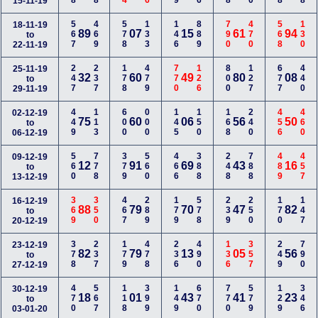
15-11-19
567
469
578
133
146
889
790
470
568
130
18-11-19
89
07
15
61
94
to
22-11-19
247
237
178
479
770
126
800
127
677
440
25-11-19
32
60
49
80
08
to
29-11-19
449
113
600
000
145
150
168
240
456
460
02-12-19
75
60
06
56
50
to
06-12-19
560
778
379
560
466
388
248
788
489
457
09-12-19
12
91
69
43
16
to
13-12-19
369
350
467
289
179
578
239
250
170
147
16-12-19
88
79
70
47
82
to
20-12-19
378
237
179
478
236
490
136
357
249
790
23-12-19
82
79
13
05
56
to
27-12-19
470
567
118
399
149
670
770
579
129
346
30-12-19
18
01
43
41
23
to
03-01-20