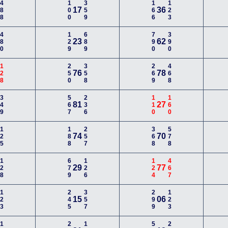
488
100
359
166
123
17
36
480
129
689
790
390
23
62
128
250
358
269
468
76
78
349
567
236
110
160
81
27
125
188
257
368
578
74
70
128
679
126
124
467
29
77
123
245
357
299
123
15
06