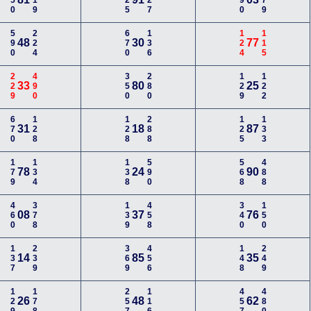
350
119
225
227
190
779
590
224
670
136
124
115
48
30
77
229
490
350
280
129
122
33
80
25
670
128
128
288
125
133
31
18
87
179
134
138
590
568
488
78
24
90
460
378
139
458
340
150
08
37
76
137
239
369
456
148
249
14
85
35
129
178
257
116
457
480
26
48
62