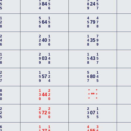
455
134
356
589
257
84
24
128
556
158
458
478
64
79
246
220
136
148
799
40
35
178
299
148
158
157
03
43
277
159
124
567
145
57
80
890
130
220
***
***
44
**
225
250
200
235
115
72
07
27
55