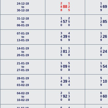
288
125
169
24-12-18
88
69
to
30-12-18
140
250
125
31-12-18
57
85
to
06-01-19
346
469
129
07-01-19
39
26
to
13-01-19
125
128
200
14-01-19
81
24
to
20-01-19
190
568
159
21-01-19
09
54
to
27-01-19
346
144
579
28-01-19
39
10
to
03-02-19
270
138
600
04-02-19
92
60
to
10-02-19