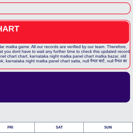
HART
r matka game. All our records are verified by our team. Therefore,
at you dont have to wait any further time to check this updated record
nel chart
chart,
karnataka night matka panel chart
matka bazar, old
nk,
karnataka night matka panel chart
satta,
null पैनल
चार्ट,
null पैनल
का
FRI
SAT
SUN