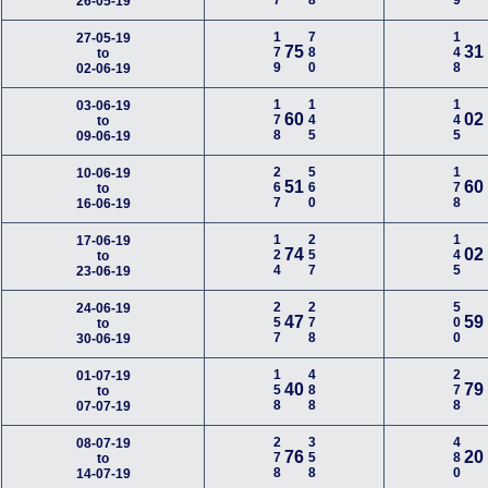
26-05-19
179
780
148
27-05-19
75
31
to
02-06-19
178
145
145
03-06-19
60
02
to
09-06-19
267
560
178
10-06-19
51
60
to
16-06-19
124
257
145
17-06-19
74
02
to
23-06-19
257
278
500
24-06-19
47
59
to
30-06-19
158
488
278
01-07-19
40
79
to
07-07-19
278
358
480
08-07-19
76
20
to
14-07-19