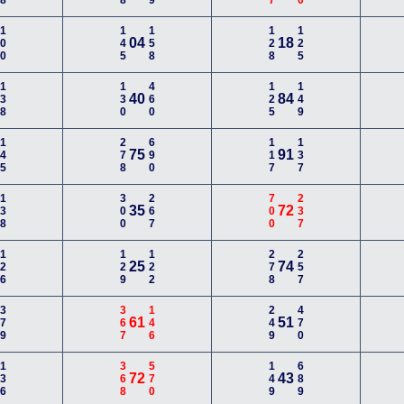
100
145
158
128
125
04
18
138
130
460
125
149
40
84
145
278
690
117
137
75
91
138
300
267
700
237
35
72
126
129
122
278
257
25
74
379
367
146
249
470
61
51
136
368
570
149
689
72
43