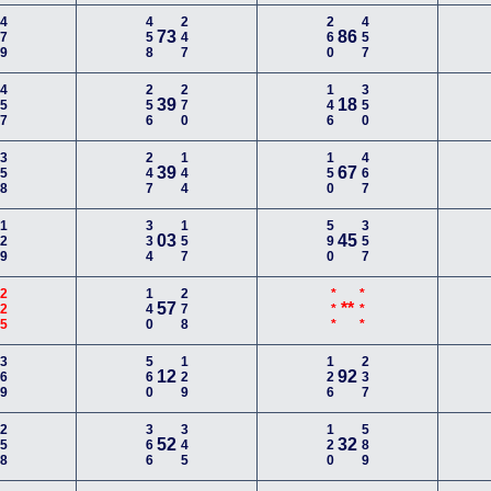
479
458
247
260
457
73
86
457
256
270
146
350
39
18
358
247
144
150
467
39
67
129
334
157
590
357
03
45
225
140
278
***
***
57
**
369
560
129
126
237
12
92
258
366
345
120
589
52
32