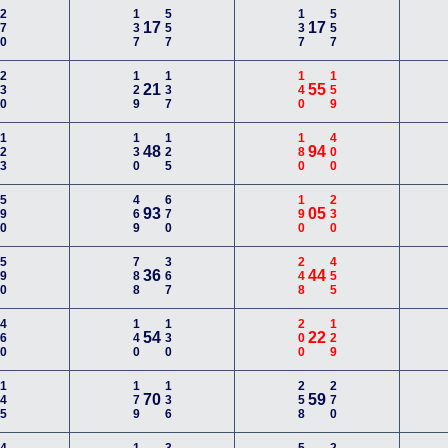
270
137
557
137
557
17
17
230
129
137
140
159
21
55
123
130
125
180
400
48
94
590
469
670
190
230
93
05
590
788
367
248
455
36
44
460
140
130
200
129
54
22
145
179
136
258
270
70
59