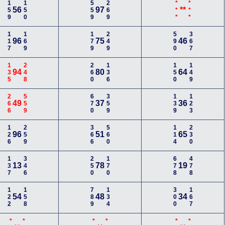
159
150
559
269
***
***
56
97
**
117
169
179
249
590
367
96
75
46
135
248
260
136
150
149
94
80
64
266
559
670
359
139
123
49
37
36
126
259
366
560
114
230
96
51
65
137
346
250
170
678
478
13
78
19
122
158
789
134
300
167
54
48
34