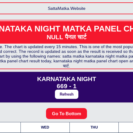
SattaMatka.Website
NATAKA NIGHT MATKA PANEL C
NULL पैनल
चार्ट
 The chart is updated every 15 minutes. This is one of the most popula
 correct. The record is updated as soon as the result is received so th
art by using the following names: satta matka
karnataka night matka pa
tka panel chart
result today,
karnataka night matka panel chart
open a
चार्ट.
KARNATAKA NIGHT
669 - 1
Refresh
Go To Bottom
WED
THU