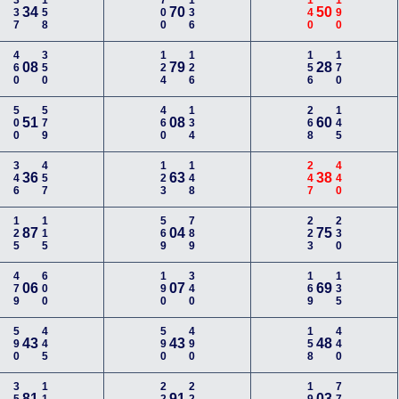
337
158
700
136
140
190
34
70
50
460
350
124
126
156
170
08
79
28
500
579
460
134
268
145
51
08
60
346
457
123
148
247
440
36
63
38
125
115
569
789
223
230
87
04
75
479
600
190
340
169
135
06
07
69
590
445
590
490
158
440
43
43
48
81
91
03