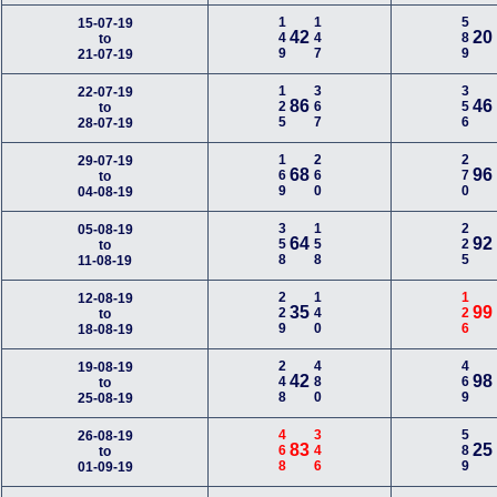
149
147
589
15-07-19
42
20
to
21-07-19
125
367
356
22-07-19
86
46
to
28-07-19
169
260
270
29-07-19
68
96
to
04-08-19
358
158
225
05-08-19
64
92
to
11-08-19
229
140
126
12-08-19
35
99
to
18-08-19
248
480
469
19-08-19
42
98
to
25-08-19
468
346
589
26-08-19
83
25
to
01-09-19