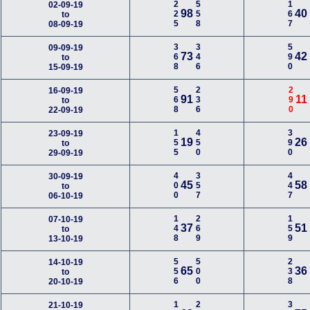
225
558
167
02-09-19
98
40
to
08-09-19
368
346
590
09-09-19
73
42
to
15-09-19
568
236
290
16-09-19
91
11
to
22-09-19
155
450
390
23-09-19
19
26
to
29-09-19
400
357
447
30-09-19
45
58
to
06-10-19
148
269
159
07-10-19
37
51
to
13-10-19
556
500
238
14-10-19
65
36
to
20-10-19
21-10-19