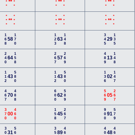
***
***
***
***
***
***
**
**
**
***
***
***
***
***
***
**
**
**
168
170
123
148
345
135
58
63
29
240
158
267
269
489
148
64
57
13
112
580
112
580
136
147
43
43
02
467
488
600
589
569
267
70
62
05
370
460
158
267
900
579
00
45
91
300
560
350
469
400
468
31
89
48