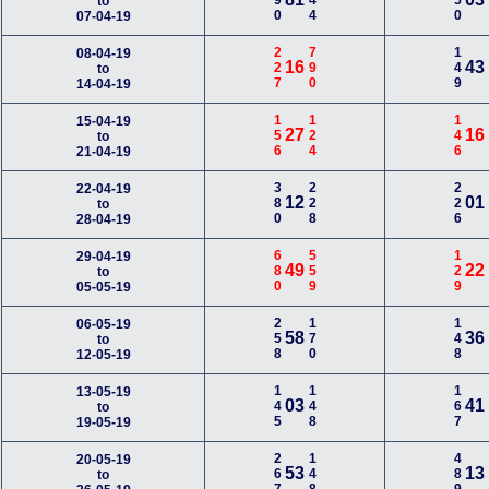
990
344
550
to
07-04-19
227
790
149
08-04-19
16
43
to
14-04-19
156
124
146
15-04-19
27
16
to
21-04-19
380
228
226
22-04-19
12
01
to
28-04-19
680
559
129
29-04-19
49
22
to
05-05-19
258
170
148
06-05-19
58
36
to
12-05-19
145
148
167
13-05-19
03
41
to
19-05-19
267
148
489
20-05-19
53
13
to