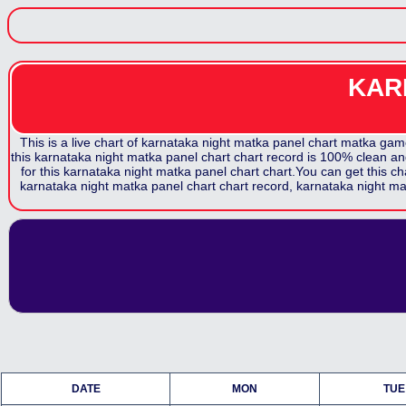
KAR
This is a live chart of
karnataka night matka panel chart
matka game.
this
karnataka night matka panel chart
chart record is 100% clean and
for this
karnataka night matka panel chart
chart.You can get this ch
karnataka night matka panel chart
chart record,
karnataka night ma
DATE
MON
TUE