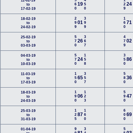
560
450
129
11-02-19
19
24
to
17-02-19
299
399
160
18-02-19
01
71
to
24-02-19
570
367
479
25-02-19
26
02
to
03-03-19
570
158
350
04-03-19
24
86
to
10-03-19
150
357
580
11-03-19
65
36
to
17-03-19
190
123
590
18-03-19
06
47
to
24-03-19
125
160
600
25-03-19
87
69
to
31-03-19
01-04-19
81
03