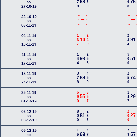
178
260
368
68
75
to
27-10-19
***
***
***
*
28-10-19
**
**
to
03-11-19
137
240
234
04-11-19
16
91
to
10-11-19
144
256
500
11-11-19
93
51
to
17-11-19
378
450
250
18-11-19
89
74
to
24-11-19
690
357
147
25-11-19
55
29
to
01-12-19
800
236
200
02-12-19
81
27
to
08-12-19
150
478
780
09-12-19
69
57
to