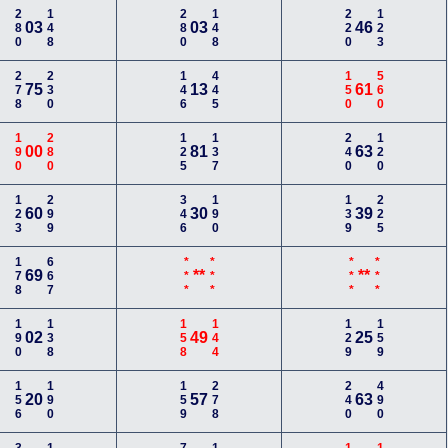
280
148
280
148
220
123
03
03
46
278
230
146
445
150
560
75
13
61
190
280
125
137
240
120
00
81
63
123
299
346
190
139
225
60
30
39
178
667
***
***
***
***
69
**
**
190
138
158
144
129
159
02
49
25
156
190
159
278
240
490
20
57
63