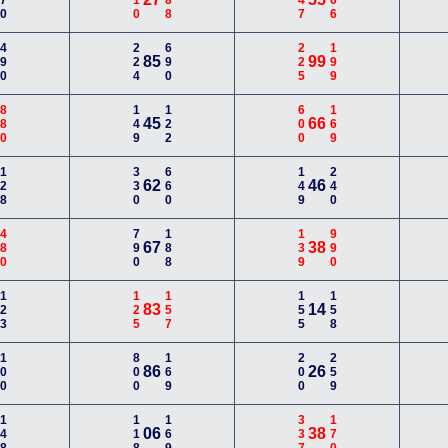
670
110
188
447
366
490
224
690
225
199
85
99
880
149
122
600
169
45
66
128
330
660
149
240
62
46
480
790
188
139
990
67
38
123
125
157
155
158
83
14
100
800
169
200
259
86
26
148
118
169
337
170
06
38