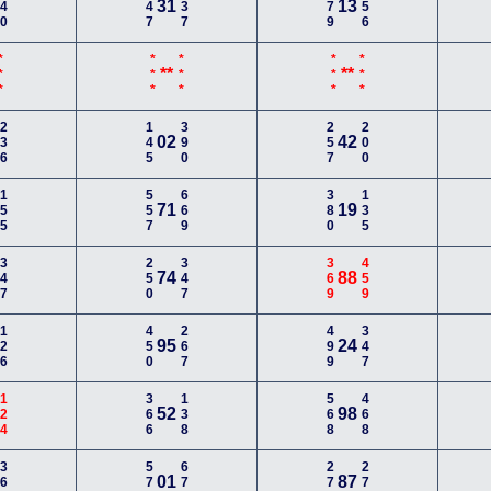
140
247
137
579
256
31
13
**
***
***
***
***
**
**
236
145
390
257
200
02
42
155
557
669
380
135
71
19
347
250
347
369
459
74
88
126
450
267
499
347
95
24
124
366
138
568
468
52
98
368
578
678
279
278
01
87