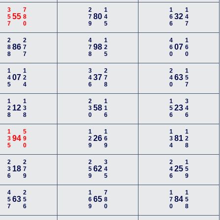
357
780
279
145
166
147
55
80
32
288
277
478
125
460
160
86
98
07
145
124
346
278
240
157
07
37
63
128
138
230
116
156
346
12
58
23
135
590
129
169
134
128
94
26
81
236
279
259
345
246
159
18
62
25
457
256
169
780
170
158
63
65
84