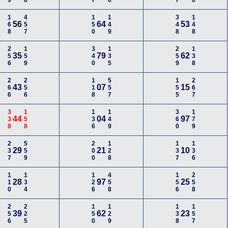
168
457
150
149
348
148
56
64
53
256
159
340
135
259
138
35
79
62
266
256
118
557
155
267
43
07
15
338
158
136
149
360
179
44
04
97
237
559
200
128
137
136
29
21
10
110
134
126
458
156
258
28
97
25
256
225
150
129
138
157
39
62
23