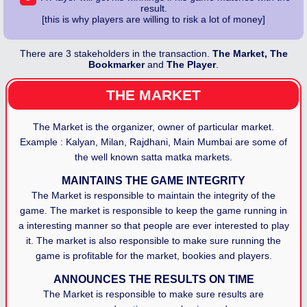
result.
[this is why players are willing to risk a lot of money]
There are 3 stakeholders in the transaction.
The Market, The
Bookmarker
and
The Player
.
THE MARKET
The Market is the organizer, owner of particular market.
Example : Kalyan, Milan, Rajdhani, Main Mumbai are some of
the well known satta matka markets.
MAINTAINS THE GAME INTEGRITY
The Market is responsible to maintain the integrity of the
game. The market is responsible to keep the game running in
a interesting manner so that people are ever interested to play
it. The market is also responsible to make sure running the
game is profitable for the market, bookies and players.
ANNOUNCES THE RESULTS ON TIME
The Market is responsible to make sure results are