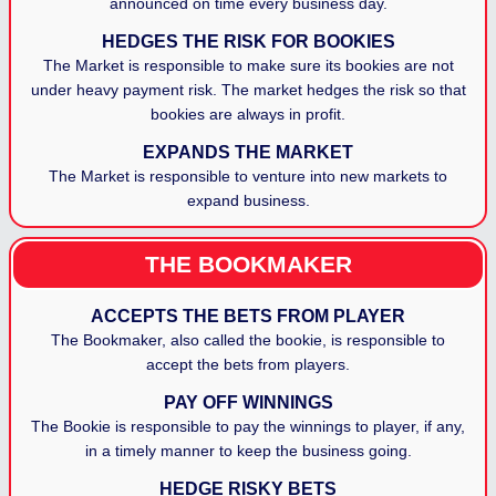
announced on time every business day.
HEDGES THE RISK FOR BOOKIES
The Market is responsible to make sure its bookies are not
under heavy payment risk. The market hedges the risk so that
bookies are always in profit.
EXPANDS THE MARKET
The Market is responsible to venture into new markets to
expand business.
THE BOOKMAKER
ACCEPTS THE BETS FROM PLAYER
The Bookmaker, also called the bookie, is responsible to
accept the bets from players.
PAY OFF WINNINGS
The Bookie is responsible to pay the winnings to player, if any,
in a timely manner to keep the business going.
HEDGE RISKY BETS