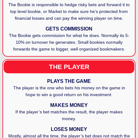
The Bookie is responsible to hedge risky bets and forward it to
top level bookie, or Market to make sure he’s protected from
financial losses and can pay the winning player on time.
GETS COMMISSION
The Bookie gets commission for what he does. Normally its 5-
10% on turnover he generates. Small bookies normally
forwards the game to bigger, well organized bookmakers.
THE PLAYER
PLAYS THE GAME
The player is the one who bets his money on the game in
hope to win a good return on his investment.
MAKES MONEY
If the player’s bet matches the result, the player makes
money.
LOSES MONEY
Mostly, almost all the time, the player’s bet does not match the