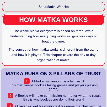
SattaMatka.Website
HOW MATKA WORKS
The whole Matka ecosystem is based on three levels.
Understanding how everything works will give you ways to
beat the game.
The concept of how matka works is different from the game
and how it is played. This chapter covers the day to day
organization of matka.
MATKA RUNS ON 3 PILLARS OF TRUST
1
A Market will announce a fair result
[this trust keeps bookies taking games and players playing
game]
2
A Bookie will make commission no matter what the result
[this is why bookies are doing their work]
3
A Player will get his winnings if his game matches with the