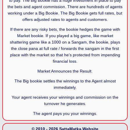
to pay. The Big Bookie has a huge investment in place to pay
the bets and agent commission. There are hundreds of agents
working under a Big Bookie. The Big Bookie gets full rates, but
offers adjusted rates to agents and customers.
If there are any risky bets, the bookie hedges the game with
Market bookie. If you played a big game, like market
shattering game like a 1000 on a Sangam, the bookie, plays
the close pana at full rate / forwards the sangam in the first
place with the market so that he’s protected from impending
financial loss.
Market Announces the Result.
The Big bookie settles the winnings to the Agent almost
immediately.
Your agent receives your winnings and commission on the
turnover he generates.
The agent pays you your winnings.
© 2010 -
2026
SattaMatka.Website