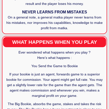
result and the player loses his money.
NEVER LEARNS FROM MISTAKES
On a general note, a general matka player never learns from
his mistakes, nor improves his capabilities, knowledge to make
profit from matka.
WHAT HAPPENS WHEN YOU PLAY
Ever wondered what happens when you play ?
Here’s what happens :
You Send the Game to Bookie
If your bookie is just an agent, forwards game to a superior
bookie for commission. Your agent might get full rate. You may
get a slightly lower rate for the game than the agent gets. The
agent makes commission and whenever you win, makes a
marginal profit on your game.
The Big Bookie, absorbs the game, stakes and takes the risk