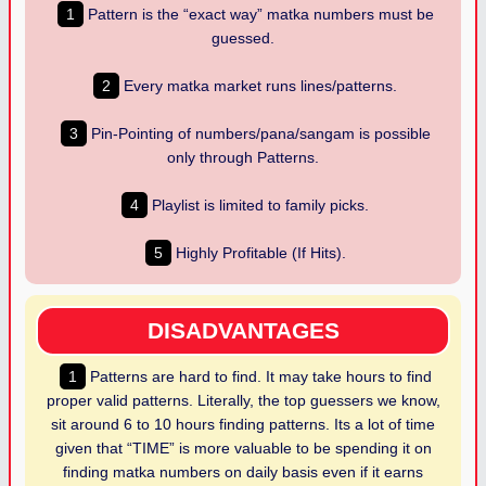
1
Pattern is the “exact way” matka numbers must be
guessed.
2
Every matka market runs lines/patterns.
3
Pin-Pointing of numbers/pana/sangam is possible
only through Patterns.
4
Playlist is limited to family picks.
5
Highly Profitable (If Hits).
DISADVANTAGES
1
Patterns are hard to find. It may take hours to find
proper valid patterns. Literally, the top guessers we know,
sit around 6 to 10 hours finding patterns. Its a lot of time
given that “TIME” is more valuable to be spending it on
finding matka numbers on daily basis even if it earns