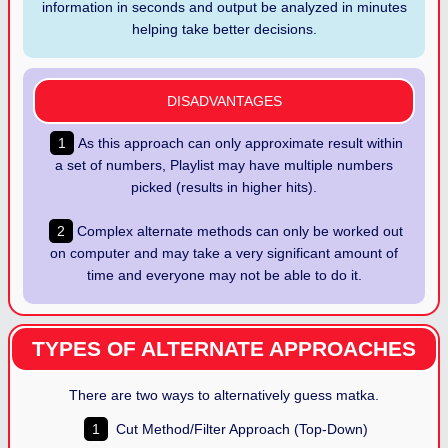
information in seconds and output be analyzed in minutes
helping take better decisions.
DISADVANTAGES
1
As this approach can only approximate result within
a set of numbers, Playlist may have multiple numbers
picked (results in higher hits).
2
Complex alternate methods can only be worked out
on computer and may take a very significant amount of
time and everyone may not be able to do it.
TYPES OF ALTERNATE APPROACHES
There are two ways to alternatively guess matka.
1
Cut Method/Filter Approach (Top-Down)