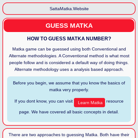
SattaMatka.Website
GUESS MATKA
HOW TO GUESS MATKA NUMBER?
Matka game can be guessed using both Conventional and
Alternate methodologies. A Conventional method is what most
people follow and is considered a default way of doing things.
Alternate methodology uses a analysis based approach.
Before you begin, we assume that you know the basics of
matka very properly.
If you dont know, you can visit
resource
Learn Matka
page. We have covered all basic concepts in detail.
There are two approaches to guessing Matka. Both have their