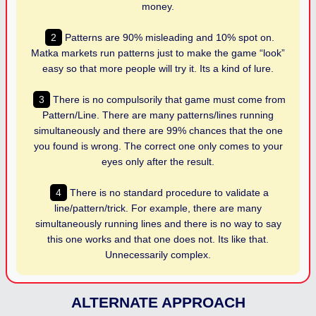
money.
2
Patterns are 90% misleading and 10% spot on.
Matka markets run patterns just to make the game “look”
easy so that more people will try it. Its a kind of lure.
3
There is no compulsorily that game must come from
Pattern/Line. There are many patterns/lines running
simultaneously and there are 99% chances that the one
you found is wrong. The correct one only comes to your
eyes only after the result.
4
There is no standard procedure to validate a
line/pattern/trick. For example, there are many
simultaneously running lines and there is no way to say
this one works and that one does not. Its like that.
Unnecessarily complex.
ALTERNATE APPROACH