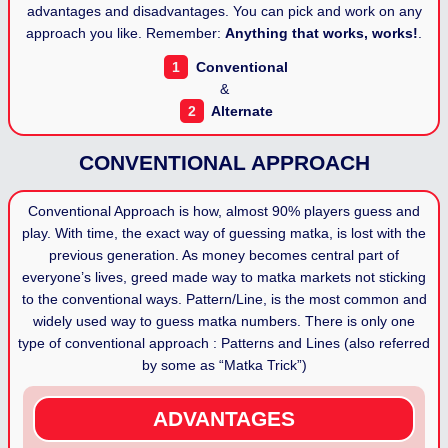
advantages and disadvantages. You can pick and work on any
approach you like. Remember:
Anything that works, works!
.
1
Conventional
&
2
Alternate
CONVENTIONAL APPROACH
Conventional Approach is how, almost 90% players guess and
play. With time, the exact way of guessing matka, is lost with the
previous generation. As money becomes central part of
everyone’s lives, greed made way to matka markets not sticking
to the conventional ways. Pattern/Line, is the most common and
widely used way to guess matka numbers. There is only one
type of conventional approach : Patterns and Lines (also referred
by some as “Matka Trick”)
ADVANTAGES