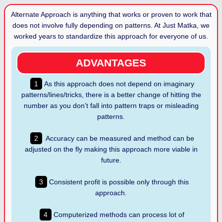
Alternate Approach is anything that works or proven to work that
does not involve fully depending on patterns. At Just Matka, we
worked years to standardize this approach for everyone of us.
ADVANTAGES
1
As this approach does not depend on imaginary
patterns/lines/tricks, there is a better change of hitting the
number as you don’t fall into pattern traps or misleading
patterns.
2
Accuracy can be measured and method can be
adjusted on the fly making this approach more viable in
future.
3
Consistent profit is possible only through this
approach.
4
Computerized methods can process lot of