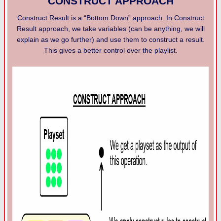
CONSTRUCT APPROACH
Construct Result is a “Bottom Down” approach. In Construct
Result approach, we take variables (can be anything, we will
explain as we go further) and use them to construct a result.
This gives a better control over the playlist.