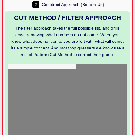
2
Construct Approach (Bottom-Up)
CUT METHOD / FILTER APPROACH
The filter approach takes the full possible list, and drills
down removing what numbers do not come. When you
know what does not come, you are left with what will come.
Its a simple concept. And most top guessers we know use a
mix of Pattern+Cut Method to correct their game.